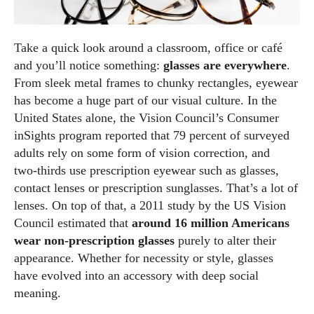
Take a quick look around a classroom, office or café
and you’ll notice something:
glasses are everywhere
.
From sleek metal frames to chunky rectangles, eyewear
has become a huge part of our visual culture. In the
United States alone, the Vision Council’s Consumer
inSights program reported that 79 percent of surveyed
adults rely on some form of vision correction, and
two‑thirds use prescription eyewear such as glasses,
contact lenses or prescription sunglasses. That’s a lot of
lenses. On top of that, a 2011 study by the US Vision
Council estimated that
around 16 million Americans
wear non‑prescription glasses
purely to alter their
appearance. Whether for necessity or style, glasses
have evolved into an accessory with deep social
meaning.