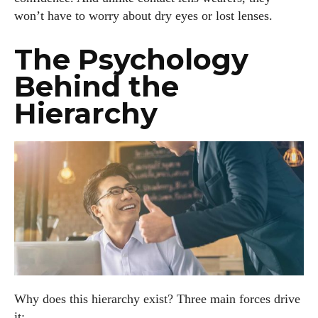
won’t have to worry about dry eyes or lost lenses.
The Psychology
Behind the
Hierarchy
Why does this hierarchy exist? Three main forces drive
it: