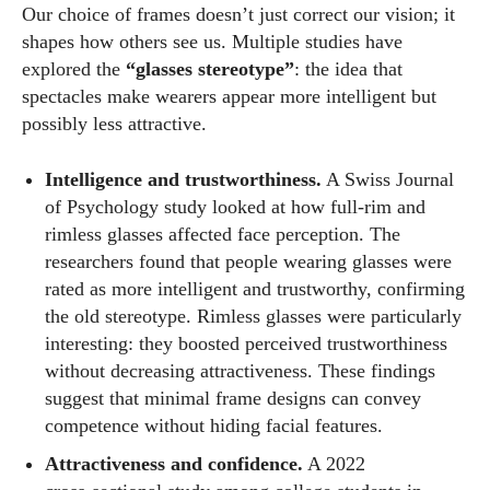
Our choice of frames doesn’t just correct our vision; it
shapes how others see us. Multiple studies have
explored the
“glasses stereotype”
: the idea that
spectacles make wearers appear more intelligent but
possibly less attractive.
Intelligence and trustworthiness.
A Swiss Journal
of Psychology study looked at how full‑rim and
rimless glasses affected face perception. The
researchers found that people wearing glasses were
rated as more intelligent and trustworthy, confirming
the old stereotype. Rimless glasses were particularly
interesting: they boosted perceived trustworthiness
without decreasing attractiveness. These findings
suggest that minimal frame designs can convey
competence without hiding facial features.
Attractiveness and confidence.
A 2022