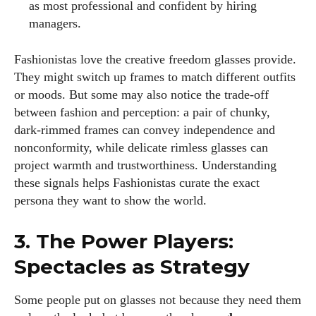
as most professional and confident by hiring
managers.
Fashionistas love the creative freedom glasses provide.
They might switch up frames to match different outfits
or moods. But some may also notice the trade‑off
between fashion and perception: a pair of chunky,
dark‑rimmed frames can convey independence and
nonconformity, while delicate rimless glasses can
project warmth and trustworthiness. Understanding
these signals helps Fashionistas curate the exact
persona they want to show the world.
3. The Power Players:
Spectacles as Strategy
Some people put on glasses not because they need them