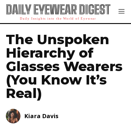
DAILY EYEWEAR DIGEST
Daily Insights into the World of Eyewear
The Unspoken
Hierarchy of
Glasses Wearers
(You Know It’s
Real)
Kiara Davis