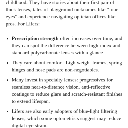
childhood. They have stories about their first pair of
thick lenses, tales of playground nicknames like “four-
eyes” and experience navigating optician offices like
pros. For Lifers:
Prescription strength
often increases over time, and
they can spot the difference between high‑index and
standard polycarbonate lenses with a glance.
They care about comfort. Lightweight frames, spring
hinges and nose pads are non‑negotiables.
Many invest in specialty lenses: progressives for
seamless near‑to‑distance vision, anti‑reflective
coatings to reduce glare and scratch‑resistant finishes
to extend lifespan.
Lifers are also early adopters of blue‑light filtering
lenses, which some optometrists suggest may reduce
digital eye strain.