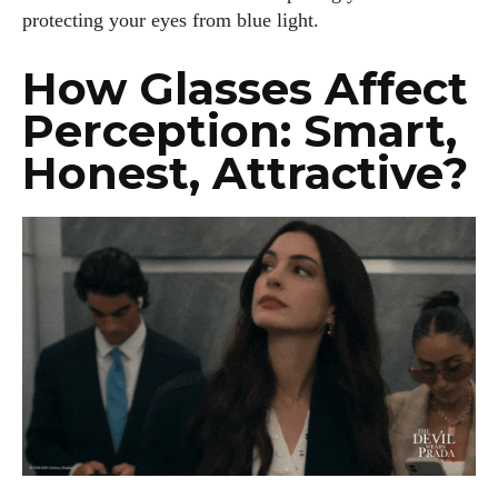
protecting your eyes from blue light.
How Glasses Affect
Perception: Smart,
Honest, Attractive?