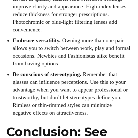
improve clarity and appearance. High‑index lenses
reduce thickness for stronger prescriptions.
Photochromic or blue‑light filtering lenses add
convenience.
Embrace versatility.
Owning more than one pair
allows you to switch between work, play and formal
occasions. Newbies and Fashionistas alike benefit
from having options.
Be conscious of stereotyping.
Remember that
glasses can influence perceptions. Use this to your
advantage when you want to appear professional or
trustworthy, but don’t let stereotypes define you.
Rimless or thin‑rimmed styles can minimize
negative effects on attractiveness.
Conclusion: See