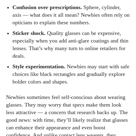
Confusion over prescriptions.
Sphere, cylinder,
axis — what does it all mean? Newbies often rely on
opticians to explain these numbers.
Sticker shock.
Quality glasses can be expensive,
especially when you add anti‑glare coatings and thin
lenses. That’s why many turn to online retailers for
deals.
Style experimentation.
Newbies may start with safe
choices like black rectangles and gradually explore
bolder colors and shapes.
Newbies sometimes feel self‑conscious about wearing
glasses. They may worry that specs make them look
less attractive — a concern that research backs up. The
good news: with time, they’ll likely realize that glasses
can enhance their appearance and even boost
confidence. And unlike contact lens wearers, they