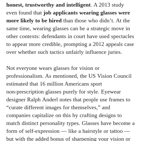
honest, trustworthy and intelligent
. A 2013 study
even found that
job applicants wearing glasses were
more likely to be hired
than those who didn’t. At the
same time, wearing glasses can be a strategic move in
other contexts: defendants in court have used spectacles
to appear more credible, prompting a 2012 appeals case
over whether such tactics unfairly influence juries.
Not everyone wears glasses for vision or
professionalism. As mentioned, the US Vision Council
estimated that 16 million Americans sport
non‑prescription glasses purely for style. Eyewear
designer Ralph Anderl notes that people use frames to
“curate different images for themselves,” and
companies capitalize on this by crafting designs to
match distinct personality types. Glasses have become a
form of self‑expression — like a hairstyle or tattoo —
but with the added bonus of sharpening your vision or