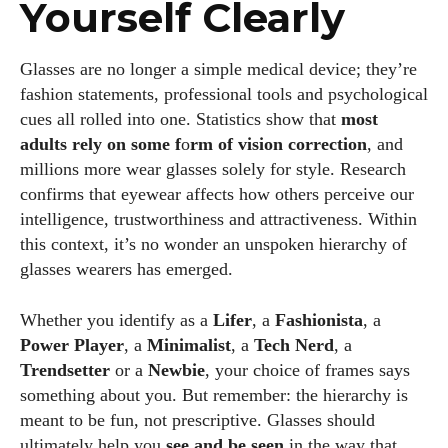
Yourself Clearly
Glasses are no longer a simple medical device; they’re
fashion statements, professional tools and psychological
cues all rolled into one. Statistics show that
most
adults rely on some f
o
rm of vision correction
, and
millions more wear glasses solely for style. Research
confirms that eyewear affects how others perceive our
intelligence, trustworthiness and attractiveness. Within
this context, it’s no wonder an unspoken hierarchy of
glasses wearers has emerged.
Whether you identify as a
Lifer
, a
Fashionista
, a
Power Player
, a
Minimalist
, a
Tech Nerd
, a
Trendsetter
or a
Newbie
, your choice of frames says
something about you. But remember: the hierarchy is
meant to be fun, not prescriptive. Glasses should
ultimately help you
see and be seen
in the way that