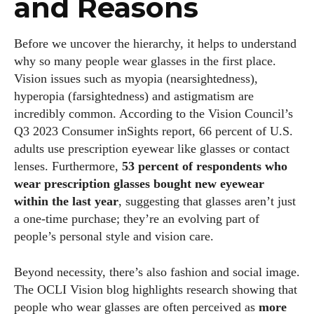
and Reasons
Before we uncover the hierarchy, it helps to understand
why so many people wear glasses in the first place.
Vision issues such as myopia (nearsightedness),
hyperopia (farsightedness) and astigmatism are
incredibly common. According to the Vision Council’s
Q3 2023 Consumer inSights report, 66 percent of U.S.
adults use prescription eyewear like glasses or contact
lenses. Furthermore,
53 percent of respondents who
wear prescription glasses bought new eyewear
within the last year
, suggesting that glasses aren’t just
a one‑time purchase; they’re an evolving part of
people’s personal style and vision care.
Beyond necessity, there’s also fashion and social image.
The OCLI Vision blog highlights research showing that
people who wear glasses are often perceived as
more