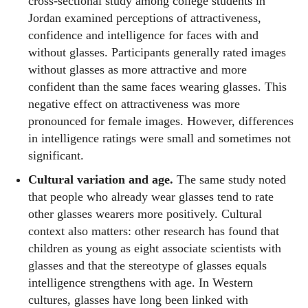
cross‑sectional study among college students in
Jordan examined perceptions of attractiveness,
confidence and intelligence for faces with and
without glasses. Participants generally rated images
without glasses as more attractive and more
confident than the same faces wearing glasses. This
negative effect on attractiveness was more
pronounced for female images. However, differences
in intelligence ratings were small and sometimes not
significant.
Cultural variation and age.
The same study noted
that people who already wear glasses tend to rate
other glasses wearers more positively. Cultural
context also matters: other research has found that
children as young as eight associate scientists with
glasses and that the stereotype of glasses equals
intelligence strengthens with age. In Western
cultures, glasses have long been linked with