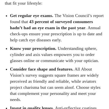
that fit your lifestyle:
Get regular eye exams.
The Vision Council’s report
found that
43 percent of surveyed consumers
hadn’t had an eye exam in the past year
. Annual
check‑ups ensure your prescription is up to date and
help catch eye diseases early.
Know your prescription.
Understanding sphere,
cylinder and axis values empowers you to order
glasses online or communicate with your optician.
Consider face shape and features.
All About
Vision’s survey suggests square frames are widely
perceived as friendly and reliable, while aviators
project charisma but can seem aloof. Choose styles
that complement your personality and meet your
needs.
Invest in quality lenses.
Anti‑reflective coatings