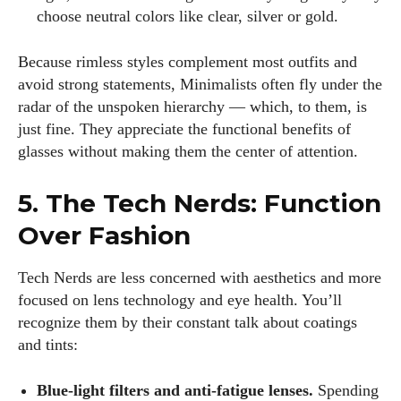
choose neutral colors like clear, silver or gold.
Because rimless styles complement most outfits and
avoid strong statements, Minimalists often fly under the
radar of the unspoken hierarchy — which, to them, is
just fine. They appreciate the functional benefits of
glasses without making them the center of attention.
5. The Tech Nerds: Function
Over Fashion
Tech Nerds are less concerned with aesthetics and more
focused on lens technology and eye health. You’ll
recognize them by their constant talk about coatings
and tints:
Blue‑light filters and anti‑fatigue lenses.
Spending