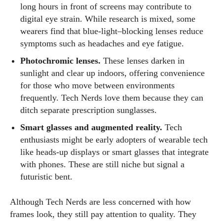
long hours in front of screens may contribute to
digital eye strain. While research is mixed, some
wearers find that blue‑light–blocking lenses reduce
symptoms such as headaches and eye fatigue.
Photochromic lenses.
These lenses darken in
sunlight and clear up indoors, offering convenience
for those who move between environments
frequently. Tech Nerds love them because they can
ditch separate prescription sunglasses.
Smart glasses and augmented reality.
Tech
enthusiasts might be early adopters of wearable tech
like heads‑up displays or smart glasses that integrate
with phones. These are still niche but signal a
futuristic bent.
Although Tech Nerds are less concerned with how
frames look, they still pay attention to quality. They