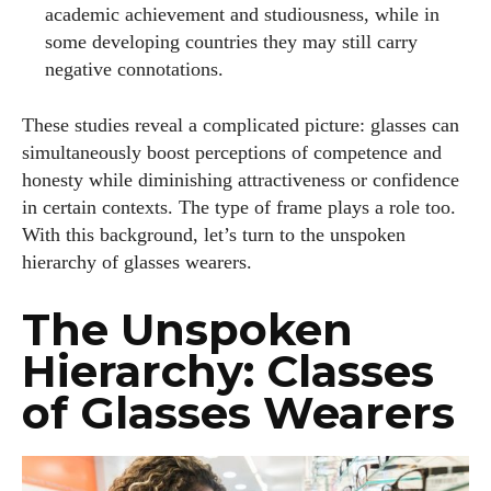
academic achievement and studiousness, while in
some developing countries they may still carry
negative connotations.
These studies reveal a complicated picture: glasses can
simultaneously boost perceptions of competence and
honesty while diminishing attractiveness or confidence
in certain contexts. The type of frame plays a role too.
With this background, let’s turn to the unspoken
hierarchy of glasses wearers.
The Unspoken
Hierarchy: Classes
of Glasses Wearers