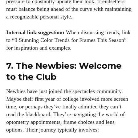
pressure to constantly update their look. Trendsetters
must balance being ahead of the curve with maintaining
a recognizable personal style.
Internal link suggestion:
When discussing trends, link
to “9 Stunning Color Trends for Frames This Season”
for inspiration and examples.
7. The Newbies: Welcome
to the Club
Newbies have just joined the spectacles community.
Maybe their first year of college involved more screen
time, or perhaps they’ve finally admitted they can’t
read the blackboard. They’re navigating the world of
optometry appointments, frame choices and lens
options. Their journey typically involves: