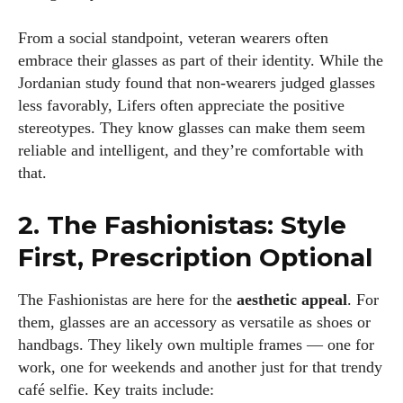
From a social standpoint, veteran wearers often
embrace their glasses as part of their identity. While the
Jordanian study found that non‑wearers judged glasses
less favorably, Lifers often appreciate the positive
stereotypes. They know glasses can make them seem
reliable and intelligent, and they’re comfortable with
that.
2. The Fashionistas: Style
First, Prescription Optional
I WANT IN
The Fashionistas are here for the
aesthetic appeal
. For
I've read and accept the
Privacy Policy
.
them, glasses are an accessory as versatile as shoes or
handbags. They likely own multiple frames — one for
work, one for weekends and another just for that trendy
café selfie. Key traits include:
Author