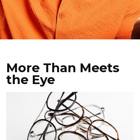
More Than Meets
the Eye