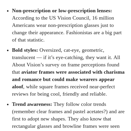
Non‑prescription or low‑prescription lenses:
According to the US Vision Council, 16 million
Americans wear non‑prescription glasses just to
change their appearance. Fashionistas are a big part
of that statistic.
Kiara Davis
Bold styles:
Oversized, cat‑eye, geometric,
I'm Kiara Davis, your go-to source for everything fresh and
translucent — if it’s eye‑catching, they want it. All
fabulous in eyewear! With a keen eye for style and tech in
About Vision’s survey on frame perceptions found
the eyewear scene, I blend my passion for reading and
that
aviator frames were associated with charisma
writing to bring you the trendiest updates and health tips.
and romance but could make wearers appear
Keeping it real and relatable, I share insights that resonate
aloof
, while square frames received near‑perfect
with your lifestyle. When I'm not exploring the latest in
reviews for being cool, friendly and reliable.
glasses, you can find me lost in a good book or crafting
Trend awareness:
They follow color trends
stories that capture the heart. Let's navigate the vibrant
(remember clear frames and pastel acetates?) and are
world of eyewear together!
first to adopt new shapes. They also know that
rectangular glasses and browline frames were seen
View all posts