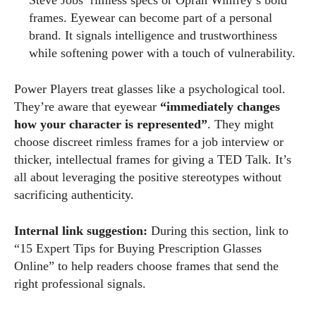
frames. Eyewear can become part of a personal
brand. It signals intelligence and trustworthiness
while softening power with a touch of vulnerability.
Power Players treat glasses like a psychological tool.
They’re aware that eyewear
“immediately changes
how your character is represented”
. They might
choose discreet rimless frames for a job interview or
thicker, intellectual frames for giving a TED Talk. It’s
all about leveraging the positive stereotypes without
sacrificing authenticity.
Internal link suggestion:
During this section, link to
“15 Expert Tips for Buying Prescription Glasses
Online” to help readers choose frames that send the
right professional signals.