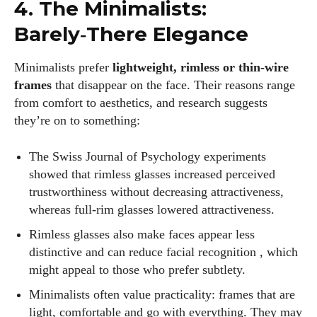
4. The Minimalists:
Barely‑There Elegance
Minimalists prefer
lightweight, rimless or thin‑wire
frames
that disappear on the face. Their reasons range
from comfort to aesthetics, and research suggests
they’re on to something:
The Swiss Journal of Psychology experiments
showed that rimless glasses increased perceived
trustworthiness without decreasing attractiveness,
whereas full‑rim glasses lowered attractiveness.
Rimless glasses also make faces appear less
distinctive and can reduce facial recognition , which
might appeal to those who prefer subtlety.
Minimalists often value practicality: frames that are
light, comfortable and go with everything. They may