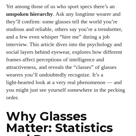
Yet among those of us who sport specs there’s an
unspoken hierarchy
. Ask any longtime wearer and
they’ll confirm: some glasses tell the world you’re
studious and reliable, others say you’re a trendsetter,
and a few even whisper “hire me” during a job
interview. This article dives into the psychology and
social layers behind eyewear, explores how different
frames affect perceptions of intelligence and
attractiveness, and reveals the “classes” of glasses
wearers you’ll undoubtedly recognize. It’s a
light‑hearted look at a very real phenomenon — and
you might just see yourself somewhere in the pecking
order.
Why Glasses
Matter: Statistics