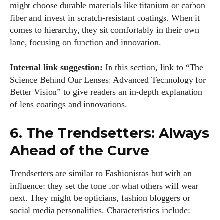
might choose durable materials like titanium or carbon
fiber and invest in scratch‑resistant coatings. When it
comes to hierarchy, they sit comfortably in their own
lane, focusing on function and innovation.
Internal link suggestion:
In this section, link to “The
Science Behind Our Lenses: Advanced Technology for
Better Vision” to give readers an in‑depth explanation
of lens coatings and innovations.
6. The Trendsetters: Always
Ahead of the Curve
Trendsetters are similar to Fashionistas but with an
influence: they set the tone for what others will wear
next. They might be opticians, fashion bloggers or
social media personalities. Characteristics include: