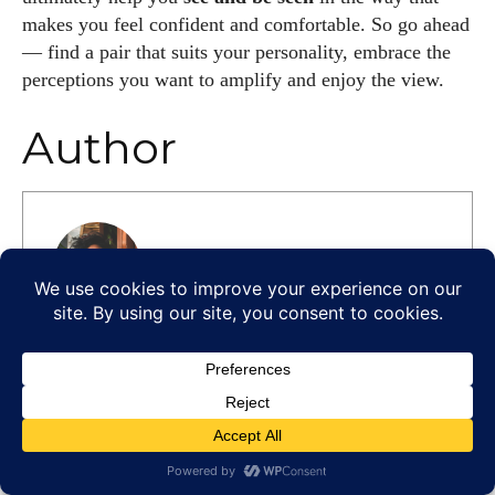
makes you feel confident and comfortable. So go ahead
— find a pair that suits your personality, embrace the
perceptions you want to amplify and enjoy the view.
Author
Kiara Davis
I'm Kiara Davis, your go-to source for
everything fresh and fabulous in eyewear! With
a keen eye for style and tech in the eyewear
scene, I blend my passion for reading and