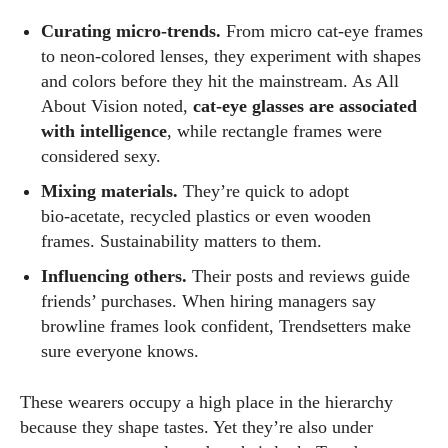
Curating micro‑trends.
From micro cat‑eye frames
to neon‑colored lenses, they experiment with shapes
and colors before they hit the mainstream. As All
About Vision noted,
cat‑eye glasses are associated
with intelligence
, while rectangle frames were
considered sexy.
Mixing materials.
They’re quick to adopt
bio‑acetate, recycled plastics or even wooden
frames. Sustainability matters to them.
Influencing others.
Their posts and reviews guide
friends’ purchases. When hiring managers say
browline frames look confident, Trendsetters make
sure everyone knows.
These wearers occupy a high place in the hierarchy
because they shape tastes. Yet they’re also under