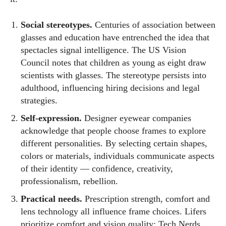
Social stereotypes.
Centuries of association between
glasses and education have entrenched the idea that
spectacles signal intelligence. The US Vision
Council notes that children as young as eight draw
scientists with glasses. The stereotype persists into
adulthood, influencing hiring decisions and legal
strategies.
Self‑expression.
Designer eyewear companies
acknowledge that people choose frames to explore
different personalities. By selecting certain shapes,
colors or materials, individuals communicate aspects
of their identity — confidence, creativity,
professionalism, rebellion.
Practical needs.
Prescription strength, comfort and
lens technology all influence frame choices. Lifers
prioritize comfort and vision quality; Tech Nerds