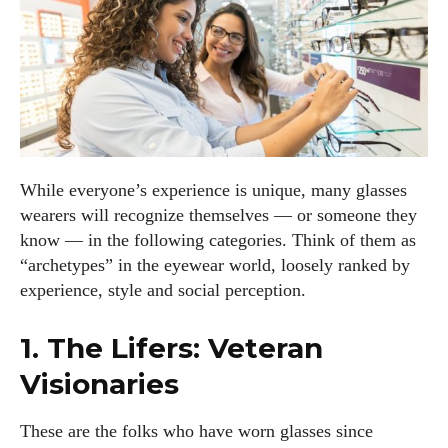
While everyone’s experience is unique, many glasses
wearers will recognize themselves — or someone they
know — in the following categories. Think of them as
“archetypes” in the eyewear world, loosely ranked by
experience, style and social perception.
1. The Lifers: Veteran
Visionaries
These are the folks who have worn glasses since