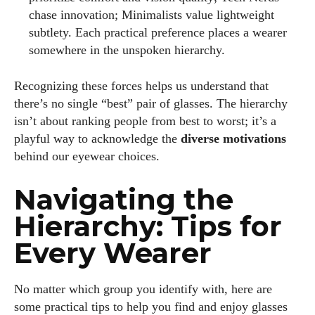
chase innovation; Minimalists value lightweight
subtlety. Each practical preference places a wearer
somewhere in the unspoken hierarchy.
Recognizing these forces helps us understand that
there’s no single “best” pair of glasses. The hierarchy
isn’t about ranking people from best to worst; it’s a
playful way to acknowledge the
diverse motivations
behind our eyewear choices.
Navigating the
Hierarchy: Tips for
Every Wearer
No matter which group you identify with, here are
some practical tips to help you find and enjoy glasses