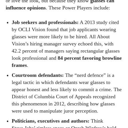
or love the look, but because they know
glasses can
influence opinions
. These Power Players include:
Job seekers and professionals:
A 2013 study cited
by OCLI Vision found that job applicants wearing
glasses were more likely to be hired. All About
Vision’s hiring manager survey echoed this, with
42.2 percent of managers saying rectangular glasses
look professional and
84 percent favoring browline
frames
.
Courtroom defendants:
The “nerd defence” is a
legal tactic in which defendants wear glasses to
appear honest and less likely to commit a crime. The
District of Columbia Court of Appeals recognized
this phenomenon in 2012, describing how glasses
were used to manipulate juror perception.
Politicians, executives and authors:
Think
Steve Jobs’ rimless specs or Oprah Winfrey’s bold