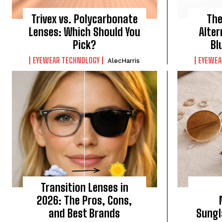
Trivex vs. Polycarbonate
The
Lenses: Which Should You
Alter
Pick?
Bl
EYEWEAR TECHNOLOGY
EYEWEA
AlecHarris
Transition Lenses in
2026: The Pros, Cons,
and Best Brands
Sungl