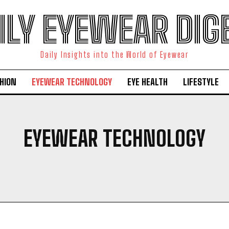
ILY EYEWEAR DIG
Daily Insights into the World of Eyewear
HION
EYEWEAR TECHNOLOGY
EYE HEALTH
LIFESTYLE
EYEWEAR TECHNOLOGY