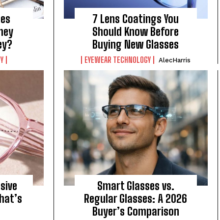
ses
7 Lens Coatings You
They
Should Know Before
ey?
Buying New Glasses
Y
EYEWEAR TECHNOLOGY
AlecHarris
sive
Smart Glasses vs.
hat’s
Regular Glasses: A 2026
Buyer’s Comparison