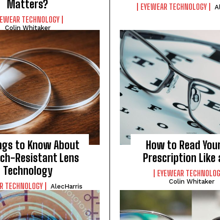
Matters?
EYEWEAR TECHNOLOGY
A
YEWEAR TECHNOLOGY
Colin Whitaker
I WANT IN
I've read and accept the
Privacy Policy
.
ngs to Know About
How to Read Your
ch-Resistant Lens
Prescription Like 
Technology
EYEWEAR TECHNOLOG
Colin Whitaker
R TECHNOLOGY
AlecHarris