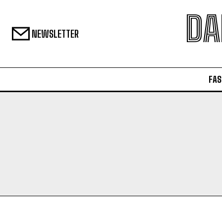
DA
NEWSLETTER
FAS