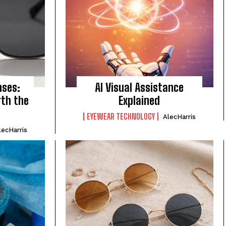
nses:
AI Visual Assistance
rth the
Explained
EYEWEAR TECHNOLOGY
AlecHarris
lecHarris