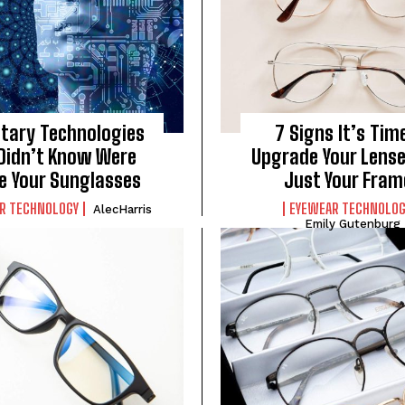
itary Technologies
7 Signs It’s Tim
Didn’t Know Were
Upgrade Your Lense
de Your Sunglasses
Just Your Fram
R TECHNOLOGY
EYEWEAR TECHNOLOG
AlecHarris
Emily Gutenburg