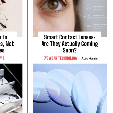
e to
Smart Contact Lenses:
s, Not
Are They Actually Coming
es
Soon?
Y
EYEWEAR TECHNOLOGY
AlecHarris