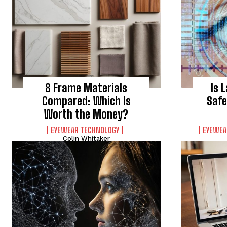
8 Frame Materials
Is 
Compared: Which Is
Safe
Worth the Money?
EYEWEAR TECHNOLOGY
EYEWEA
Colin Whitaker