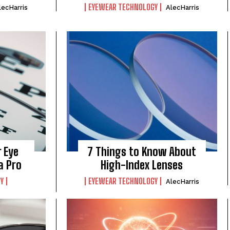
EYEWEAR TECHNOLOGY
lecHarris
AlecHarris
 Eye
7 Things to Know About
a Pro
High-Index Lenses
Y
EYEWEAR TECHNOLOGY
AlecHarris