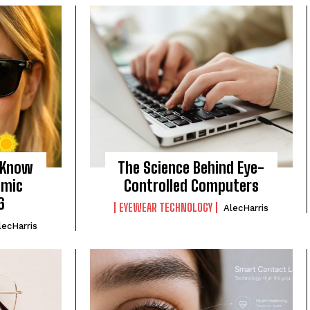
 Know
The Science Behind Eye-
omic
Controlled Computers
6
EYEWEAR TECHNOLOGY
AlecHarris
lecHarris