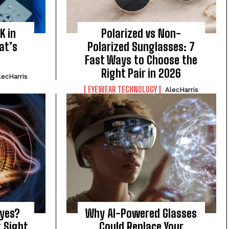
K in
Polarized vs Non-
at’s
Polarized Sunglasses: 7
Fast Ways to Choose the
Right Pair in 2026
lecHarris
EYEWEAR TECHNOLOGY
AlecHarris
Eyes?
Why AI-Powered Glasses
g Sight
Could Replace Your