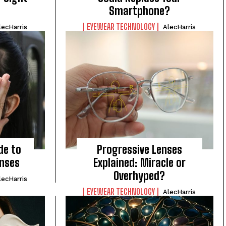
Smartphone?
EYEWEAR TECHNOLOGY
lecHarris
AlecHarris
de to
Progressive Lenses
enses
Explained: Miracle or
Overhyped?
lecHarris
EYEWEAR TECHNOLOGY
AlecHarris