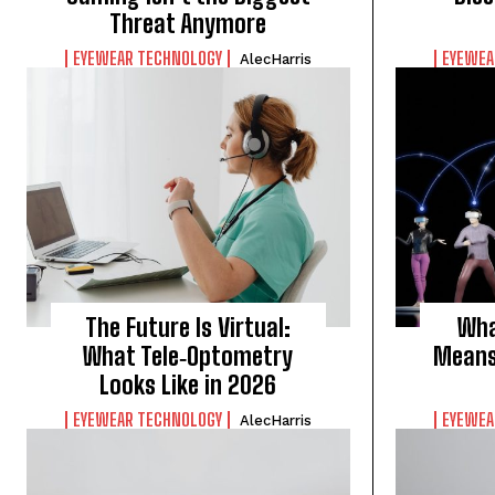
Threat Anymore
EYEWEAR TECHNOLOGY
EYEWEA
AlecHarris
The Future Is Virtual:
Wha
What Tele‑Optometry
Means 
Looks Like in 2026
EYEWEAR TECHNOLOGY
EYEWEA
AlecHarris