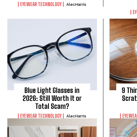
EYEWEAR TECHNOLOGY
AlecHarris
E
Blue Light Glasses in
9 Thi
2026: Still Worth It or
Scrat
Total Scam?
EYEWEAR TECHNOLOGY
EYEWEA
AlecHarris