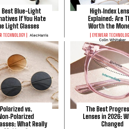
 Best Blue-Light
High‑Index Len
natives If You Hate
Explained: Are 
ue Light Glasses
Worth the Mon
R TECHNOLOGY
EYEWEAR TECHNOLOG
AlecHarris
Colin Whitaker
Polarized vs.
The Best Progres
Non‑Polarized
Lenses in 2026: W
asses: What Really
Changed