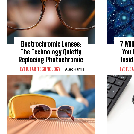
Electrochromic Lenses:
7 Mil
The Technology Quietly
You 
Replacing Photochromic
Insi
EYEWEAR TECHNOLOGY
EYEWEA
AlecHarris