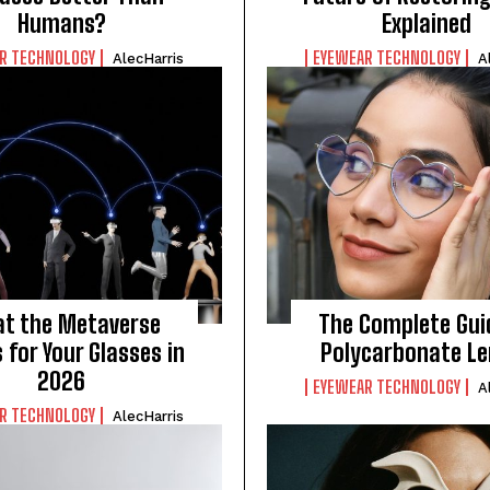
Humans?
Explained
R TECHNOLOGY
EYEWEAR TECHNOLOGY
AlecHarris
A
t the Metaverse
The Complete Gui
for Your Glasses in
Polycarbonate L
2026
EYEWEAR TECHNOLOGY
A
R TECHNOLOGY
AlecHarris