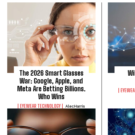
The 2026 Smart Glasses
Wi
War: Google, Apple, and
Meta Are Betting Billions.
EYEWEA
Who Wins
EYEWEAR TECHNOLOGY
AlecHarris