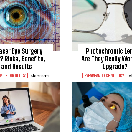
Laser Eye Surgery
Photochromic Le
? Risks, Benefits,
Are They Really Wo
and Results
Upgrade?
R TECHNOLOGY
EYEWEAR TECHNOLOGY
AlecHarris
A