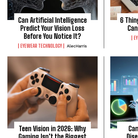
Can Artificial Intelligence
6 Thin
Predict Your Vision Loss
Can
Before You Notice It?
E
EYEWEAR TECHNOLOGY
AlecHarris
Teen Vision in 2026: Why
Can
Gaming Isn’t the Biggest
Dis