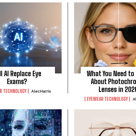
ll AI Replace Eye
What You Need to
Exams?
About Photochr
Lenses in 202
R TECHNOLOGY
AlecHarris
EYEWEAR TECHNOLOGY
A