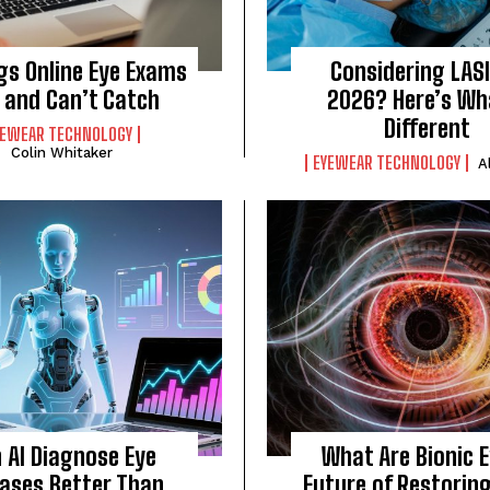
gs Online Eye Exams
Considering LASI
 and Can’t Catch
2026? Here’s Wh
Different
YEWEAR TECHNOLOGY
Colin Whitaker
EYEWEAR TECHNOLOGY
A
 AI Diagnose Eye
What Are Bionic 
eases Better Than
Future of Restorin