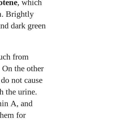
otene
, which
m. Brightly
and dark green
much from
 On the other
 do not cause
h the urine.
min A, and
them for