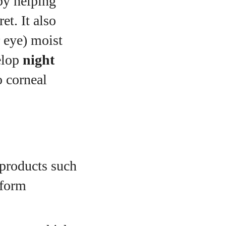
 by helping
et. It also
r eye) moist
elop
night
o corneal
products such
 form