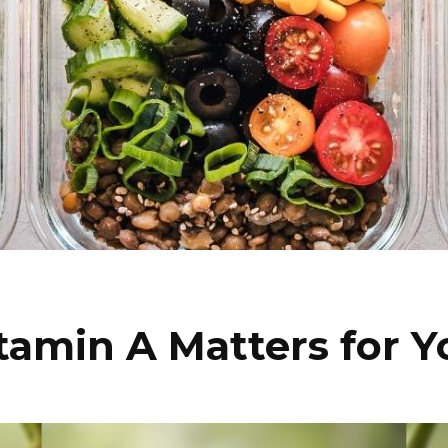
amin A Matters for Y