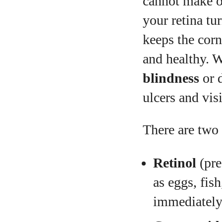
cannot make on
your retina tur
keeps the corn
and healthy. 
blindness
or d
ulcers and vis
There are two
Retinol
(pre
as eggs, fis
immediately