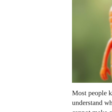
A
Most people kn
understand why