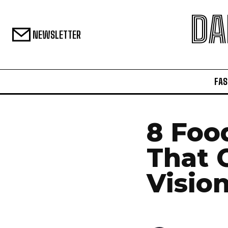
DA
NEWSLETTER
FAS
8 Foo
That 
Visio