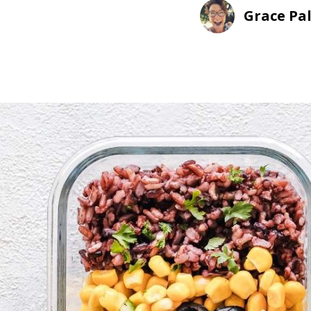
Grace Pa