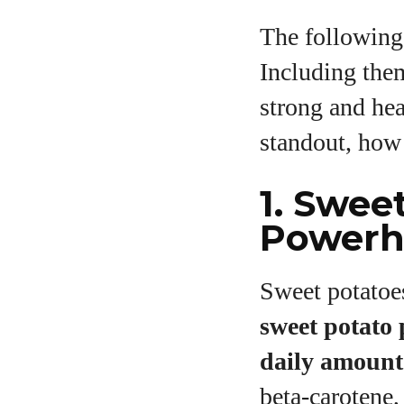
The following
Including the
strong and hea
standout, how 
1. Swee
Powerh
Sweet potatoes
sweet potato
daily amount
beta‑carotene,