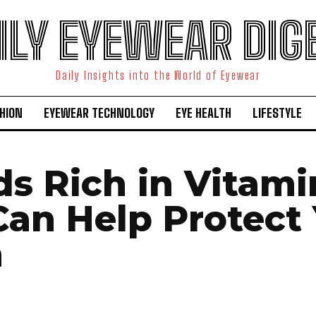
ILY EYEWEAR DIG
Daily Insights into the World of Eyewear
HION
EYEWEAR TECHNOLOGY
EYE HEALTH
LIFESTYLE
ds Rich in Vitami
Can Help Protect
n