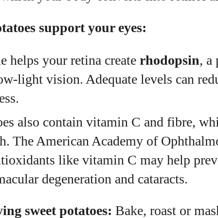
tatoes support your eyes:
e helps your retina create
rhodopsin
, a
ow‑light vision. Adequate levels can redu
ess.
es also contain vitamin C and fibre, wh
lth. The American Academy of Ophthal
ntioxidants like vitamin C may help prev
macular degeneration and cataracts.
ying sweet potatoes:
Bake, roast or mas