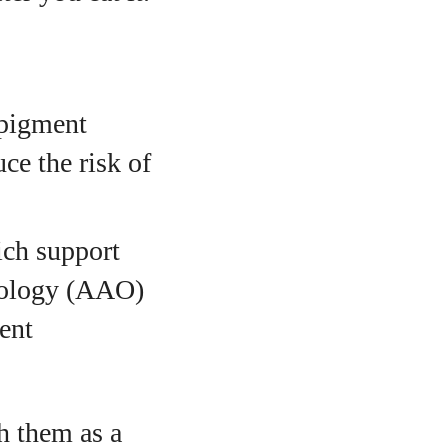
 pigment
ce the risk of
ich support
mology (AAO)
ent
h them as a