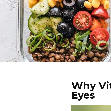
Why Vit
Eyes