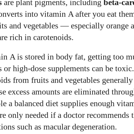
s
are plant pigments, including
beta‑car
nverts into vitamin A after you eat the
its and vegetables — especially orange 
e rich in carotenoids.
n A is stored in body fat, getting too 
 or high‑dose supplements can be toxic.
ids from fruits and vegetables generally
se excess amounts are eliminated throug
le a balanced diet supplies enough vita
re only needed if a doctor recommends 
tions such as macular degeneration.