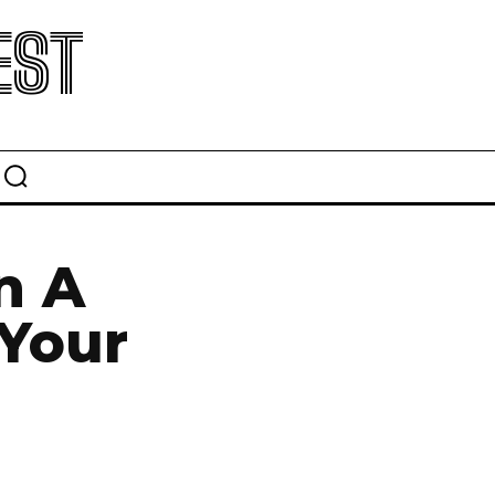
EST
n A
 Your