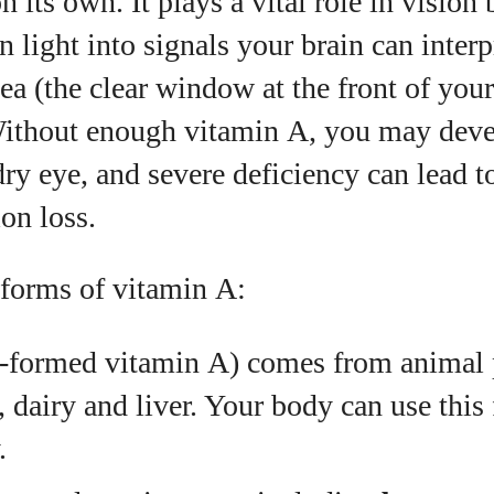
 its own. It plays a vital role in vision
n light into signals your brain can interpr
View all posts
ea (the clear window at the front of you
Without enough vitamin A, you may dev
ry eye, and severe deficiency can lead t
ion loss.
 forms of vitamin A:
‑formed vitamin A) comes from animal 
h, dairy and liver. Your body can use this
.