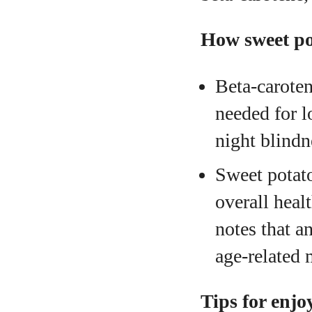
How sweet po
Beta‑caroten
needed for l
night blindn
Sweet potato
overall hea
notes that a
age‑related 
Tips for enjo