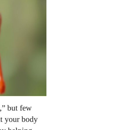
,” but few
at your body