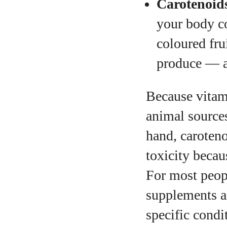
Carotenoid
your body co
coloured fru
produce — ar
Because vitami
animal sources
hand, caroteno
toxicity becau
For most peop
supplements a
specific condi