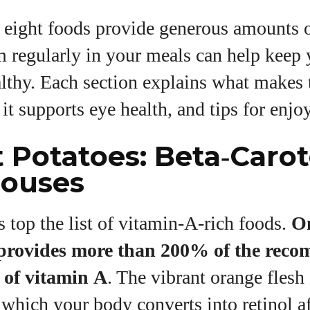
 eight foods provide generous amounts 
m regularly in your meals can help keep 
lthy. Each section explains what makes 
it supports eye health, and tips for enjoy
t Potatoes: Beta‑Caro
ouses
 top the list of vitamin‑A‑rich foods.
O
 provides more than 200% of the rec
 of vitamin A
. The vibrant orange fles
 which your body converts into retinol aft