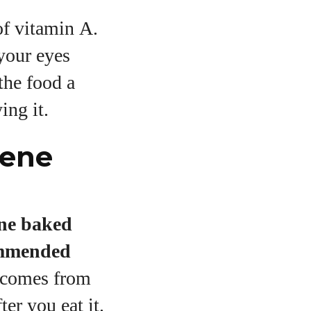
of vitamin A.
your eyes
the food a
ing it.
tene
ne baked
ommended
h comes from
er you eat it.