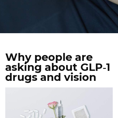
Why people are
asking about GLP‑1
drugs and vision