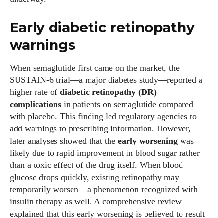
Early diabetic retinopathy
warnings
When semaglutide first came on the market, the
SUSTAIN‑6 trial—a major diabetes study—reported a
higher rate of
diabetic retinopathy (DR)
complications
in patients on semaglutide compared
with placebo. This finding led regulatory agencies to
add warnings to prescribing information. However,
later analyses showed that the
early worsening
was
likely due to rapid improvement in blood sugar rather
than a toxic effect of the drug itself. When blood
glucose drops quickly, existing retinopathy may
temporarily worsen—a phenomenon recognized with
insulin therapy as well. A comprehensive review
explained that this early worsening is believed to result