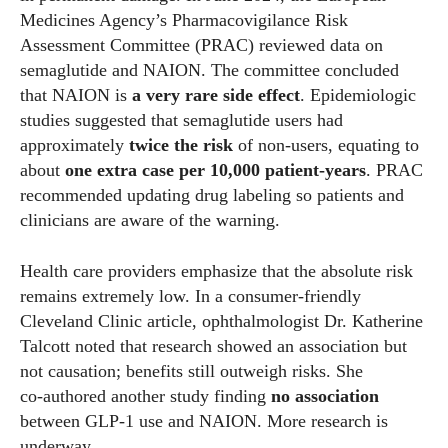
Medicines Agency’s Pharmacovigilance Risk
Assessment Committee (PRAC) reviewed data on
semaglutide and NAION. The committee concluded
that NAION is
a very rare side effect
. Epidemiologic
studies suggested that semaglutide users had
approximately
twice the risk
of non‑users, equating to
about
one extra case per 10,000 patient‑years
. PRAC
recommended updating drug labeling so patients and
clinicians are aware of the warning.
Health care providers emphasize that the absolute risk
remains extremely low. In a consumer‑friendly
Cleveland Clinic article, ophthalmologist Dr. Katherine
Talcott noted that research showed an association but
not causation; benefits still outweigh risks. She
co‑authored another study finding
no association
between GLP‑1 use and NAION. More research is
underway.