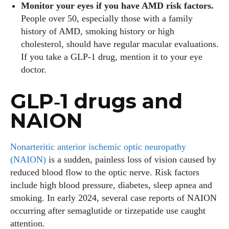
Monitor your eyes if you have AMD risk factors.
People over 50, especially those with a family
history of AMD, smoking history or high
cholesterol, should have regular macular evaluations.
If you take a GLP‑1 drug, mention it to your eye
doctor.
GLP‑1 drugs and
NAION
Nonarteritic anterior ischemic optic neuropathy
(NAION)
is a sudden, painless loss of vision caused by
reduced blood flow to the optic nerve. Risk factors
include high blood pressure, diabetes, sleep apnea and
smoking. In early 2024, several case reports of NAION
occurring after semaglutide or tirzepatide use caught
attention.