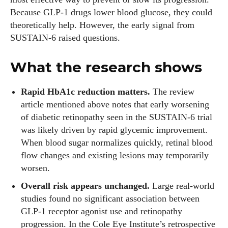
Because GLP‑1 drugs lower blood glucose, they could
theoretically help. However, the early signal from
SUSTAIN‑6 raised questions.
What the research shows
Rapid HbA1c reduction matters.
The review
article mentioned above notes that early worsening
of diabetic retinopathy seen in the SUSTAIN‑6 trial
was likely driven by rapid glycemic improvement.
When blood sugar normalizes quickly, retinal blood
flow changes and existing lesions may temporarily
worsen.
Overall risk appears unchanged.
Large real‑world
studies found no significant association between
GLP‑1 receptor agonist use and retinopathy
progression. In the Cole Eye Institute’s retrospective