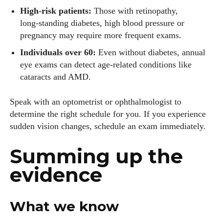
High‑risk patients:
Those with retinopathy,
long‑standing diabetes, high blood pressure or
pregnancy may require more frequent exams.
Individuals over 60:
Even without diabetes, annual
eye exams can detect age‑related conditions like
cataracts and AMD.
Speak with an optometrist or ophthalmologist to
determine the right schedule for you. If you experience
sudden vision changes, schedule an exam immediately.
Summing up the
evidence
What we know