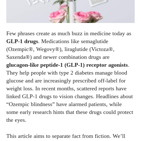
Few phrases create as much buzz in medicine today as
GLP‑1 drugs
. Medications like semaglutide
(Ozempic®, Wegovy®), liraglutide (Victoza®,
Saxenda®) and newer combination drugs are
glucagon‑like peptide‑1 (GLP‑1) receptor agonists
.
They help people with type 2 diabetes manage blood
glucose and are increasingly prescribed off‑label for
weight loss. In recent months, scattered reports have
linked GLP‑1 drugs to vision changes. Headlines about
“Ozempic blindness” have alarmed patients, while
some early research hints that these drugs could protect
the eyes.
This article aims to separate fact from fiction. We’ll