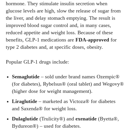
hormone. They stimulate insulin secretion when
glucose levels are high, slow the release of sugar from
the liver, and delay stomach emptying. The result is
improved blood sugar control and, in many cases,
reduced appetite and weight loss. Because of these
benefits, GLP‑1 medications are
FDA‑approved
for
type 2 diabetes and, at specific doses, obesity.
Popular GLP‑1 drugs include:
Semaglutide
– sold under brand names Ozempic®
(for diabetes), Rybelsus® (oral tablet) and Wegovy®
(higher dose for weight management).
Liraglutide
– marketed as Victoza® for diabetes
and Saxenda® for weight loss.
Dulaglutide
(Trulicity®) and
exenatide
(Byetta®,
Bydureon®) – used for diabetes.