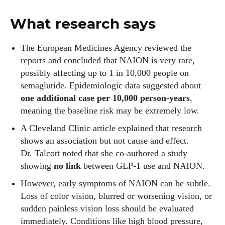
What research says
The European Medicines Agency reviewed the
reports and concluded that NAION is very rare,
possibly affecting up to 1 in 10,000 people on
semaglutide. Epidemiologic data suggested about
one additional case per 10,000 person‑years
,
meaning the baseline risk may be extremely low.
A Cleveland Clinic article explained that research
shows an association but not cause and effect.
Dr. Talcott noted that she co‑authored a study
showing
no link
between GLP‑1 use and NAION.
However, early symptoms of NAION can be subtle.
Loss of color vision, blurred or worsening vision, or
sudden painless vision loss should be evaluated
immediately. Conditions like high blood pressure,