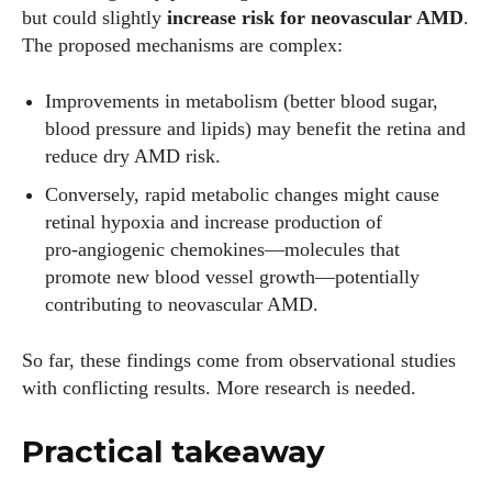
but could slightly
increase risk for neovascular AMD
.
The proposed mechanisms are complex:
Improvements in metabolism (better blood sugar,
blood pressure and lipids) may benefit the retina and
reduce dry AMD risk.
Conversely, rapid metabolic changes might cause
retinal hypoxia and increase production of
pro‑angiogenic chemokines—molecules that
promote new blood vessel growth—potentially
contributing to neovascular AMD.
So far, these findings come from observational studies
with conflicting results. More research is needed.
Practical takeaway