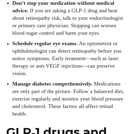
Don’t stop your medication without medical
advice.
If you are taking a GLP‑1 drug and hear
about retinopathy risk, talk to your endocrinologist
or primary care physician. Stopping can worsen
blood sugar control and harm your eyes.
Schedule regular eye exams.
An optometrist or
Emily Gutenburg
ophthalmologist can detect retinopathy before you
notice symptoms. Early treatment—such as laser
Hello! I’m Emily Gutenburg, a mom to one adorable little girl
and a part-time writer at Daily Eyewear Digest. My passion
therapy or anti‑VEGF injections—can preserve
for fashion and wellness lights up every article I write and
vision.
every style I explore. Whether it's uncovering the latest
Manage diabetes comprehensively.
Medications
trends or sharing tips on maintaining a healthy lifestyle, I aim
are only part of the picture. Follow a balanced diet,
to inspire and empower my readers. Join me as we navigate
exercise regularly and monitor your blood pressure
the colorful intersections of fashion, wellness, and parenting
and cholesterol. These factors all affect retinal
—creating a life that's not only stylish but also rich in well-
health.
being. Let's make every moment count!
GLP‑1 drugs and
View all posts