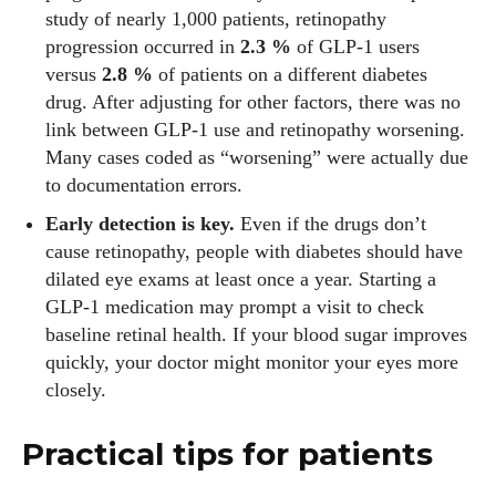
study of nearly 1,000 patients, retinopathy
progression occurred in
2.3 %
of GLP‑1 users
versus
2.8 %
of patients on a different diabetes
drug. After adjusting for other factors, there was no
link between GLP‑1 use and retinopathy worsening.
Many cases coded as “worsening” were actually due
to documentation errors.
Early detection is key.
Even if the drugs don’t
cause retinopathy, people with diabetes should have
dilated eye exams at least once a year. Starting a
GLP‑1 medication may prompt a visit to check
baseline retinal health. If your blood sugar improves
I WANT IN
quickly, your doctor might monitor your eyes more
closely.
I've read and accept the
Privacy Policy
.
Practical tips for patients
Author