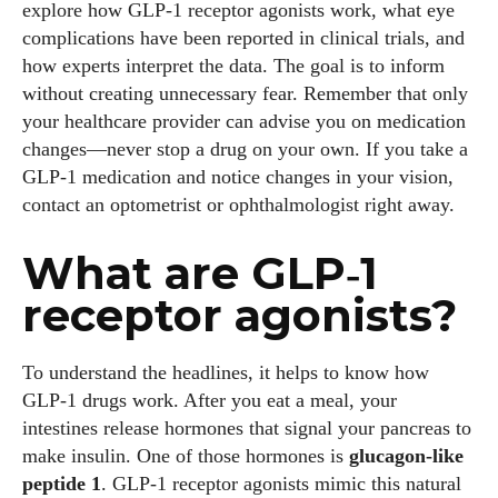
explore how GLP‑1 receptor agonists work, what eye
complications have been reported in clinical trials, and
how experts interpret the data. The goal is to inform
without creating unnecessary fear. Remember that only
your healthcare provider can advise you on medication
changes—never stop a drug on your own. If you take a
GLP‑1 medication and notice changes in your vision,
contact an optometrist or ophthalmologist right away.
What are GLP‑1
receptor agonists?
To understand the headlines, it helps to know how
GLP‑1 drugs work. After you eat a meal, your
intestines release hormones that signal your pancreas to
make insulin. One of those hormones is
glucagon‑like
peptide 1
. GLP‑1 receptor agonists mimic this natural