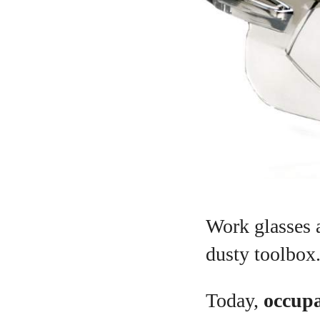
Work glasses a
dusty toolbox
Today,
occupa