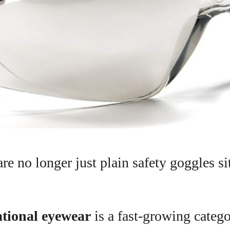
re no longer just plain safety goggles sit
.
tional eyewear
is a fast-growing catego