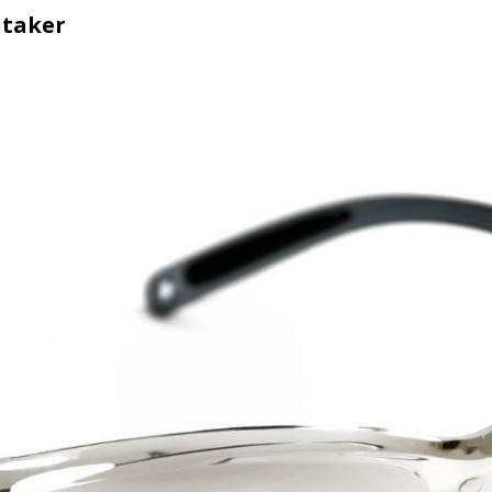
itaker