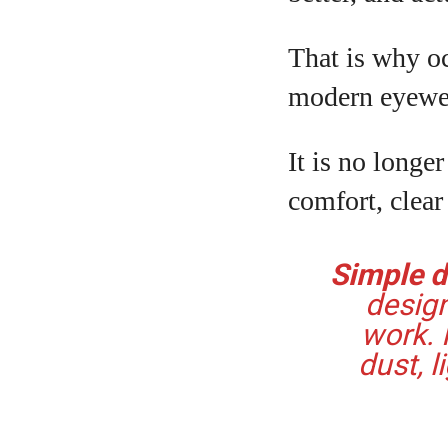
That is why oc
modern eyewe
It is no longer
comfort, clear
Simple de
design
work. 
dust, l