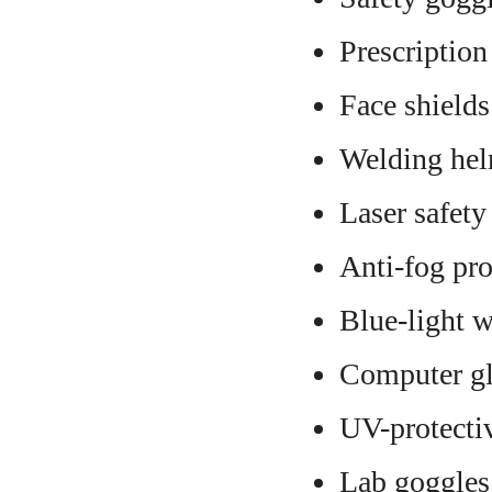
Prescription
Face shields
Welding hel
Laser safety
Anti-fog pro
Blue-light w
Computer gl
UV-protecti
Lab goggles