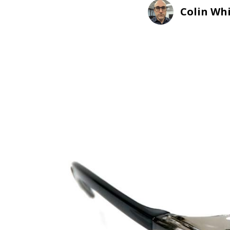
Colin Wh