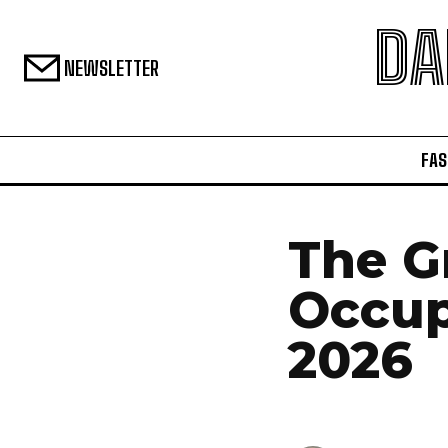
DA
NEWSLETTER
FAS
The G
Occup
2026