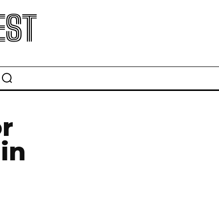
EST
r
in