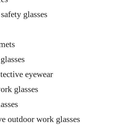
 safety glasses
mets
 glasses
tective eyewear
ork glasses
asses
ve outdoor work glasses