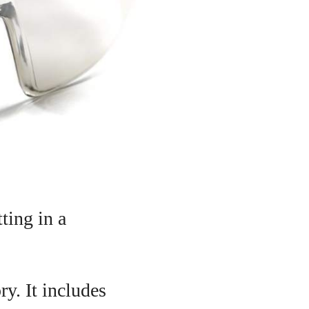
ting in a
ry. It includes