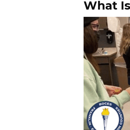
What I