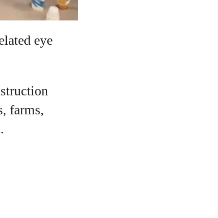
elated eye
nstruction
s, farms,
.