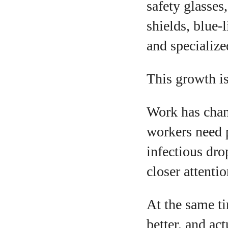
safety glasses
shields, blue-l
and specialize
This growth i
A
Work has chan
workers need p
infectious dro
closer attenti
At the same ti
better, and act