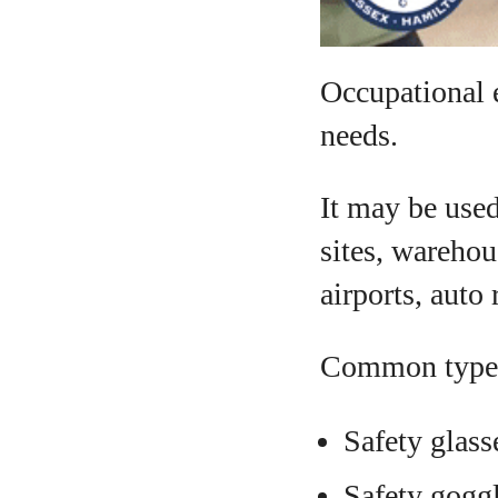
Occupational 
needs.
It may be used 
sites, warehou
airports, auto
Common types
Safety glass
Safety gogg