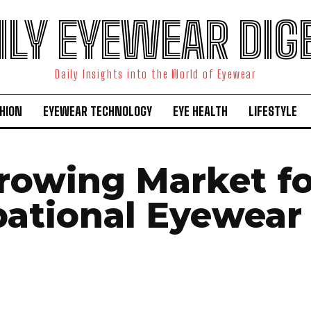
ILY EYEWEAR DIG
Daily Insights into the World of Eyewear
HION
EYEWEAR TECHNOLOGY
EYE HEALTH
LIFESTYLE
rowing Market fo
ational Eyewear 