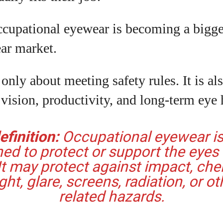
View all posts
cupational eyewear is becoming a bigger
ar market.
 only about meeting safety rules. It is al
 vision, productivity, and long-term eye 
finition:
Occupational eyewear i
ed to protect or support the eyes
It may protect against impact, che
ight, glare, screens, radiation, or ot
related hazards.