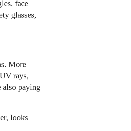
les, face
ety glasses,
ns. More
 UV rays,
e also paying
er, looks