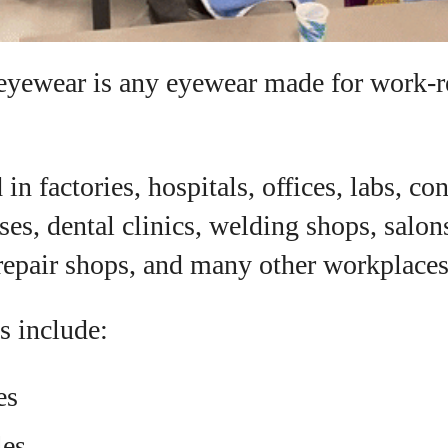
eyewear is any eyewear made for work-r
in factories, hospitals, offices, labs, co
ses, dental clinics, welding shops, salon
 repair shops, and many other workplaces
 include:
es
les