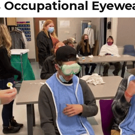
s Occupational Eyewe