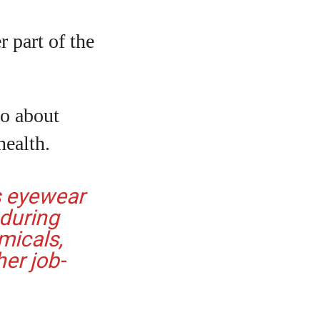
 part of the
so about
health.
s eyewear
 during
micals,
her job-