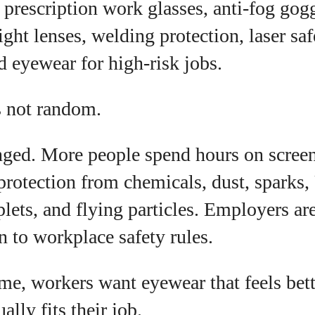
, prescription work glasses, anti-fog gogg
I WANT IN
ight lenses, welding protection, laser saf
I've read and accept the
Privacy Policy
.
d eyewear for high-risk jobs.
s not random.
uthor
ged. More people spend hours on scree
Colin Whitaker
rotection from chemicals, dust, sparks,
Colin Whitaker is a part-time writer at
plets, and flying particles. Employers ar
DailyEyewearDigest who has a passion for all things
eyewear. When he's not at the office, Colin enjoys
on to workplace safety rules.
diving into the latest eyewear trends, exploring new
styles, and sharing his insights with readers. He’s
also an avid cyclist and loves spending weekends
me, workers want eyewear that feels bett
on scenic bike trails, or experimenting with new
ually fits their job.
recipes in the kitchen.