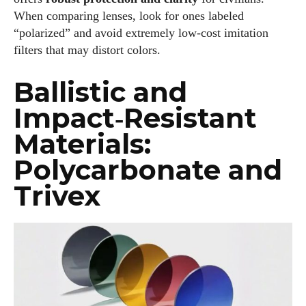
When comparing lenses, look for ones labeled
“polarized” and avoid extremely low‑cost imitation
filters that may distort colors.
Ballistic and
Impact‑Resistant
Materials:
Polycarbonate and
Trivex