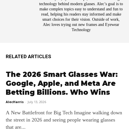
technology behind modern glasses. Alec’s goal is to
make complex topics easy to understand and fun to
read, helping his readers stay informed and make
smart choices for their vision. Outside of work,
Alec loves trying out new frames and Eyewear
Technology
RELATED ARTICLES
The 2026 Smart Glasses War:
Google, Apple, and Meta Are
Betting Billions. Who Wins
AlecHarris
-
July 13, 2026
A New Battlefront for Big Tech Imagine walking down
the street in 2026 and seeing people wearing glasses
that are...