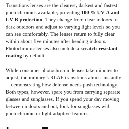
Transitions lenses are the clearest, darkest and fastest
photochromics available, providing
100 % UV A and
UV B protection
. They change from clear indoors to
dark outdoors and adjust to varying light levels so you
can see comfortably. The lenses return to fully clear
within about five minutes after heading indoors.
Photochromic lenses also include a
scratch‑resistant
coating
by default.
While consumer photochromic lenses take minutes to
adjust, the military’s RLAE transitions almost instantly
—demonstrating how defense needs push technology.
Both types, however, spare you from carrying separate
glasses and sunglasses. If you spend your day moving
between indoors and out, look for sunglasses with
photochromic or light‑adaptive features.