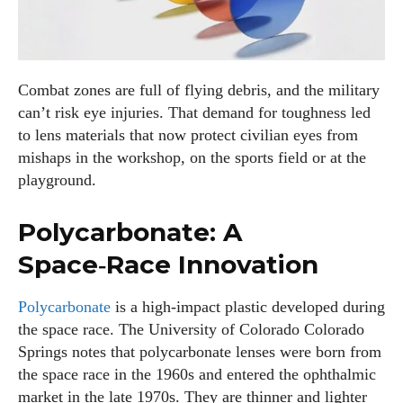
Combat zones are full of flying debris, and the military
can’t risk eye injuries. That demand for toughness led
to lens materials that now protect civilian eyes from
mishaps in the workshop, on the sports field or at the
playground.
Polycarbonate: A
Space‑Race Innovation
Polycarbonate
is a high‑impact plastic developed during
the space race. The University of Colorado Colorado
Springs notes that polycarbonate lenses were born from
the space race in the 1960s and entered the ophthalmic
market in the late 1970s. They are thinner and lighter