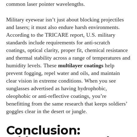
common laser pointer wavelengths.
Military eyewear isn’t just about blocking projectiles
and lasers; it must also endure harsh environments.
According to the TRICARE report, U.S. military
standards include requirements for anti‑scratch
coatings, optical clarity, proper fit, chemical resistance
and thermal stability across a range of temperatures and
humidity levels. These
multilayer coatings
help
prevent fogging, repel water and oils, and maintain
clear vision in extreme conditions. When you see
sunglasses advertised as having hydrophobic,
oleophobic or anti‑reflective coatings, you’re
benefitting from the same research that keeps soldiers’
goggles clear in the desert or jungle.
Conclusion: