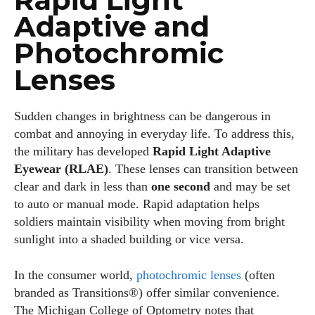
Adaptive and
Photochromic
Lenses
Sudden changes in brightness can be dangerous in
combat and annoying in everyday life. To address this,
the military has developed
Rapid Light Adaptive
Eyewear (RLAE)
. These lenses can transition between
clear and dark in less than
one second
and may be set
to auto or manual mode. Rapid adaptation helps
soldiers maintain visibility when moving from bright
sunlight into a shaded building or vice versa.
In the consumer world,
photochromic lenses
(often
branded as Transitions®) offer similar convenience.
The Michigan College of Optometry notes that