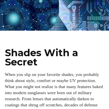
Shades With a
Secret
When you slip on your favorite shades, you probably
think about style, comfort or maybe UV protection.
What you might not realize is that many features baked
into modern sunglasses were born out of military
research. From lenses that automatically darken to
coatings that shrug off scratches, decades of defense