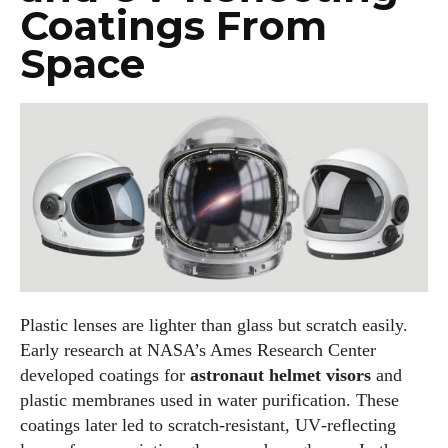
I've read and accept the
Privacy Policy
.
Coatings From
Space
Author
AlecHarris
Alec Harris is a dedicated author at DailyEyewearDigest,
where he shares his love for all things eyewear. He enjoys
Plastic lenses are lighter than glass but scratch easily.
writing about the latest styles, eye health tips, and the
Early research at NASA’s Ames Research Center
fascinating technology behind modern glasses. Alec’s goal is
developed coatings for
astronaut helmet visors
and
to make complex topics easy to understand and fun to read,
plastic membranes used in water purification. These
helping his readers stay informed and make smart choices
coatings later led to scratch‑resistant, UV‑reflecting
for their vision. Outside of work, Alec loves trying out new