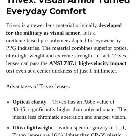
Trivex: Visual Armor Turned
Everyday Comfort
Trivex
is a newer lens material originally
developed
for the military as visual armor
. It is a
urethane‑based pre‑polymer adapted for eyewear by
PPG Industries. The material combines superior optics,
ultra‑light weight and extreme strength. In fact, Trivex
lenses can pass the
ANSI Z87.1 high‑velocity impact
test
even at a center thickness of just 1 millimeter.
Advantages of Trivex lenses:
Optical clarity
– Trivex has an Abbe value of
43‑45, significantly higher than polycarbonate. This
means less chromatic aberration and sharper vision.
Ultra‑lightweight
– with a specific gravity of 1.11,
Trivex lenses are 16 % lighter than CR‑39 plastic