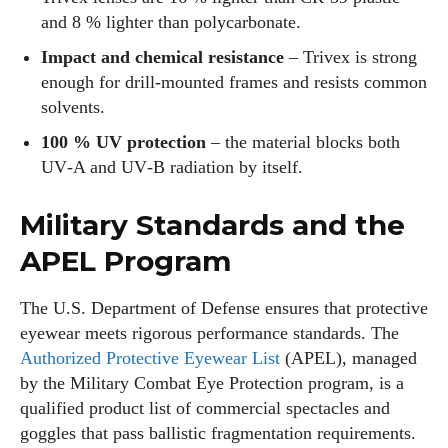
and 8 % lighter than polycarbonate.
Impact and chemical resistance
– Trivex is strong
enough for drill‑mounted frames and resists common
solvents.
100 % UV protection
– the material blocks both
UV‑A and UV‑B radiation by itself.
Military Standards and the
APEL Program
The U.S. Department of Defense ensures that protective
eyewear meets rigorous performance standards. The
Authorized Protective Eyewear List
(APEL), managed
by the Military Combat Eye Protection program, is a
qualified product list of commercial spectacles and
goggles that pass ballistic fragmentation requirements.