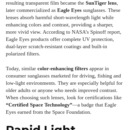
resulting transparent film became the
SunTiger lens
,
later commercialized as
Eagle Eyes
sunglasses. These
lenses absorb harmful short‑wavelength light while
enhancing colors and contrast, providing a sharper,
more vivid view. According to NASA’s Spinoff report,
Eagle Eyes products offer complete UV protection,
dual‑layer scratch‑resistant coatings and built‑in
polarized filters.
Today, similar
color‑enhancing filters
appear in
consumer sunglasses marketed for driving, fishing and
low‑light environments. They are especially helpful for
older adults or anyone who needs improved contrast.
When choosing such lenses, look for certifications like
“Certified Space Technology”
—a badge that Eagle
Eyes earned from the Space Foundation.
Rapid Light