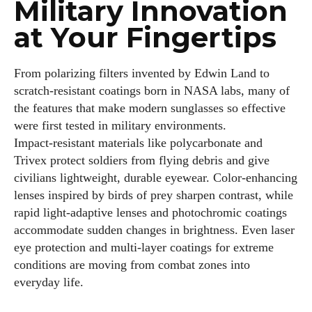
Military Innovation
at Your Fingertips
From polarizing filters invented by Edwin Land to
scratch‑resistant coatings born in NASA labs, many of
the features that make modern sunglasses so effective
were first tested in military environments.
Impact‑resistant materials like polycarbonate and
Trivex protect soldiers from flying debris and give
civilians lightweight, durable eyewear. Color‑enhancing
lenses inspired by birds of prey sharpen contrast, while
rapid light‑adaptive lenses and photochromic coatings
accommodate sudden changes in brightness. Even laser
eye protection and multi‑layer coatings for extreme
conditions are moving from combat zones into
everyday life.