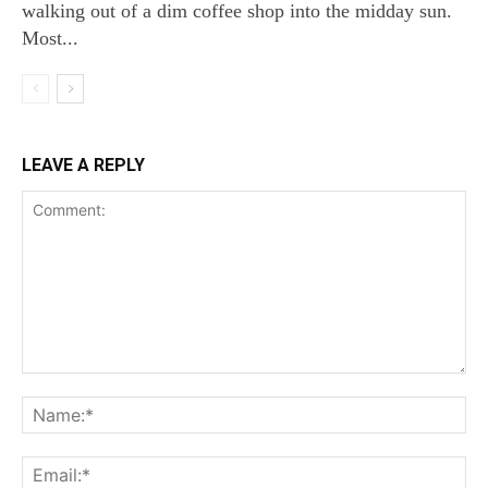
walking out of a dim coffee shop into the midday sun.
Most...
LEAVE A REPLY
Comment:
Na
Ema