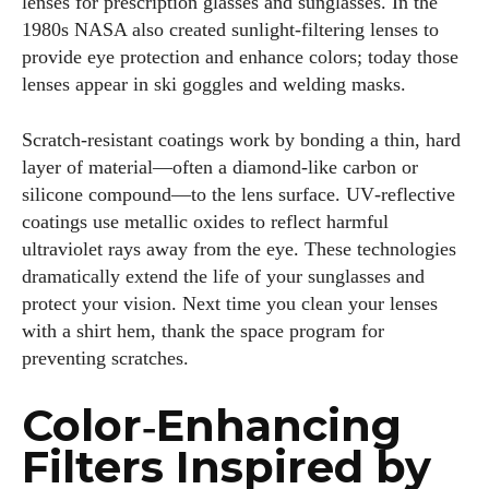
lenses for prescription glasses and sunglasses. In the
frames and Eyewear Technology
1980s NASA also created sunlight‑filtering lenses to
provide eye protection and enhance colors; today those
View all posts
lenses appear in ski goggles and welding masks.
Scratch‑resistant coatings work by bonding a thin, hard
layer of material—often a diamond‑like carbon or
silicone compound—to the lens surface. UV‑reflective
coatings use metallic oxides to reflect harmful
ultraviolet rays away from the eye. These technologies
dramatically extend the life of your sunglasses and
protect your vision. Next time you clean your lenses
with a shirt hem, thank the space program for
preventing scratches.
Color‑Enhancing
Filters Inspired by