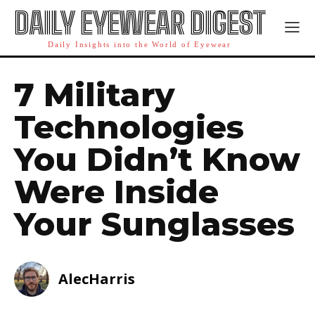
DAILY EYEWEAR DIGEST
Daily Insights into the World of Eyewear
7 Military
Technologies
You Didn’t Know
Were Inside
Your Sunglasses
AlecHarris