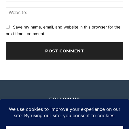
Web
Save my name, email, and website in this browser for the
next time I comment.
FOLLOW US