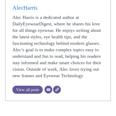
AlecHarris
Alec Harris is a dedicated author at
DailyEyewearDigest, where he shares his love
for all things eyewear. He enjoys writing about
the latest styles, eye health tips, and the
fascinating technology behind modern glasses.
Alec’s goal is to make complex topics easy to
understand and fun to read, helping his readers
stay informed and make smart choices for their
vision. Outside of work, Alec loves trying out
new frames and Eyewear Technology
View all posts