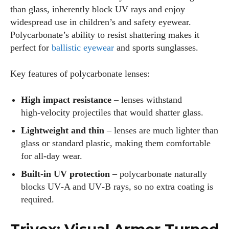
than glass, inherently block UV rays and enjoy
widespread use in children’s and safety eyewear.
Polycarbonate’s ability to resist shattering makes it
perfect for
ballistic eyewear
and sports sunglasses.
Key features of polycarbonate lenses:
High impact resistance
– lenses withstand
high‑velocity projectiles that would shatter glass.
Lightweight and thin
– lenses are much lighter than
glass or standard plastic, making them comfortable
for all‑day wear.
Built‑in UV protection
– polycarbonate naturally
blocks UV‑A and UV‑B rays, so no extra coating is
required.