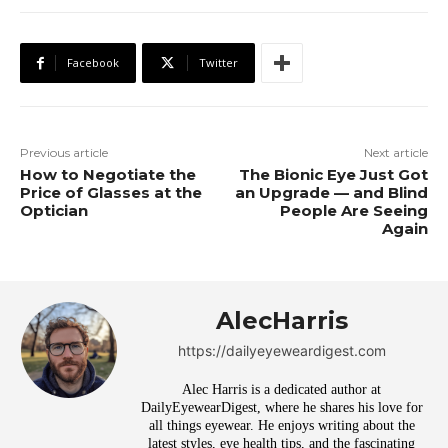
Facebook
Twitter
Previous article
Next article
How to Negotiate the
The Bionic Eye Just Got
Price of Glasses at the
an Upgrade — and Blind
Optician
People Are Seeing
Again
AlecHarris
https://dailyeyeweardigest.com
Alec Harris is a dedicated author at
DailyEyewearDigest, where he shares his love for
all things eyewear. He enjoys writing about the
latest styles, eye health tips, and the fascinating