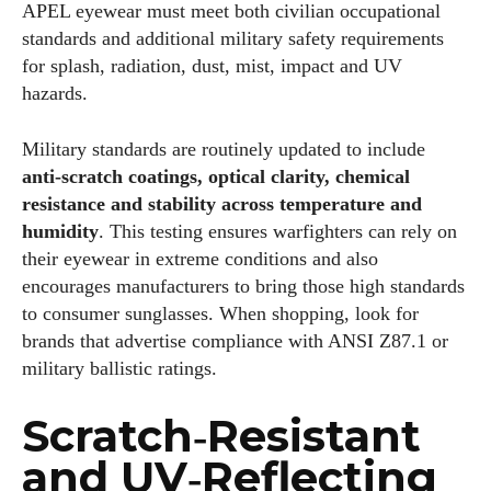
APEL eyewear must meet both civilian occupational
standards and additional military safety requirements
for splash, radiation, dust, mist, impact and UV
hazards.
Military standards are routinely updated to include
anti‑scratch coatings, optical clarity, chemical
resistance and stability across temperature and
humidity
. This testing ensures warfighters can rely on
their eyewear in extreme conditions and also
encourages manufacturers to bring those high standards
to consumer sunglasses. When shopping, look for
brands that advertise compliance with ANSI Z87.1 or
military ballistic ratings.
Scratch‑Resistant
I WANT IN
and UV‑Reflecting