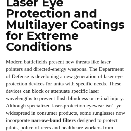
Laser Eye
Protection and
Multilayer Coatings
for Extreme
Conditions
Modern battlefields present new threats like laser
pointers and directed‑energy weapons. The Department
of Defense is developing a new generation of laser eye
protection devices for units with specific needs. These
devices can block or attenuate specific laser
wavelengths to prevent flash blindness or retinal injury.
Although specialized laser‑protection eyewear isn’t yet
widespread in consumer products, some sunglasses now
incorporate
narrow‑band filters
designed to protect
pilots, police officers and healthcare workers from