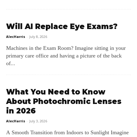
Will AI Replace Eye Exams?
AlecHarris
-
July 8, 2026
Machines in the Exam Room? Imagine sitting in your
primary care office and having a picture of the back
of...
What You Need to Know
About Photochromic Lenses
in 2026
AlecHarris
-
July 3, 2026
A Smooth Transition from Indoors to Sunlight Imagine