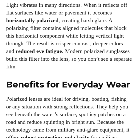
Light vibrates in many directions. When it reflects off
flat surfaces like water or pavement it becomes
horizontally polarized
, creating harsh glare. A
polarizing filter contains aligned molecules that block
this horizontal component while letting vertical light
through. The result is crisper contrast, deeper colors
and
reduced eye fatigue
. Modern polarized sunglasses
build this filter into the lens, so you don’t see a separate
film.
Benefits for Everyday Wear
Polarized lenses are ideal for driving, boating, fishing
or any situation with strong reflections. They help you
see beneath the water’s surface, spot icy patches on a
road and reduce squinting in bright sun. Because the
technology came from military anti‑glare equipment, it
offers
robust protection and clarity
for civilians.