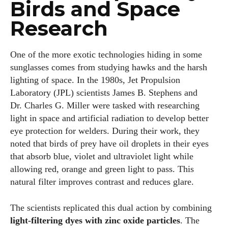
Birds and Space
Research
One of the more exotic technologies hiding in some
sunglasses comes from studying hawks and the harsh
lighting of space. In the 1980s, Jet Propulsion
Laboratory (JPL) scientists James B. Stephens and
Dr. Charles G. Miller were tasked with researching
light in space and artificial radiation to develop better
eye protection for welders. During their work, they
noted that birds of prey have oil droplets in their eyes
that absorb blue, violet and ultraviolet light while
allowing red, orange and green light to pass. This
natural filter improves contrast and reduces glare.
The scientists replicated this dual action by combining
light‑filtering dyes with zinc oxide particles
. The