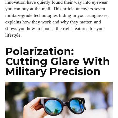
innovation have quietly found their way into eyewear
you can buy at the mall. This article uncovers seven
military‑grade technologies hiding in your sunglasses,
explains how they work and why they matter, and
shows you how to choose the right features for your
lifestyle.
Polarization:
Cutting Glare With
Military Precision