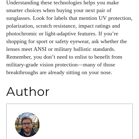
Understanding these technologies helps you make
smarter choices when buying your next pair of
sunglasses. Look for labels that mention UV protection,
polarization, scratch resistance, impact ratings and
photochromic or light‑adaptive features. If you’re
shopping for sport or safety eyewear, ask whether the
lenses meet ANSI or military ballistic standards.
Remember, you don’t need to enlist to benefit from
military‑grade vision protection—many of those
breakthroughs are already sitting on your nose.
Author