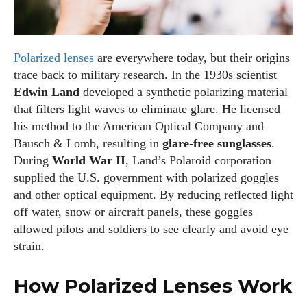
Polarized lenses
are everywhere today, but their origins
trace back to military research. In the 1930s scientist
Edwin Land
developed a synthetic polarizing material
that filters light waves to eliminate glare. He licensed
his method to the American Optical Company and
Bausch & Lomb, resulting in
glare‑free sunglasses
.
During
World War II
, Land’s Polaroid corporation
supplied the U.S. government with polarized goggles
and other optical equipment. By reducing reflected light
off water, snow or aircraft panels, these goggles
allowed pilots and soldiers to see clearly and avoid eye
strain.
How Polarized Lenses Work