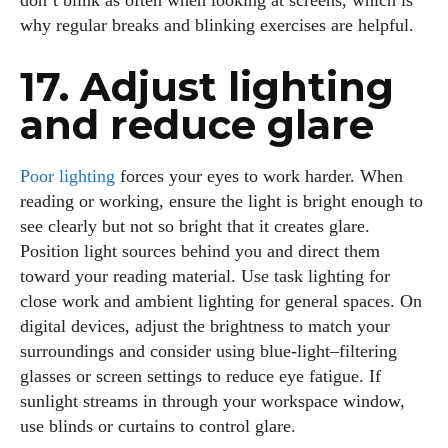
don’t blink as often when looking at screens, which is
why regular breaks and blinking exercises are helpful.
17. Adjust lighting
and reduce glare
Poor lighting
forces your eyes to work harder. When
reading or working, ensure the light is bright enough to
see clearly but not so bright that it creates glare.
Position light sources behind you and direct them
toward your reading material. Use task lighting for
close work and ambient lighting for general spaces. On
digital devices, adjust the brightness to match your
surroundings and consider using blue‑light–filtering
glasses or screen settings to reduce eye fatigue. If
sunlight streams in through your workspace window,
use blinds or curtains to control glare.