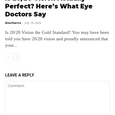
Perfect? Here’s What Eye
Doctors Say
AlecHarris
-
July 14, 2026
Is 20/20 Vision the Gold Standard? You may have been
told you have 20/20 vision and proudly announced that
your...
LEAVE A REPLY