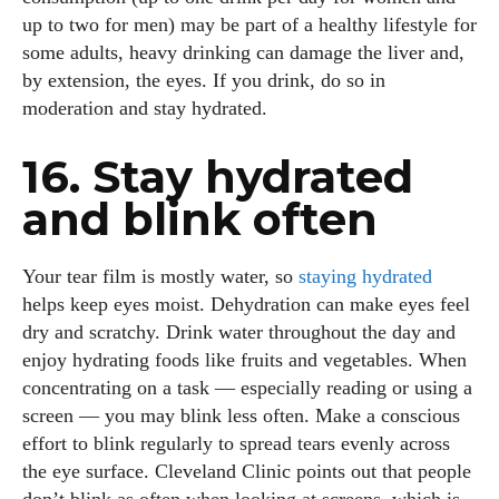
up to two for men) may be part of a healthy lifestyle for
some adults, heavy drinking can damage the liver and,
by extension, the eyes. If you drink, do so in
moderation and stay hydrated.
16. Stay hydrated
and blink often
Your tear film is mostly water, so
staying hydrated
helps keep eyes moist. Dehydration can make eyes feel
dry and scratchy. Drink water throughout the day and
enjoy hydrating foods like fruits and vegetables. When
concentrating on a task — especially reading or using a
screen — you may blink less often. Make a conscious
effort to blink regularly to spread tears evenly across
the eye surface. Cleveland Clinic points out that people