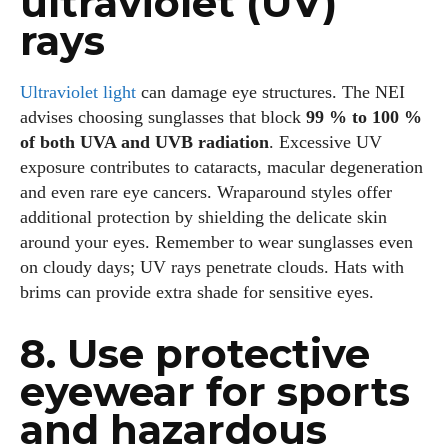
ultraviolet (UV)
rays
Ultraviolet light
can damage eye structures. The NEI
advises choosing sunglasses that block
99 % to 100 %
of both UVA and UVB radiation
. Excessive UV
exposure contributes to cataracts, macular degeneration
and even rare eye cancers. Wraparound styles offer
additional protection by shielding the delicate skin
around your eyes. Remember to wear sunglasses even
on cloudy days; UV rays penetrate clouds. Hats with
brims can provide extra shade for sensitive eyes.
8. Use protective
eyewear for sports
and hazardous