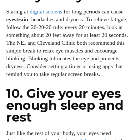
Staring at
digital screens
for long periods can cause
eyestrain
, headaches and dryness. To relieve fatigue,
follow the 20‑20‑20 rule: every 20 minutes, look at
something about 20 feet away for at least 20 seconds.
The NEI and Cleveland Clinic both recommend this
simple break to relax eye muscles and encourage
blinking. Blinking lubricates the eye and prevents
dryness. Consider setting a timer or using apps that
remind you to take regular screen breaks.
10. Give your eyes
enough sleep and
rest
Just like the rest of your body, your eyes need