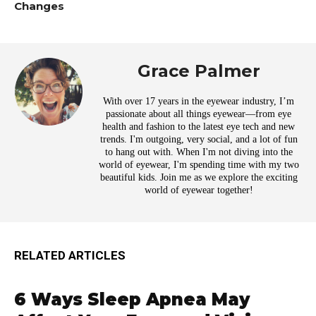
Changes
Grace Palmer
With over 17 years in the eyewear industry, I’m
passionate about all things eyewear—from eye
health and fashion to the latest eye tech and new
trends. I'm outgoing, very social, and a lot of fun
to hang out with. When I'm not diving into the
world of eyewear, I'm spending time with my two
beautiful kids. Join me as we explore the exciting
world of eyewear together!
RELATED ARTICLES
6 Ways Sleep Apnea May