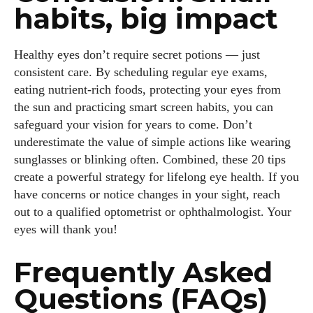
habits, big impact
Healthy eyes don’t require secret potions — just
consistent care. By scheduling regular eye exams,
eating nutrient‑rich foods, protecting your eyes from
the sun and practicing smart screen habits, you can
safeguard your vision for years to come. Don’t
underestimate the value of simple actions like wearing
sunglasses or blinking often. Combined, these 20 tips
create a powerful strategy for lifelong eye health. If you
have concerns or notice changes in your sight, reach
out to a qualified optometrist or ophthalmologist. Your
eyes will thank you!
Frequently Asked
Questions (FAQs)