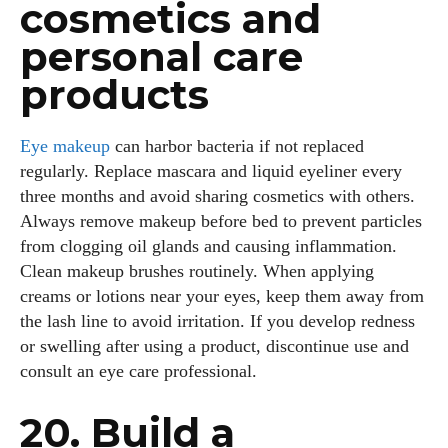
cosmetics and
personal care
products
Eye makeup
can harbor bacteria if not replaced
regularly. Replace mascara and liquid eyeliner every
three months and avoid sharing cosmetics with others.
Always remove makeup before bed to prevent particles
from clogging oil glands and causing inflammation.
Clean makeup brushes routinely. When applying
creams or lotions near your eyes, keep them away from
the lash line to avoid irritation. If you develop redness
or swelling after using a product, discontinue use and
consult an eye care professional.
20. Build a