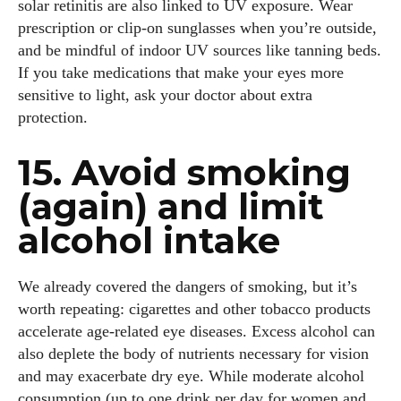
solar retinitis are also linked to UV exposure. Wear
prescription or clip‑on sunglasses when you’re outside,
and be mindful of indoor UV sources like tanning beds.
If you take medications that make your eyes more
sensitive to light, ask your doctor about extra
protection.
15. Avoid smoking
(again) and limit
alcohol intake
We already covered the dangers of smoking, but it’s
worth repeating: cigarettes and other tobacco products
accelerate age‑related eye diseases. Excess alcohol can
also deplete the body of nutrients necessary for vision
and may exacerbate dry eye. While moderate alcohol
consumption (up to one drink per day for women and