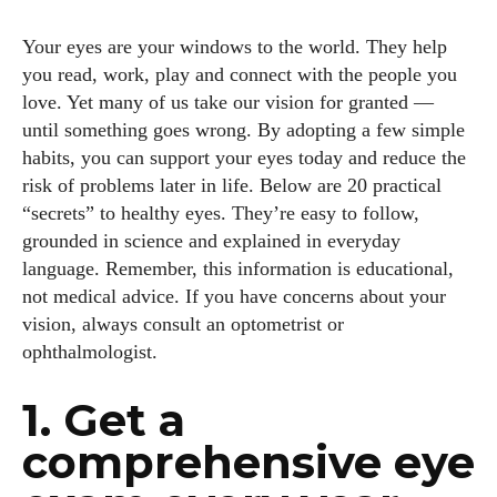
Your eyes are your windows to the world. They help
you read, work, play and connect with the people you
love. Yet many of us take our vision for granted —
until something goes wrong. By adopting a few simple
habits, you can support your eyes today and reduce the
risk of problems later in life. Below are 20 practical
“secrets” to healthy eyes. They’re easy to follow,
grounded in science and explained in everyday
language. Remember, this information is educational,
not medical advice. If you have concerns about your
vision, always consult an optometrist or
ophthalmologist.
1. Get a
comprehensive eye