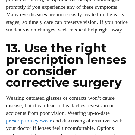
promptly if you experience any of these symptoms.
Many eye diseases are more easily treated in the early
stages, so timely care can preserve vision. If you notice
sudden vision changes, seek medical help right away.
Grace Palmer
13. Use the right
With over 17 years in the eyewear industry, I’m passionate
prescription lenses
about all things eyewear—from eye health and fashion to the
or consider
latest eye tech and new trends. I'm outgoing, very social,
and a lot of fun to hang out with. When I'm not diving into the
corrective surgery
world of eyewear, I'm spending time with my two beautiful
kids. Join me as we explore the exciting world of eyewear
together!
Wearing outdated glasses or contacts won’t cause
disease, but it can lead to headaches, eyestrain or
View all posts
accidents from poor vision. Wearing up‑to‑date
prescription eyewear
and discussing alternatives with
your doctor if lenses feel uncomfortable. Options