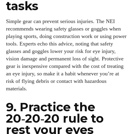
tasks
Simple gear can prevent serious injuries. The NEI
recommends wearing safety glasses or goggles when
playing sports, doing construction work or using power
tools. Experts echo this advice, noting that safety
glasses and goggles lower your risk for eye injury,
vision damage and permanent loss of sight. Protective
gear is inexpensive compared with the cost of treating
an eye injury, so make it a habit whenever you’re at
risk of flying debris or contact with hazardous
materials.
9. Practice the
20‑20‑20 rule to
rest your eyes