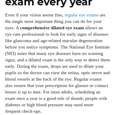
exam every year
Even if your vision seems fine,
regular eye exams
are
the single most important thing you can do for your
eyes. A
comprehensive dilated eye exam
allows an
eye care professional to look for early signs of diseases
like glaucoma and age‑related macular degeneration
before you notice symptoms. The National Eye Institute
(NEI) notes that many eye diseases have no warning
signs, and a dilated exam is the only way to detect them
early. During the exam, drops are used to dilate your
pupils so the doctor can view the retina, optic nerve and
blood vessels at the back of the eye. Regular exams
also ensure that your prescription for glasses or contact
lenses is up to date. For most adults, scheduling an
exam once a year is a good rule of thumb; people with
diabetes or high blood pressure may need more
frequent check‑ups.