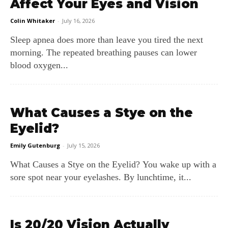
Affect Your Eyes and Vision
Colin Whitaker
-
July 16, 2026
Sleep apnea does more than leave you tired the next
morning. The repeated breathing pauses can lower
blood oxygen...
What Causes a Stye on the
Eyelid?
Emily Gutenburg
-
July 15, 2026
What Causes a Stye on the Eyelid? You wake up with a
sore spot near your eyelashes. By lunchtime, it...
Is 20/20 Vision Actually