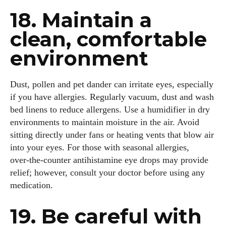
18. Maintain a
clean, comfortable
environment
Dust, pollen and pet dander can irritate eyes, especially
if you have allergies. Regularly vacuum, dust and wash
bed linens to reduce allergens. Use a humidifier in dry
environments to maintain moisture in the air. Avoid
sitting directly under fans or heating vents that blow air
into your eyes. For those with seasonal allergies,
over‑the‑counter antihistamine eye drops may provide
relief; however, consult your doctor before using any
medication.
19. Be careful with