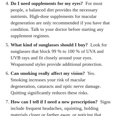
Do I need supplements for my eyes?
For most
people, a balanced diet provides the necessary
nutrients. High‑dose supplements for macular
degeneration are only recommended if you have that
condition. Talk to your doctor before starting any
supplement regimen.
What kind of sunglasses should I buy?
Look for
sunglasses that block 99 % to 100 % of UVA and
UVB rays and fit closely around your eyes.
Wraparound styles provide additional protection.
Can smoking really affect my vision?
Yes.
Smoking increases your risk of macular
degeneration, cataracts and optic nerve damage.
Quitting significantly reduces these risks.
How can I tell if I need a new prescription?
Signs
include frequent headaches, squinting, holding
materials closer or farther away, or noticing that