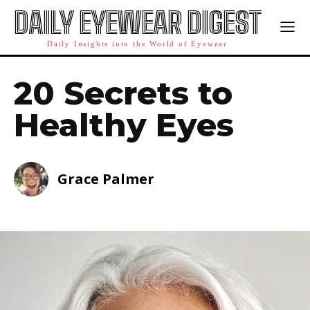
DAILY EYEWEAR DIGEST
Daily Insights into the World of Eyewear
20 Secrets to
Healthy Eyes
Grace Palmer