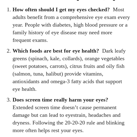
How often should I get my eyes checked?
Most
adults benefit from a comprehensive eye exam every
year. People with diabetes, high blood pressure or a
family history of eye disease may need more
frequent exams.
Which foods are best for eye health?
Dark leafy
greens (spinach, kale, collards), orange vegetables
(sweet potatoes, carrots), citrus fruits and oily fish
(salmon, tuna, halibut) provide vitamins,
antioxidants and omega‑3 fatty acids that support
eye health.
Does screen time really harm your eyes?
Extended screen time doesn’t cause permanent
damage but can lead to eyestrain, headaches and
dryness. Following the 20‑20‑20 rule and blinking
more often helps rest your eyes.