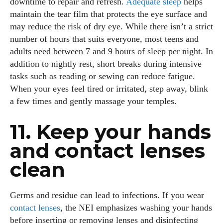
downtime to repair and refresh.
Adequate sleep
helps
maintain the tear film that protects the eye surface and
may reduce the risk of dry eye. While there isn’t a strict
number of hours that suits everyone, most teens and
adults need between 7 and 9 hours of sleep per night. In
addition to nightly rest, short breaks during intensive
tasks such as reading or sewing can reduce fatigue.
When your eyes feel tired or irritated, step away, blink
a few times and gently massage your temples.
11. Keep your hands
and contact lenses
clean
Germs and residue can lead to infections. If you wear
contact lenses
, the NEI emphasizes washing your hands
before inserting or removing lenses and disinfecting