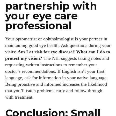
partnership with
your eye care
professional
Your optometrist or ophthalmologist is your partner in
maintaining good eye health. Ask questions during your
visits:
Am I at risk for eye disease? What can I do to
protect my vision?
The NEI suggests taking notes and
requesting written instructions to remember your
doctor’s recommendations. If English isn’t your first
language, ask for information in your native language.
Being proactive and informed increases the likelihood
that you’ll catch problems early and follow through
with treatment.
Conclusion: Small