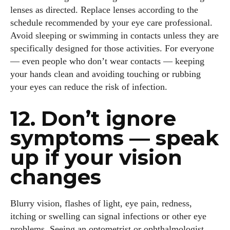
lenses as directed. Replace lenses according to the
schedule recommended by your eye care professional.
Avoid sleeping or swimming in contacts unless they are
specifically designed for those activities. For everyone
— even people who don’t wear contacts — keeping
your hands clean and avoiding touching or rubbing
your eyes can reduce the risk of infection.
12. Don’t ignore
symptoms — speak
I WANT IN
up if your vision
changes
I've read and accept the
Privacy Policy
.
Blurry vision, flashes of light, eye pain, redness,
Author
itching or swelling can signal infections or other eye
problems. Seeing an optometrist or ophthalmologist