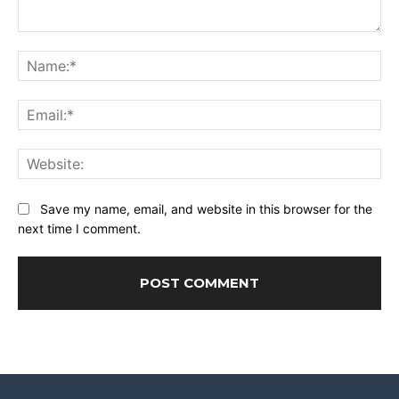
Comment:
Na
Ema
Web
Save my name, email, and website in this browser for the
next time I comment.