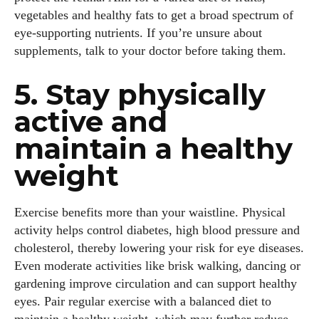
vegetables and healthy fats to get a broad spectrum of
eye‑supporting nutrients. If you’re unsure about
supplements, talk to your doctor before taking them.
5. Stay physically
active and
maintain a healthy
weight
Exercise benefits more than your waistline. Physical
activity helps control diabetes, high blood pressure and
cholesterol, thereby lowering your risk for eye diseases.
Even moderate activities like brisk walking, dancing or
gardening improve circulation and can support healthy
eyes. Pair regular exercise with a balanced diet to