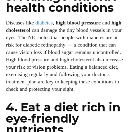
health conditions
Diseases like
diabetes
,
high blood pressure
and
high
cholesterol
can damage the tiny blood vessels in your
eyes. The NEI notes that people with diabetes are at
risk for diabetic retinopathy — a condition that can
cause vision loss if blood sugar remains uncontrolled.
High blood pressure and high cholesterol also increase
your risk of vision problems. Eating a balanced diet,
exercising regularly and following your doctor’s
treatment plan are key to keeping these conditions in
check and protecting your sight.
4. Eat a diet rich in
eye‑friendly
nutrients