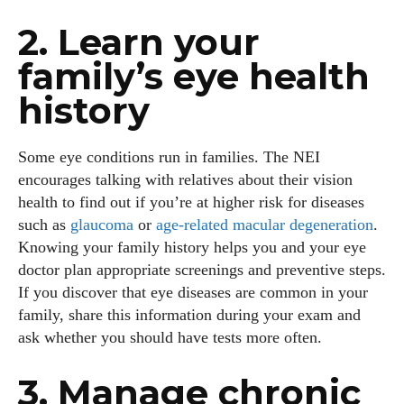
2. Learn your
family’s eye health
history
Some eye conditions run in families. The NEI
encourages talking with relatives about their vision
health to find out if you’re at higher risk for diseases
such as
glaucoma
or
age‑related macular degeneration
.
Knowing your family history helps you and your eye
doctor plan appropriate screenings and preventive steps.
If you discover that eye diseases are common in your
family, share this information during your exam and
ask whether you should have tests more often.
3. Manage chronic