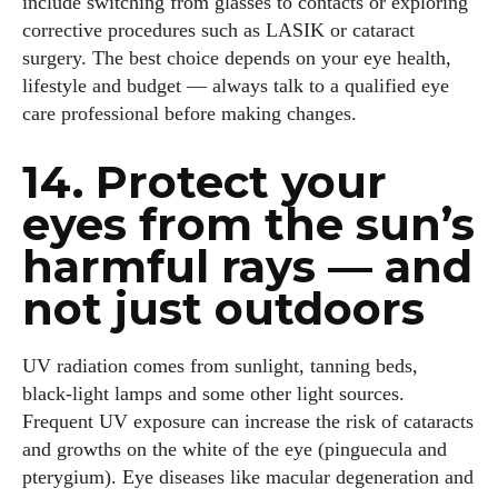
include switching from glasses to contacts or exploring
corrective procedures such as LASIK or cataract
surgery. The best choice depends on your eye health,
lifestyle and budget — always talk to a qualified eye
care professional before making changes.
14. Protect your
eyes from the sun’s
harmful rays — and
not just outdoors
UV radiation comes from sunlight, tanning beds,
black‑light lamps and some other light sources.
Frequent UV exposure can increase the risk of cataracts
and growths on the white of the eye (pinguecula and
pterygium). Eye diseases like macular degeneration and