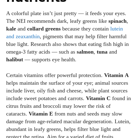
A colorful plate isn’t just pretty — it feeds your eyes.
The NEI recommends dark, leafy greens like
spinach
,
kale
and
collard greens
because they contain
lutein
and zeaxanthin
, pigments that may help filter harmful
blue light. Research also shows that eating fish high in
omega‑3 fatty acids — such as
salmon
,
tuna
and
halibut
— supports eye health.
Certain vitamins offer powerful protection.
Vitamin A
helps maintain the surface of your eye; animal sources
include liver, oily fish and cheese, while plant sources
include sweet potatoes and carrots.
Vitamin C
found in
citrus fruits and broccoli may lower the risk of
cataracts.
Vitamin E
from nuts and seeds may slow
damage from age‑related macular degeneration. Lutein,
abundant in leafy greens, helps filter blue light and
protect the retina. Aim for a varied diet of fruits,