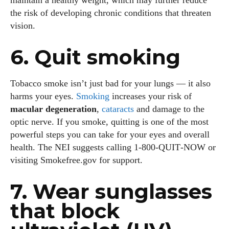
maintain a healthy weight, which may further reduce
the risk of developing chronic conditions that threaten
vision.
6. Quit smoking
Tobacco smoke isn’t just bad for your lungs — it also
harms your eyes.
Smoking
increases your risk of
macular degeneration
,
cataracts
and damage to the
optic nerve. If you smoke, quitting is one of the most
powerful steps you can take for your eyes and overall
health. The NEI suggests calling 1‑800‑QUIT‑NOW or
visiting Smokefree.gov for support.
7. Wear sunglasses
that block