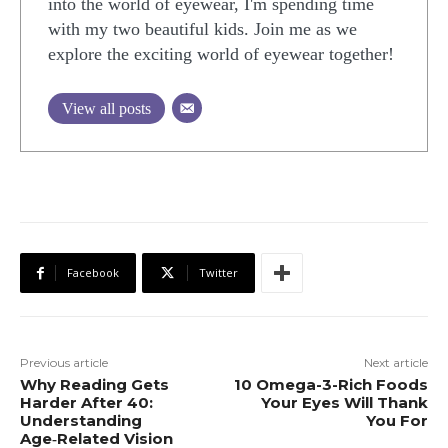
into the world of eyewear, I'm spending time
with my two beautiful kids. Join me as we
explore the exciting world of eyewear together!
View all posts
Facebook
Twitter
Previous article
Next article
Why Reading Gets
10 Omega-3-Rich Foods
Harder After 40:
Your Eyes Will Thank
Understanding
You For
Age‑Related Vision