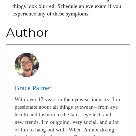
things look blurred. Schedule an eye exam if you
experience any of these symptoms.
Author
Grace Palmer
With over 17 years in the eyewear industry, I’m
passionate about all things eyewear—from eye
health and fashion to the latest eye tech and
new trends. I'm outgoing, very social, and a lot
of fun to hang out with. When I'm not diving