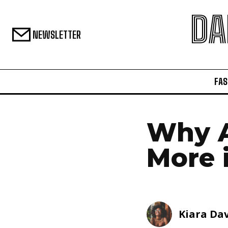
DA
NEWSLETTER
FAS
Why A
More 
Kiara Dav