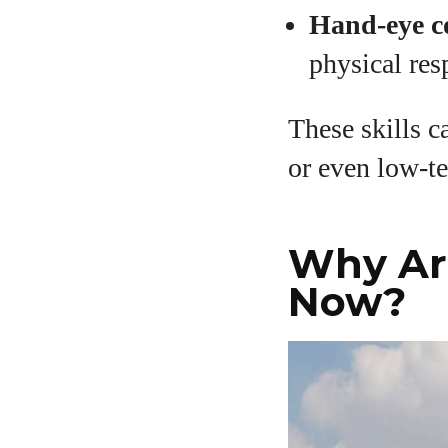
Hand-eye c
physical re
These skills c
or even low-te
Why Are
Now?