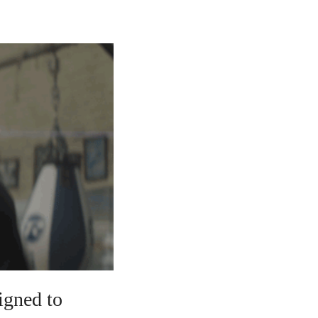
signed to