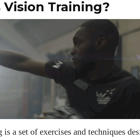
 Vision Training?
View all posts
g is a set of exercises and techniques de