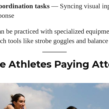
oordination tasks
— Syncing visual in
sponse
an be practiced with specialized equipme
ch tools like strobe goggles and balance
 Athletes Paying Att