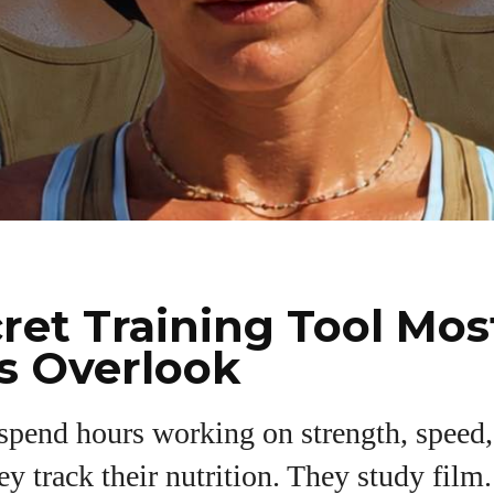
ret Training Tool Mos
s Overlook
 spend hours working on strength, speed
I WANT IN
y track their nutrition. They study film
I've read and accept the
Privacy Policy
.