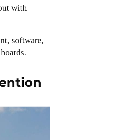
put with
nt, software,
 boards.
ention