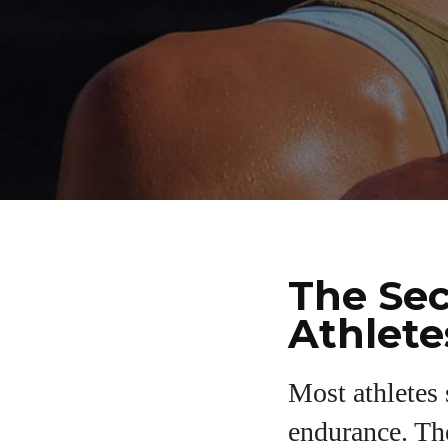
The Sec
Athlete
Most athletes
endurance. The