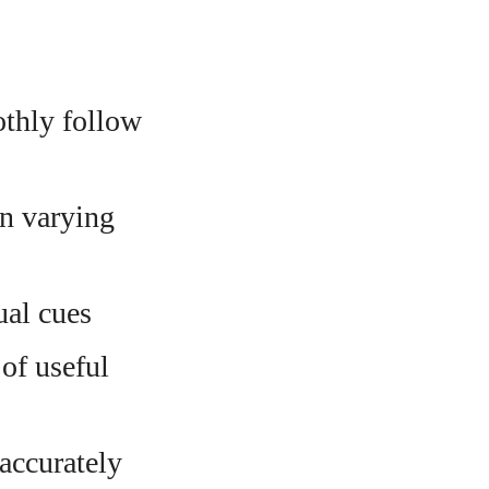
thly follow
n varying
ual cues
of useful
accurately