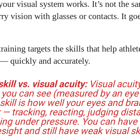
our visual system works. It’s not the s
rry vision with glasses or contacts. It go
raining targets the skills that help athle
 — quickly and accurately.
kill vs. visual acuity:
Visual acuit
y you can see (measured by an eye 
 skill is how well your eyes and bra
 — tracking, reacting, judging dist
ing under pressure. You can have
sight and still have weak visual ski