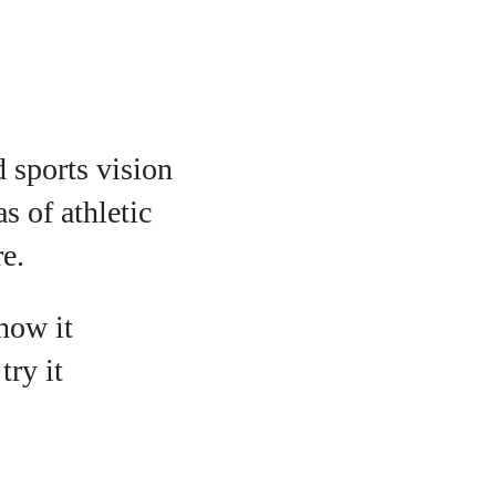
d sports vision
s of athletic
e.
 how it
ry it