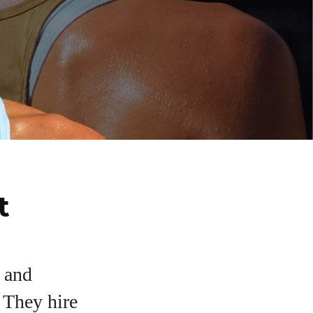
t
, and
. They hire