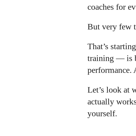
coaches for ev
But very few t
A
That’s startin
training — is 
performance. A
Let’s look at 
actually work
yourself.