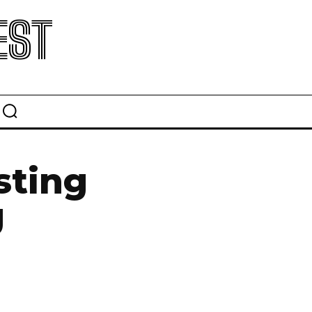
EST
sting
g