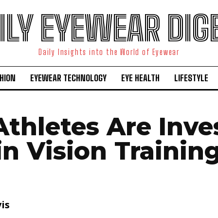
ILY EYEWEAR DIG
Daily Insights into the World of Eyewear
HION
EYEWEAR TECHNOLOGY
EYE HEALTH
LIFESTYLE
thletes Are Inve
in Vision Trainin
is