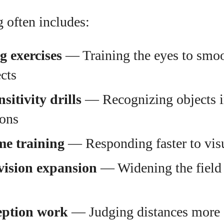
g often includes:
g exercises
— Training the eyes to smoo
cts
sitivity drills
— Recognizing objects i
ions
me training
— Responding faster to vis
vision expansion
— Widening the field 
eption work
— Judging distances more 