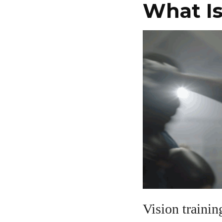
What Is
Vision trainin