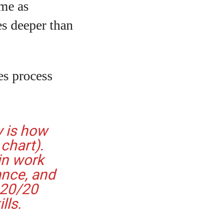
ame as
es deeper than
tes process
y is how
chart).
in work
ance, and
 20/20
lls.