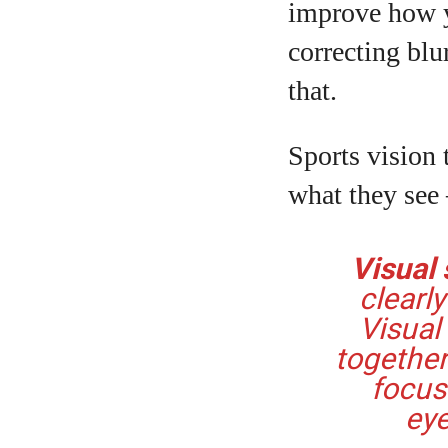
improve how y
correcting blu
that.
Sports vision t
what they see
Visual s
clearl
Visual
together
focus
eye