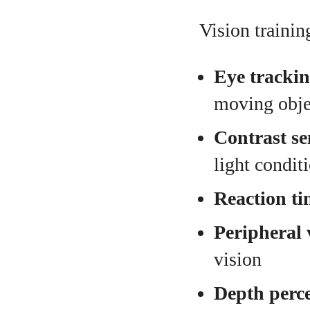
Vision trainin
Eye trackin
moving obje
Contrast sen
light condit
Reaction ti
Peripheral 
vision
Depth perc