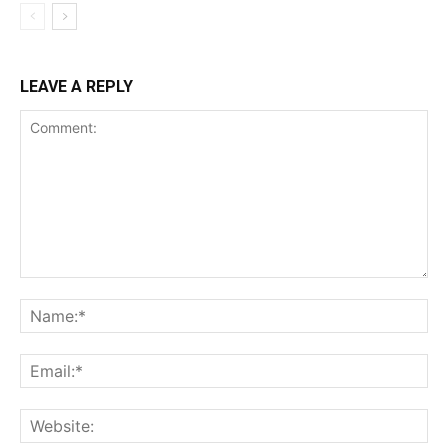
LEAVE A REPLY
Comment:
Na
Ema
Web