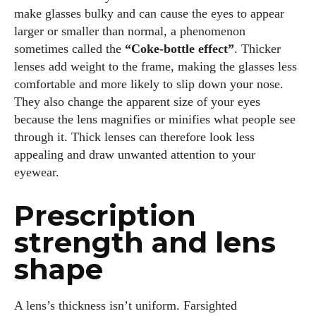
make glasses bulky and can cause the eyes to appear
larger or smaller than normal, a phenomenon
sometimes called the
“Coke‑bottle effect”
. Thicker
lenses add weight to the frame, making the glasses less
comfortable and more likely to slip down your nose.
They also change the apparent size of your eyes
because the lens magnifies or minifies what people see
through it. Thick lenses can therefore look less
appealing and draw unwanted attention to your
eyewear.
Prescription
strength and lens
shape
A lens’s thickness isn’t uniform. Farsighted