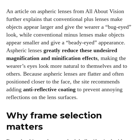
fabulous in eyewear! With a keen eye for style and tech in
An article on aspheric lenses from All About Vision
the eyewear scene, I blend my passion for reading and
further explains that conventional plus lenses make
writing to bring you the trendiest updates and health tips.
objects appear larger and give the wearer a “bug‑eyed”
Keeping it real and relatable, I share insights that resonate
look, while conventional minus lenses make objects
with your lifestyle. When I'm not exploring the latest in
appear smaller and give a “beady‑eyed” appearance.
glasses, you can find me lost in a good book or crafting
Aspheric lenses
greatly reduce these undesired
stories that capture the heart. Let's navigate the vibrant
magnification and minification effects
, making the
world of eyewear together!
wearer’s eyes look more natural to themselves and to
others. Because aspheric lenses are flatter and often
View all posts
positioned closer to the face, the site recommends
adding
anti‑reflective coating
to prevent annoying
reflections on the lens surfaces.
Why frame selection
matters