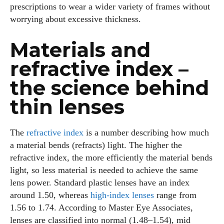
prescriptions to wear a wider variety of frames without
worrying about excessive thickness.
Materials and
refractive index –
the science behind
thin lenses
The
refractive index
is a number describing how much
a material bends (refracts) light. The higher the
refractive index, the more efficiently the material bends
light, so less material is needed to achieve the same
lens power. Standard plastic lenses have an index
around 1.50, whereas
high‑index lenses
range from
1.56 to 1.74. According to Master Eye Associates,
lenses are classified into normal (1.48–1.54), mid