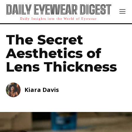
DAILY EYEWEAR DIGEST
Daily Insights into the World of Eyewear
The Secret
Aesthetics of
Lens Thickness
Kiara Davis