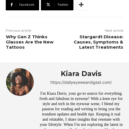
Facebook
Twitter
Previous article
Next article
Why Gen Z Thinks
Stargardt Disease:
Glasses Are the New
Causes, Symptoms &
Tattoos
Latest Treatments
Kiara Davis
https://dailyeyeweardigest.com/
I'm Kiara Davis, your go-to source for everything
fresh and fabulous in eyewear! With a keen eye for
style and tech in the eyewear scene, I blend my
passion for reading and writing to bring you the
trendiest updates and health tips. Keeping it real
and relatable, I share insights that resonate with
your lifestyle. When I'm not exploring the latest in