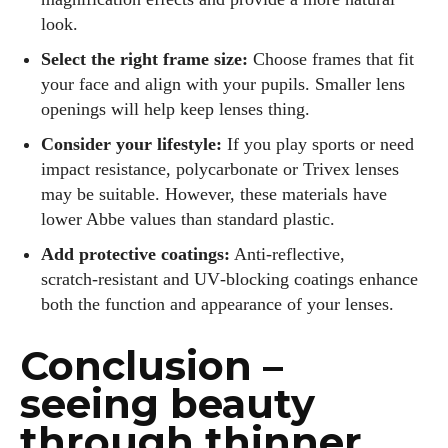
look.
Select the right frame size:
Choose frames that fit
your face and align with your pupils. Smaller lens
openings will help keep lenses thing.
Consider your lifestyle:
If you play sports or need
impact resistance, polycarbonate or Trivex lenses
may be suitable. However, these materials have
lower Abbe values than standard plastic.
Add protective coatings:
Anti‑reflective,
scratch‑resistant and UV‑blocking coatings enhance
both the function and appearance of your lenses.
Conclusion –
seeing beauty
through thinner