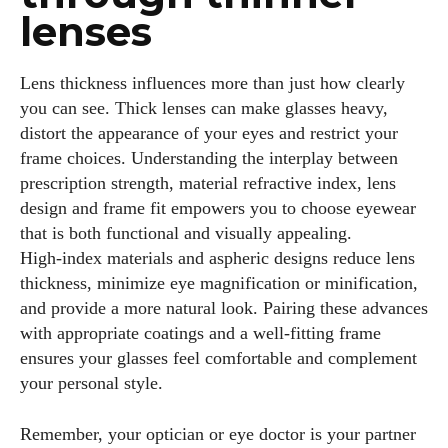
lenses
Lens thickness influences more than just how clearly
you can see. Thick lenses can make glasses heavy,
distort the appearance of your eyes and restrict your
frame choices. Understanding the interplay between
prescription strength, material refractive index, lens
design and frame fit empowers you to choose eyewear
that is both functional and visually appealing.
High‑index materials and aspheric designs reduce lens
thickness, minimize eye magnification or minification,
and provide a more natural look. Pairing these advances
with appropriate coatings and a well‑fitting frame
ensures your glasses feel comfortable and complement
your personal style.
Remember, your optician or eye doctor is your partner