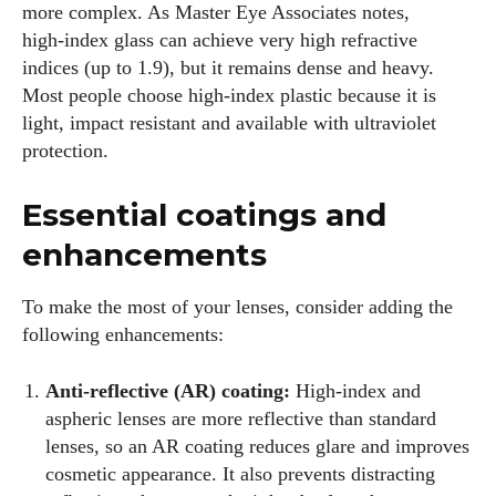
more complex. As Master Eye Associates notes,
high‑index glass can achieve very high refractive
indices (up to 1.9), but it remains dense and heavy.
Most people choose high‑index plastic because it is
light, impact resistant and available with ultraviolet
protection.
Essential coatings and
enhancements
To make the most of your lenses, consider adding the
following enhancements:
Anti‑reflective (AR) coating:
High‑index and
aspheric lenses are more reflective than standard
lenses, so an AR coating reduces glare and improves
cosmetic appearance. It also prevents distracting