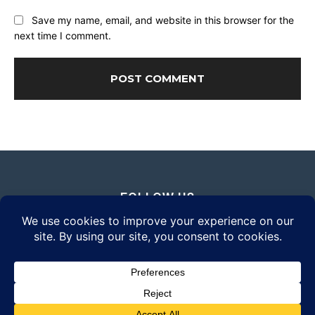
Save my name, email, and website in this browser for the
next time I comment.
FOLLOW US
© 2026 Daily Eyewear Digest. All rights reserved.