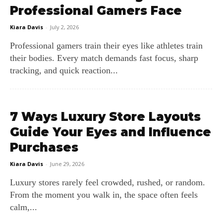
Professional Gamers Face
Kiara Davis
-
July 2, 2026
Professional gamers train their eyes like athletes train
their bodies. Every match demands fast focus, sharp
tracking, and quick reaction...
7 Ways Luxury Store Layouts
Guide Your Eyes and Influence
Purchases
Kiara Davis
-
June 29, 2026
Luxury stores rarely feel crowded, rushed, or random.
From the moment you walk in, the space often feels
calm,...