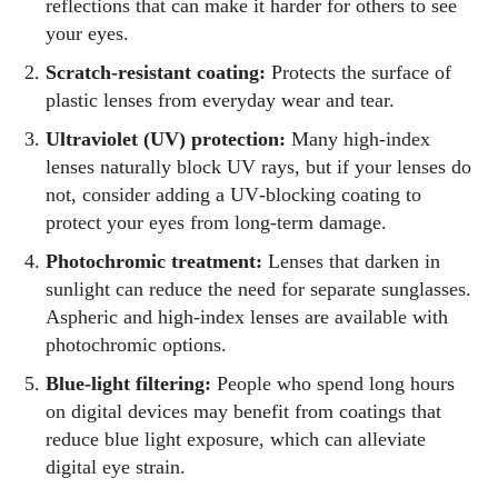
reflections that can make it harder for others to see
your eyes.
Scratch‑resistant coating:
Protects the surface of
plastic lenses from everyday wear and tear.
Ultraviolet (UV) protection:
Many high‑index
lenses naturally block UV rays, but if your lenses do
not, consider adding a UV‑blocking coating to
protect your eyes from long‑term damage.
Photochromic treatment:
Lenses that darken in
sunlight can reduce the need for separate sunglasses.
Aspheric and high‑index lenses are available with
photochromic options.
Blue‑light filtering:
People who spend long hours
on digital devices may benefit from coatings that
reduce blue light exposure, which can alleviate
digital eye strain.