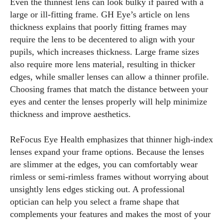
Even the thinnest lens can look bulky if paired with a
large or ill‑fitting frame. GH Eye’s article on lens
thickness explains that poorly fitting frames may
require the lens to be decentered to align with your
pupils, which increases thickness. Large frame sizes
also require more lens material, resulting in thicker
edges, while smaller lenses can allow a thinner profile.
Choosing frames that match the distance between your
eyes and center the lenses properly will help minimize
thickness and improve aesthetics.
ReFocus Eye Health emphasizes that thinner high‑index
lenses expand your frame options. Because the lenses
are slimmer at the edges, you can comfortably wear
rimless or semi‑rimless frames without worrying about
unsightly lens edges sticking out. A professional
optician can help you select a frame shape that
complements your features and makes the most of your