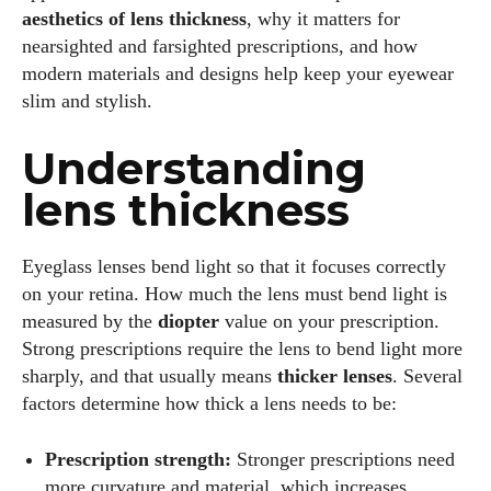
aesthetics of lens thickness
, why it matters for
nearsighted and farsighted prescriptions, and how
modern materials and designs help keep your eyewear
slim and stylish.
Understanding
lens thickness
Eyeglass lenses bend light so that it focuses correctly
on your retina. How much the lens must bend light is
measured by the
diopter
value on your prescription.
Strong prescriptions require the lens to bend light more
sharply, and that usually means
thicker lenses
. Several
factors determine how thick a lens needs to be:
Prescription strength:
Stronger prescriptions need
more curvature and material, which increases