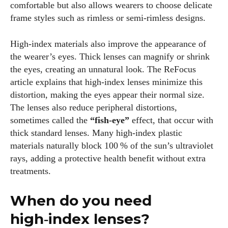
comfortable but also allows wearers to choose delicate
frame styles such as rimless or semi‑rimless designs.
High‑index materials also improve the appearance of
the wearer’s eyes. Thick lenses can magnify or shrink
the eyes, creating an unnatural look. The ReFocus
article explains that high‑index lenses minimize this
distortion, making the eyes appear their normal size.
The lenses also reduce peripheral distortions,
sometimes called the
“fish‑eye”
effect, that occur with
thick standard lenses. Many high‑index plastic
materials naturally block 100 % of the sun’s ultraviolet
rays, adding a protective health benefit without extra
treatments.
When do you need
high‑index lenses?