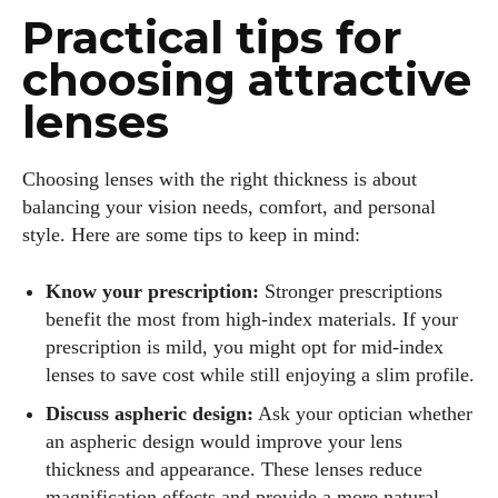
Practical tips for
choosing attractive
lenses
Choosing lenses with the right thickness is about
balancing your vision needs, comfort, and personal
style. Here are some tips to keep in mind:
Know your prescription:
Stronger prescriptions
benefit the most from high‑index materials. If your
prescription is mild, you might opt for mid‑index
lenses to save cost while still enjoying a slim profile.
Discuss aspheric design:
Ask your optician whether
an aspheric design would improve your lens
thickness and appearance. These lenses reduce
magnification effects and provide a more natural