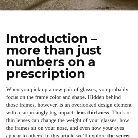
Introduction –
more than just
numbers on a
prescription
When you pick up a new pair of glasses, you probably
focus on the frame color and shape. Hidden behind
those frames, however, is an overlooked design element
with a surprisingly big impact:
lens thickness
. Thick or
thin lenses can change the weight of your glasses, how
the frames sit on your nose, and even how your eyes
appear to others. In this article we’ll explore
the secret