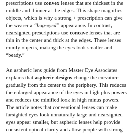
prescriptions use
convex
lenses that are thickest in the
middle and thinner at the edges. This shape magnifies
objects, which is why a strong + prescription can give
the wearer a
“bug‑eyed”
appearance. In contrast,
nearsighted prescriptions use
concave
lenses that are
thin in the center and thick at the edges. These lenses
minify objects, making the eyes look smaller and
“beady.”
An aspheric lens guide from Master Eye Associates
explains that
aspheric designs
change the curvature
gradually from the center to the periphery. This reduces
the enlarged appearance of the eyes in high plus powers
and reduces the minified look in high minus powers.
The article notes that conventional lenses can make
farsighted eyes look unnaturally large and nearsighted
eyes appear smaller, but aspheric lenses help provide
consistent optical clarity and allow people with strong