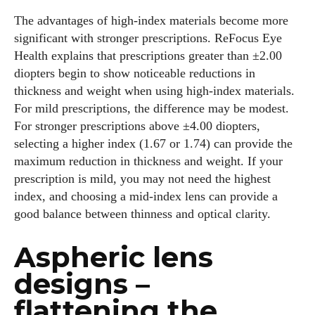
The advantages of high‑index materials become more
significant with stronger prescriptions. ReFocus Eye
Health explains that prescriptions greater than ±2.00
diopters begin to show noticeable reductions in
thickness and weight when using high‑index materials.
For mild prescriptions, the difference may be modest.
For stronger prescriptions above ±4.00 diopters,
selecting a higher index (1.67 or 1.74) can provide the
maximum reduction in thickness and weight. If your
prescription is mild, you may not need the highest
index, and choosing a mid‑index lens can provide a
good balance between thinness and optical clarity.
Aspheric lens
designs –
flattening the