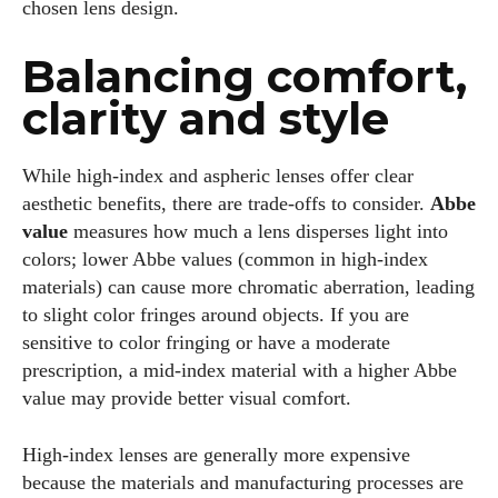
chosen lens design.
Balancing comfort,
clarity and style
While high‑index and aspheric lenses offer clear
aesthetic benefits, there are trade‑offs to consider.
Abbe
value
measures how much a lens disperses light into
colors; lower Abbe values (common in high‑index
materials) can cause more chromatic aberration, leading
to slight color fringes around objects. If you are
sensitive to color fringing or have a moderate
prescription, a mid‑index material with a higher Abbe
value may provide better visual comfort.
High‑index lenses are generally more expensive
because the materials and manufacturing processes are