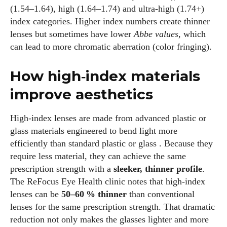
(1.54–1.64), high (1.64–1.74) and ultra‑high (1.74+)
index categories. Higher index numbers create thinner
lenses but sometimes have lower
Abbe values
, which
can lead to more chromatic aberration (color fringing).
How high‑index materials
improve aesthetics
High‑index lenses are made from advanced plastic or
glass materials engineered to bend light more
efficiently than standard plastic or glass . Because they
require less material, they can achieve the same
prescription strength with a
sleeker, thinner profile
.
The ReFocus Eye Health clinic notes that high‑index
lenses can be
50–60 % thinner
than conventional
lenses for the same prescription strength. That dramatic
reduction not only makes the glasses lighter and more