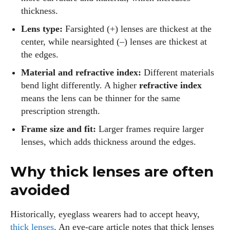
thickness.
Lens type:
Farsighted (+) lenses are thickest at the
center, while nearsighted (–) lenses are thickest at
the edges.
Material and refractive index:
Different materials
bend light differently. A higher
refractive index
means the lens can be thinner for the same
prescription strength.
Frame size and fit:
Larger frames require larger
lenses, which adds thickness around the edges.
Why thick lenses are often
avoided
Historically, eyeglass wearers had to accept heavy,
thick lenses
. An eye‑care article notes that thick lenses