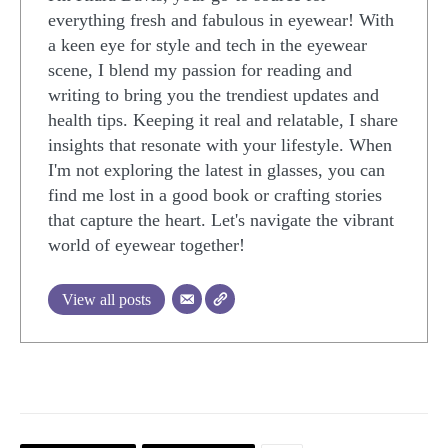
everything fresh and fabulous in eyewear! With
a keen eye for style and tech in the eyewear
scene, I blend my passion for reading and
writing to bring you the trendiest updates and
health tips. Keeping it real and relatable, I share
insights that resonate with your lifestyle. When
I'm not exploring the latest in glasses, you can
find me lost in a good book or crafting stories
that capture the heart. Let's navigate the vibrant
world of eyewear together!
View all posts