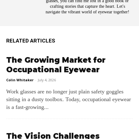
glasses, you can find me lost in a good book or
crafting stories that capture the heart. Let's
navigate the vibrant world of eyewear together!
RELATED ARTICLES
The Growing Market for
Occupational Eyewear
Colin Whitaker
-
July 4, 2026
Work glasses are no longer just plain safety goggles
sitting in a dusty toolbox. Today, occupational eyewear
is a fast-growing...
The Vision Challenges