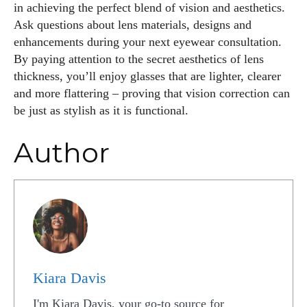
in achieving the perfect blend of vision and aesthetics.
Ask questions about lens materials, designs and
enhancements during your next eyewear consultation.
By paying attention to the secret aesthetics of lens
thickness, you’ll enjoy glasses that are lighter, clearer
and more flattering – proving that vision correction can
be just as stylish as it is functional.
Author
Kiara Davis
I'm Kiara Davis, your go-to source for