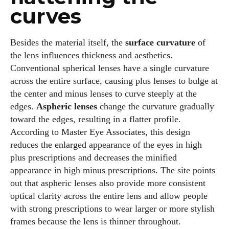
curves
Besides the material itself, the
surface curvature
of
the lens influences thickness and aesthetics.
I WANT IN
Conventional spherical lenses have a single curvature
across the entire surface, causing plus lenses to bulge at
I've read and accept the
Privacy Policy
.
the center and minus lenses to curve steeply at the
edges.
Aspheric lenses
change the curvature gradually
toward the edges, resulting in a flatter profile.
Author
According to Master Eye Associates, this design
reduces the enlarged appearance of the eyes in high
plus prescriptions and decreases the minified
appearance in high minus prescriptions. The site points
out that aspheric lenses also provide more consistent
optical clarity across the entire lens and allow people
with strong prescriptions to wear larger or more stylish
Kiara Davis
frames because the lens is thinner throughout.
I'm Kiara Davis, your go-to source for everything fresh and