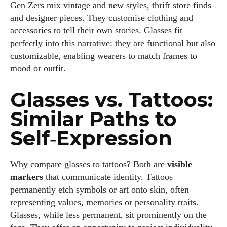
Gen Zers mix vintage and new styles, thrift store finds
and designer pieces. They customise clothing and
accessories to tell their own stories. Glasses fit
perfectly into this narrative: they are functional but also
customizable, enabling wearers to match frames to
mood or outfit.
Glasses vs. Tattoos:
Similar Paths to
Self‑Expression
Why compare glasses to tattoos? Both are
visible
markers
that communicate identity. Tattoos
permanently etch symbols or art onto skin, often
representing values, memories or personality traits.
Glasses, while less permanent, sit prominently on the