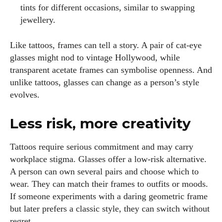
tints for different occasions, similar to swapping
jewellery.
Like tattoos, frames can tell a story. A pair of cat‑eye
glasses might nod to vintage Hollywood, while
transparent acetate frames can symbolise openness. And
unlike tattoos, glasses can change as a person’s style
evolves.
Less risk, more creativity
Tattoos require serious commitment and may carry
workplace stigma. Glasses offer a low‑risk alternative.
A person can own several pairs and choose which to
wear. They can match their frames to outfits or moods.
If someone experiments with a daring geometric frame
but later prefers a classic style, they can switch without
regret.