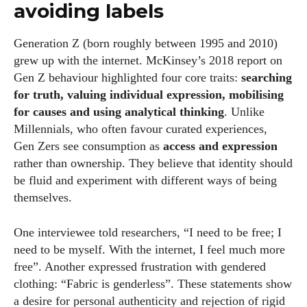
avoiding labels
Generation Z (born roughly between 1995 and 2010)
grew up with the internet. McKinsey’s 2018 report on
Gen Z behaviour highlighted four core traits:
searching
for truth, valuing individual expression, mobilising
for causes and using analytical thinking
. Unlike
Millennials, who often favour curated experiences,
Gen Zers see consumption as
access and expression
rather than ownership. They believe that identity should
be fluid and experiment with different ways of being
themselves.
One interviewee told researchers, “I need to be free; I
need to be myself. With the internet, I feel much more
free”. Another expressed frustration with gendered
clothing: “Fabric is genderless”. These statements show
a desire for personal authenticity and rejection of rigid