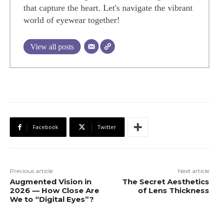
that capture the heart. Let's navigate the vibrant
world of eyewear together!
View all posts
Facebook
Twitter
Previous article
Next article
Augmented Vision in
The Secret Aesthetics
2026 — How Close Are
of Lens Thickness
We to “Digital Eyes”?