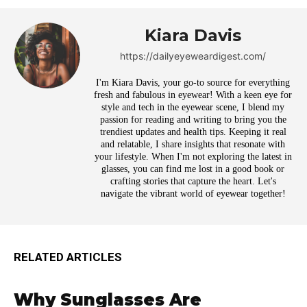
Kiara Davis
https://dailyeyeweardigest.com/
I'm Kiara Davis, your go-to source for everything
fresh and fabulous in eyewear! With a keen eye for
style and tech in the eyewear scene, I blend my
passion for reading and writing to bring you the
trendiest updates and health tips. Keeping it real
and relatable, I share insights that resonate with
your lifestyle. When I'm not exploring the latest in
glasses, you can find me lost in a good book or
crafting stories that capture the heart. Let's
navigate the vibrant world of eyewear together!
RELATED ARTICLES
Why Sunglasses Are