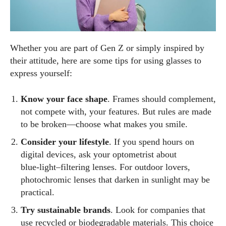
Whether you are part of Gen Z or simply inspired by
their attitude, here are some tips for using glasses to
express yourself:
Know your face shape
. Frames should complement,
not compete with, your features. But rules are made
to be broken—choose what makes you smile.
Consider your lifestyle
. If you spend hours on
digital devices, ask your optometrist about
blue‑light–filtering lenses. For outdoor lovers,
photochromic lenses that darken in sunlight may be
practical.
Try sustainable brands
. Look for companies that
use recycled or biodegradable materials. This choice