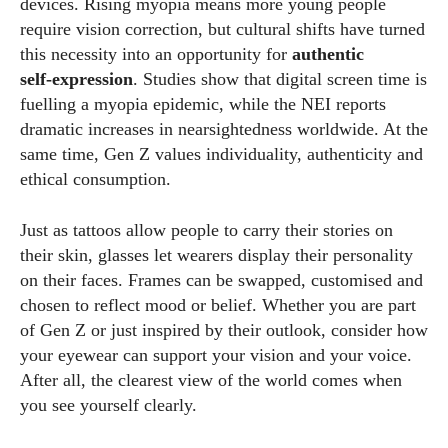
devices. Rising myopia means more young people
require vision correction, but cultural shifts have turned
this necessity into an opportunity for
authentic
self‑expression
. Studies show that digital screen time is
fuelling a myopia epidemic, while the NEI reports
dramatic increases in nearsightedness worldwide. At the
same time, Gen Z values individuality, authenticity and
ethical consumption.
Just as tattoos allow people to carry their stories on
their skin, glasses let wearers display their personality
on their faces. Frames can be swapped, customised and
chosen to reflect mood or belief. Whether you are part
of Gen Z or just inspired by their outlook, consider how
your eyewear can support your vision and your voice.
After all, the clearest view of the world comes when
you see yourself clearly.