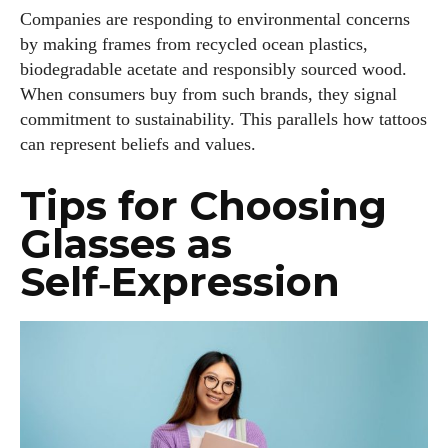
Companies are responding to environmental concerns
by making frames from recycled ocean plastics,
biodegradable acetate and responsibly sourced wood.
When consumers buy from such brands, they signal
commitment to sustainability. This parallels how tattoos
can represent beliefs and values.
Tips for Choosing
Glasses as
Self‑Expression