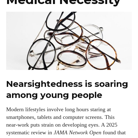
Nearsightedness is soaring
among young people
Modern lifestyles involve long hours staring at
smartphones, tablets and computer screens. This
near‑work puts strain on developing eyes. A 2025
systematic review in
JAMA Network Open
found that