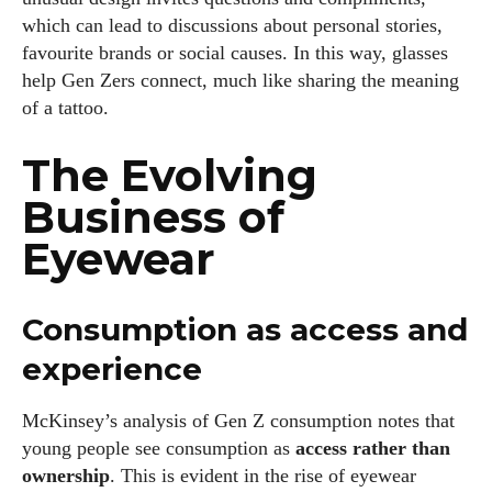
which can lead to discussions about personal stories,
favourite brands or social causes. In this way, glasses
help Gen Zers connect, much like sharing the meaning
of a tattoo.
The Evolving
Business of
Eyewear
Consumption as access and
experience
McKinsey’s analysis of Gen Z consumption notes that
young people see consumption as
access rather than
ownership
. This is evident in the rise of eyewear