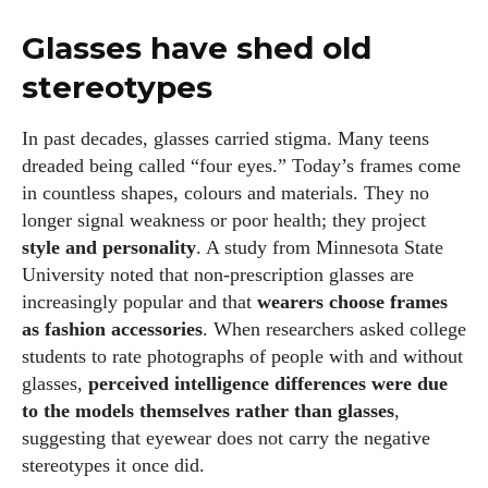
Glasses have shed old
stereotypes
In past decades, glasses carried stigma. Many teens
dreaded being called “four eyes.” Today’s frames come
in countless shapes, colours and materials. They no
longer signal weakness or poor health; they project
style and personality
. A study from Minnesota State
University noted that non‑prescription glasses are
increasingly popular and that
wearers choose frames
as fashion accessories
. When researchers asked college
students to rate photographs of people with and without
glasses,
perceived intelligence differences were due
to the models themselves rather than glasses
,
suggesting that eyewear does not carry the negative
stereotypes it once did.