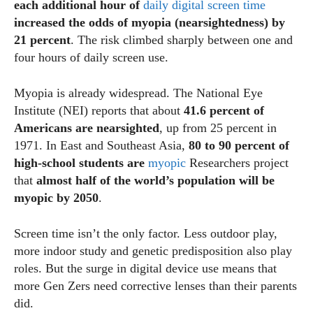
each additional hour of
daily digital screen time
increased the odds of myopia (nearsightedness) by
21 percent
. The risk climbed sharply between one and
four hours of daily screen use.
Myopia is already widespread. The National Eye
Institute (NEI) reports that about
41.6 percent of
Americans are nearsighted
, up from 25 percent in
1971. In East and Southeast Asia,
80 to 90 percent of
high‑school students are
myopic
Researchers project
that
almost half of the world’s population will be
myopic by 2050
.
Screen time isn’t the only factor. Less outdoor play,
more indoor study and genetic predisposition also play
roles. But the surge in digital device use means that
more Gen Zers need corrective lenses than their parents
did.