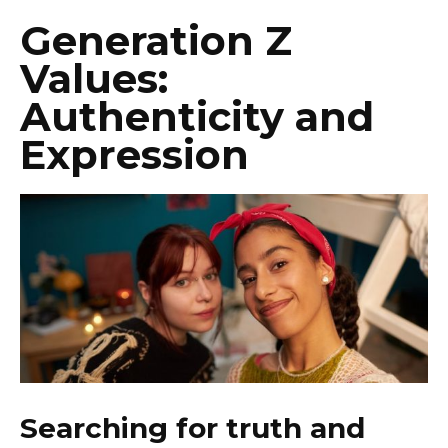
Generation Z
Values:
Authenticity and
Expression
Searching for truth and