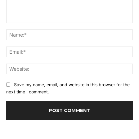
Comment:
Na
Ema
Web
Save my name, email, and website in this browser for the
next time I comment.