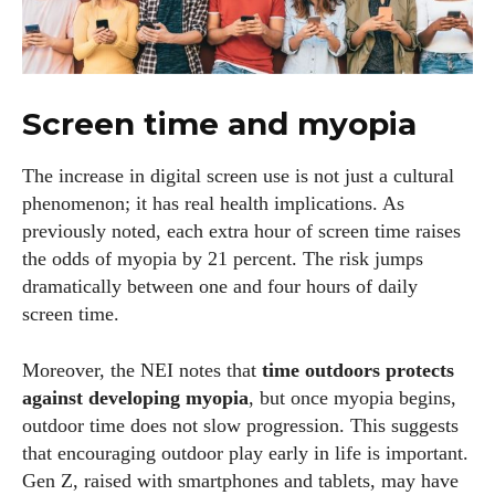
I WANT IN
I've read and accept the
Privacy Policy
.
Screen time and myopia
Author
The increase in digital screen use is not just a cultural
phenomenon; it has real health implications. As
previously noted, each extra hour of screen time raises
the odds of myopia by 21 percent. The risk jumps
dramatically between one and four hours of daily
screen time.
Kiara Davis
Moreover, the NEI notes that
time outdoors protects
I'm Kiara Davis, your go-to source for everything fresh and
against developing myopia
, but once myopia begins,
fabulous in eyewear! With a keen eye for style and tech in
outdoor time does not slow progression. This suggests
the eyewear scene, I blend my passion for reading and
that encouraging outdoor play early in life is important.
writing to bring you the trendiest updates and health tips.
Gen Z, raised with smartphones and tablets, may have
Keeping it real and relatable, I share insights that resonate