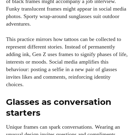
of black frames might accompany a job interview.
Funky translucent frames might appear in social media
photos. Sporty wrap‑around sunglasses suit outdoor
adventures.
This practice mirrors how tattoos can be collected to
represent different stories. Instead of permanently
adding ink, Gen Z uses frames to signify phases of life,
interests or moods. Social media amplifies this
behaviour: posting a selfie in a new pair of glasses
invites likes and comments, reinforcing identity
choices.
Glasses as conversation
starters
Unique frames can spark conversations. Wearing an
unusual design invites questions and compliments,