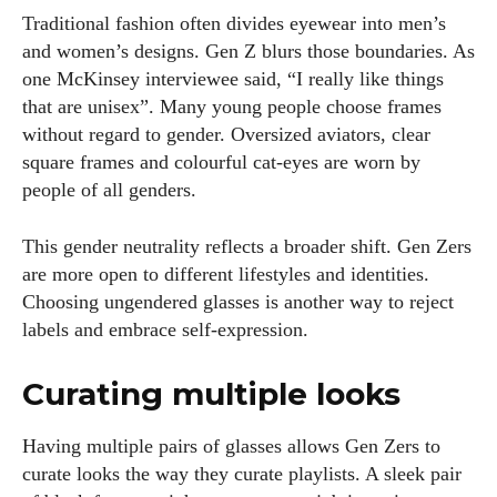
Traditional fashion often divides eyewear into men’s
and women’s designs. Gen Z blurs those boundaries. As
one McKinsey interviewee said, “I really like things
that are unisex”. Many young people choose frames
without regard to gender. Oversized aviators, clear
square frames and colourful cat‑eyes are worn by
people of all genders.
This gender neutrality reflects a broader shift. Gen Zers
are more open to different lifestyles and identities.
Choosing ungendered glasses is another way to reject
labels and embrace self‑expression.
Curating multiple looks
Having multiple pairs of glasses allows Gen Zers to
curate looks the way they curate playlists. A sleek pair