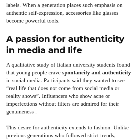
labels. When a generation places such emphasis on
authentic self‑expression, accessories like glasses
become powerful tools.
A passion for authenticity
in media and life
A qualitative study of Italian university students found
that young people crave
spontaneity and authenticity
in social media. Participants said they wanted to see
“real life that does not come from social media or
reality shows”. Influencers who show acne or
imperfections without filters are admired for their
genuineness .
This desire for authenticity extends to fashion. Unlike
previous generations who followed strict trends,