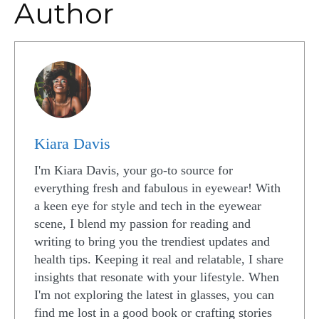
Author
Kiara Davis
I'm Kiara Davis, your go-to source for
everything fresh and fabulous in eyewear! With
a keen eye for style and tech in the eyewear
scene, I blend my passion for reading and
writing to bring you the trendiest updates and
health tips. Keeping it real and relatable, I share
insights that resonate with your lifestyle. When
I'm not exploring the latest in glasses, you can
find me lost in a good book or crafting stories