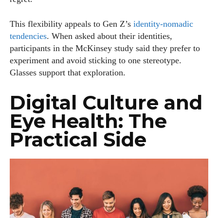
This flexibility appeals to Gen Z’s
identity‑nomadic
tendencies
. When asked about their identities,
participants in the McKinsey study said they prefer to
experiment and avoid sticking to one stereotype.
Glasses support that exploration.
Digital Culture and
Eye Health: The
Practical Side