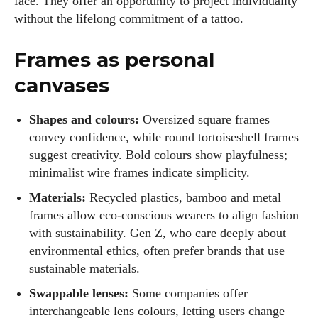
face. They offer an opportunity to project individuality
without the lifelong commitment of a tattoo.
Frames as personal
canvases
Shapes and colours:
Oversized square frames
convey confidence, while round tortoiseshell frames
suggest creativity. Bold colours show playfulness;
minimalist wire frames indicate simplicity.
Materials:
Recycled plastics, bamboo and metal
frames allow eco‑conscious wearers to align fashion
with sustainability. Gen Z, who care deeply about
environmental ethics, often prefer brands that use
sustainable materials.
Swappable lenses:
Some companies offer
interchangeable lens colours, letting users change