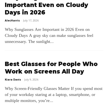
Important Even on Cloudy
Days in 2026
AlecHarris
-
July 17, 2026
Why Sunglasses Are Important in 2026 Even on
Cloudy Days A gray sky can make sunglasses feel
unnecessary. The sunlight...
Best Glasses for People Who
Work on Screens All Day
Kiara Davis
-
July 9, 2026
Why Screen‑Friendly Glasses Matter If you spend most
of your workday staring at a laptop, smartphone, or
multiple monitors, you’re...