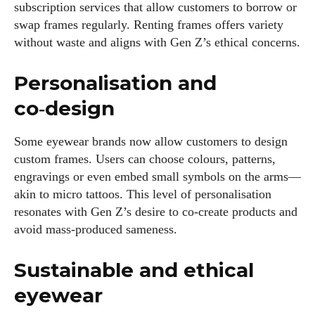
subscription services that allow customers to borrow or
swap frames regularly. Renting frames offers variety
without waste and aligns with Gen Z’s ethical concerns.
Personalisation and
co‑design
Some eyewear brands now allow customers to design
custom frames. Users can choose colours, patterns,
engravings or even embed small symbols on the arms—
akin to micro tattoos. This level of personalisation
resonates with Gen Z’s desire to co‑create products and
avoid mass‑produced sameness.
Sustainable and ethical
eyewear