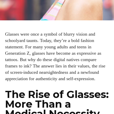
Glasses were once a symbol of blurry vision and
schoolyard taunts. Today, they’re a bold fashion
statement. For many young adults and teens in
Generation Z, glasses have become as expressive as
tattoos. But why do these digital natives compare
frames to ink? The answer lies in their values, the rise
of screen‑induced nearsightedness and a newfound
appreciation for authenticity and self‑expression.
The Rise of Glasses:
More Than a
Medical Necessity