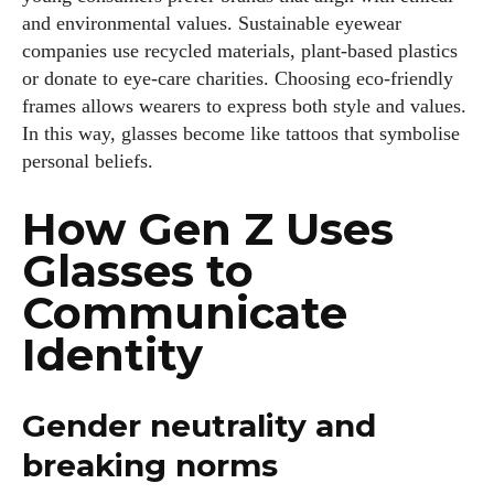
and environmental values. Sustainable eyewear
companies use recycled materials, plant‑based plastics
or donate to eye‑care charities. Choosing eco‑friendly
frames allows wearers to express both style and values.
In this way, glasses become like tattoos that symbolise
personal beliefs.
How Gen Z Uses
Glasses to
Communicate
Identity
Gender neutrality and
breaking norms