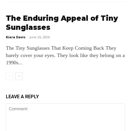
The Enduring Appeal of Tiny
Sunglasses
Kiara Davis
-
June 26, 2026
The Tiny Sunglasses That Keep Coming Back They
barely cover your eyes. They look like they belong on a
1990s...
LEAVE A REPLY