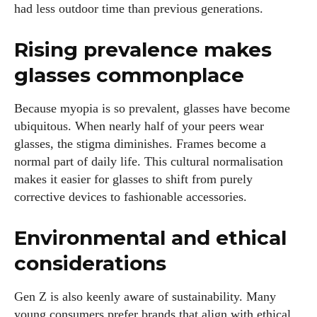
had less outdoor time than previous generations.
with your lifestyle. When I'm not exploring the latest in
glasses, you can find me lost in a good book or crafting
Rising prevalence makes
stories that capture the heart. Let's navigate the vibrant
world of eyewear together!
glasses commonplace
View all posts
Because myopia is so prevalent, glasses have become
ubiquitous. When nearly half of your peers wear
glasses, the stigma diminishes. Frames become a
normal part of daily life. This cultural normalisation
makes it easier for glasses to shift from purely
corrective devices to fashionable accessories.
Environmental and ethical
considerations
Gen Z is also keenly aware of sustainability. Many
young consumers prefer brands that align with ethical