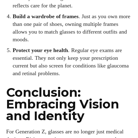
reflects care for the planet.
Build a wardrobe of frames
. Just as you own more
than one pair of shoes, owning multiple frames
allows you to match glasses to different outfits and
moods.
Protect your eye health
. Regular eye exams are
essential. They not only keep your prescription
current but also screen for conditions like glaucoma
and retinal problems.
Conclusion:
Embracing Vision
and Identity
For Generation Z, glasses are no longer just medical