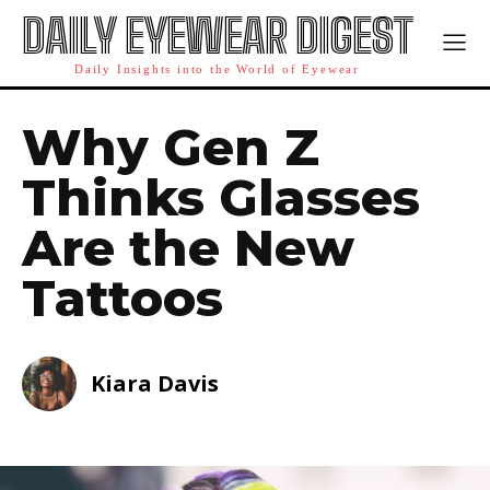
DAILY EYEWEAR DIGEST
Daily Insights into the World of Eyewear
Why Gen Z
Thinks Glasses
Are the New
Tattoos
Kiara Davis