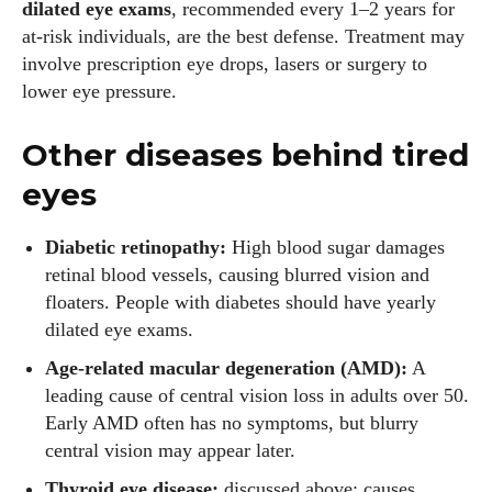
dilated eye exams
, recommended every 1–2 years for
View all posts
at‑risk individuals, are the best defense. Treatment may
involve prescription eye drops, lasers or surgery to
lower eye pressure.
Other diseases behind tired
eyes
Diabetic retinopathy:
High blood sugar damages
retinal blood vessels, causing blurred vision and
floaters. People with diabetes should have yearly
dilated eye exams.
Age‑related macular degeneration (AMD):
A
leading cause of central vision loss in adults over 50.
Early AMD often has no symptoms, but blurry
central vision may appear later.
Thyroid eye disease:
discussed above; causes