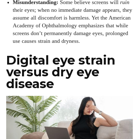
Misunderstanding:
Some believe screens will
ruin
their eyes; when no immediate damage appears, they
assume all discomfort is harmless. Yet the American
Academy of Ophthalmology emphasizes that while
screens don’t permanently damage eyes, prolonged
use causes strain and dryness.
Digital eye strain
versus dry eye
disease