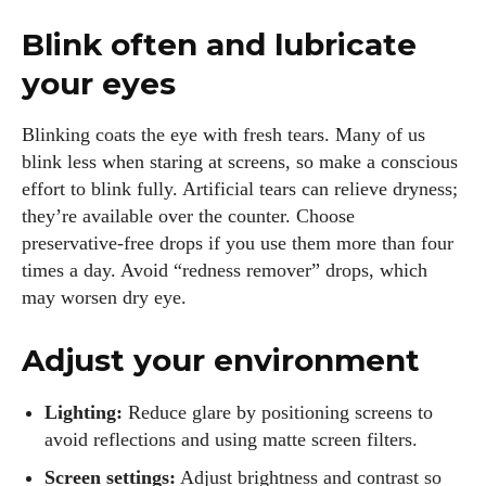
Blink often and lubricate
your eyes
Blinking coats the eye with fresh tears. Many of us
blink less when staring at screens, so make a conscious
effort to blink fully. Artificial tears can relieve dryness;
they’re available over the counter. Choose
preservative‑free drops if you use them more than four
times a day. Avoid “redness remover” drops, which
may worsen dry eye.
Adjust your environment
Lighting:
Reduce glare by positioning screens to
avoid reflections and using matte screen filters.
Screen settings:
Adjust brightness and contrast so