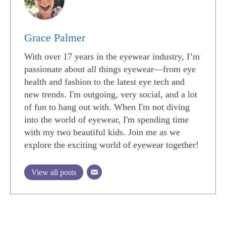
Grace Palmer
With over 17 years in the eyewear industry, I’m
passionate about all things eyewear—from eye
health and fashion to the latest eye tech and
new trends. I'm outgoing, very social, and a lot
of fun to hang out with. When I'm not diving
into the world of eyewear, I'm spending time
with my two beautiful kids. Join me as we
explore the exciting world of eyewear together!
View all posts