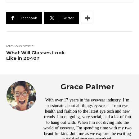
Facebook
Twitter
Previous article
What Will Glasses Look
Like in 2040?
Grace Palmer
With over 17 years in the eyewear industry, I’m
passionate about all things eyewear—from eye
health and fashion to the latest eye tech and new
trends. I'm outgoing, very social, and a lot of fun
to hang out with. When I'm not diving into the
world of eyewear, I'm spending time with my two
beautiful kids. Join me as we explore the exciting