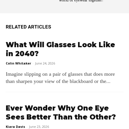
world of eyewear together!
RELATED ARTICLES
What Will Glasses Look Like
in 2040?
Colin Whitaker
-
June 24, 2026
Imagine slipping on a pair of glasses that does more
than sharpen your view of the blackboard or the...
Ever Wonder Why One Eye
Sees Better Than the Other?
Kiara Davis
-
June 23, 2026