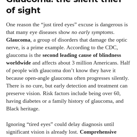
of sight
Author
One reason the “just tired eyes” excuse is dangerous is
that many eye diseases show
no early symptoms
.
Glaucoma
, a group of disorders that damage the optic
nerve, is a prime example. According to the CDC,
glaucoma is the
second leading cause of blindness
worldwide
and affects about 3 million Americans. Half
of people with glaucoma don’t know they have it
Grace Palmer
because open‑angle glaucoma often progresses silently.
With over 17 years in the eyewear industry, I’m passionate
There is no cure, but early detection and treatment can
about all things eyewear—from eye health and fashion to the
preserve vision. Risk factors include being over 60,
latest eye tech and new trends. I'm outgoing, very social,
having diabetes or a family history of glaucoma, and
and a lot of fun to hang out with. When I'm not diving into the
Black heritage.
world of eyewear, I'm spending time with my two beautiful
kids. Join me as we explore the exciting world of eyewear
Ignoring “tired eyes” could delay diagnosis until
together!
significant vision is already lost.
Comprehensive