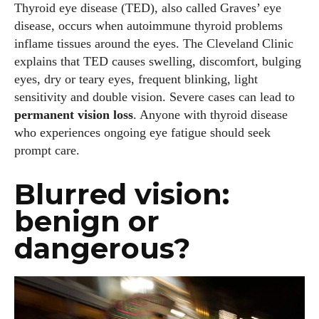
Thyroid eye disease (TED), also called Graves’ eye
disease, occurs when autoimmune thyroid problems
inflame tissues around the eyes. The Cleveland Clinic
explains that TED causes swelling, discomfort, bulging
eyes, dry or teary eyes, frequent blinking, light
sensitivity and double vision. Severe cases can lead to
permanent vision loss
. Anyone with thyroid disease
who experiences ongoing eye fatigue should seek
prompt care.
Blurred vision:
benign or
dangerous?