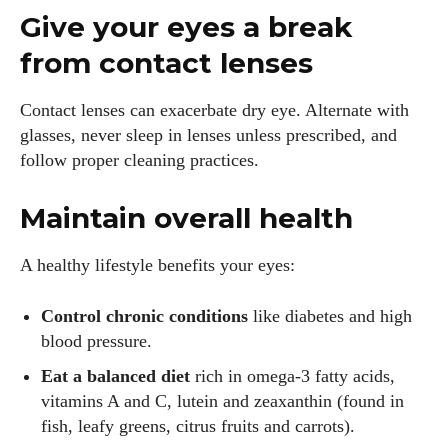
Give your eyes a break
from contact lenses
Contact lenses can exacerbate dry eye. Alternate with
glasses, never sleep in lenses unless prescribed, and
follow proper cleaning practices.
Maintain overall health
A healthy lifestyle benefits your eyes:
Control chronic conditions
like diabetes and high
blood pressure.
Eat a balanced diet
rich in omega‑3 fatty acids,
vitamins A and C, lutein and zeaxanthin (found in
fish, leafy greens, citrus fruits and carrots).