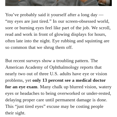
You’ve probably said it yourself after a long day —
“my eyes are just tired.” In our screen‑obsessed world,
sore or burning eyes feel like part of the job. We scroll,
read and work in front of glowing displays for hours,
often late into the night. Eye rubbing and squinting are
so common that we shrug them off.
But recent surveys show a troubling pattern. The
American Academy of Ophthalmology reports that
nearly two out of three U.S. adults have eye or vision
problems, yet
only 13 percent see a medical doctor
for an eye exam
. Many chalk up blurred vision, watery
eyes or headaches to being overworked or under‑rested,
delaying proper care until permanent damage is done.
This “just tired eyes” excuse may be costing people
their sight.