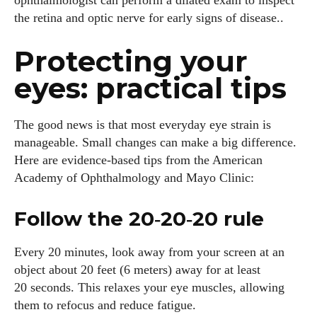
ophthalmologist can perform a dilated exam to inspect
the retina and optic nerve for early signs of disease..
Protecting your
eyes: practical tips
The good news is that most everyday eye strain is
manageable. Small changes can make a big difference.
Here are evidence‑based tips from the American
Academy of Ophthalmology and Mayo Clinic:
Follow the 20‑20‑20 rule
Every 20 minutes, look away from your screen at an
object about 20 feet (6 meters) away for at least
20 seconds. This relaxes your eye muscles, allowing
them to refocus and reduce fatigue.