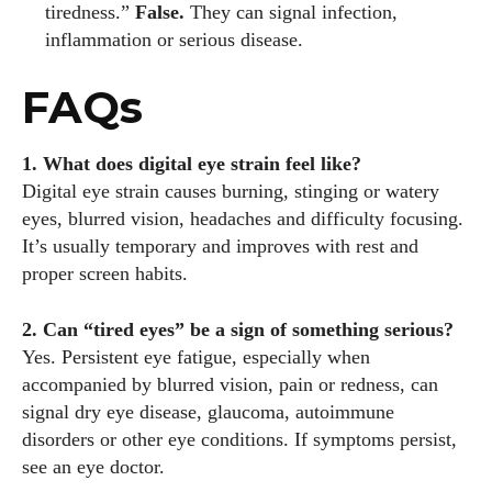
tiredness.”
False.
They can signal infection,
inflammation or serious disease.
FAQs
1. What does digital eye strain feel like?
Digital eye strain causes burning, stinging or watery
eyes, blurred vision, headaches and difficulty focusing.
It’s usually temporary and improves with rest and
proper screen habits.
2. Can “tired eyes” be a sign of something serious?
Yes. Persistent eye fatigue, especially when
accompanied by blurred vision, pain or redness, can
signal dry eye disease, glaucoma, autoimmune
disorders or other eye conditions. If symptoms persist,
see an eye doctor.