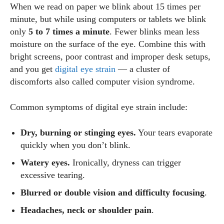
When we read on paper we blink about 15 times per
minute, but while using computers or tablets we blink
only
5 to 7 times a minute
. Fewer blinks mean less
moisture on the surface of the eye. Combine this with
bright screens, poor contrast and improper desk setups,
and you get
digital eye strain
— a cluster of
discomforts also called computer vision syndrome.
Common symptoms of digital eye strain include:
Dry, burning or stinging eyes.
Your tears evaporate
quickly when you don’t blink.
Watery eyes.
Ironically, dryness can trigger
excessive tearing.
Blurred or double vision and difficulty focusing
.
Headaches, neck or shoulder pain
.