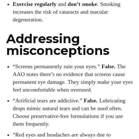
Exercise regularly
and
don’t smoke
. Smoking
increases the risk of cataracts and macular
degeneration.
Addressing
misconceptions
“Screens permanently ruin your eyes.”
False.
The
AAO notes there’s no evidence that screens cause
permanent eye damage. They simply make your eyes
feel uncomfortable when overused.
“Artificial tears are addictive.”
False.
Lubricating
drops mimic natural tears and can be used often.
Choose preservative‑free formulations if you use
them frequently.
“Red eyes and headaches are always due to