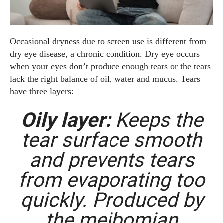
Occasional dryness due to screen use is different from
dry eye disease, a chronic condition. Dry eye occurs
when your eyes don’t produce enough tears or the tears
lack the right balance of oil, water and mucus. Tears
have three layers:
Oily layer:
Keeps the
tear surface smooth
and prevents tears
from evaporating too
quickly. Produced by
the meibomian