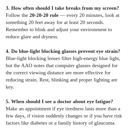
3. How often should I take breaks from my screen?
Follow the
20‑20‑20 rule
— every 20 minutes, look at
something 20 feet away for at least 20 seconds.
Remember to blink and adjust your environment to
reduce glare and dryness.
4. Do blue‑light blocking glasses prevent eye strain?
Blue‑light blocking lenses filter high‑energy blue light,
but the AAO notes that computer glasses designed for
the correct viewing distance are more effective for
reducing strain. Rest, blinking and proper lighting are
key.
5. When should I see a doctor about eye fatigue?
Make an appointment if eye tiredness lasts more than a
few days, if vision suddenly changes or if you have risk
factors like diabetes or a family history of glaucoma.