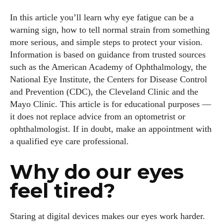
In this article you’ll learn why eye fatigue can be a
warning sign, how to tell normal strain from something
more serious, and simple steps to protect your vision.
Information is based on guidance from trusted sources
such as the American Academy of Ophthalmology, the
National Eye Institute, the Centers for Disease Control
and Prevention (CDC), the Cleveland Clinic and the
Mayo Clinic. This article is for educational purposes —
it does not replace advice from an optometrist or
ophthalmologist. If in doubt, make an appointment with
a qualified eye care professional.
Why do our eyes
feel tired?
Staring at digital devices makes our eyes work harder.