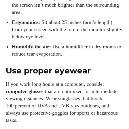
the screen isn’t much brighter than the surrounding
area.
Ergonomics:
Sit about 25 inches (arm’s length)
from your screen with the top of the monitor slightly
below eye level.
Humidify the air:
Use a humidifier in dry rooms to
reduce tear evaporation.
Use proper eyewear
If you work long hours at a computer, consider
computer glasses
that are optimized for intermediate
viewing distances. Wear sunglasses that block
100 percent of UVA and UVB rays outdoors, and
always use protective goggles for sports or hazardous
tasks.