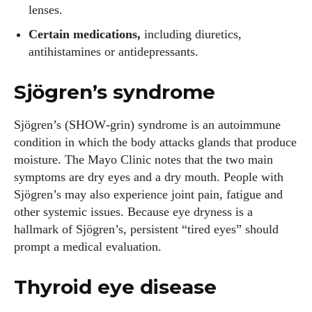
lenses.
Certain medications,
including diuretics,
antihistamines or antidepressants.
Sjögren’s syndrome
Sjögren’s (SHOW‑grin) syndrome is an autoimmune
condition in which the body attacks glands that produce
moisture. The Mayo Clinic notes that the two main
symptoms are dry eyes and a dry mouth. People with
Sjögren’s may also experience joint pain, fatigue and
other systemic issues. Because eye dryness is a
hallmark of Sjögren’s, persistent “tired eyes” should
prompt a medical evaluation.
Thyroid eye disease