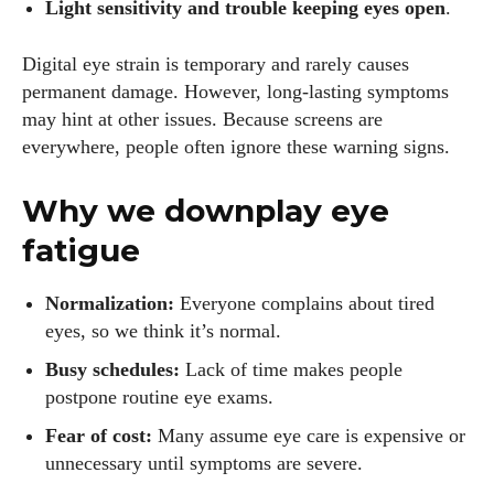
Light sensitivity and trouble keeping eyes open
.
Digital eye strain is temporary and rarely causes
permanent damage. However, long‑lasting symptoms
may hint at other issues. Because screens are
everywhere, people often ignore these warning signs.
Why we downplay eye
fatigue
Normalization:
Everyone complains about tired
eyes, so we think it’s normal.
Busy schedules:
Lack of time makes people
postpone routine eye exams.
Fear of cost:
Many assume eye care is expensive or
unnecessary until symptoms are severe.