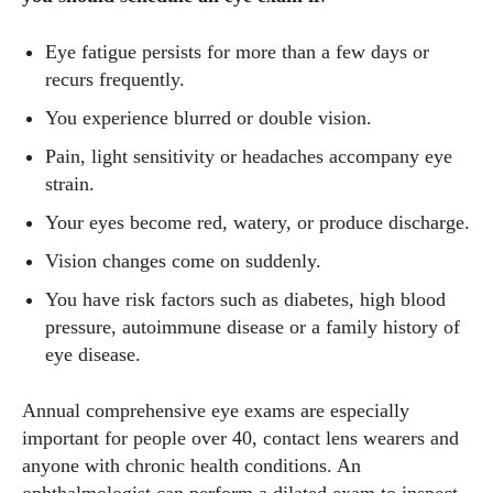
Eye fatigue persists for more than a few days or
recurs frequently.
You experience blurred or double vision.
Pain, light sensitivity or headaches accompany eye
strain.
Your eyes become red, watery, or produce discharge.
Vision changes come on suddenly.
You have risk factors such as diabetes, high blood
pressure, autoimmune disease or a family history of
eye disease.
Annual comprehensive eye exams are especially
important for people over 40, contact lens wearers and
anyone with chronic health conditions. An