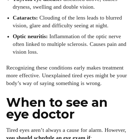
dryness, swelling and double vision.
Cataracts:
Clouding of the lens leads to blurred
vision, glare and difficulty seeing at night.
Optic neuritis:
Inflammation of the optic nerve
often linked to multiple sclerosis. Causes pain and
vision loss.
Recognizing these conditions early makes treatment
more effective. Unexplained tired eyes might be your
body’s way of saying something is wrong.
When to see an
eye doctor
Tired eyes aren’t always a cause for alarm. However,
you should schedule an eye exam if
: