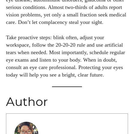
serious conditions. Almost two‑thirds of adults report
vision problems, yet only a small fraction seek medical
care. Don’t let complacency steal your sight.
Take proactive steps: blink often, adjust your
workspace, follow the 20‑20‑20 rule and use artificial
tears when needed. Most importantly, schedule regular
eye exams and listen to your body. When in doubt,
consult an eye care professional. Protecting your eyes
today will help you see a bright, clear future.
Author