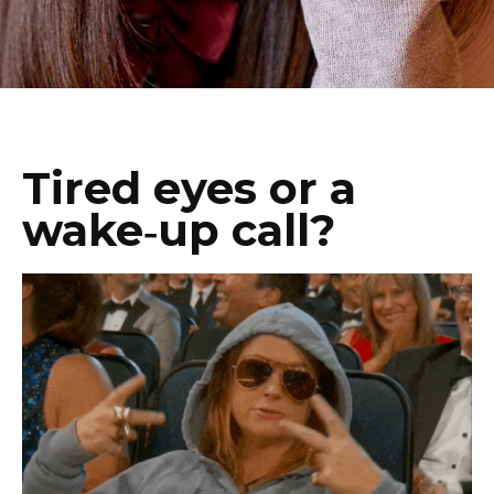
Tired eyes or a
wake‑up call?