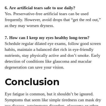
6. Are artificial tears safe to use daily?
Yes. Preservative‑free artificial tears can be used
frequently. However, avoid drops that “get the red out,”
as they may worsen dryness.
7. How can I keep my eyes healthy long‑term?
Schedule regular dilated eye exams, follow good screen
habits, maintain a balanced diet rich in eye‑friendly
nutrients, stay physically active and don’t smoke. Early
detection of conditions like glaucoma and macular
degeneration can save your vision.
Conclusion
Eye fatigue is common, but it shouldn’t be ignored.
Symptoms that seem like simple tiredness can mask dry
eye disease, autoimmune disorders, glaucoma or other