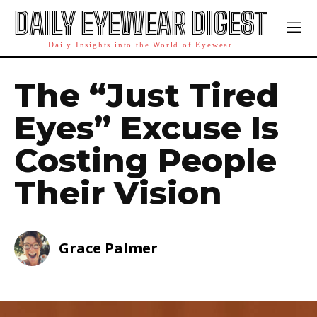
DAILY EYEWEAR DIGEST
Daily Insights into the World of Eyewear
The “Just Tired
Eyes” Excuse Is
Costing People
Their Vision
Grace Palmer