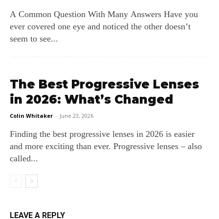
A Common Question With Many Answers Have you
ever covered one eye and noticed the other doesn’t
seem to see...
The Best Progressive Lenses
in 2026: What’s Changed
Colin Whitaker
-
June 23, 2026
Finding the best progressive lenses in 2026 is easier
and more exciting than ever. Progressive lenses – also
called...
LEAVE A REPLY