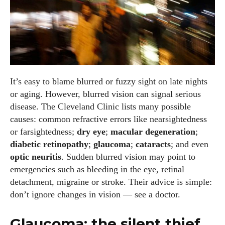
It’s easy to blame blurred or fuzzy sight on late nights
or aging. However, blurred vision can signal serious
disease. The Cleveland Clinic lists many possible
causes: common refractive errors like nearsightedness
or farsightedness;
dry eye
;
macular degeneration
;
diabetic retinopathy
;
glaucoma
;
cataracts
; and even
optic neuritis
. Sudden blurred vision may point to
emergencies such as bleeding in the eye, retinal
detachment, migraine or stroke. Their advice is simple:
I WANT IN
don’t ignore changes in vision — see a doctor.
I've read and accept the
Privacy Policy
.
Glaucoma: the silent thief