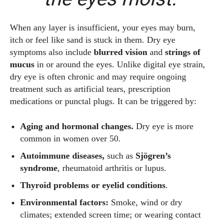
When any layer is insufficient, your eyes may burn,
itch or feel like sand is stuck in them. Dry eye
symptoms also include
blurred vision
and
strings of
mucus
in or around the eyes. Unlike digital eye strain,
dry eye is often chronic and may require ongoing
treatment such as artificial tears, prescription
medications or punctal plugs. It can be triggered by:
Aging and hormonal changes.
Dry eye is more
common in women over 50.
Autoimmune diseases,
such as
Sjögren’s
syndrome
, rheumatoid arthritis or lupus.
Thyroid problems or eyelid conditions
.
Environmental factors:
Smoke, wind or dry
climates; extended screen time; or wearing contact