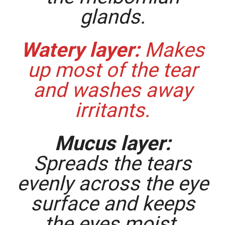
glands.
Watery layer:
Makes
up most of the tear
and washes away
irritants.
Mucus layer:
Spreads the tears
evenly across the eye
surface and keeps
the eyes moist.