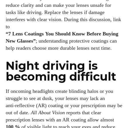
reduce clarity and can make your lenses unsafe for
tasks like driving. Replace the lenses if damage
I've read and accept the
Privacy Policy
.
interferes with clear vision. During this discussion, link
to
“7 Lens Coatings You Should Know Before Buying
Author
New Glasses”
; understanding protective coatings can
help readers choose more durable lenses next time.
Night driving is
becoming difficult
Emily Gutenburg
If oncoming headlights create blinding halos or you
Hello! I’m Emily Gutenburg, a mom to one adorable little girl
struggle to see at dusk, your lenses may lack an
and a part-time writer at Daily Eyewear Digest. My passion
anti‑reflective (AR) coating or your prescription may be
for fashion and wellness lights up every article I write and
out of date.
All About Vision
reports that clear
every style I explore. Whether it's uncovering the latest
prescription lenses with an AR coating allow almost
trends or sharing tips on maintaining a healthy lifestyle, I aim
100 %
of visible light to reach your eyes and reduce