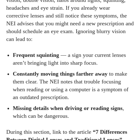
vision, double vision, halos around lights, squinting,
headaches and eye strain. If you already wear
corrective lenses and still notice these symptoms, the
NEI advises that you might need a new prescription and
should schedule an eye exam. Ignoring blurry vision
can lead to:
Frequent squinting
— a sign your current lenses
aren’t bringing light into sharp focus.
Constantly moving things farther away
to make
them clear. The NEI notes that trouble focusing
when reading or using a computer is a symptom of
an outdated prescription.
Missing details when driving or reading signs
,
which can be dangerous.
During this section, link to the article
“7 Differences
Between Digital Lenses and Traditional Lenses”