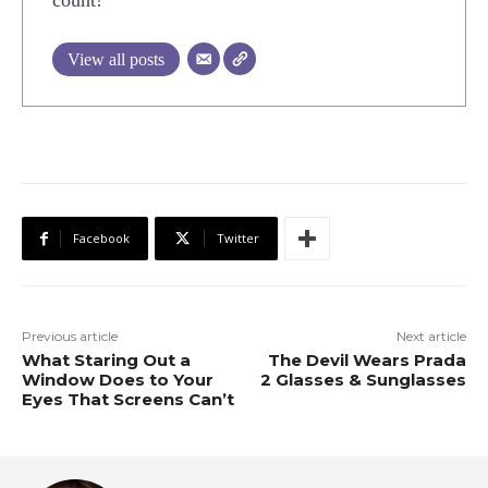
count!
View all posts
Facebook
Twitter
Previous article
Next article
What Staring Out a
The Devil Wears Prada
Window Does to Your
2 Glasses & Sunglasses
Eyes That Screens Can’t