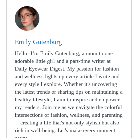
Emily Gutenburg
Hello! I’m Emily Gutenburg, a mom to one
adorable little girl and a part-time writer at
Daily Eyewear Digest. My passion for fashion
and wellness lights up every article I write and
every style I explore. Whether it's uncovering
the latest trends or sharing tips on maintaining a
healthy lifestyle, I aim to inspire and empower
my readers. Join me as we navigate the colorful
intersections of fashion, wellness, and parenting
—creating a life that's not only stylish but also
rich in well-being. Let's make every moment