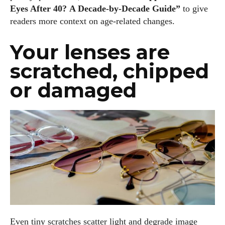
Eyes After 40? A Decade‑by‑Decade Guide”
to give
readers more context on age‑related changes.
Your lenses are
scratched, chipped
or damaged
Even tiny scratches scatter light and degrade image