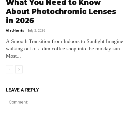
What You Need to Know
About Photochromic Lenses
in 2026
AlecHarris
-
July 3, 2026
A Smooth Transition from Indoors to Sunlight Imagine
walking out of a dim coffee shop into the midday sun.
Most...
LEAVE A REPLY