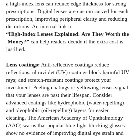
a high‑index lens can reduce edge thickness for strong
prescriptions. Digital lenses are custom carved for each
prescription, improving peripheral clarity and reducing
distortions. An internal link to
“High‑Index Lenses Explained: Are They Worth the
Money?”
can help readers decide if the extra cost is
justified.
Lens coatings:
Anti‑reflective coatings reduce
reflections; ultraviolet (UV) coatings block harmful UV
rays; and scratch‑resistant coatings protect your
investment. Peeling coatings or yellowing lenses signal
that your lenses are past their lifespan. Consider
advanced coatings like hydrophobic (water‑repelling)
and oleophobic (oil‑repelling) layers for easier
cleaning. The American Academy of Ophthalmology
(AAO) warns that popular blue‑light‑blocking glasses
show no evidence of improving digital eye strain and