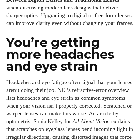
when discussing modern lens designs that deliver
sharper optics. Upgrading to digital or free‑form lenses
can improve clarity even without changing your frames.
You’re getting
more headaches
and eye strain
Headaches and eye fatigue often signal that your lenses
aren’t doing their job. NEI’s refractive‑error overview
lists headaches and eye strain as common symptoms
when your vision isn’t properly corrected. Scratched or
warped lenses can make this worse. An article by
optometrist Sonia Kelley for
All About Vision
explains
that scratches on eyeglass lenses bend incoming light in
irregular directions, causing distorted images that force