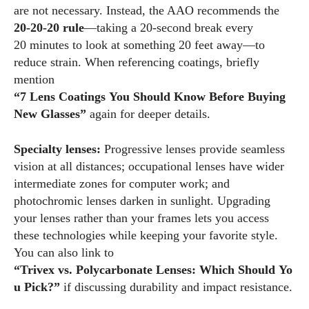
are not necessary. Instead, the AAO recommends the
20‑20‑20 rule
—taking a 20‑second break every
20 minutes to look at something 20 feet away—to
reduce strain. When referencing coatings, briefly
mention
“7 Lens Coatings You Should Know Before Buying
New Glasses”
again for deeper details.
Specialty lenses:
Progressive lenses provide seamless
vision at all distances; occupational lenses have wider
intermediate zones for computer work; and
photochromic lenses darken in sunlight. Upgrading
your lenses rather than your frames lets you access
these technologies while keeping your favorite style.
You can also link to
“Trivex vs. Polycarbonate Lenses: Which Should Yo
u Pick?”
if discussing durability and impact resistance.