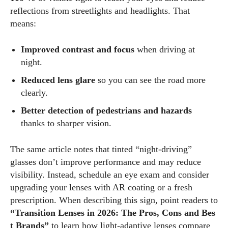
to inspire and empower my readers. Join me as we navigate
reflections from streetlights and headlights. That
the colorful intersections of fashion, wellness, and parenting
means:
—creating a life that's not only stylish but also rich in well-
being. Let's make every moment count!
Improved contrast and focus
when driving at
night.
View all posts
Reduced lens glare
so you can see the road more
clearly.
Better detection of pedestrians and hazards
thanks to sharper vision.
The same article notes that tinted “night‑driving”
glasses don’t improve performance and may reduce
visibility. Instead, schedule an eye exam and consider
upgrading your lenses with AR coating or a fresh
prescription. When describing this sign, point readers to
“Transition Lenses in 2026: The Pros, Cons and Bes
t Brands”
to learn how light‑adaptive lenses compare