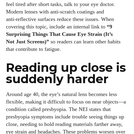
feel tired after short tasks, talk to your eye doctor.
Modern lenses with anti‑scratch coatings and
anti‑reflective surfaces reduce these issues. When
covering this topic, include an internal link to
“9
Surprising Things That Cause Eye Strain (It’s
Not Just Screens)”
so readers can learn other habits
that contribute to fatigue.
Reading up close is
suddenly harder
Around age 40, the eye’s natural lens becomes less
flexible, making it difficult to focus on near objects—a
condition called presbyopia. The NEI states that
presbyopia symptoms include trouble seeing things up
close, needing to hold reading materials farther away,
eye strain and headaches. These problems worsen over