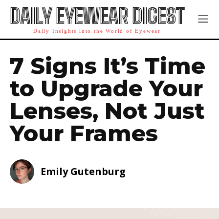
DAILY EYEWEAR DIGEST
Daily Insights into the World of Eyewear
7 Signs It’s Time
to Upgrade Your
Lenses, Not Just
Your Frames
Emily Gutenburg