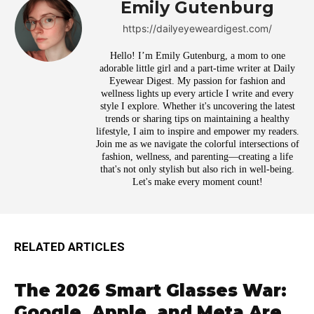
Emily Gutenburg
https://dailyeyeweardigest.com/
Hello! I’m Emily Gutenburg, a mom to one
adorable little girl and a part-time writer at Daily
Eyewear Digest. My passion for fashion and
wellness lights up every article I write and every
style I explore. Whether it's uncovering the latest
trends or sharing tips on maintaining a healthy
lifestyle, I aim to inspire and empower my readers.
Join me as we navigate the colorful intersections of
fashion, wellness, and parenting—creating a life
that's not only stylish but also rich in well-being.
Let's make every moment count!
RELATED ARTICLES
The 2026 Smart Glasses War:
Google, Apple, and Meta Are