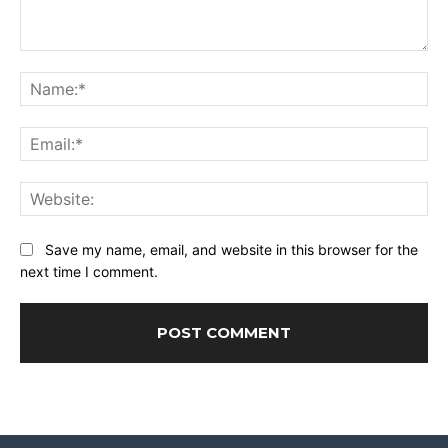
Comment:
Na
Ema
Web
Save my name, email, and website in this browser for the
next time I comment.