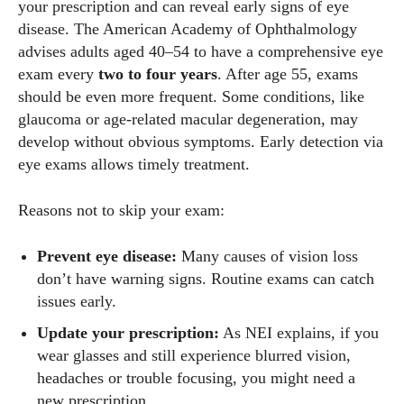
your prescription and can reveal early signs of eye
disease. The American Academy of Ophthalmology
advises adults aged 40–54 to have a comprehensive eye
exam every
two to four years
. After age 55, exams
should be even more frequent. Some conditions, like
glaucoma or age‑related macular degeneration, may
develop without obvious symptoms. Early detection via
eye exams allows timely treatment.
Reasons not to skip your exam:
Prevent eye disease:
Many causes of vision loss
don’t have warning signs. Routine exams can catch
issues early.
Update your prescription:
As NEI explains, if you
wear glasses and still experience blurred vision,
headaches or trouble focusing, you might need a
new prescription.