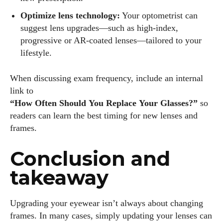
Optimize lens technology:
Your optometrist can
suggest lens upgrades—such as high‑index,
progressive or AR‑coated lenses—tailored to your
lifestyle.
When discussing exam frequency, include an internal
link to
“How Often Should You Replace Your Glasses?”
so
readers can learn the best timing for new lenses and
frames.
Conclusion and
takeaway
Upgrading your eyewear isn’t always about changing
frames. In many cases, simply updating your lenses can