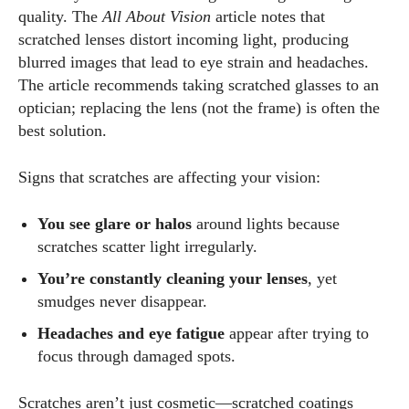
quality. The
All About Vision
article notes that
scratched lenses distort incoming light, producing
blurred images that lead to eye strain and headaches.
The article recommends taking scratched glasses to an
optician; replacing the lens (not the frame) is often the
best solution.
Signs that scratches are affecting your vision:
You see glare or halos
around lights because
scratches scatter light irregularly.
You’re constantly cleaning your lenses
, yet
smudges never disappear.
Headaches and eye fatigue
appear after trying to
focus through damaged spots.
Scratches aren’t just cosmetic—scratched coatings
I WANT IN