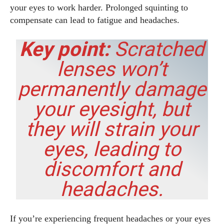
your eyes to work harder. Prolonged squinting to
compensate can lead to fatigue and headaches.
Key point:
Scratched
lenses won’t
permanently damage
your eyesight, but
they
will
strain your
eyes, leading to
discomfort and
headaches.
If you’re experiencing frequent headaches or your eyes