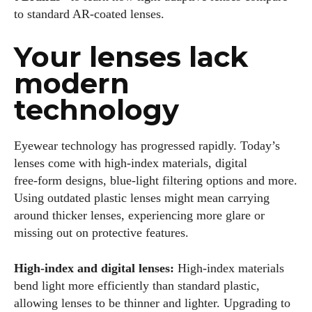
to standard AR‑coated lenses.
Your lenses lack
modern
technology
Eyewear technology has progressed rapidly. Today’s
lenses come with high‑index materials, digital
free‑form designs, blue‑light filtering options and more.
Using outdated plastic lenses might mean carrying
around thicker lenses, experiencing more glare or
missing out on protective features.
High‑index and digital lenses:
High‑index materials
bend light more efficiently than standard plastic,
allowing lenses to be thinner and lighter. Upgrading to