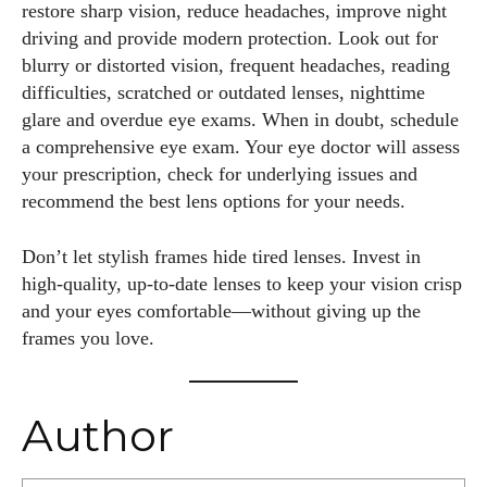
restore sharp vision, reduce headaches, improve night
driving and provide modern protection. Look out for
blurry or distorted vision, frequent headaches, reading
difficulties, scratched or outdated lenses, nighttime
glare and overdue eye exams. When in doubt, schedule
a comprehensive eye exam. Your eye doctor will assess
your prescription, check for underlying issues and
recommend the best lens options for your needs.
Don’t let stylish frames hide tired lenses. Invest in
high‑quality, up‑to‑date lenses to keep your vision crisp
and your eyes comfortable—without giving up the
frames you love.
Author