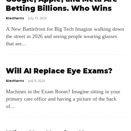
Betting Billions. Who Wins
AlecHarris
-
July 13, 2026
A New Battlefront for Big Tech Imagine walking down
the street in 2026 and seeing people wearing glasses
that are...
Will AI Replace Eye Exams?
AlecHarris
-
July 8, 2026
Machines in the Exam Room? Imagine sitting in your
primary care office and having a picture of the back
of...