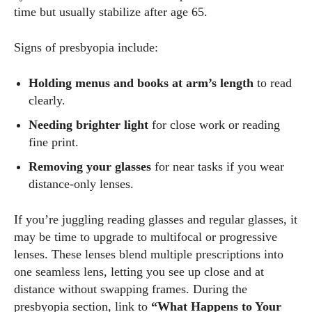
time but usually stabilize after age 65.
Signs of presbyopia include:
Holding menus and books at arm’s length
to read
clearly.
Needing brighter light
for close work or reading
fine print.
Removing your glasses
for near tasks if you wear
distance‑only lenses.
If you’re juggling reading glasses and regular glasses, it
may be time to upgrade to multifocal or progressive
lenses. These lenses blend multiple prescriptions into
one seamless lens, letting you see up close and at
distance without swapping frames. During the
presbyopia section, link to
“What Happens to Your