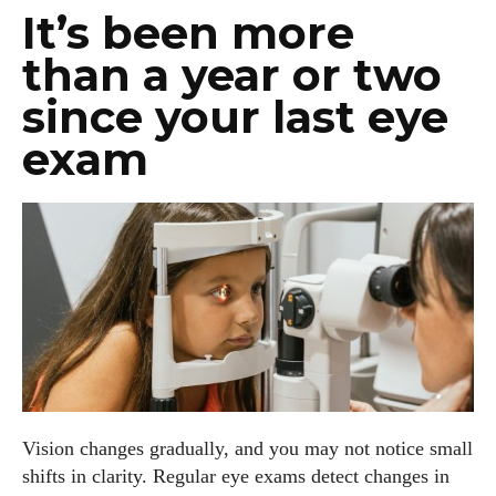
It’s been more
than a year or two
since your last eye
exam
Vision changes gradually, and you may not notice small
shifts in clarity. Regular eye exams detect changes in