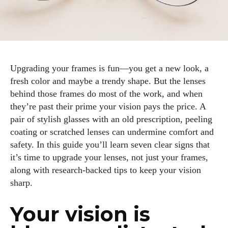
Upgrading your frames is fun—you get a new look, a
fresh color and maybe a trendy shape. But the lenses
behind those frames do most of the work, and when
they’re past their prime your vision pays the price. A
pair of stylish glasses with an old prescription, peeling
coating or scratched lenses can undermine comfort and
safety. In this guide you’ll learn seven clear signs that
it’s time to upgrade your lenses, not just your frames,
along with research‑backed tips to keep your vision
sharp.
Your vision is