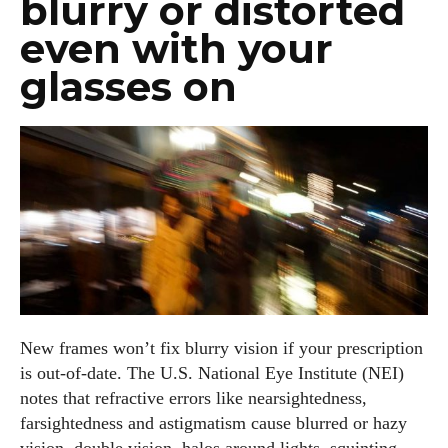
blurry or distorted
even with your
glasses on
New frames won’t fix blurry vision if your prescription
is out‑of‑date. The U.S. National Eye Institute (NEI)
notes that refractive errors like nearsightedness,
farsightedness and astigmatism cause blurred or hazy