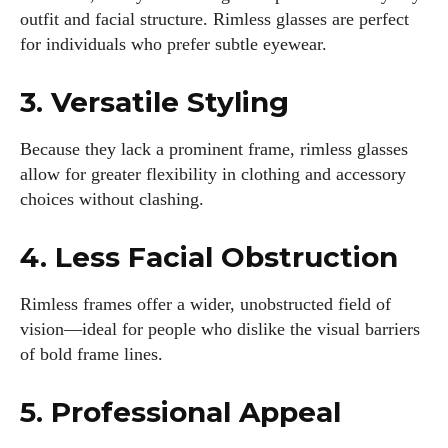
outfit and facial structure. Rimless glasses are perfect
for individuals who prefer subtle eyewear.
3. Versatile Styling
Because they lack a prominent frame, rimless glasses
allow for greater flexibility in clothing and accessory
choices without clashing.
4. Less Facial Obstruction
Rimless frames offer a wider, unobstructed field of
vision—ideal for people who dislike the visual barriers
of bold frame lines.
5. Professional Appeal