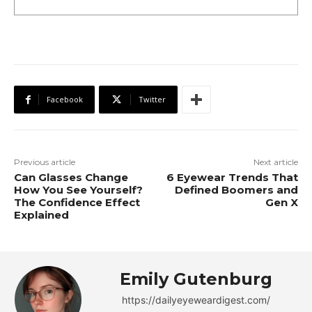
Facebook
Twitter
Previous article
Next article
Can Glasses Change
6 Eyewear Trends That
How You See Yourself?
Defined Boomers and
The Confidence Effect
Gen X
Explained
Emily Gutenburg
https://dailyeyeweardigest.com/