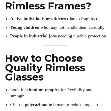
I've read and accept the
Privacy Policy
.
Rimless Frames?
Active individuals or athletes
(due to fragility)
Author
Young children
who may not handle them carefully
People in industrial jobs
needing durable protection
How to Choose
Emily Gutenburg
Quality Rimless
Hello! I’m Emily Gutenburg, a mom to one adorable little girl
Glasses
and a part-time writer at Daily Eyewear Digest. My passion
for fashion and wellness lights up every article I write and
Look for
titanium temples
for flexibility and
every style I explore. Whether it's uncovering the latest
trends or sharing tips on maintaining a healthy lifestyle, I aim
strength
to inspire and empower my readers. Join me as we navigate
Choose
polycarbonate lenses
to reduce impact risk
the colorful intersections of fashion, wellness, and parenting