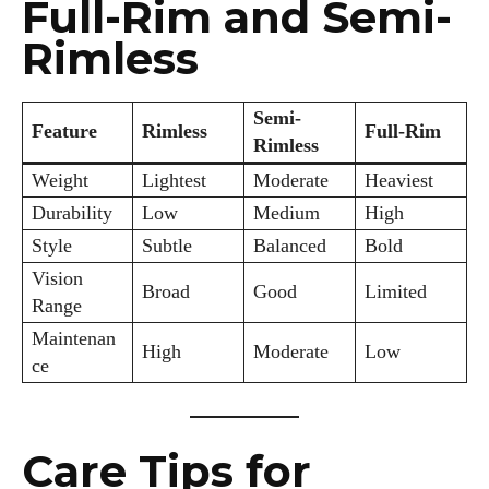
Full-Rim and Semi-
Rimless
Semi-
Feature
Rimless
Full-Rim
Rimless
Weight
Lightest
Moderate
Heaviest
Durability
Low
Medium
High
Style
Subtle
Balanced
Bold
Vision
Broad
Good
Limited
Range
Maintenan
High
Moderate
Low
ce
Care Tips for