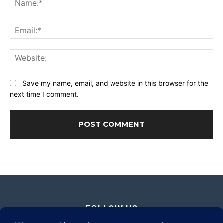
Ema
Web
Save my name, email, and website in this browser for the
next time I comment.
FOLLOW US