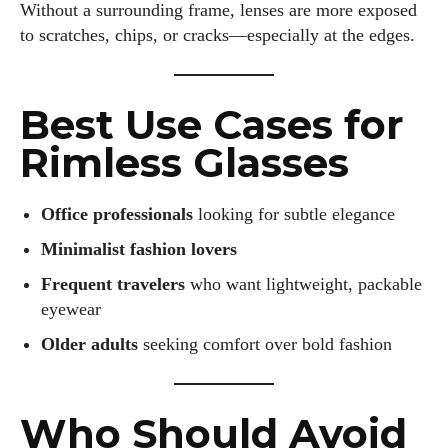
Without a surrounding frame, lenses are more exposed
to scratches, chips, or cracks—especially at the edges.
Best Use Cases for
Rimless Glasses
Office professionals
looking for subtle elegance
Minimalist fashion lovers
Frequent travelers
who want lightweight, packable
eyewear
Older adults
seeking comfort over bold fashion
I WANT IN
Who Should Avoid