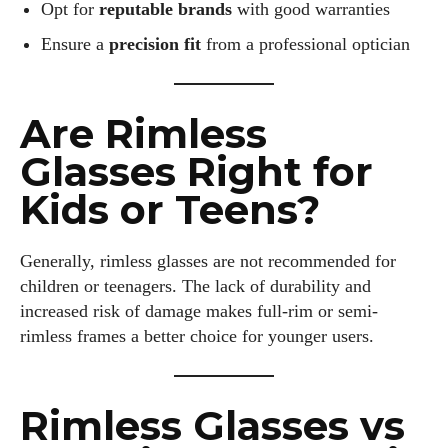
Opt for
reputable brands
with good warranties
—creating a life that's not only stylish but also rich in well-
being. Let's make every moment count!
Ensure a
precision fit
from a professional optician
View all posts
Are Rimless
Glasses Right for
Kids or Teens?
Generally, rimless glasses are not recommended for
children or teenagers. The lack of durability and
increased risk of damage makes full-rim or semi-
rimless frames a better choice for younger users.
Rimless Glasses vs