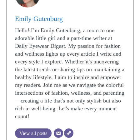
Emily Gutenburg
Hello! I’m Emily Gutenburg, a mom to one
adorable little girl and a part-time writer at
Daily Eyewear Digest. My passion for fashion
and wellness lights up every article I write and
every style I explore. Whether it's uncovering
the latest trends or sharing tips on maintaining a
healthy lifestyle, I aim to inspire and empower
my readers. Join me as we navigate the colorful
intersections of fashion, wellness, and parenting
—creating a life that's not only stylish but also
rich in well-being. Let's make every moment
count!
View all posts