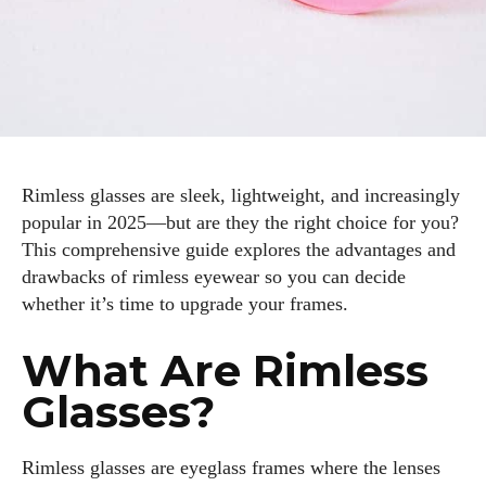
Rimless glasses are sleek, lightweight, and increasingly
popular in 2025—but are they the right choice for you?
This comprehensive guide explores the advantages and
drawbacks of rimless eyewear so you can decide
whether it’s time to upgrade your frames.
What Are Rimless
Glasses?
Rimless glasses are eyeglass frames where the lenses