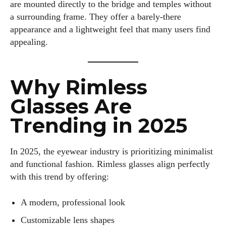
are mounted directly to the bridge and temples without
a surrounding frame. They offer a barely-there
appearance and a lightweight feel that many users find
appealing.
Why Rimless
Glasses Are
Trending in 2025
In 2025, the eyewear industry is prioritizing minimalist
and functional fashion. Rimless glasses align perfectly
with this trend by offering:
A modern, professional look
Customizable lens shapes