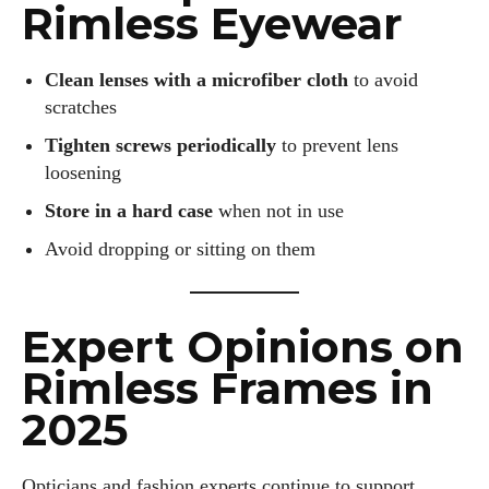
Rimless Eyewear
Clean lenses with a microfiber cloth
to avoid
scratches
Tighten screws periodically
to prevent lens
loosening
Store in a hard case
when not in use
Avoid dropping or sitting on them
Expert Opinions on
Rimless Frames in
2025
Opticians and fashion experts continue to support