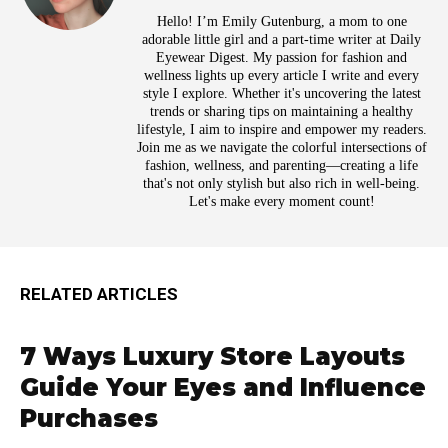
Hello! I’m Emily Gutenburg, a mom to one
adorable little girl and a part-time writer at Daily
Eyewear Digest. My passion for fashion and
wellness lights up every article I write and every
style I explore. Whether it's uncovering the latest
trends or sharing tips on maintaining a healthy
lifestyle, I aim to inspire and empower my readers.
Join me as we navigate the colorful intersections of
fashion, wellness, and parenting—creating a life
that's not only stylish but also rich in well-being.
Let's make every moment count!
RELATED ARTICLES
7 Ways Luxury Store Layouts
Guide Your Eyes and Influence
Purchases