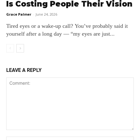
Is Costing People Their Vision
Grace Palmer
-
June 24, 2026
Tired eyes or a wake‑up call? You’ve probably said it
yourself after a long day — “my eyes are just...
LEAVE A REPLY
Comment:
Na