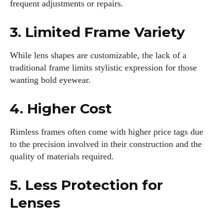
frequent adjustments or repairs.
3. Limited Frame Variety
While lens shapes are customizable, the lack of a
traditional frame limits stylistic expression for those
wanting bold eyewear.
4. Higher Cost
Rimless frames often come with higher price tags due
to the precision involved in their construction and the
quality of materials required.
5. Less Protection for
Lenses