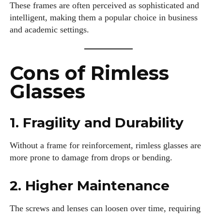
These frames are often perceived as sophisticated and
intelligent, making them a popular choice in business
and academic settings.
Cons of Rimless
Glasses
1. Fragility and Durability
Without a frame for reinforcement, rimless glasses are
more prone to damage from drops or bending.
2. Higher Maintenance
The screws and lenses can loosen over time, requiring