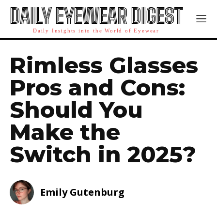
DAILY EYEWEAR DIGEST
Daily Insights into the World of Eyewear
Rimless Glasses
Pros and Cons:
Should You
Make the
Switch in 2025?
Emily Gutenburg