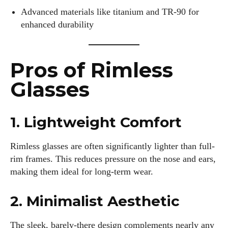
Advanced materials like titanium and TR-90 for
enhanced durability
Pros of Rimless
Glasses
1. Lightweight Comfort
Rimless glasses are often significantly lighter than full-
rim frames. This reduces pressure on the nose and ears,
making them ideal for long-term wear.
2. Minimalist Aesthetic
The sleek, barely-there design complements nearly any