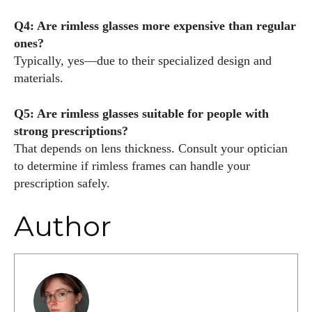
Q4: Are rimless glasses more expensive than regular
ones?
Typically, yes—due to their specialized design and
materials.
Q5: Are rimless glasses suitable for people with
strong prescriptions?
That depends on lens thickness. Consult your optician
to determine if rimless frames can handle your
prescription safely.
Author