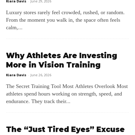
Kiara Davis
-
June 29, 2026
Luxury stores rarely feel crowded, rushed, or random.
From the moment you walk in, the space often feels
calm,...
Why Athletes Are Investing
More in Vision Training
Kiara Davis
-
June 26, 2026
The Secret Training Tool Most Athletes Overlook Most
athletes spend hours working on strength, speed, and
endurance. They track their...
The “Just Tired Eyes” Excuse