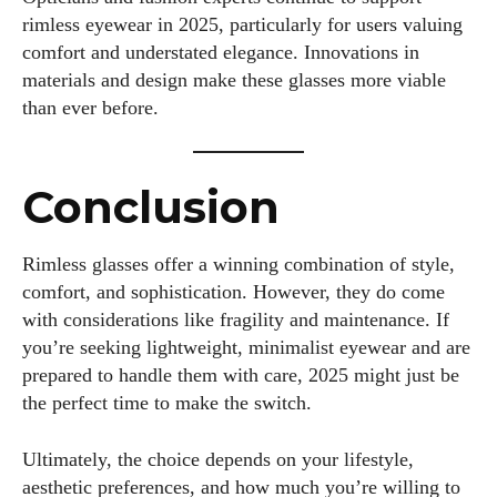
rimless eyewear in 2025, particularly for users valuing
comfort and understated elegance. Innovations in
materials and design make these glasses more viable
than ever before.
Conclusion
Rimless glasses offer a winning combination of style,
comfort, and sophistication. However, they do come
with considerations like fragility and maintenance. If
you’re seeking lightweight, minimalist eyewear and are
prepared to handle them with care, 2025 might just be
the perfect time to make the switch.
Ultimately, the choice depends on your lifestyle,
aesthetic preferences, and how much you’re willing to