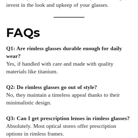
invest in the look and upkeep of your glasses.
FAQs
Q1: Are rimless glasses durable enough for daily
wear?
Yes, if handled with care and made with quality
materials like titanium.
Q2: Do rimless glasses go out of style?
No, they maintain a timeless appeal thanks to their
minimalistic design.
Q3: Can I get prescription lenses in rimless glasses?
Absolutely. Most optical stores offer prescription
options in rimless frames.