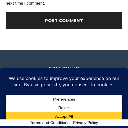
next time I comment.
FOLLOW US
© 2026 Daily Eyewear Digest. All rights reserved.
Terms and Conditions
-
Privacy Policy