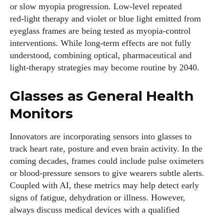
or slow myopia progression. Low‑level repeated
red‑light therapy and violet or blue light emitted from
eyeglass frames are being tested as myopia‑control
interventions. While long‑term effects are not fully
understood, combining optical, pharmaceutical and
light‑therapy strategies may become routine by 2040.
Glasses as General Health
Monitors
Innovators are incorporating sensors into glasses to
track heart rate, posture and even brain activity. In the
coming decades, frames could include pulse oximeters
or blood‑pressure sensors to give wearers subtle alerts.
Coupled with AI, these metrics may help detect early
signs of fatigue, dehydration or illness. However,
always discuss medical devices with a qualified