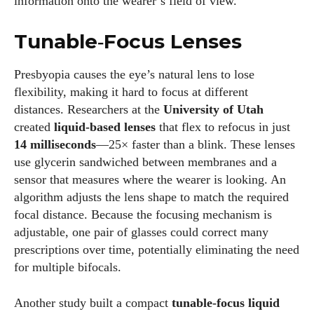
information onto the wearer’s field of view.
Colin Whitaker
Colin Whitaker is a part-time writer at DailyEyewearDigest
Tunable‑Focus Lenses
who has a passion for all things eyewear. When he's not at
the office, Colin enjoys diving into the latest eyewear trends,
Presbyopia causes the eye’s natural lens to lose
exploring new styles, and sharing his insights with readers.
flexibility, making it hard to focus at different
He’s also an avid cyclist and loves spending weekends on
distances. Researchers at the
University of Utah
scenic bike trails, or experimenting with new recipes in the
created
liquid‑based lenses
that flex to refocus in just
kitchen.
14 milliseconds
—25× faster than a blink. These lenses
use glycerin sandwiched between membranes and a
View all posts
sensor that measures where the wearer is looking. An
algorithm adjusts the lens shape to match the required
focal distance. Because the focusing mechanism is
adjustable, one pair of glasses could correct many
prescriptions over time, potentially eliminating the need
for multiple bifocals.
Another study built a compact
tunable‑focus liquid