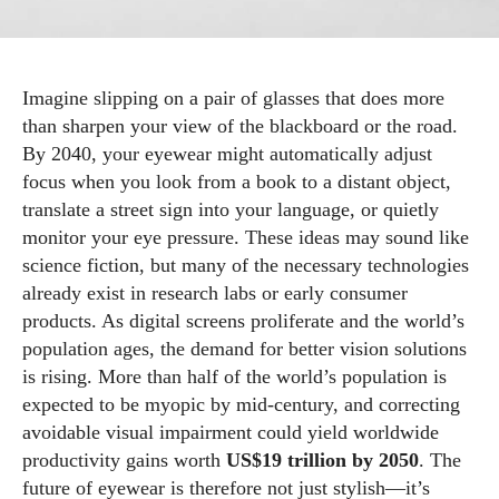
Imagine slipping on a pair of glasses that does more
than sharpen your view of the blackboard or the road.
By 2040, your eyewear might automatically adjust
focus when you look from a book to a distant object,
translate a street sign into your language, or quietly
monitor your eye pressure. These ideas may sound like
science fiction, but many of the necessary technologies
already exist in research labs or early consumer
products. As digital screens proliferate and the world’s
population ages, the demand for better vision solutions
is rising. More than half of the world’s population is
expected to be myopic by mid‑century, and correcting
avoidable visual impairment could yield worldwide
productivity gains worth
US$19 trillion by 2050
. The
future of eyewear is therefore not just stylish—it’s