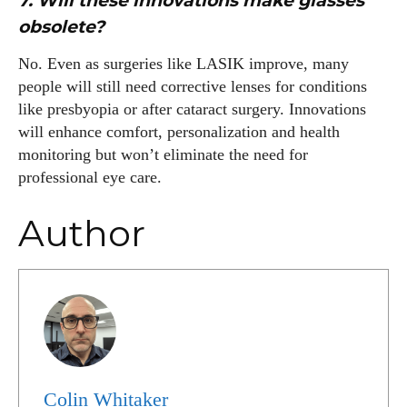
7. Will these innovations make glasses
obsolete?
No. Even as surgeries like LASIK improve, many
people will still need corrective lenses for conditions
like presbyopia or after cataract surgery. Innovations
will enhance comfort, personalization and health
monitoring but won’t eliminate the need for
professional eye care.
Author
Colin Whitaker