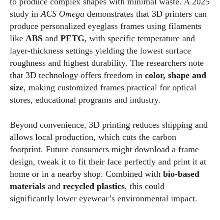
to produce complex shapes with minimal waste. A 2025
study in
ACS Omega
demonstrates that 3D printers can
produce personalized eyeglass frames using filaments
like
ABS
and
PETG
, with specific temperature and
layer‑thickness settings yielding the lowest surface
roughness and highest durability. The researchers note
that 3D technology offers freedom in
color, shape and
size
, making customized frames practical for optical
stores, educational programs and industry.
Beyond convenience, 3D printing reduces shipping and
allows local production, which cuts the carbon
footprint. Future consumers might download a frame
design, tweak it to fit their face perfectly and print it at
home or in a nearby shop. Combined with
bio‑based
materials
and
recycled plastics
, this could
significantly lower eyewear’s environmental impact.