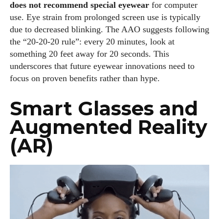
does not recommend special eyewear
for computer
use. Eye strain from prolonged screen use is typically
due to decreased blinking. The AAO suggests following
the “20‑20‑20 rule”: every 20 minutes, look at
something 20 feet away for 20 seconds. This
underscores that future eyewear innovations need to
focus on proven benefits rather than hype.
Smart Glasses and
Augmented Reality
(AR)