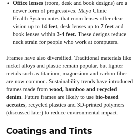
Office lenses
(room, desk and book designs) are a
newer form of progressives. Mayo Clinic
Health System notes that room lenses offer clear
vision up to
14 feet
, desk lenses up to
7 feet
and
book lenses within
3‑4 feet
. These designs reduce
neck strain for people who work at computers.
Frames have also diversified. Traditional materials like
nickel alloys and plastic remain popular, but lighter
metals such as titanium, magnesium and carbon fiber
are now common. Sustainability trends have introduced
frames made from
wood, bamboo and recycled
denim
. Future frames are likely to use
bio‑based
acetates
, recycled plastics and 3D‑printed polymers
(discussed later) to reduce environmental impact.
Coatings and Tints