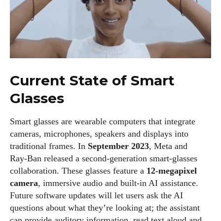
Current State of Smart
Glasses
Smart glasses are wearable computers that integrate
cameras, microphones, speakers and displays into
traditional frames. In
September 2023
, Meta and
Ray‑Ban released a second‑generation smart‑glasses
collaboration. These glasses feature a
12‑megapixel
camera
, immersive audio and built‑in AI assistance.
Future software updates will let users ask the AI
questions about what they’re looking at; the assistant
can provide auditory information, read text aloud and