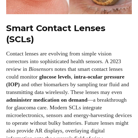
Smart Contact Lenses
(SCLs)
I WANT IN
Contact lenses are evolving from simple vision
correctors into sophisticated health sensors. A 2023
I've read and accept the
Privacy Policy
.
review in
Biosensors
notes that smart contact lenses
could monitor
glucose levels
,
intra‑ocular pressure
(IOP)
and other biomarkers by sampling tear fluid and
Author
transmitting data wirelessly. These lenses may even
administer medication on demand
—a breakthrough
for glaucoma care. Modern SCLs integrate
microelectronics, sensors and energy‑harvesting devices
to operate without bulky batteries. Future lenses might
also provide AR displays, overlaying digital