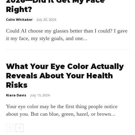
2026—Did It Get My Face
Right?
Colin Whitaker
-
July 20, 2026
Could AI choose my glasses better than I could? I gave
it my face, my style goals, and one...
What Your Eye Color Actually
Reveals About Your Health
Risks
Kiara Davis
-
July 15, 2026
Your eye color may be the first thing people notice
about you. But can blue, green, hazel, or brown...