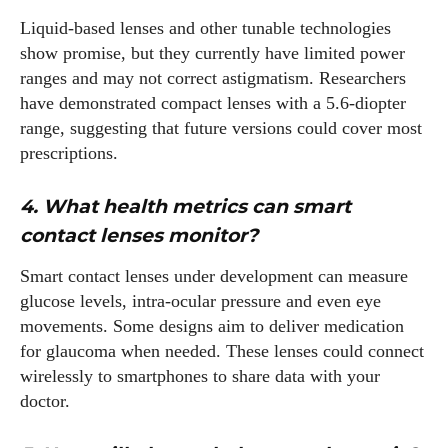
Liquid‑based lenses and other tunable technologies
show promise, but they currently have limited power
ranges and may not correct astigmatism. Researchers
have demonstrated compact lenses with a 5.6‑diopter
range, suggesting that future versions could cover most
prescriptions.
4. What health metrics can smart
contact lenses monitor?
Smart contact lenses under development can measure
glucose levels, intra‑ocular pressure and even eye
movements. Some designs aim to deliver medication
for glaucoma when needed. These lenses could connect
wirelessly to smartphones to share data with your
doctor.