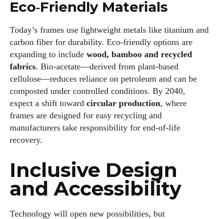
Eco‑Friendly Materials
Today’s frames use lightweight metals like titanium and
carbon fiber for durability. Eco‑friendly options are
expanding to include
wood, bamboo and recycled
fabrics
. Bio‑acetate—derived from plant‑based
cellulose—reduces reliance on petroleum and can be
composted under controlled conditions. By 2040,
expect a shift toward
circular production
, where
frames are designed for easy recycling and
manufacturers take responsibility for end‑of‑life
recovery.
Inclusive Design
and Accessibility
Technology will open new possibilities, but