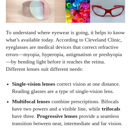
To understand where eyewear is going, it helps to know
what’s available today. According to Cleveland Clinic,
eyeglasses are medical devices that correct refractive
errors—myopia, hyperopia, astigmatism or presbyopia
—by bending light before it reaches the retina.
Different lenses suit different needs:
Single‑vision lenses
correct vision at one distance.
Reading glasses are a type of single‑vision lens.
Multifocal lenses
combine prescriptions. Bifocals
have two powers and a visible line, while
trifocals
have three.
Progressive lenses
provide a seamless
transition between near, intermediate and far vision.