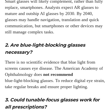
Smart glasses will likely complement, rather than fully
replace, smartphones. Analysts expect AR glasses to
mature and outship AI glasses by 2030. By 2040,
glasses may handle navigation, translation and quick
communication, but smartphones or other devices may
still manage complex tasks.
2. Are blue‑light‑blocking glasses
necessary?
There is no scientific evidence that blue light from
screens causes eye disease. The American Academy of
Ophthalmology does
not recommend
blue‑light‑blocking glasses. To reduce digital eye strain,
take regular breaks and ensure proper lighting.
3. Could tunable‑focus glasses work for
all prescriptions?