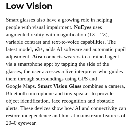
Low Vision
Smart glasses also have a growing role in helping
people with visual impairment.
NuEyes
uses
augmented reality with magnification (1×–12×),
variable contrast and text‑to‑voice capabilities. The
latest model,
e3+
, adds AI software and automatic pupil
adjustment.
Aira
connects wearers to a trained agent
via a smartphone app; by tapping the side of the
glasses, the user accesses a live interpreter who guides
them through surroundings using GPS and
Google Maps.
Smart Vision Glass
combines a camera,
Bluetooth microphone and tiny speaker to provide
object identification, face recognition and obstacle
alerts. These devices show how AI and connectivity can
restore independence and hint at mainstream features of
2040 eyewear.