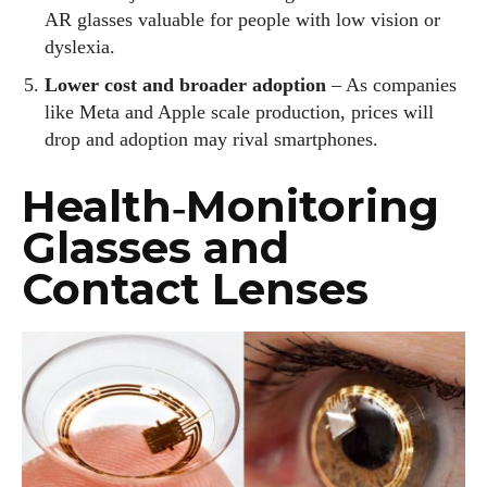
AR glasses valuable for people with low vision or
dyslexia.
Lower cost and broader adoption
– As companies
like Meta and Apple scale production, prices will
drop and adoption may rival smartphones.
Health‑Monitoring
Glasses and
Contact Lenses