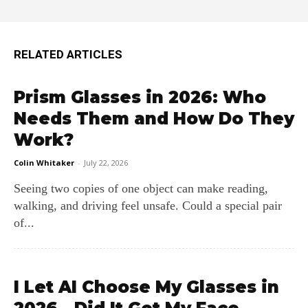
RELATED ARTICLES
Prism Glasses in 2026: Who
Needs Them and How Do They
Work?
Colin Whitaker
-
July 22, 2026
Seeing two copies of one object can make reading,
walking, and driving feel unsafe. Could a special pair
of...
I Let AI Choose My Glasses in