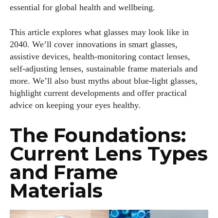
essential for global health and wellbeing.
This article explores what glasses may look like in
2040. We’ll cover innovations in smart glasses,
assistive devices, health‑monitoring contact lenses,
self‑adjusting lenses, sustainable frame materials and
more. We’ll also bust myths about blue‑light glasses,
highlight current developments and offer practical
advice on keeping your eyes healthy.
The Foundations:
Current Lens Types
and Frame
Materials