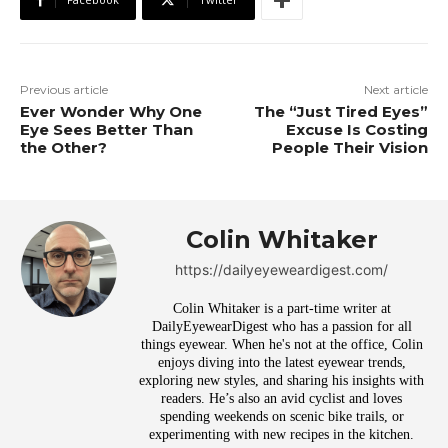
Previous article
Next article
Ever Wonder Why One
The “Just Tired Eyes”
Eye Sees Better Than
Excuse Is Costing
the Other?
People Their Vision
Colin Whitaker
https://dailyeyeweardigest.com/
Colin Whitaker is a part-time writer at
DailyEyewearDigest who has a passion for all
things eyewear. When he's not at the office, Colin
enjoys diving into the latest eyewear trends,
exploring new styles, and sharing his insights with
readers. He’s also an avid cyclist and loves
spending weekends on scenic bike trails, or
experimenting with new recipes in the kitchen.