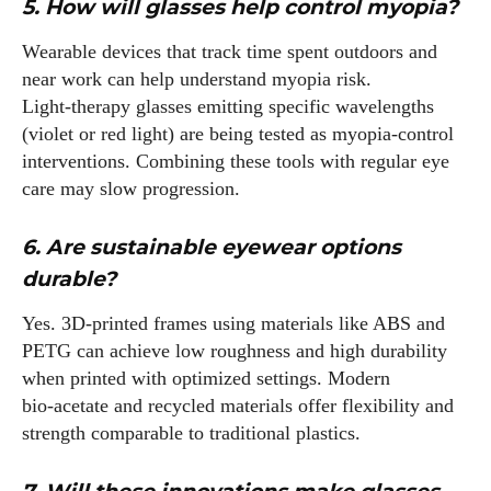
5. How will glasses help control myopia?
Wearable devices that track time spent outdoors and
near work can help understand myopia risk.
Light‑therapy glasses emitting specific wavelengths
(violet or red light) are being tested as myopia‑control
interventions. Combining these tools with regular eye
care may slow progression.
6. Are sustainable eyewear options
durable?
Yes. 3D‑printed frames using materials like ABS and
PETG can achieve low roughness and high durability
when printed with optimized settings. Modern
bio‑acetate and recycled materials offer flexibility and
strength comparable to traditional plastics.