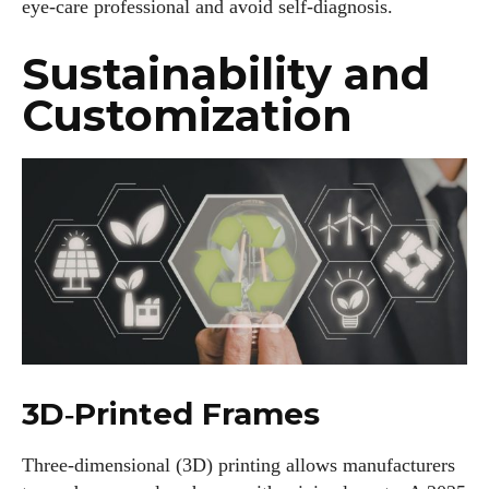
eye‑care professional and avoid self‑diagnosis.
Sustainability and
Customization
3D‑Printed Frames
Three‑dimensional (3D) printing allows manufacturers