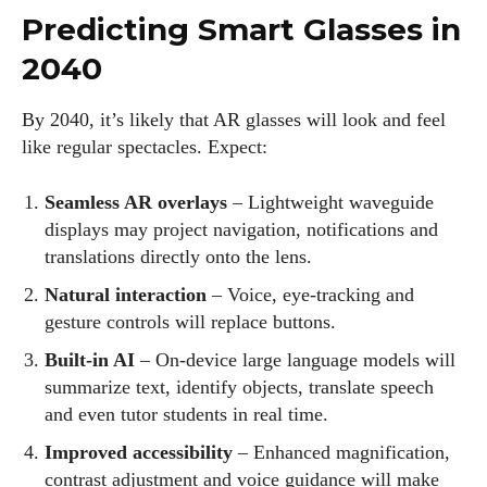
Predicting Smart Glasses in
2040
By 2040, it’s likely that AR glasses will look and feel
like regular spectacles. Expect:
Seamless AR overlays
– Lightweight waveguide
displays may project navigation, notifications and
translations directly onto the lens.
Natural interaction
– Voice, eye‑tracking and
gesture controls will replace buttons.
Built‑in AI
– On‑device large language models will
summarize text, identify objects, translate speech
and even tutor students in real time.
Improved accessibility
– Enhanced magnification,
contrast adjustment and voice guidance will make