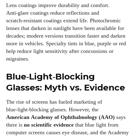
Lens coatings improve durability and comfort.
Anti‑glare coatings reduce reflections and
scratch‑resistant coatings extend life. Photochromic
lenses that darken in sunlight have been available for
decades; modern versions transition faster and darken
more in vehicles. Specialty tints in blue, purple or red
help reduce light sensitivity after concussions or
migraines.
Blue‑Light‑Blocking
Glasses: Myth vs. Evidence
The rise of screens has fueled marketing of
blue‑light‑blocking glasses. However, the
American Academy of Ophthalmology (AAO)
says
there is
no scientific evidence
that blue light from
computer screens causes eye disease, and the Academy