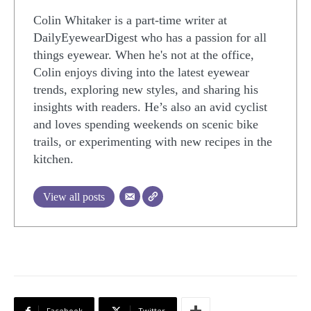
Colin Whitaker is a part-time writer at
DailyEyewearDigest who has a passion for all
things eyewear. When he's not at the office,
Colin enjoys diving into the latest eyewear
trends, exploring new styles, and sharing his
insights with readers. He’s also an avid cyclist
and loves spending weekends on scenic bike
trails, or experimenting with new recipes in the
kitchen.
View all posts
Facebook
Twitter