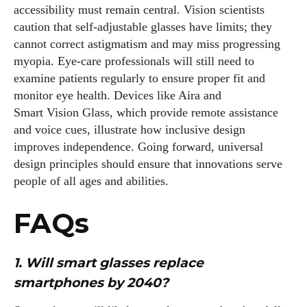
accessibility must remain central. Vision scientists
caution that self‑adjustable glasses have limits; they
cannot correct astigmatism and may miss progressing
myopia. Eye‑care professionals will still need to
examine patients regularly to ensure proper fit and
monitor eye health. Devices like Aira and
Smart Vision Glass, which provide remote assistance
and voice cues, illustrate how inclusive design
improves independence. Going forward, universal
design principles should ensure that innovations serve
people of all ages and abilities.
FAQs
1. Will smart glasses replace
smartphones by 2040?