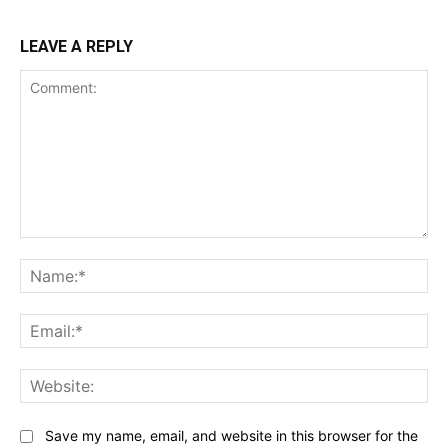
LEAVE A REPLY
Comment:
Na
Ema
Web
Save my name, email, and website in this browser for the