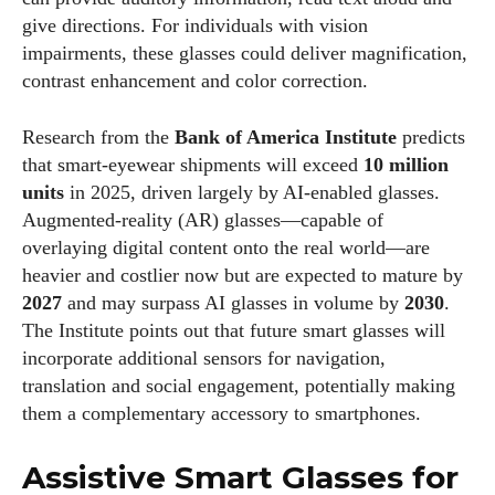
give directions. For individuals with vision
impairments, these glasses could deliver magnification,
contrast enhancement and color correction.
Research from the
Bank of America Institute
predicts
that smart‑eyewear shipments will exceed
10 million
units
in 2025, driven largely by AI‑enabled glasses.
Augmented‑reality (AR) glasses—capable of
overlaying digital content onto the real world—are
heavier and costlier now but are expected to mature by
2027
and may surpass AI glasses in volume by
2030
.
The Institute points out that future smart glasses will
incorporate additional sensors for navigation,
translation and social engagement, potentially making
them a complementary accessory to smartphones.
Assistive Smart Glasses for