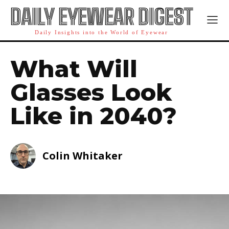
DAILY EYEWEAR DIGEST
Daily Insights into the World of Eyewear
What Will
Glasses Look
Like in 2040?
Colin Whitaker