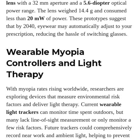
lens
with a 32 mm aperture and a
5.6‑diopter
optical
power range. The lens weighed 14.4 g and consumed
less than
20 mW
of power. These prototypes suggest
that by 2040, eyewear may automatically adjust to your
prescription, reducing the hassle of switching glasses.
Wearable Myopia
Controllers and Light
Therapy
With myopia rates rising worldwide, researchers are
exploring devices that measure environmental risk
factors and deliver light therapy. Current
wearable
light trackers
can monitor time spent outdoors, but
many lack line‑of‑sight measurement or only monitor a
few risk factors. Future trackers could comprehensively
record near work and ambient light, helping to prevent