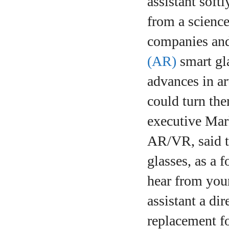
assistant soft
from a science
companies and 
(AR)
smart gl
advances in ar
could turn the
executive Mark
AR/VR, said t
glasses, as a 
hear from your
assistant a di
replacement f