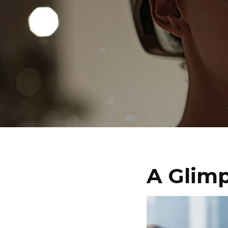
A Glimp