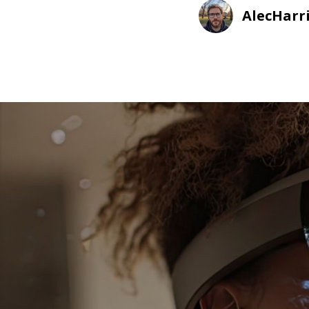
AlecHarr