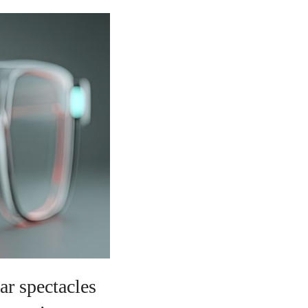
ar spectacles