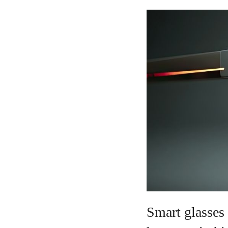
Smart glasses 