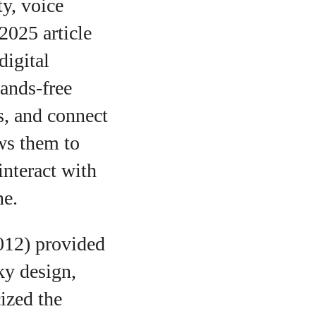
ty, voice
2025 article
digital
hands‑free
s, and connect
ows them to
interact with
ne.
012) provided
ky design,
ized the