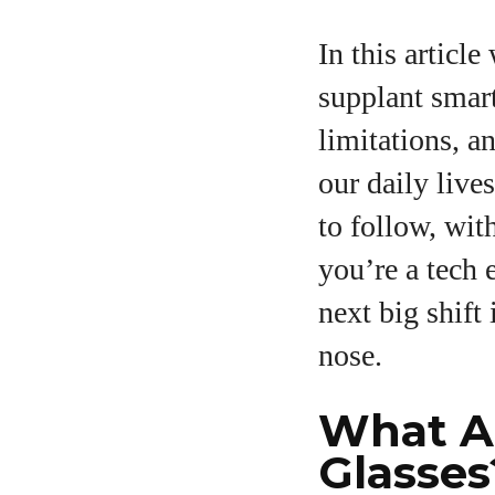
In this articl
supplant smart
limitations, a
our daily live
to follow, wit
you’re a tech 
next big shift
nose.
What A
Glasses