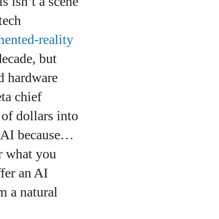
s isn’t a scene
tech
ented‑reality
decade, but
ed hardware
ta chief
of dollars into
r AI because…
ar what you
fer an AI
m a natural