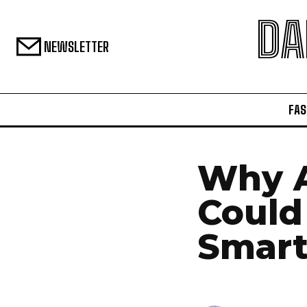
DA
NEWSLETTER
FAS
Why A
Could
Smar