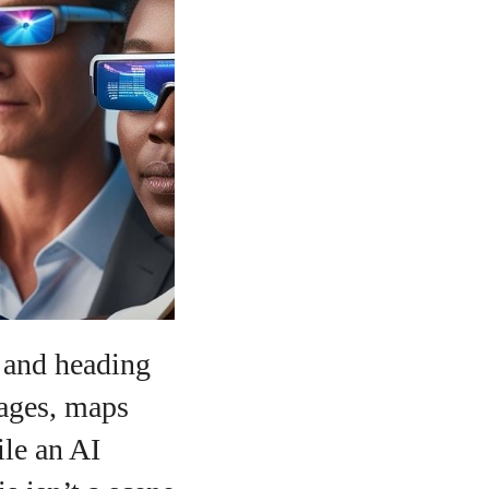
o
s and heading
sages, maps
ile an AI