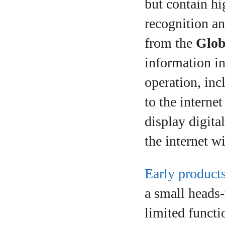
but contain hi
recognition an
from the
Glob
information in
operation, in
to the interne
display digita
the internet w
Early product
a small heads‑
limited functi