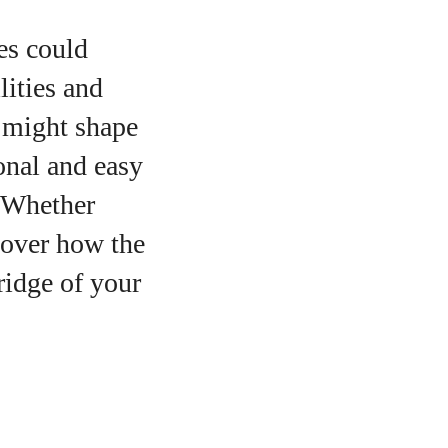
es could
lities and
s might shape
ional and easy
. Whether
scover how the
ridge of your