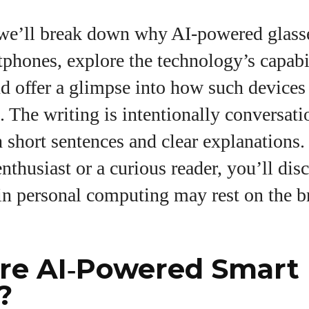
e we’ll break down why AI‑powered glass
phones, explore the technology’s capabi
nd offer a glimpse into how such device
s. The writing is intentionally conversat
h short sentences and clear explanations
enthusiast or a curious reader, you’ll di
 in personal computing may rest on the b
re AI‑Powered Smart
?