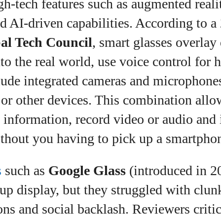
gh‑tech features such as augmented reali
d AI‑driven capabilities. According to a 
al Tech Council
, smart glasses overlay 
to the real world, use voice control for 
clude integrated cameras and microphone
t or other devices. This combination all
l information, record video or audio and 
ithout you having to pick up a smartpho
s
such as
Google Glass
(introduced in 2
up display, but they struggled with clun
ons and social backlash. Reviewers critic