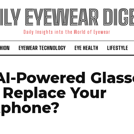
ILY EYEWEAR DIG
Daily Insights into the World of Eyewear
HION
EYEWEAR TECHNOLOGY
EYE HEALTH
LIFESTYLE
I-Powered Glass
 Replace Your
tphone?