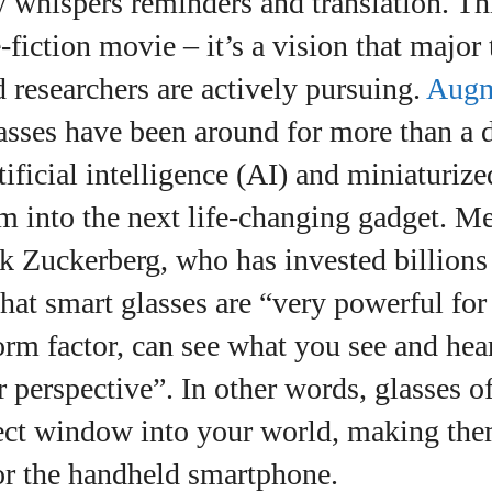
ly whispers reminders and translation. Thi
View all posts
‑fiction movie – it’s a vision that major 
researchers are actively pursuing.
Augm
asses have been around for more than a 
tificial intelligence (AI) and miniaturiz
m into the next life‑changing gadget. Me
 Zuckerberg, who has invested billions 
hat smart glasses are “very powerful fo
form factor, can see what you see and he
 perspective”. In other words, glasses of
rect window into your world, making the
or the handheld smartphone.