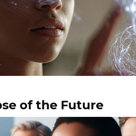
se of the Future
I WANT IN
I've read and accept the
Privacy Policy
.