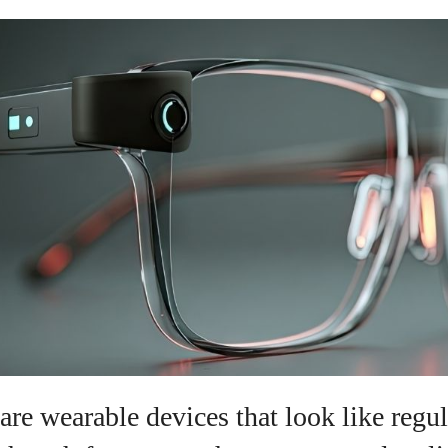
are wearable devices that look like regul