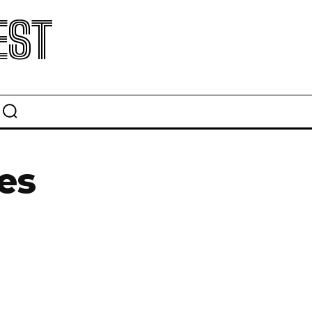
EST
es