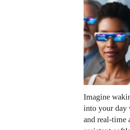
A
Imagine waking
into your day
and real‑time 