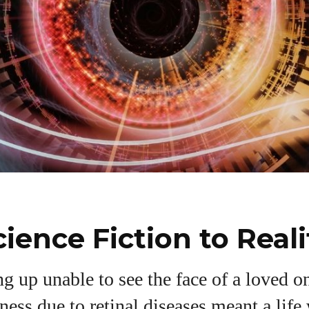
ience Fiction to Reali
I WANT IN
 up unable to see the face of a loved on
dness due to retinal diseases meant a life
I've read and accept the
Privacy Policy
.