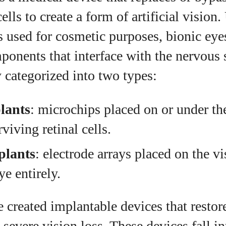
ells to create a form of artificial vision
s used for cosmetic purposes, bionic eye
ponents that interface with the nervous
 categorized into two types:
lants
: microchips placed on or under the
viving retinal cells.
plants
: electrode arrays placed on the vi
ye entirely.
e created implantable devices that restore
 severe vision loss. These devices fall i