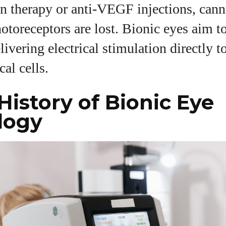
n therapy or anti‑VEGF injections, cann
otoreceptors are lost. Bionic eyes aim to
livering electrical stimulation directly t
cal cells.
 History of Bionic Eye
logy