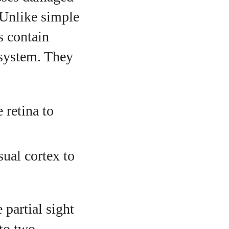
. Unlike simple
s contain
 system. They
 retina to
sual cortex to
 partial sight
nto two