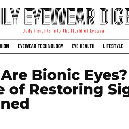
ILY EYEWEAR DIG
Daily Insights into the World of Eyewear
HION
EYEWEAR TECHNOLOGY
EYE HEALTH
LIFESTYLE
Are Bionic Eyes?
e of Restoring Si
ined