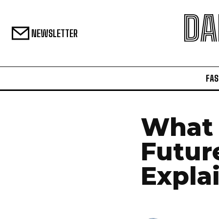
DA
NEWSLETTER
FAS
What 
Futur
Expla