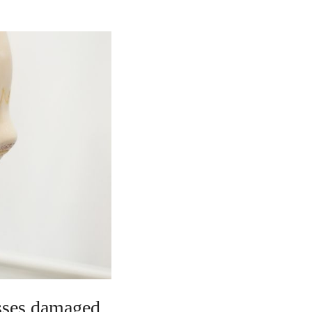
asses damaged