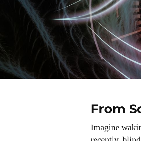
From Sc
Imagine waking
recently, blin