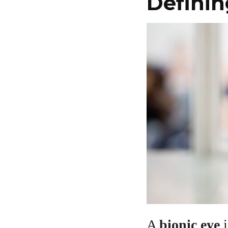
Definin
A
bionic eye
i