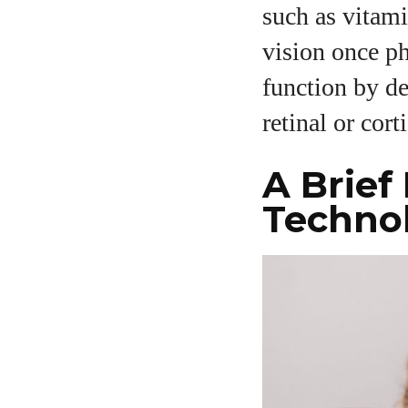
such as vitami
vision once ph
function by de
retinal or corti
A Brief
Techno