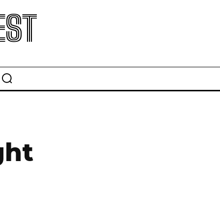
EST
ght