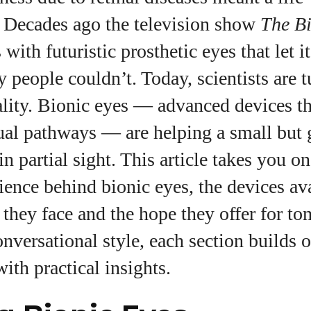
. Decades ago the television show
The B
with futuristic prosthetic eyes that let i
uthor
y people couldn’t. Today, scientists are t
eality. Bionic eyes — advanced devices th
AlecHarris
ual pathways — are helping a small but
Alec Harris is a dedicated author at
in partial sight. This article takes you o
DailyEyewearDigest, where he shares his love for all
things eyewear. He enjoys writing about the latest
ience behind bionic eyes, the devices ava
styles, eye health tips, and the fascinating
technology behind modern glasses. Alec’s goal is to
 they face and the hope they offer for t
make complex topics easy to understand and fun t
onversational style, each section builds 
read, helping his readers stay informed and make
smart choices for their vision. Outside of work, Alec
ith practical insights.
loves trying out new frames and Eyewear
Technology