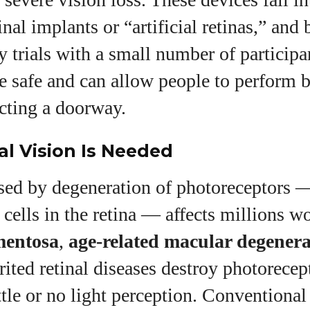
inal implants or “artificial retinas,” and
y trials with a small number of particip
e safe and can allow people to perform b
ecting a doorway.
al Vision Is Needed
sed by degeneration of photoreceptors 
e cells in the retina — affects millions w
mentosa
,
age‑related macular degener
rited retinal diseases destroy photorecep
ttle or no light perception. Conventional