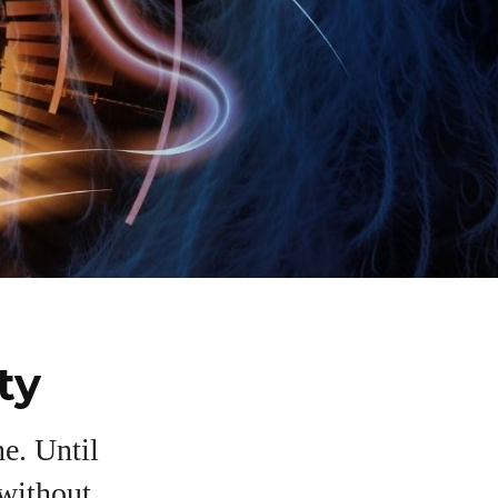
ty
e. Until
 without