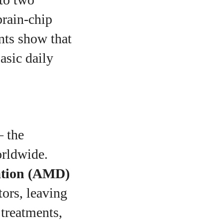
 brain‑chip
ants show that
asic daily
— the
orldwide.
ation (AMD)
tors, leaving
 treatments,