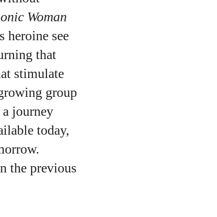
ionic Woman
ts heroine see
urning that
at stimulate
 growing group
n a journey
ilable today,
omorrow.
o
on the previous