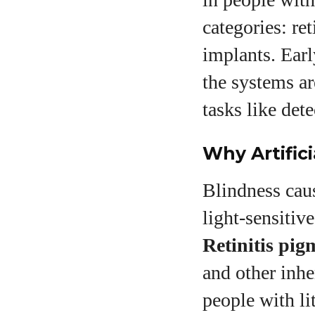
categories: ret
implants. Earl
the systems ar
tasks like det
Why Artifici
Blindness cau
light‑sensitiv
Retinitis pig
and other inhe
people with li