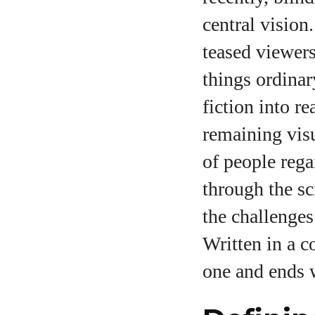
central vision
teased viewers 
A
things ordinar
fiction into r
remaining vis
of people rega
through the sc
the challenges
Written in a c
one and ends w