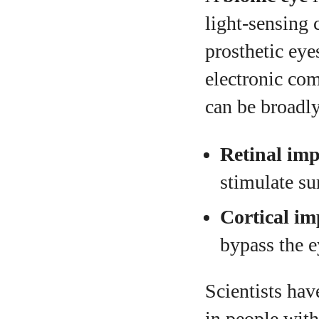
light‑sensing c
prosthetic eye
electronic com
can be broadly
Retinal imp
stimulate sur
Cortical im
bypass the e
Scientists hav
in people with