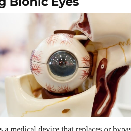
g Bionic Eyes
View all posts
s a medical device that replaces or byp