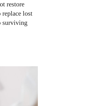
ot restore
 replace lost
o surviving