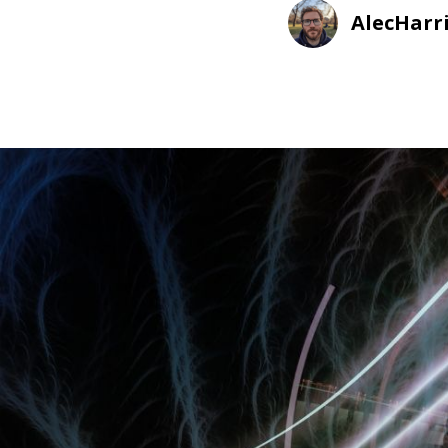
AlecHarr