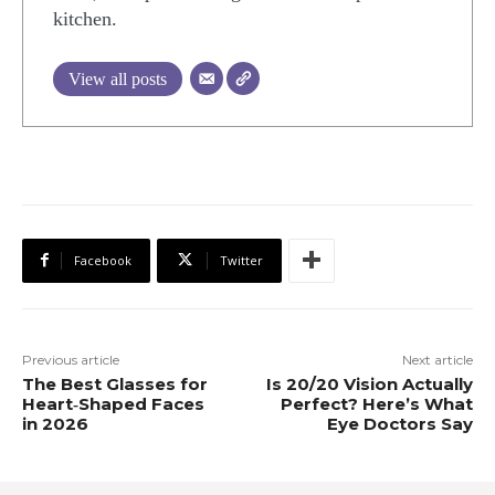
kitchen.
View all posts
Facebook
Twitter
Previous article
Next article
The Best Glasses for
Is 20/20 Vision Actually
Heart‑Shaped Faces
Perfect? Here’s What
in 2026
Eye Doctors Say