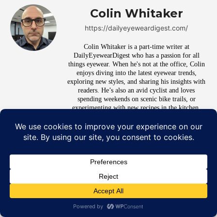
Colin Whitaker
https://dailyeyeweardigest.com/
Colin Whitaker is a part-time writer at
DailyEyewearDigest who has a passion for all
things eyewear. When he's not at the office, Colin
enjoys diving into the latest eyewear trends,
exploring new styles, and sharing his insights with
readers. He’s also an avid cyclist and loves
spending weekends on scenic bike trails, or
experimenting with new recipes in the kitchen.
RELATED ARTICLES
7 Signs It’s Time to Upgrade
Your Lenses, Not Just Your
Frames