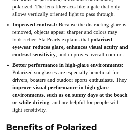
polarized. The lens filter acts like a gate that only
allows vertically oriented light to pass through.
Improved contrast:
Because the distracting glare is
removed, objects appear sharper and colors may
look richer. StatPearls explains that
polarized
eyewear reduces glare, enhances visual acuity and
contrast sensitivity
, and improves overall comfort.
Better performance in high‑glare environments:
Polarized sunglasses are especially beneficial for
drivers, boaters and outdoor sports enthusiasts. They
improve visual performance in high‑glare
environments, such as on sunny days at the beach
or while driving
, and are helpful for people with
light sensitivity.
Benefits of Polarized