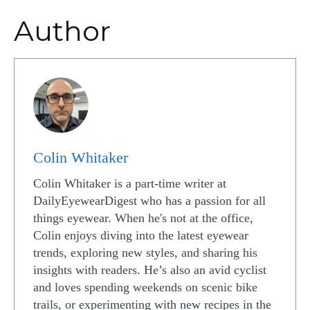
Author
Colin Whitaker
Colin Whitaker is a part-time writer at
DailyEyewearDigest who has a passion for all
things eyewear. When he's not at the office,
Colin enjoys diving into the latest eyewear
trends, exploring new styles, and sharing his
insights with readers. He’s also an avid cyclist
and loves spending weekends on scenic bike
trails, or experimenting with new recipes in the