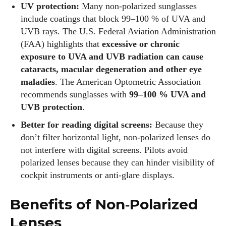
UV protection:
Many non‑polarized sunglasses
include coatings that block 99–100 % of UVA and
UVB rays. The U.S. Federal Aviation Administration
(FAA) highlights that
excessive or chronic
exposure to UVA and UVB radiation can cause
cataracts, macular degeneration and other eye
maladies
. The American Optometric Association
recommends sunglasses with
99–100 % UVA and
UVB protection
.
Better for reading digital screens:
Because they
don’t filter horizontal light, non‑polarized lenses do
not interfere with digital screens. Pilots avoid
polarized lenses because they can hinder visibility of
cockpit instruments or anti‑glare displays.
Benefits of Non‑Polarized
Lenses