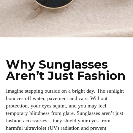
Why Sunglasses
Aren’t Just Fashion
Imagine stepping outside on a bright day. The sunlight
bounces off water, pavement and cars. Without
protection, your eyes squint, and you may feel
temporary blindness from glare. Sunglasses aren’t just
fashion accessories – they shield your eyes from
harmful ultraviolet (UV) radiation and prevent