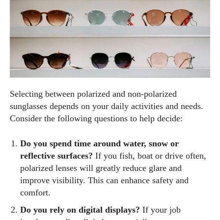
Selecting between polarized and non‑polarized
sunglasses depends on your daily activities and needs.
Consider the following questions to help decide:
Do you spend time around water, snow or
reflective surfaces?
If you fish, boat or drive often,
polarized lenses will greatly reduce glare and
improve visibility. This can enhance safety and
comfort.
Do you rely on digital displays?
If your job