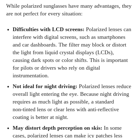
While polarized sunglasses have many advantages, they
are not perfect for every situation:
Difficulties with LCD screens:
Polarized lenses can
interfere with digital screens, such as smartphones
and car dashboards. The filter may block or distort
the light from liquid crystal displays (LCDs),
causing dark spots or color shifts. This is important
for pilots or drivers who rely on digital
instrumentation.
Not ideal for night driving:
Polarized lenses reduce
overall light entering the eye. Because night driving
requires as much light as possible, a standard
non‑tinted lens or clear lens with anti‑reflective
coating is better at night.
May distort depth perception on skis:
In some
cases, polarized lenses can make icy patches less