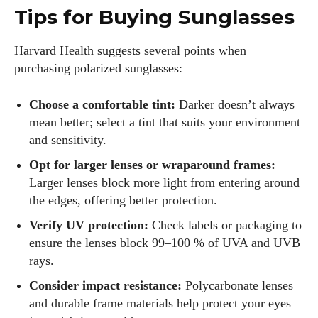
Tips for Buying Sunglasses
Harvard Health suggests several points when
purchasing polarized sunglasses:
Choose a comfortable tint:
Darker doesn’t always
mean better; select a tint that suits your environment
and sensitivity.
Opt for larger lenses or wraparound frames:
Larger lenses block more light from entering around
the edges, offering better protection.
Verify UV protection:
Check labels or packaging to
ensure the lenses block 99–100 % of UVA and UVB
rays.
Consider impact resistance:
Polycarbonate lenses
and durable frame materials help protect your eyes