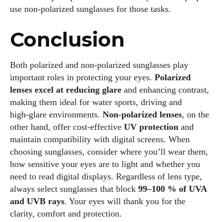
use non‑polarized sunglasses for those tasks.
Conclusion
Both polarized and non‑polarized sunglasses play
important roles in protecting your eyes.
Polarized
lenses excel at reducing glare
and enhancing contrast,
making them ideal for water sports, driving and
high‑glare environments.
Non‑polarized lenses
, on the
other hand, offer cost‑effective
UV protection
and
maintain compatibility with digital screens. When
choosing sunglasses, consider where you’ll wear them,
how sensitive your eyes are to light and whether you
need to read digital displays. Regardless of lens type,
always select sunglasses that block
99–100 % of UVA
and UVB rays
. Your eyes will thank you for the
clarity, comfort and protection.