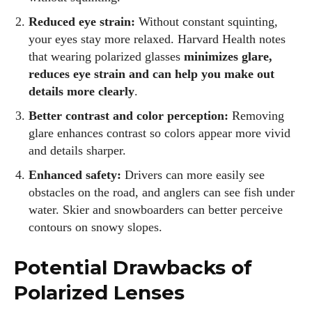
Reduced eye strain:
Without constant squinting,
your eyes stay more relaxed. Harvard Health notes
that wearing polarized glasses
minimizes glare,
reduces eye strain and can help you make out
details more clearly
.
Better contrast and color perception:
Removing
glare enhances contrast so colors appear more vivid
and details sharper.
Enhanced safety:
Drivers can more easily see
obstacles on the road, and anglers can see fish under
water. Skier and snowboarders can better perceive
contours on snowy slopes.
Potential Drawbacks of
Polarized Lenses