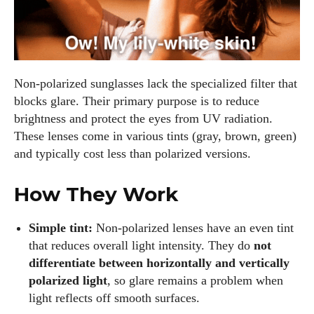
Non‑polarized sunglasses lack the specialized filter that
blocks glare. Their primary purpose is to reduce
brightness and protect the eyes from UV radiation.
These lenses come in various tints (gray, brown, green)
and typically cost less than polarized versions.
How They Work
Simple tint:
Non‑polarized lenses have an even tint
that reduces overall light intensity. They do
not
differentiate between horizontally and vertically
polarized light
, so glare remains a problem when
light reflects off smooth surfaces.