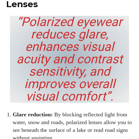
Lenses
“Polarized eyewear
reduces glare,
enhances visual
acuity and contrast
sensitivity, and
improves overall
visual comfort”.
Glare reduction:
By blocking reflected light from
water, snow and roads, polarized lenses allow you to
see beneath the surface of a lake or read road signs
without squinting.