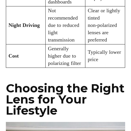
dashboards
Not
Clear or lightly
recommended
tinted
Night Driving
due to reduced
non‑polarized
light
lenses are
transmission
preferred
Generally
Typically lower
Cost
higher due to
price
polarizing filter
Choosing the Right
Lens for Your
Lifestyle