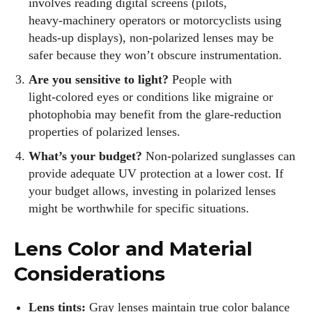
involves reading digital screens (pilots,
heavy‑machinery operators or motorcyclists using
heads‑up displays), non‑polarized lenses may be
safer because they won’t obscure instrumentation.
Are you sensitive to light?
People with
light‑colored eyes or conditions like migraine or
photophobia may benefit from the glare‑reduction
properties of polarized lenses.
What’s your budget?
Non‑polarized sunglasses can
provide adequate UV protection at a lower cost. If
your budget allows, investing in polarized lenses
might be worthwhile for specific situations.
Lens Color and Material
Considerations
Lens tints:
Gray lenses maintain true color balance