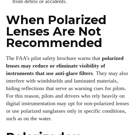
from debris or accidents.
When Polarized
Lenses Are Not
Recommended
The FAA’s pilot safety brochure warns that
polarized
lenses may reduce or eliminate visibility of
instruments that use anti‑glare filters
. They may also
interfere with windshields and laminated materials,
hiding reflections that serve as warning cues for pilots.
For this reason, pilots and drivers who rely heavily on
digital instrumentation may opt for non‑polarized lenses
or use polarized sunglasses only in specific conditions,
such as on the water.