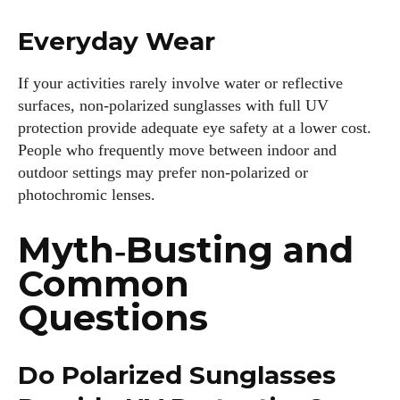
Everyday Wear
If your activities rarely involve water or reflective
surfaces, non‑polarized sunglasses with full UV
protection provide adequate eye safety at a lower cost.
People who frequently move between indoor and
outdoor settings may prefer non‑polarized or
photochromic lenses.
Myth‑Busting and
Common
Questions
Do Polarized Sunglasses