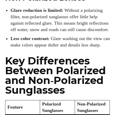
Glare reduction is limited:
Without a polarizing
filter, non‑polarized sunglasses offer little help
Author
against reflected glare. This means bright reflections
off water, snow and roads can still cause discomfort.
Less color contrast:
Glare washing out the view can
make colors appear duller and details less sharp.
Key Differences
Colin Whitaker
Between Polarized
Colin Whitaker is a part-time writer at DailyEyewearDigest
who has a passion for all things eyewear. When he's not at
and Non‑Polarized
the office, Colin enjoys diving into the latest eyewear trends,
Sunglasses
exploring new styles, and sharing his insights with readers.
He’s also an avid cyclist and loves spending weekends on
scenic bike trails, or experimenting with new recipes in the
Polarized
Non‑Polarized
kitchen.
Feature
Sunglasses
Sunglasses