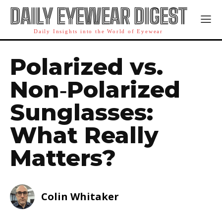
DAILY EYEWEAR DIGEST
Daily Insights into the World of Eyewear
Polarized vs.
Non‑Polarized
Sunglasses:
What Really
Matters?
Colin Whitaker