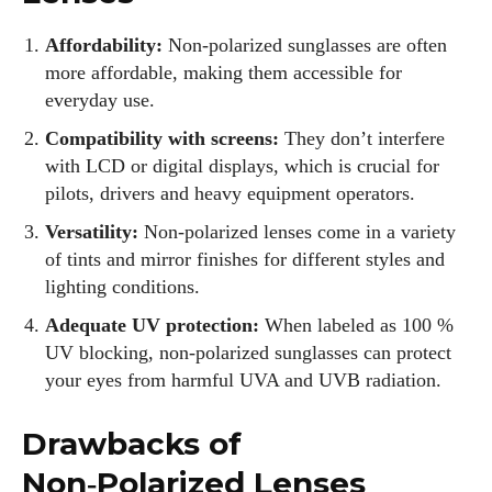
Affordability:
Non‑polarized sunglasses are often
more affordable, making them accessible for
everyday use.
Compatibility with screens:
They don’t interfere
with LCD or digital displays, which is crucial for
pilots, drivers and heavy equipment operators.
Versatility:
Non‑polarized lenses come in a variety
of tints and mirror finishes for different styles and
lighting conditions.
Adequate UV protection:
When labeled as 100 %
UV blocking, non‑polarized sunglasses can protect
your eyes from harmful UVA and UVB radiation.
I WANT IN
Drawbacks of
I've read and accept the
Privacy Policy
.
Non‑Polarized Lenses