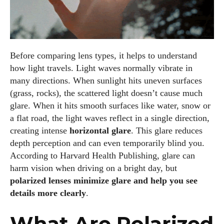
Before comparing lens types, it helps to understand
how light travels. Light waves normally vibrate in
many directions. When sunlight hits uneven surfaces
(grass, rocks), the scattered light doesn’t cause much
glare. When it hits smooth surfaces like water, snow or
a flat road, the light waves reflect in a single direction,
creating intense
horizontal glare
. This glare reduces
depth perception and can even temporarily blind you.
According to Harvard Health Publishing, glare can
harm vision when driving on a bright day, but
polarized lenses minimize glare and help you see
details more clearly
.
What Are Polarized