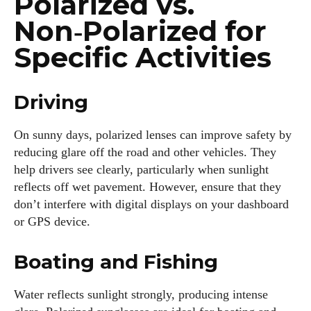
Polarized vs.
Non‑Polarized for
Specific Activities
Driving
On sunny days, polarized lenses can improve safety by
reducing glare off the road and other vehicles. They
help drivers see clearly, particularly when sunlight
reflects off wet pavement. However, ensure that they
don’t interfere with digital displays on your dashboard
or GPS device.
Boating and Fishing
Water reflects sunlight strongly, producing intense