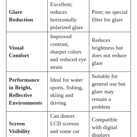
View all posts
Excellent;
Glare
reduces
Poor; no special
Reduction
horizontally
filter for glare
polarized glare
Improved
Reduces
contrast,
Visual
brightness but
sharper colors
Comfort
does not reduce
and reduced eye
glare
strain
Suitable for
Performance
Ideal for water
general use but
in Bright,
sports, fishing,
glare may
Reflective
skiing and
remain a
Environments
driving
problem
Can distort
Compatible
Screen
LCD screens
with digital
Visibility
and some car
displays