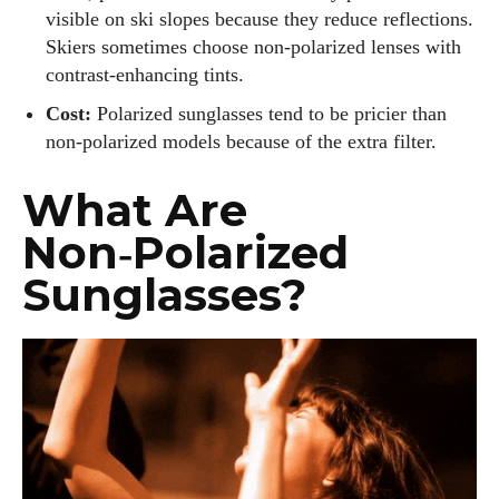
visible on ski slopes because they reduce reflections.
Skiers sometimes choose non‑polarized lenses with
contrast‑enhancing tints.
Cost:
Polarized sunglasses tend to be pricier than
non‑polarized models because of the extra filter.
What Are
Non‑Polarized
Sunglasses?