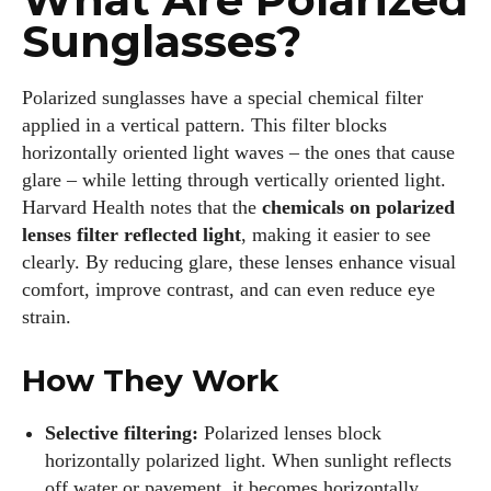
Sunglasses?
Polarized sunglasses have a special chemical filter
applied in a vertical pattern. This filter blocks
horizontally oriented light waves – the ones that cause
glare – while letting through vertically oriented light.
Harvard Health notes that the
chemicals on polarized
lenses filter reflected light
, making it easier to see
clearly. By reducing glare, these lenses enhance visual
comfort, improve contrast, and can even reduce eye
strain.
How They Work
Selective filtering:
Polarized lenses block
horizontally polarized light. When sunlight reflects
off water or pavement, it becomes horizontally