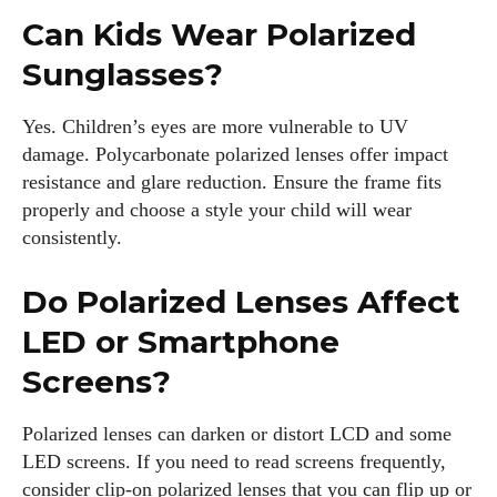
Can Kids Wear Polarized
Sunglasses?
Yes. Children’s eyes are more vulnerable to UV
damage. Polycarbonate polarized lenses offer impact
resistance and glare reduction. Ensure the frame fits
properly and choose a style your child will wear
consistently.
Do Polarized Lenses Affect
LED or Smartphone
Screens?
Polarized lenses can darken or distort LCD and some
LED screens. If you need to read screens frequently,
consider clip‑on polarized lenses that you can flip up or