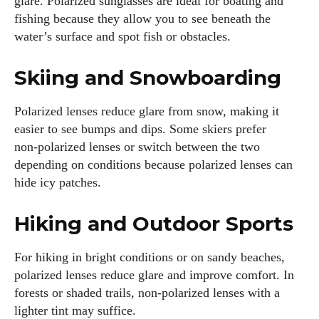
glare. Polarized sunglasses are ideal for boating and
fishing because they allow you to see beneath the
water’s surface and spot fish or obstacles.
Skiing and Snowboarding
Polarized lenses reduce glare from snow, making it
easier to see bumps and dips. Some skiers prefer
non‑polarized lenses or switch between the two
depending on conditions because polarized lenses can
hide icy patches.
Hiking and Outdoor Sports
For hiking in bright conditions or on sandy beaches,
polarized lenses reduce glare and improve comfort. In
forests or shaded trails, non‑polarized lenses with a
lighter tint may suffice.