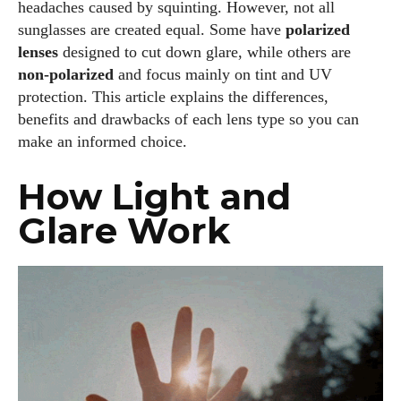
headaches caused by squinting. However, not all
sunglasses are created equal. Some have
polarized
lenses
designed to cut down glare, while others are
non‑polarized
and focus mainly on tint and UV
protection. This article explains the differences,
benefits and drawbacks of each lens type so you can
make an informed choice.
How Light and
Glare Work