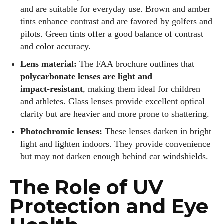
and are suitable for everyday use. Brown and amber
tints enhance contrast and are favored by golfers and
pilots. Green tints offer a good balance of contrast
and color accuracy.
Lens material:
The FAA brochure outlines that
polycarbonate lenses are light and
impact‑resistant
, making them ideal for children
and athletes. Glass lenses provide excellent optical
clarity but are heavier and more prone to shattering.
Photochromic lenses:
These lenses darken in bright
light and lighten indoors. They provide convenience
but may not darken enough behind car windshields.
The Role of UV
Protection and Eye