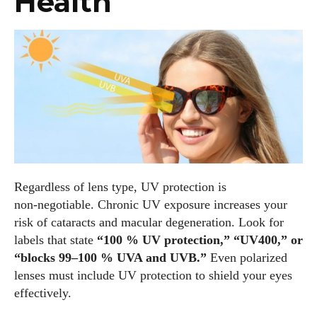
Health
Regardless of lens type, UV protection is
non‑negotiable. Chronic UV exposure increases your
risk of cataracts and macular degeneration. Look for
labels that state
“100 % UV protection,” “UV400,” or
“blocks 99–100 % UVA and UVB.”
Even polarized
lenses must include UV protection to shield your eyes
effectively.