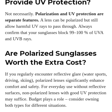
Provide UV Protection?
Not necessarily.
Polarization and UV protection are
separate features.
A lens can be polarized but still
allow harmful UV rays to pass through. Always
confirm that your sunglasses block 99–100 % of UVA
and UVB rays.
Are Polarized Sunglasses
Worth the Extra Cost?
If you regularly encounter reflective glare (water sports,
driving, skiing), polarized lenses significantly enhance
comfort and safety. For everyday use without reflective
surfaces, non‑polarized lenses with good UV protection
may suffice. Budget plays a role – consider owning
both types for different situations.