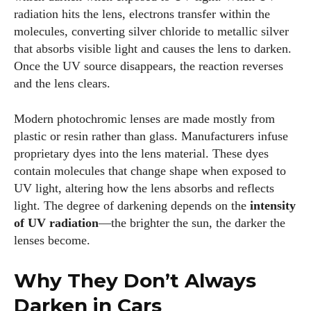
radiation hits the lens, electrons transfer within the
molecules, converting silver chloride to metallic silver
that absorbs visible light and causes the lens to darken.
Once the UV source disappears, the reaction reverses
and the lens clears.
Modern photochromic lenses are made mostly from
plastic or resin rather than glass. Manufacturers infuse
proprietary dyes into the lens material. These dyes
contain molecules that change shape when exposed to
UV light, altering how the lens absorbs and reflects
light. The degree of darkening depends on the
intensity
of UV radiation
—the brighter the sun, the darker the
lenses become.
Why They Don’t Always
Darken in Cars