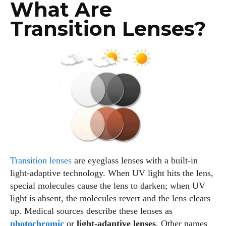
What Are
Transition Lenses?
Transition lenses
are eyeglass lenses with a built‑in
light‑adaptive technology. When UV light hits the lens,
special molecules cause the lens to darken; when UV
light is absent, the molecules revert and the lens clears
up. Medical sources describe these lenses as
photochromic
or
light‑adaptive lenses
. Other names