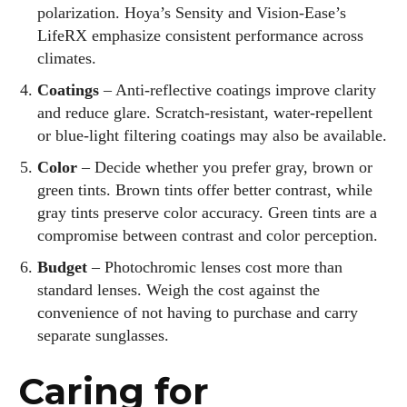
polarization. Hoya’s Sensity and Vision‑Ease’s
LifeRX emphasize consistent performance across
climates.
Coatings
– Anti‑reflective coatings improve clarity
and reduce glare. Scratch‑resistant, water‑repellent
or blue‑light filtering coatings may also be available.
Color
– Decide whether you prefer gray, brown or
green tints. Brown tints offer better contrast, while
gray tints preserve color accuracy. Green tints are a
compromise between contrast and color perception.
Budget
– Photochromic lenses cost more than
standard lenses. Weigh the cost against the
convenience of not having to purchase and carry
separate sunglasses.
Caring for