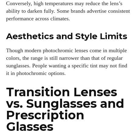
Conversely, high temperatures may reduce the lens’s
ability to darken fully. Some brands advertise consistent
performance across climates.
Aesthetics and Style Limits
Though modern photochromic lenses come in multiple
colors, the range is still narrower than that of regular
sunglasses. People wanting a specific tint may not find
it in photochromic options.
Transition Lenses
vs. Sunglasses and
Prescription
Glasses