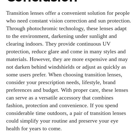
Transition lenses offer a convenient solution for people
who need constant vision correction and sun protection.
Through photochromic technology, these lenses adapt
to the environment, darkening under sunlight and
clearing indoors. They provide continuous UV
protection, reduce glare and come in many styles and
materials. However, they are more expensive and may
not darken behind windshields or adjust as quickly as
some users prefer. When choosing transition lenses,
consider your prescription needs, lifestyle, brand
preferences and budget. With proper care, these lenses
can serve as a versatile accessory that combines
fashion, protection and convenience. If you spend
considerable time outdoors, a pair of transition lenses
could simplify your routine and preserve your eye
health for years to come.