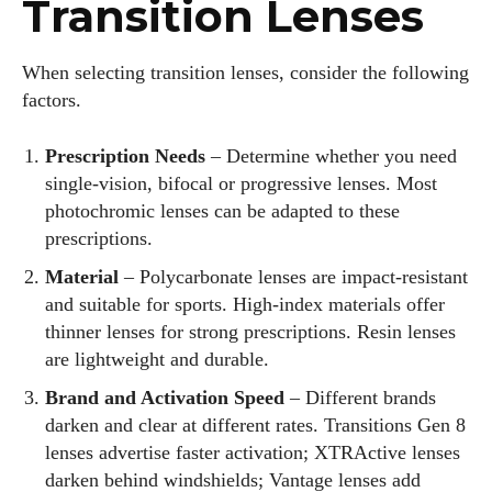
Transition Lenses
When selecting transition lenses, consider the following
factors.
Prescription Needs
– Determine whether you need
single‑vision, bifocal or progressive lenses. Most
photochromic lenses can be adapted to these
prescriptions.
Material
– Polycarbonate lenses are impact‑resistant
and suitable for sports. High‑index materials offer
thinner lenses for strong prescriptions. Resin lenses
are lightweight and durable.
Brand and Activation Speed
– Different brands
darken and clear at different rates. Transitions Gen 8
lenses advertise faster activation; XTRActive lenses
darken behind windshields; Vantage lenses add