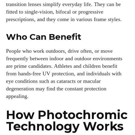
transition lenses simplify everyday life. They can be
fitted to single‑vision, bifocal or progressive
prescriptions, and they come in various frame styles.
Who Can Benefit
People who work outdoors, drive often, or move
frequently between indoor and outdoor environments
are prime candidates. Athletes and children benefit
from hands‑free UV protection, and individuals with
eye conditions such as cataracts or macular
degeneration may find the constant protection
appealing.
How Photochromic
Technology Works