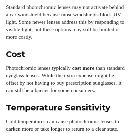
Standard photochromic lenses may not activate behind
a car windshield because most windshields block UV
light. Some newer lenses address this by responding to
visible light, but these options may still be limited or
more costly.
Cost
Photochromic lenses typically
cost more
than standard
eyeglass lenses. While the extra expense might be
offset by not having to buy prescription sunglasses, it
can still be a barrier for some consumers.
Temperature Sensitivity
Cold temperatures can cause photochromic lenses to
darken more or take longer to return to a clear state.