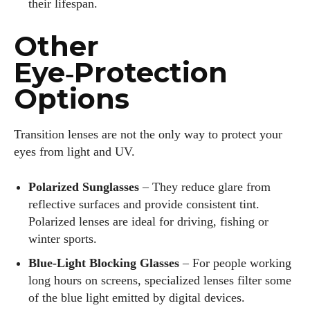
their lifespan.
Other
Eye‑Protection
Options
Transition lenses are not the only way to protect your
eyes from light and UV.
Polarized Sunglasses
– They reduce glare from
reflective surfaces and provide consistent tint.
Polarized lenses are ideal for driving, fishing or
winter sports.
Blue‑Light Blocking Glasses
– For people working
long hours on screens, specialized lenses filter some
of the blue light emitted by digital devices.