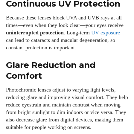
Continuous UV Protection
Because these lenses block UVA and UVB rays at all
times—even when they look clear—your eyes receive
uninterrupted protection
. Long‑term
UV exposure
can lead to cataracts and macular degeneration, so
constant protection is important.
Glare Reduction and
Comfort
Photochromic lenses adjust to varying light levels,
reducing glare and improving visual comfort. They help
reduce eyestrain and maintain contrast when moving
from bright sunlight to dim indoors or vice versa. They
also decrease glare from digital devices, making them
suitable for people working on screens.