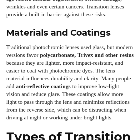
wrinkles and even certain cancers. Transition lenses
provide a built‑in barrier against these risks.
Materials and Coatings
Traditional photochromic lenses used glass, but modern
versions favor
polycarbonate, Trivex and other resins
because they are lighter, more impact‑resistant, and
easier to coat with photochromic dyes. The lens
material influences durability and clarity. Many people
add
anti‑reflective coatings
to improve low‑light
vision and reduce glare. These coatings allow more
light to pass through the lens and minimize reflections
from the reverse side, which can be distracting when
driving at night or working under bright lights.
Types of Transition