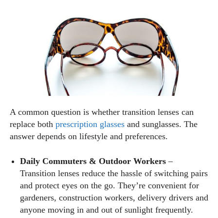
A common question is whether transition lenses can
replace both
prescription glasses
and sunglasses. The
answer depends on lifestyle and preferences.
Daily Commuters & Outdoor Workers
–
Transition lenses reduce the hassle of switching pairs
and protect eyes on the go. They’re convenient for
gardeners, construction workers, delivery drivers and
anyone moving in and out of sunlight frequently.