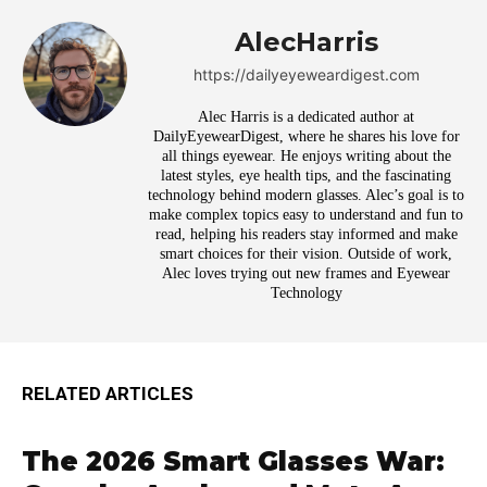
AlecHarris
https://dailyeyeweardigest.com
Alec Harris is a dedicated author at
DailyEyewearDigest, where he shares his love for
all things eyewear. He enjoys writing about the
latest styles, eye health tips, and the fascinating
technology behind modern glasses. Alec’s goal is to
make complex topics easy to understand and fun to
read, helping his readers stay informed and make
smart choices for their vision. Outside of work,
Alec loves trying out new frames and Eyewear
Technology
RELATED ARTICLES
The 2026 Smart Glasses War: