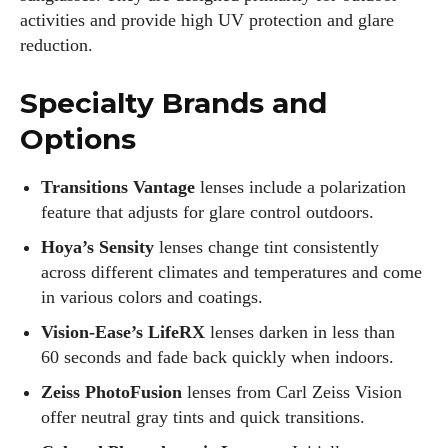
activities and provide high UV protection and glare
reduction.
Specialty Brands and
Options
Transitions Vantage
lenses include a polarization
feature that adjusts for glare control outdoors.
Hoya’s Sensity
lenses change tint consistently
across different climates and temperatures and come
in various colors and coatings.
Vision‑Ease’s LifeRX
lenses darken in less than
60 seconds and fade back quickly when indoors.
Zeiss PhotoFusion
lenses from Carl Zeiss Vision
offer neutral gray tints and quick transitions.