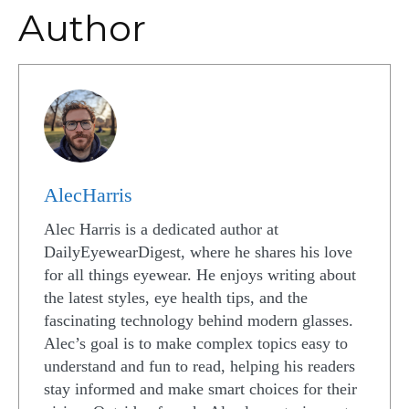
Author
AlecHarris
Alec Harris is a dedicated author at
DailyEyewearDigest, where he shares his love
for all things eyewear. He enjoys writing about
the latest styles, eye health tips, and the
fascinating technology behind modern glasses.
Alec’s goal is to make complex topics easy to
understand and fun to read, helping his readers
stay informed and make smart choices for their