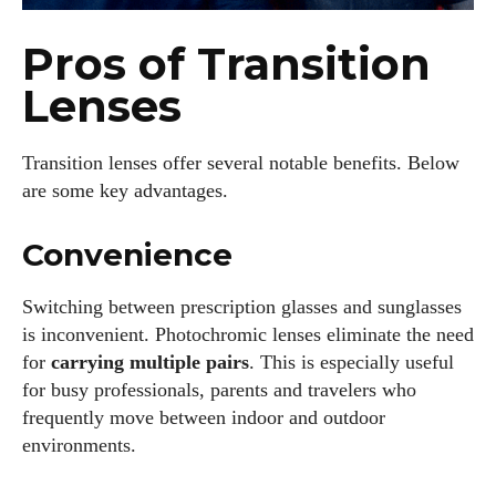
Author
Pros of Transition
Lenses
Transition lenses offer several notable benefits. Below
are some key advantages.
AlecHarris
Convenience
Alec Harris is a dedicated author at DailyEyewearDigest,
where he shares his love for all things eyewear. He enjoys
Switching between prescription glasses and sunglasses
writing about the latest styles, eye health tips, and the
is inconvenient. Photochromic lenses eliminate the need
fascinating technology behind modern glasses. Alec’s goal is
for
carrying multiple pairs
. This is especially useful
to make complex topics easy to understand and fun to read,
helping his readers stay informed and make smart choices
for busy professionals, parents and travelers who
for their vision. Outside of work, Alec loves trying out new
frequently move between indoor and outdoor
frames and Eyewear Technology
environments.
View all posts