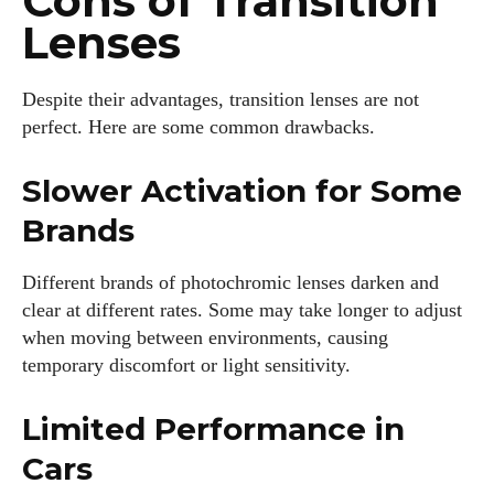
Cons of Transition
Lenses
Despite their advantages, transition lenses are not
perfect. Here are some common drawbacks.
Slower Activation for Some
Brands
Different brands of photochromic lenses darken and
clear at different rates. Some may take longer to adjust
when moving between environments, causing
temporary discomfort or light sensitivity.
Limited Performance in
Cars