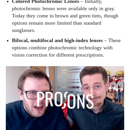
Colored Photochromic Lenses
– Initially,
photochromic lenses were available only in gray.
Today they come in brown and green tints, though
options remain more limited than standard
sunglasses.
Bifocal, multifocal and high‑index lenses
– These
options combine photochromic technology with
vision correction for different prescriptions.
I WANT IN
I've read and accept the
Privacy Policy
.