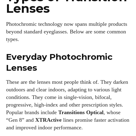
Lenses
Photochromic technology now spans multiple products
beyond standard eyeglasses. Below are some common
types.
Everyday Photochromic
Lenses
These are the lenses most people think of. They darken
outdoors and clear indoors, adapting to various light
conditions. They come in single‑vision, bifocal,
progressive, high‑index and other prescription styles.
Popular brands include
Transitions Optical
, whose
“Gen 8” and
XTRActive
lines promise faster activation
and improved indoor performance.