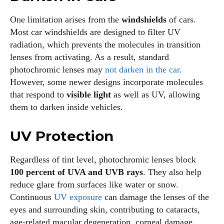
One limitation arises from the
windshields
of cars.
Most car windshields are designed to filter UV
radiation, which prevents the molecules in transition
lenses from activating. As a result, standard
photochromic lenses may
not darken in the car
.
However, some newer designs incorporate molecules
that respond to
visible light
as well as UV, allowing
them to darken inside vehicles.
UV Protection
Regardless of tint level, photochromic lenses block
100 percent of UVA and UVB rays
. They also help
reduce glare from surfaces like water or snow.
Continuous
UV exposure
can damage the lenses of the
eyes and surrounding skin, contributing to cataracts,
age‑related macular degeneration, corneal damage,