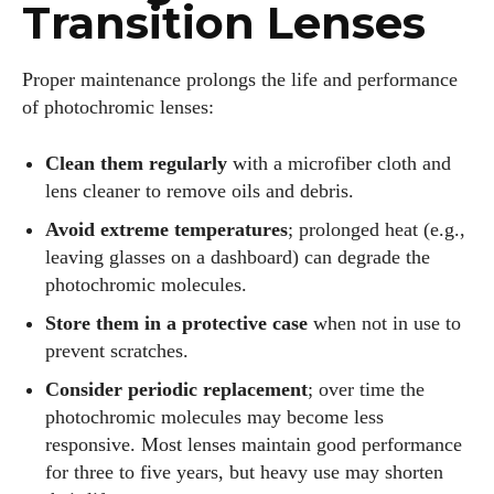
Transition Lenses
Proper maintenance prolongs the life and performance
of photochromic lenses:
Clean them regularly
with a microfiber cloth and
lens cleaner to remove oils and debris.
Avoid extreme temperatures
; prolonged heat (e.g.,
leaving glasses on a dashboard) can degrade the
photochromic molecules.
Store them in a protective case
when not in use to
prevent scratches.
Consider periodic replacement
; over time the
photochromic molecules may become less
responsive. Most lenses maintain good performance
for three to five years, but heavy use may shorten