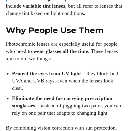
include
variable tint lenses
, but all refer to lenses that
change tint based on light conditions.
Why People Use Them
Photochromic lenses are especially useful for people
who need to
wear glasses all the time
. These lenses
aim to do two things:
Protect the eyes from UV light
– they block both
UVA and UVB rays, even when the lenses look
clear.
Eliminate the need for carrying prescription
sunglasses
– instead of juggling two pairs, you can
rely on one pair that adapts to changing light.
By combining vision correction with sun protection,