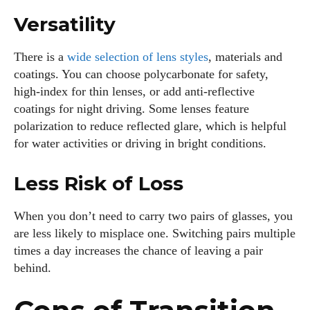
Versatility
There is a
wide selection of lens styles
, materials and
coatings. You can choose polycarbonate for safety,
high‑index for thin lenses, or add anti‑reflective
coatings for night driving. Some lenses feature
polarization to reduce reflected glare, which is helpful
for water activities or driving in bright conditions.
Less Risk of Loss
When you don’t need to carry two pairs of glasses, you
are less likely to misplace one. Switching pairs multiple
times a day increases the chance of leaving a pair
behind.