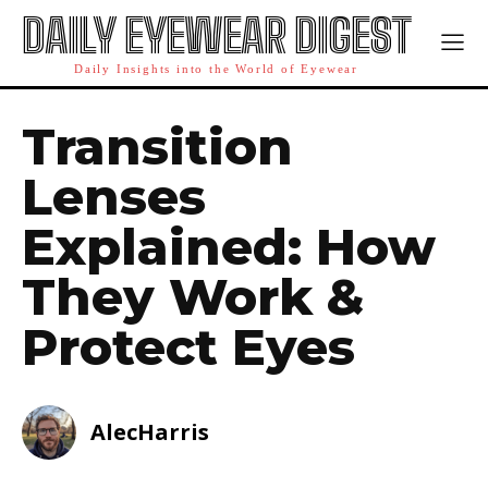
DAILY EYEWEAR DIGEST
Daily Insights into the World of Eyewear
Transition
Lenses
Explained: How
They Work &
Protect Eyes
AlecHarris