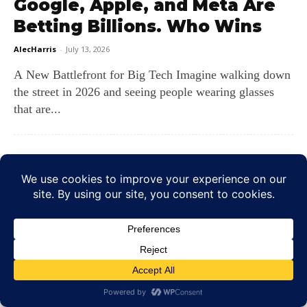
Google, Apple, and Meta Are
Betting Billions. Who Wins
AlecHarris
-
July 13, 2026
A New Battlefront for Big Tech Imagine walking down
the street in 2026 and seeing people wearing glasses
that are...
Will AI Replace Eye Exams?
AlecHarris
-
July 8, 2026
Machines in the Exam Room? Imagine sitting in your
primary care office and having a picture of the back
of...