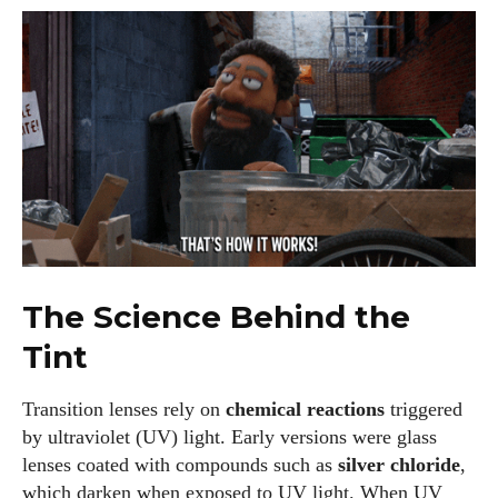
The Science Behind the
Tint
Transition lenses rely on
chemical reactions
triggered
by ultraviolet (UV) light. Early versions were glass
lenses coated with compounds such as
silver chloride
,
which darken when exposed to UV light. When UV