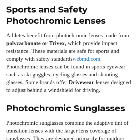
Sports and Safety
Photochromic Lenses
Athletes benefit from photochromic lenses made from
polycarbonate or Trivex
, which provide impact
resistance. These materials are safe for sports and
comply with safety standards
webmd.com
.
Photochromic lenses can be found in sports eyewear
such as ski goggles, cycling glasses and shooting
glasses. Some brands offer
Drivewear
lenses designed
to adjust behind a windshield for
driving
.
Photochromic Sunglasses
Photochromic sunglasses combine the adaptive tint of
transition lenses with the larger lens coverage of
sunglasses. They are designed primarily for outdoor