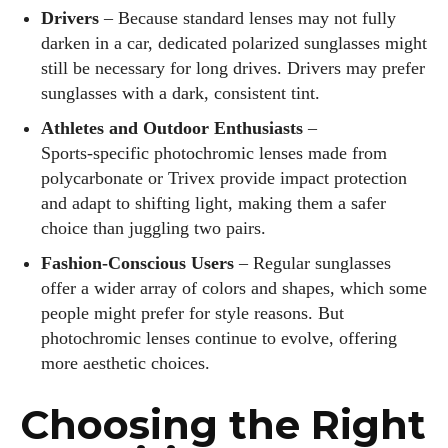
Drivers
– Because standard lenses may not fully
darken in a car, dedicated polarized sunglasses might
still be necessary for long drives. Drivers may prefer
sunglasses with a dark, consistent tint.
Athletes and Outdoor Enthusiasts
–
Sports‑specific photochromic lenses made from
polycarbonate or Trivex provide impact protection
and adapt to shifting light, making them a safer
choice than juggling two pairs.
Fashion‑Conscious Users
– Regular sunglasses
offer a wider array of colors and shapes, which some
people might prefer for style reasons. But
photochromic lenses continue to evolve, offering
more aesthetic choices.
Choosing the Right