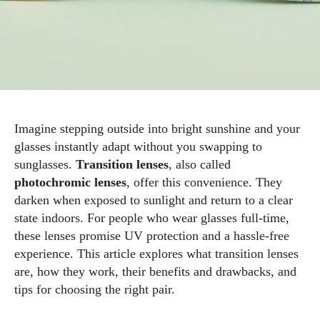
Imagine stepping outside into bright sunshine and your
glasses instantly adapt without you swapping to
sunglasses.
Transition lenses
, also called
photochromic lenses
, offer this convenience. They
darken when exposed to sunlight and return to a clear
state indoors. For people who wear glasses full‑time,
these lenses promise UV protection and a hassle‑free
experience. This article explores what transition lenses
are, how they work, their benefits and drawbacks, and
tips for choosing the right pair.