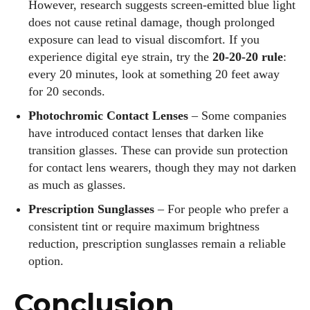
However, research suggests screen‑emitted blue light
does not cause retinal damage, though prolonged
exposure can lead to visual discomfort. If you
experience digital eye strain, try the
20‑20‑20 rule
:
every 20 minutes, look at something 20 feet away
for 20 seconds.
Photochromic Contact Lenses
– Some companies
have introduced contact lenses that darken like
transition glasses. These can provide sun protection
for contact lens wearers, though they may not darken
as much as glasses.
Prescription Sunglasses
– For people who prefer a
consistent tint or require maximum brightness
reduction, prescription sunglasses remain a reliable
option.
Conclusion