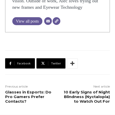
vision. Outside of work, Alec loves trying out
new frames and Eyewear Technology
View all posts
Facebook
Twitter
Previous article
Next article
Glasses in Esports: Do
10 Early Signs of Night
Pro Gamers Prefer
Blindness (Nyctalopia)
Contacts?
to Watch Out For