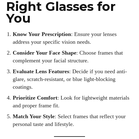
Right Glasses for
You
Know Your Prescription
: Ensure your lenses
address your specific vision needs.
Consider Your Face Shape
: Choose frames that
complement your facial structure.
Evaluate Lens Features
: Decide if you need anti-
glare, scratch-resistant, or blue light-blocking
coatings.
Prioritize Comfort
: Look for lightweight materials
and proper frame fit.
Match Your Style
: Select frames that reflect your
personal taste and lifestyle.