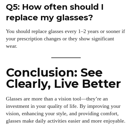
Q5: How often should I
replace my glasses?
You should replace glasses every 1–2 years or sooner if
your prescription changes or they show significant
wear.
Conclusion: See
Clearly, Live Better
Glasses are more than a vision tool—they’re an
investment in your quality of life. By improving your
vision, enhancing your style, and providing comfort,
glasses make daily activities easier and more enjoyable.