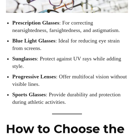
He’s also an avid cyclist and loves spending weekends on
scenic bike trails, or experimenting with new recipes in the
kitchen.
Prescription Glasses
: For correcting
nearsightedness, farsightedness, and astigmatism.
View all posts
Blue Light Glasses
: Ideal for reducing eye strain
from screens.
Sunglasses
: Protect against UV rays while adding
style.
Progressive Lenses
: Offer multifocal vision without
visible lines.
Sports Glasses
: Provide durability and protection
during athletic activities.
How to Choose the