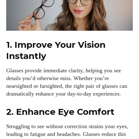
1. Improve Your Vision
Instantly
Glasses provide immediate clarity, helping you see
details you’d otherwise miss. Whether you’re
nearsighted or farsighted, the right pair of glasses can
dramatically enhance your day-to-day experiences.
2. Enhance Eye Comfort
Struggling to see without correction strains your eyes,
leading to fatigue and headaches. Glasses reduce this