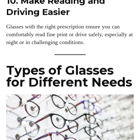
10. Make Reading and
Driving Easier
I WANT IN
I've read and accept the
Privacy Policy
.
Glasses with the right prescription ensure you can
comfortably read fine print or drive safely, especially at
night or in challenging conditions.
Author
Types of Glasses
for Different Needs
Colin Whitaker
Colin Whitaker is a part-time writer at DailyEyewearDigest
who has a passion for all things eyewear. When he's not at
the office, Colin enjoys diving into the latest eyewear trends,
exploring new styles, and sharing his insights with readers.