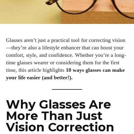
Glasses aren’t just a practical tool for correcting vision
—they’re also a lifestyle enhancer that can boost your
comfort, style, and confidence. Whether you’re a long-
time glasses wearer or considering them for the first
time, this article highlights
10 ways glasses can make
your life easier (and better!).
Why Glasses Are
More Than Just
Vision Correction