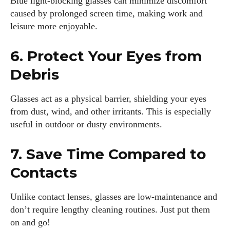
Blue light-blocking glasses can minimize discomfort
caused by prolonged screen time, making work and
leisure more enjoyable.
6. Protect Your Eyes from
Debris
Glasses act as a physical barrier, shielding your eyes
from dust, wind, and other irritants. This is especially
useful in outdoor or dusty environments.
7. Save Time Compared to
Contacts
Unlike contact lenses, glasses are low-maintenance and
don’t require lengthy cleaning routines. Just put them
on and go!