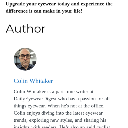
Upgrade your eyewear today and experience the
difference it can make in your life!
Author
Colin Whitaker
Colin Whitaker is a part-time writer at
DailyEyewearDigest who has a passion for all
things eyewear. When he's not at the office,
Colin enjoys diving into the latest eyewear
trends, exploring new styles, and sharing his
insights with readers. He’s also an avid cyclist