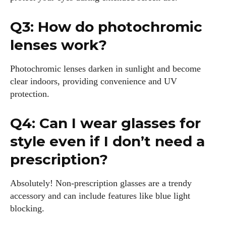
Q3: How do photochromic
lenses work?
Photochromic lenses darken in sunlight and become
clear indoors, providing convenience and UV
protection.
Q4: Can I wear glasses for
style even if I don’t need a
prescription?
Absolutely! Non-prescription glasses are a trendy
accessory and can include features like blue light
blocking.