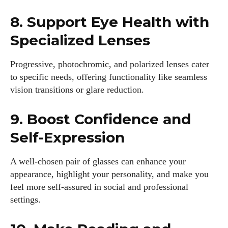
8. Support Eye Health with
Specialized Lenses
Progressive, photochromic, and polarized lenses cater
to specific needs, offering functionality like seamless
vision transitions or glare reduction.
9. Boost Confidence and
Self-Expression
A well-chosen pair of glasses can enhance your
appearance, highlight your personality, and make you
feel more self-assured in social and professional
settings.