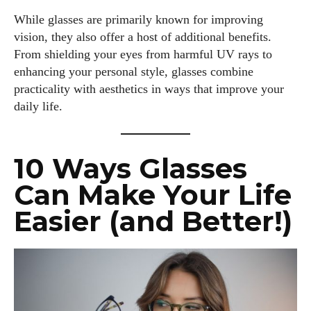
While glasses are primarily known for improving
vision, they also offer a host of additional benefits.
From shielding your eyes from harmful UV rays to
enhancing your personal style, glasses combine
practicality with aesthetics in ways that improve your
daily life.
10 Ways Glasses
Can Make Your Life
Easier (and Better!)