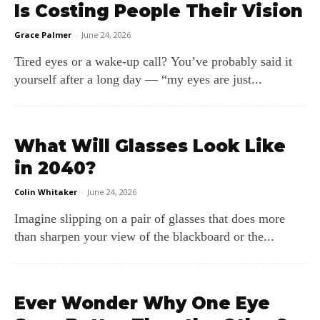
Is Costing People Their Vision
Grace Palmer
-
June 24, 2026
Tired eyes or a wake‑up call? You’ve probably said it
yourself after a long day — “my eyes are just...
What Will Glasses Look Like
in 2040?
Colin Whitaker
-
June 24, 2026
Imagine slipping on a pair of glasses that does more
than sharpen your view of the blackboard or the...
Ever Wonder Why One Eye