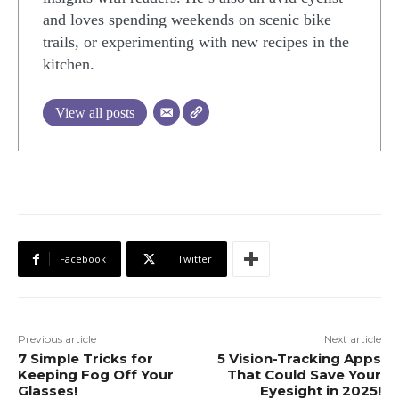
and loves spending weekends on scenic bike
trails, or experimenting with new recipes in the
kitchen.
View all posts
Facebook
Twitter
Previous article
Next article
7 Simple Tricks for
5 Vision-Tracking Apps
Keeping Fog Off Your
That Could Save Your
Glasses!
Eyesight in 2025!