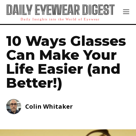
DAILY EYEWEAR DIGEST
Daily Insights into the World of Eyewear
10 Ways Glasses
Can Make Your
Life Easier (and
Better!)
Colin Whitaker