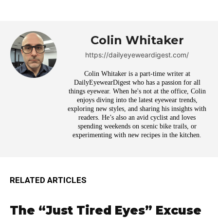
Colin Whitaker
https://dailyeyeweardigest.com/
Colin Whitaker is a part-time writer at
DailyEyewearDigest who has a passion for all
things eyewear. When he's not at the office, Colin
enjoys diving into the latest eyewear trends,
exploring new styles, and sharing his insights with
readers. He’s also an avid cyclist and loves
spending weekends on scenic bike trails, or
experimenting with new recipes in the kitchen.
RELATED ARTICLES
The “Just Tired Eyes” Excuse