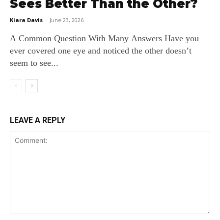
Sees Better Than the Other?
Kiara Davis
-
June 23, 2026
A Common Question With Many Answers Have you
ever covered one eye and noticed the other doesn’t
seem to see...
LEAVE A REPLY
Comment: