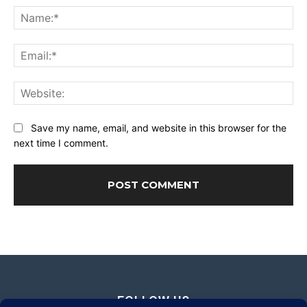
Na
Ema
Web
Save my name, email, and website in this browser for the
next time I comment.
FOLLOW US