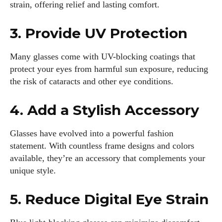
strain, offering relief and lasting comfort.
3. Provide UV Protection
Many glasses come with UV-blocking coatings that
protect your eyes from harmful sun exposure, reducing
the risk of cataracts and other eye conditions.
4. Add a Stylish Accessory
Glasses have evolved into a powerful fashion
statement. With countless frame designs and colors
available, they’re an accessory that complements your
unique style.
5. Reduce Digital Eye Strain