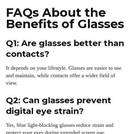
FAQs About the
Benefits of Glasses
Q1: Are glasses better than
contacts?
It depends on your lifestyle. Glasses are easier to use
and maintain, while contacts offer a wider field of
view.
Q2: Can glasses prevent
digital eye strain?
Yes, blue light-blocking glasses reduce strain and
protect your eyes during extended screen use.