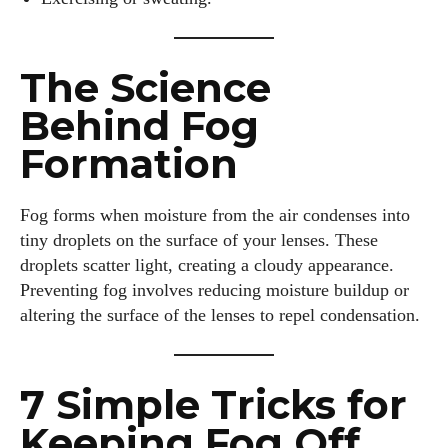
The Science
Behind Fog
Formation
Fog forms when moisture from the air condenses into
tiny droplets on the surface of your lenses. These
droplets scatter light, creating a cloudy appearance.
Preventing fog involves reducing moisture buildup or
altering the surface of the lenses to repel condensation.
7 Simple Tricks for
Keeping Fog Off