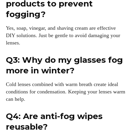
products to prevent
fogging?
Yes, soap, vinegar, and shaving cream are effective
DIY solutions. Just be gentle to avoid damaging your
lenses.
Q3: Why do my glasses fog
more in winter?
Cold lenses combined with warm breath create ideal
conditions for condensation. Keeping your lenses warm
can help.
Q4: Are anti-fog wipes
reusable?