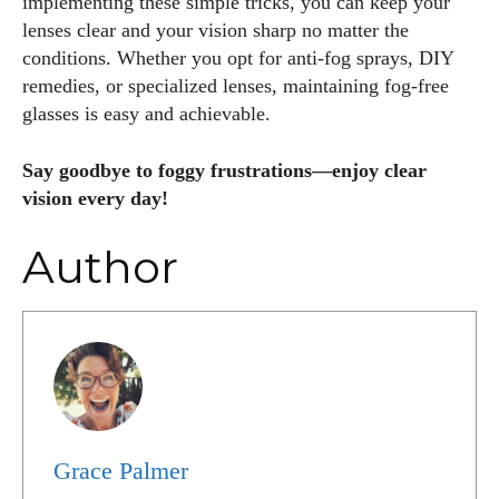
implementing these simple tricks, you can keep your
lenses clear and your vision sharp no matter the
conditions. Whether you opt for anti-fog sprays, DIY
remedies, or specialized lenses, maintaining fog-free
glasses is easy and achievable.
Say goodbye to foggy frustrations—enjoy clear
vision every day!
Author
Grace Palmer