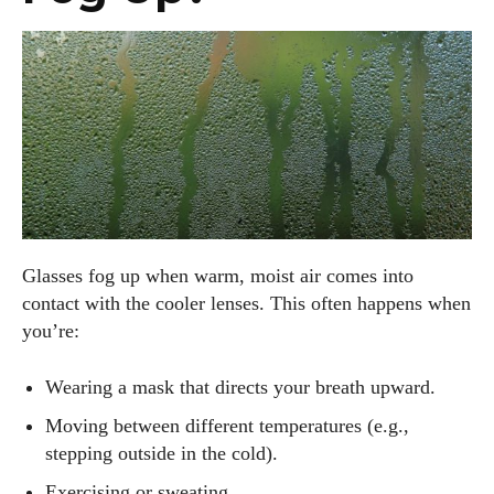
Glasses fog up when warm, moist air comes into
contact with the cooler lenses. This often happens when
you’re:
Wearing a mask that directs your breath upward.
Moving between different temperatures (e.g.,
stepping outside in the cold).
Exercising or sweating.