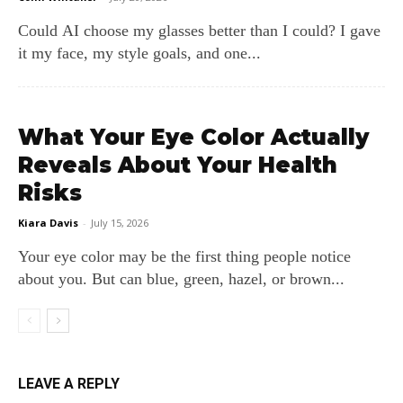
Could AI choose my glasses better than I could? I gave
it my face, my style goals, and one...
What Your Eye Color Actually
Reveals About Your Health
Risks
Kiara Davis
-
July 15, 2026
Your eye color may be the first thing people notice
about you. But can blue, green, hazel, or brown...
LEAVE A REPLY