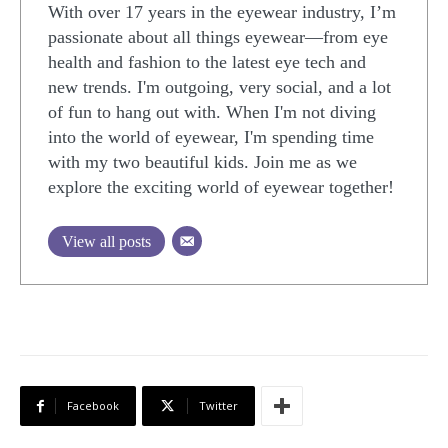
With over 17 years in the eyewear industry, I’m
passionate about all things eyewear—from eye
health and fashion to the latest eye tech and
new trends. I'm outgoing, very social, and a lot
of fun to hang out with. When I'm not diving
into the world of eyewear, I'm spending time
with my two beautiful kids. Join me as we
explore the exciting world of eyewear together!
View all posts
Facebook
Twitter