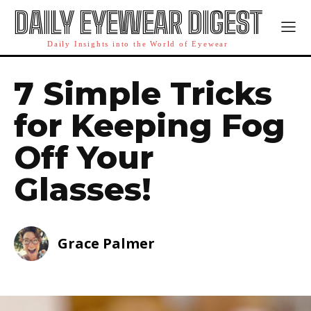
DAILY EYEWEAR DIGEST
Daily Insights into the World of Eyewear
7 Simple Tricks
for Keeping Fog
Off Your
Glasses!
Grace Palmer