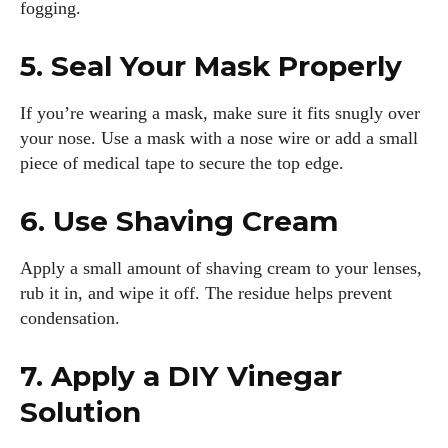
fogging.
5. Seal Your Mask Properly
If you’re wearing a mask, make sure it fits snugly over
your nose. Use a mask with a nose wire or add a small
piece of medical tape to secure the top edge.
6. Use Shaving Cream
Apply a small amount of shaving cream to your lenses,
rub it in, and wipe it off. The residue helps prevent
condensation.
I WANT IN
7. Apply a DIY Vinegar
I've read and accept the
Privacy Policy
.
Solution