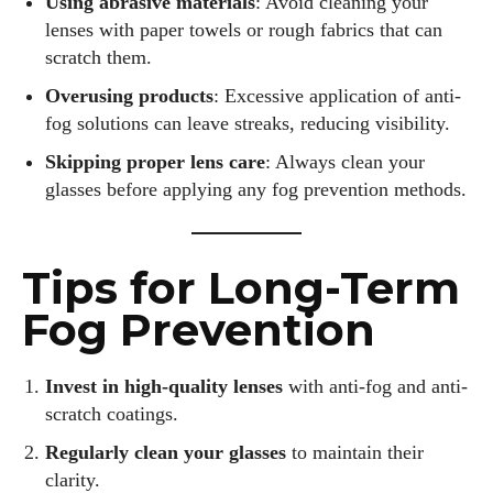
Using abrasive materials
: Avoid cleaning your
lenses with paper towels or rough fabrics that can
scratch them.
Overusing products
: Excessive application of anti-
fog solutions can leave streaks, reducing visibility.
Skipping proper lens care
: Always clean your
glasses before applying any fog prevention methods.
Tips for Long-Term
Fog Prevention
Invest in high-quality lenses
with anti-fog and anti-
scratch coatings.
Regularly clean your glasses
to maintain their
clarity.