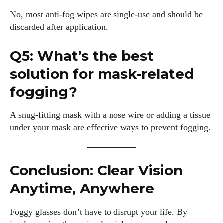
No, most anti-fog wipes are single-use and should be
discarded after application.
Q5: What’s the best
solution for mask-related
fogging?
A snug-fitting mask with a nose wire or adding a tissue
under your mask are effective ways to prevent fogging.
Conclusion: Clear Vision
Anytime, Anywhere
Foggy glasses don’t have to disrupt your life. By