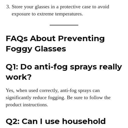
Store your glasses in a protective case to avoid
exposure to extreme temperatures.
FAQs About Preventing
Foggy Glasses
Q1: Do anti-fog sprays really
work?
Yes, when used correctly, anti-fog sprays can
significantly reduce fogging. Be sure to follow the
product instructions.
Q2: Can I use household