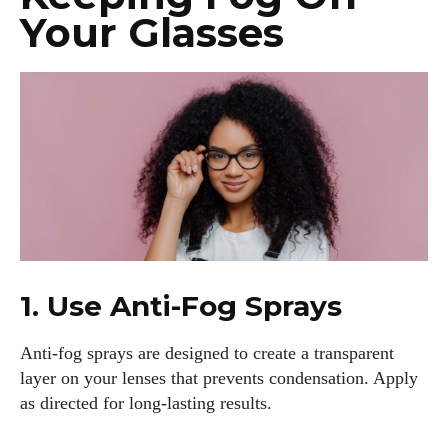
Your Glasses
1. Use Anti-Fog Sprays
Anti-fog sprays are designed to create a transparent
layer on your lenses that prevents condensation. Apply
as directed for long-lasting results.