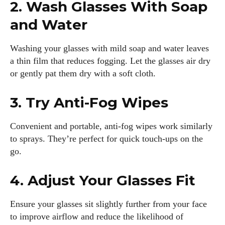
2. Wash Glasses With Soap
and Water
Washing your glasses with mild soap and water leaves
a thin film that reduces fogging. Let the glasses air dry
or gently pat them dry with a soft cloth.
3. Try Anti-Fog Wipes
Convenient and portable, anti-fog wipes work similarly
to sprays. They’re perfect for quick touch-ups on the
go.
4. Adjust Your Glasses Fit
Ensure your glasses sit slightly further from your face
to improve airflow and reduce the likelihood of