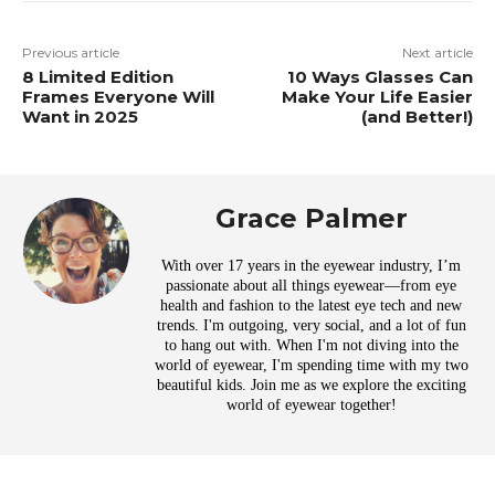
Previous article
Next article
8 Limited Edition
10 Ways Glasses Can
Frames Everyone Will
Make Your Life Easier
Want in 2025
(and Better!)
Grace Palmer
With over 17 years in the eyewear industry, I’m
passionate about all things eyewear—from eye
health and fashion to the latest eye tech and new
trends. I'm outgoing, very social, and a lot of fun
to hang out with. When I'm not diving into the
world of eyewear, I'm spending time with my two
beautiful kids. Join me as we explore the exciting
world of eyewear together!