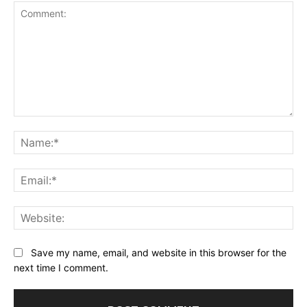
Comment:
Na
Ema
Web
Save my name, email, and website in this browser for the
next time I comment.