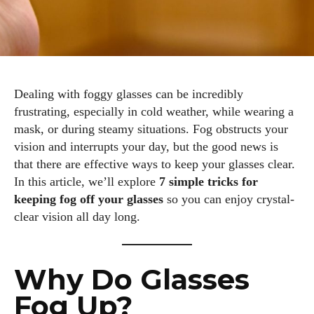
Dealing with foggy glasses can be incredibly
frustrating, especially in cold weather, while wearing a
mask, or during steamy situations. Fog obstructs your
vision and interrupts your day, but the good news is
that there are effective ways to keep your glasses clear.
In this article, we’ll explore
7 simple tricks for
keeping fog off your glasses
so you can enjoy crystal-
clear vision all day long.
Why Do Glasses
Fog Up?