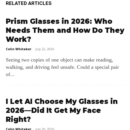
RELATED ARTICLES
Prism Glasses in 2026: Who
Needs Them and How Do They
Work?
Colin Whitaker
-
July 22, 2026
Seeing two copies of one object can make reading,
walking, and driving feel unsafe. Could a special pair
of...
I Let AI Choose My Glasses in
2026—Did It Get My Face
Right?
Colin Whitaker
-
July 20, 2026