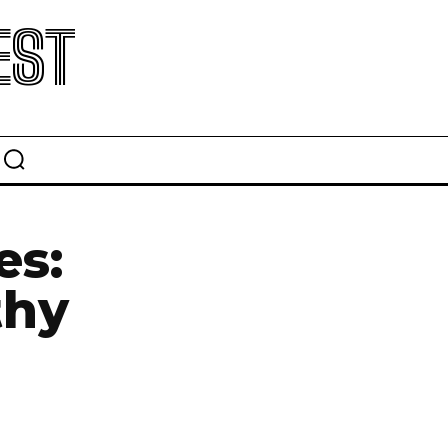
EST
es:
thy