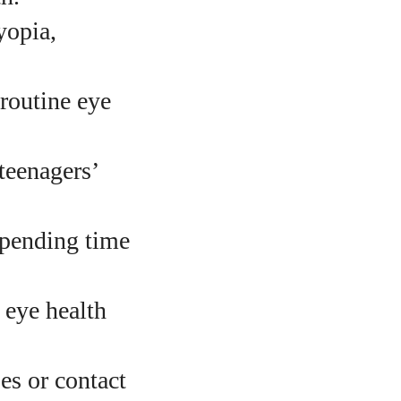
opia,
routine eye
teenagers’
spending time
 eye health
es or contact