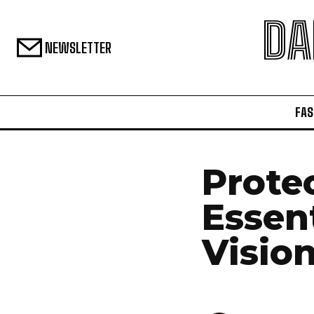
DA
NEWSLETTER
FAS
Prote
Essent
Visio