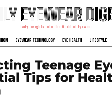
ILY EYEWEAR DIG
Daily Insights into the World of Eyewear
HION
EYEWEAR TECHNOLOGY
EYE HEALTH
LIFESTYLE
cting Teenage Ey
ial Tips for Heal
n