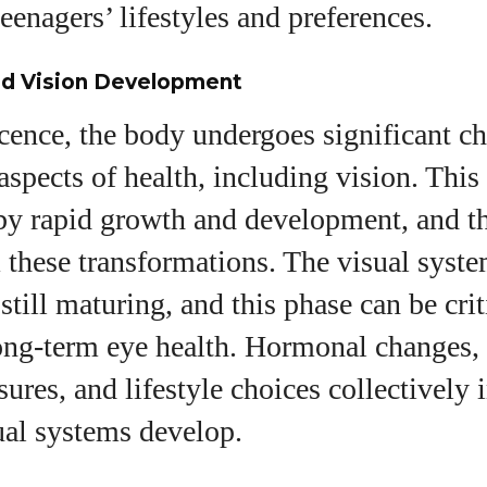
View all posts
teenagers’ lifestyles and preferences.
d Vision Development
ence, the body undergoes significant ch
 aspects of health, including vision. This
by rapid growth and development, and th
 these transformations. The visual syste
still maturing, and this phase can be crit
long-term eye health. Hormonal changes,
ures, and lifestyle choices collectively
ual systems develop.