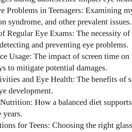
 Problems in Teenagers: Examining my
uthor
on syndrome, and other prevalent issues.
of Regular Eye Exams: The necessity of 
Emily Gutenburg
 detecting and preventing eye problems.
Hello! I’m Emily Gutenburg, a mom to one adorable
ce Usage: The impact of screen time on 
little girl and a part-time writer at Daily Eyewear
Digest. My passion for fashion and wellness lights
s to mitigate potential damages.
up every article I write and every style I explore.
Whether it's uncovering the latest trends or sharing
vities and Eye Health: The benefits of 
tips on maintaining a healthy lifestyle, I aim to
eye development.
inspire and empower my readers. Join me as we
navigate the colorful intersections of fashion,
Nutrition: How a balanced diet supports
wellness, and parenting—creating a life that's not
 years.
only stylish but also rich in well-being. Let's make
every moment count!
ons for Teens: Choosing the right glass