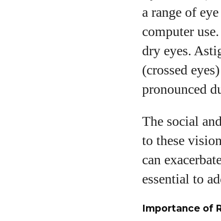
a range of eye
computer use.
dry eyes. Ast
(crossed eyes)
pronounced du
The social and
to these visio
can exacerbate
essential to ad
Importance of 