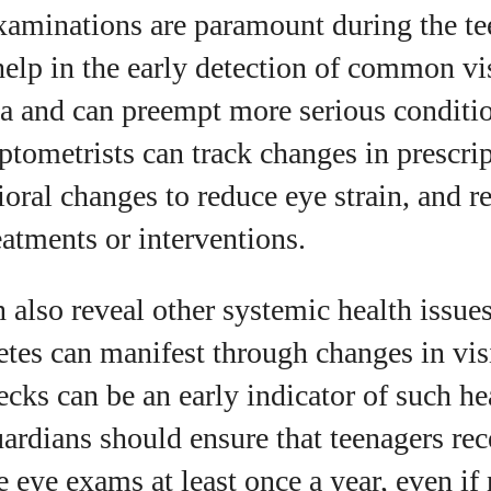
xaminations are paramount during the te
elp in the early detection of common v
a and can preempt more serious conditi
tometrists can track changes in prescri
ioral changes to reduce eye strain, and
eatments or interventions.
also reveal other systemic health issues
tes can manifest through changes in vis
ecks can be an early indicator of such he
ardians should ensure that teenagers rec
 eye exams at least once a year, even if