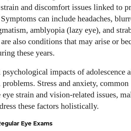
 strain and discomfort issues linked to 
 Symptoms can include headaches, blurr
igmatism, amblyopia (lazy eye), and str
 are also conditions that may arise or 
ring these years.
 psychological impacts of adolescence a
n problems. Stress and anxiety, common a
 eye strain and vision-related issues, ma
dress these factors holistically.
Regular Eye Exams