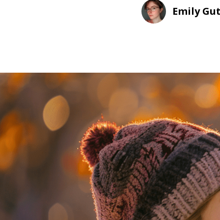
Emily Gu