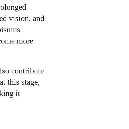
prolonged
ed vision, and
abismus
become more
lso contribute
t this stage,
king it