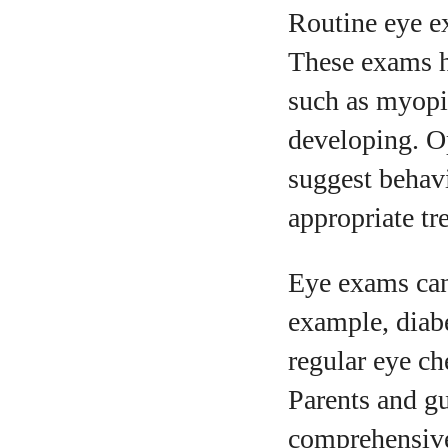
Routine eye e
These exams h
such as myopi
developing. Op
suggest behav
appropriate tr
Eye exams can 
example, diabe
regular eye ch
Parents and gu
comprehensive