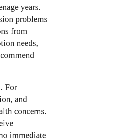
enage years.
ision problems
ons from
ption needs,
 recommend
. For
ion, and
alth concerns.
eive
 no immediate