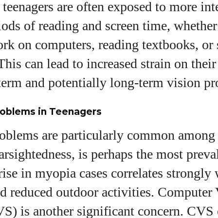
 teenagers are often exposed to more int
ods of reading and screen time, whether 
k on computers, reading textbooks, or 
his can lead to increased strain on their
term and potentially long-term vision p
oblems in Teenagers
roblems are particularly common among 
rsightedness, is perhaps the most preval
rise in myopia cases correlates strongly 
nd reduced outdoor activities. Computer 
) is another significant concern. CVS