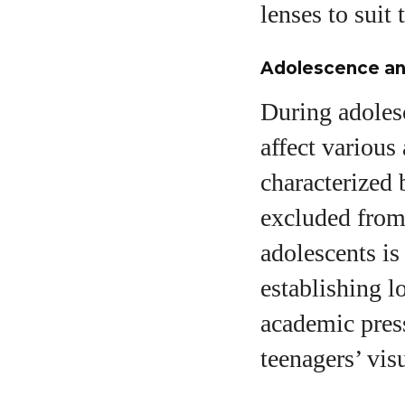
lenses to suit 
Adolescence an
During adolesc
affect various
characterized 
excluded from
adolescents is 
establishing 
academic press
teenagers’ vis