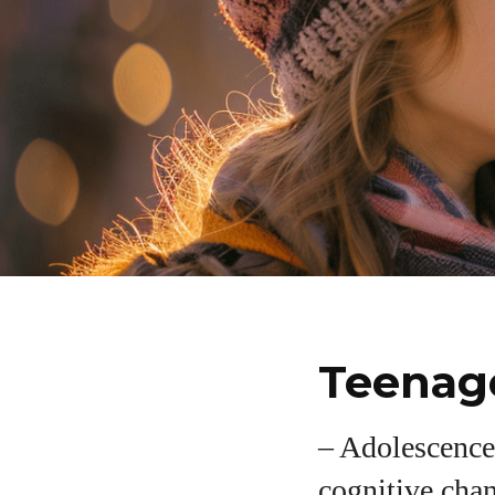
Teenage
– Adolescence
cognitive cha