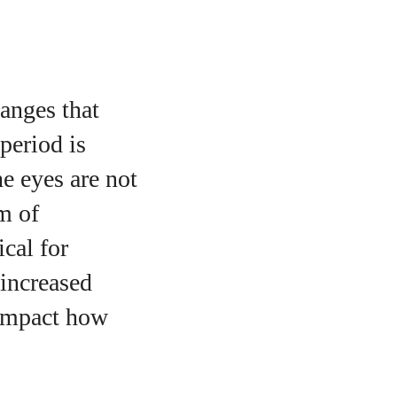
anges that
 period is
e eyes are not
m of
ical for
 increased
 impact how