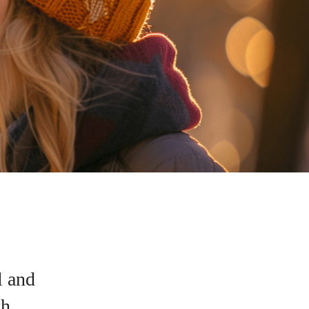
l and
h.