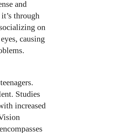
ense and
it’s through
socializing on
 eyes, causing
roblems.
teenagers.
ent. Studies
with increased
Vision
 encompasses