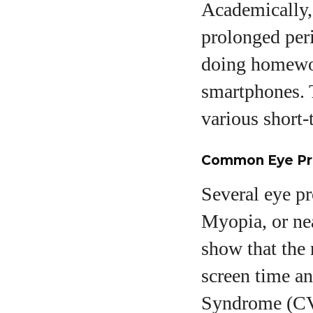
Academically,
prolonged peri
doing homewor
smartphones. T
various short-
Common Eye Pr
Several eye p
Myopia, or nea
show that the 
screen time a
Syndrome (CVS