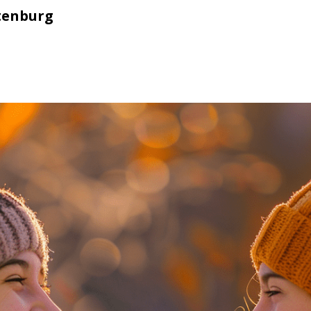
tenburg