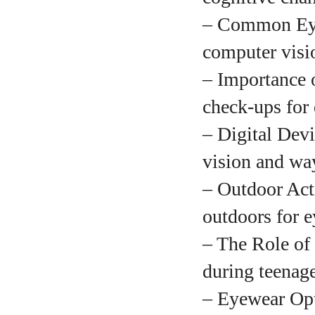
– Common Eye
A
computer visi
– Importance 
check-ups for
– Digital Devi
vision and way
– Outdoor Acti
outdoors for 
– The Role of 
during teenage
– Eyewear Opti