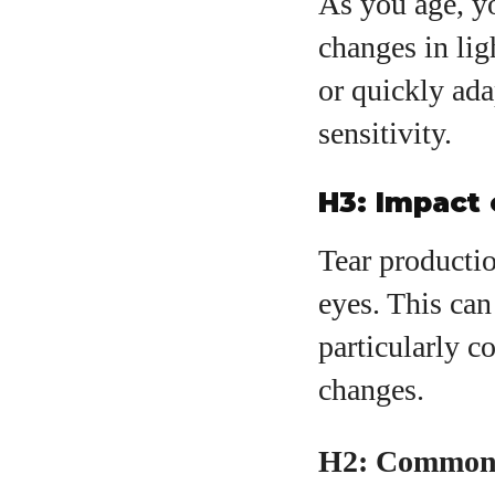
As you age, y
changes in lig
or quickly ada
sensitivity.
H3: Impact
Tear productio
eyes. This can 
particularly 
changes.
H2: Common 