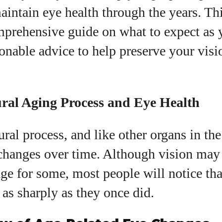
aintain eye health through the years. Thi
mprehensive guide on what to expect as 
uthor
ionable advice to help preserve your visi
AlecHarris
Alec Harris is a dedicated author at
ral Aging Process and Eye Health
DailyEyewearDigest, where he shares his love for all
things eyewear. He enjoys writing about the latest
ural process, and like other organs in th
styles, eye health tips, and the fascinating
technology behind modern glasses. Alec’s goal is to
changes over time. Although vision may
make complex topics easy to understand and fun t
age for some, most people will notice tha
read, helping his readers stay informed and make
smart choices for their vision. Outside of work, Alec
 as sharply as they once did.
loves trying out new frames and Eyewear
Technology