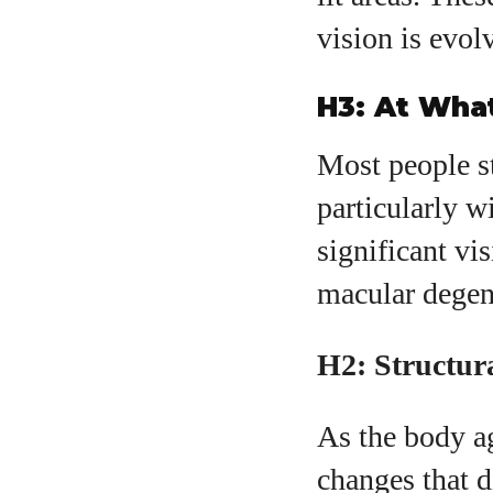
vision is evol
H3: At Wha
Most people st
particularly w
significant vi
macular degene
H2: Structur
As the body ag
changes that d