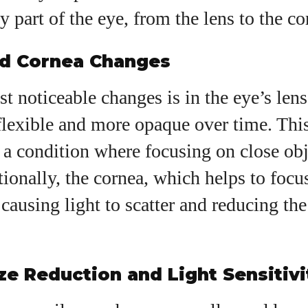
y part of the eye, from the lens to the co
nd Cornea Changes
t noticeable changes is in the eye’s len
flexible and more opaque over time. This
, a condition where focusing on close ob
itionally, the cornea, which helps to focu
causing light to scatter and reducing the 
ize Reduction and Light Sensitivi