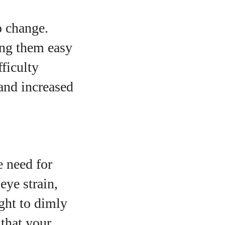
o change.
ing them easy
ficulty
 and increased
e need for
eye strain,
ght to dimly
 that your