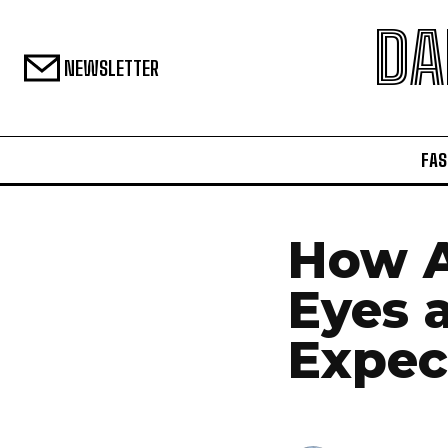
DA
NEWSLETTER
FAS
How A
Eyes 
Expec