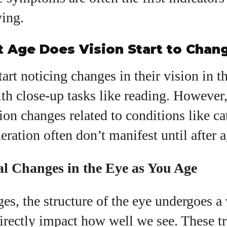
ving.
t Age Does Vision Start to Chan
art noticing changes in their vision in th
ith close-up tasks like reading. However
sion changes related to conditions like ca
ration often don’t manifest until after a
al Changes in the Eye as You Age
es, the structure of the eye undergoes a 
irectly impact how well we see. These t