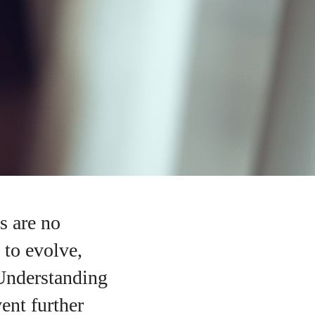
s are no
 to evolve,
 Understanding
ent further