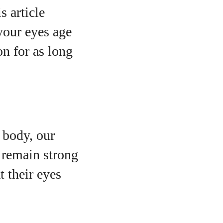
s article
your eyes age
on for as long
e body, our
 remain strong
o
t their eyes