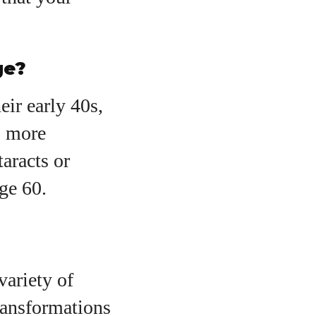
ge?
eir early 40s,
, more
taracts or
ge 60.
variety of
ransformations