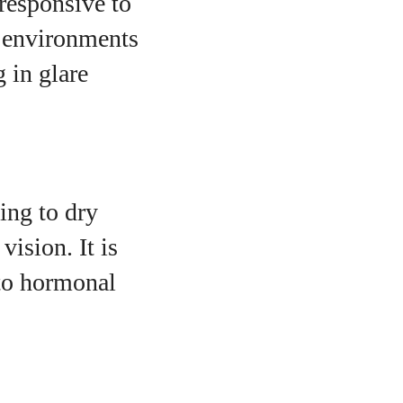
responsive to
m environments
g in glare
ing to dry
vision. It is
to hormonal