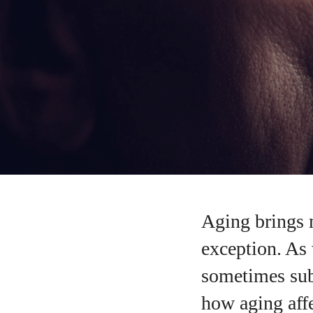
Aging brings 
exception. As 
sometimes sub
how aging affe