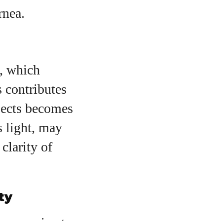
rnea.
s, which
 contributes
jects becomes
s light, may
clarity of
ty