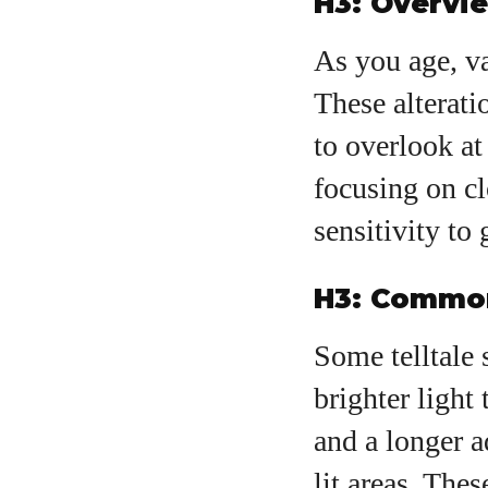
H3: Overvi
As you age, va
These alterati
to overlook at
focusing on cl
sensitivity to 
H3: Common
Some telltale 
brighter light 
and a longer 
lit areas. The