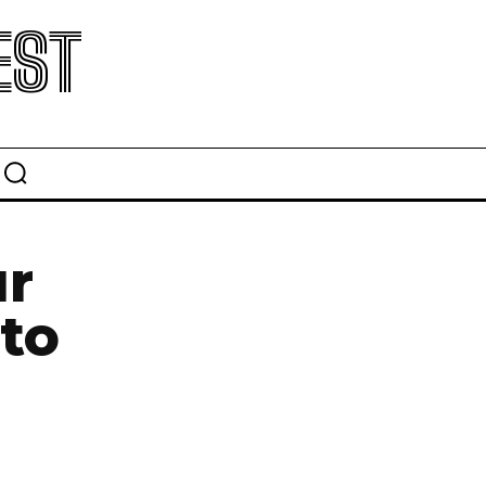
EST
ur
to