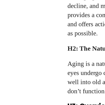
decline, and m
provides a co
A
and offers act
as possible.
H2: The Natu
Aging is a nat
eyes undergo 
well into old 
don’t function