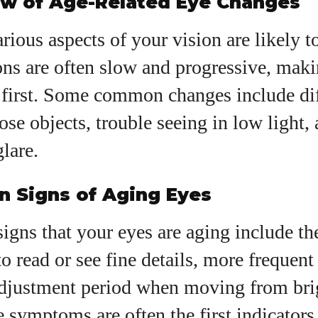
ew of Age-Related Eye Changes
View all posts
rious aspects of your vision are likely t
ons are often slow and progressive, mak
 first. Some common changes include dif
ose objects, trouble seeing in low light,
glare.
 Signs of Aging Eyes
signs that your eyes are aging include th
to read or see fine details, more frequent 
adjustment period when moving from bri
se symptoms are often the first indicators