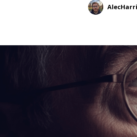
AlecHarr