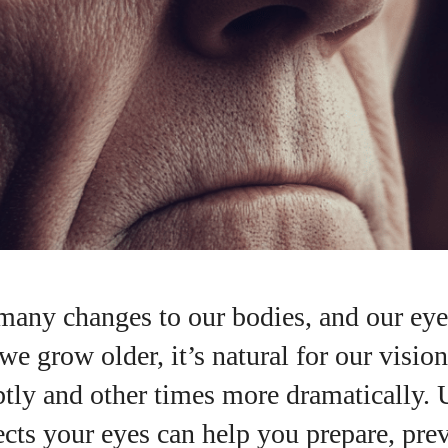
many changes to our bodies, and our eye
we grow older, it’s natural for our vision
tly and other times more dramatically.
I WANT IN
cts your eyes can help you prepare, prev
I've read and accept the
Privacy Policy
.