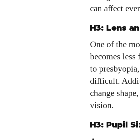
can affect ever
H3: Lens a
One of the mos
becomes less 
to presbyopia
difficult. Add
change shape, 
vision.
H3: Pupil S