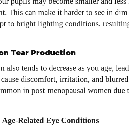
our pupils may become smaller and less 
ht. This can make it harder to see in di
pt to bright lighting conditions, resultin
 on Tear Production
n also tends to decrease as you age, lead
cause discomfort, irritation, and blurred 
common in post-menopausal women due 
Age-Related Eye Conditions