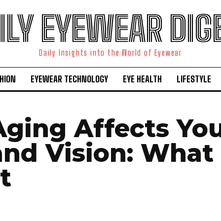
ILY EYEWEAR DIG
Daily Insights into the World of Eyewear
HION
EYEWEAR TECHNOLOGY
EYE HEALTH
LIFESTYLE
ging Affects Yo
and Vision: What 
t