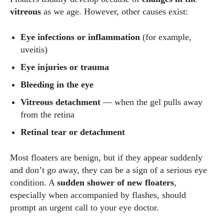
vitreous
as we age. However, other causes exist:
Eye infections or inflammation
(for example,
uveitis)
Eye injuries or trauma
Bleeding in the eye
Vitreous detachment
— when the gel pulls away
from the retina
Retinal tear or detachment
Most floaters are benign, but if they appear suddenly
and don’t go away, they can be a sign of a serious eye
condition. A
sudden shower of new floaters
,
especially when accompanied by flashes, should
prompt an urgent call to your eye doctor.