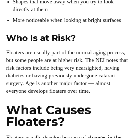
Shapes that move away when you try to look
directly at them
More noticeable when looking at bright surfaces
Who Is at Risk?
Floaters are usually part of the normal aging process,
but some people are at higher risk. The NEI notes that
risk factors include being very nearsighted, having
diabetes or having previously undergone cataract
surgery. Age is another major factor — almost
everyone develops floaters over time.
What Causes
Floaters?
Floaters usually develop because of
changes in the