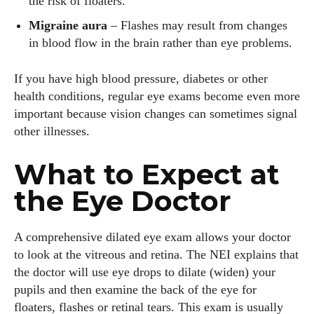
the risk of floaters.
Migraine aura
– Flashes may result from changes
in blood flow in the brain rather than eye problems.
If you have high blood pressure, diabetes or other
health conditions, regular eye exams become even more
important because vision changes can sometimes signal
other illnesses.
What to Expect at
the Eye Doctor
A comprehensive dilated eye exam allows your doctor
to look at the vitreous and retina. The NEI explains that
the doctor will use eye drops to dilate (widen) your
pupils and then examine the back of the eye for
floaters, flashes or retinal tears. This exam is usually