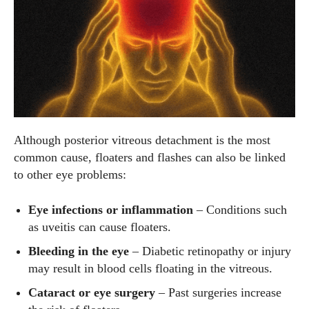
Although posterior vitreous detachment is the most
common cause, floaters and flashes can also be linked
to other eye problems:
Eye infections or inflammation
– Conditions such
as uveitis can cause floaters.
Bleeding in the eye
– Diabetic retinopathy or injury
may result in blood cells floating in the vitreous.
Cataract or eye surgery
– Past surgeries increase