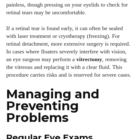
painless, though pressing on your eyelids to check for
retinal tears may be uncomfortable.
If a retinal tear is found early, it can often be sealed
with laser treatment or cryotherapy (freezing). For
retinal detachment, more extensive surgery is required.
In cases where floaters severely interfere with vision,
an eye surgeon may perform a
vitrectomy
, removing
the vitreous and replacing it with a clear fluid. This
procedure carries risks and is reserved for severe cases.
Managing and
Preventing
Problems
Regular Eye Exams