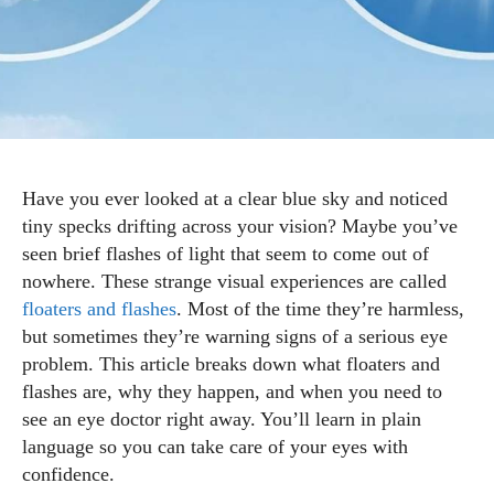
Have you ever looked at a clear blue sky and noticed
tiny specks drifting across your vision? Maybe you’ve
seen brief flashes of light that seem to come out of
nowhere. These strange visual experiences are called
floaters and flashes
. Most of the time they’re harmless,
but sometimes they’re warning signs of a serious eye
problem. This article breaks down what floaters and
flashes are, why they happen, and when you need to
see an eye doctor right away. You’ll learn in plain
language so you can take care of your eyes with
confidence.