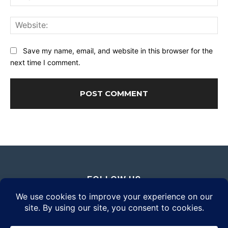
Web
Save my name, email, and website in this browser for the
next time I comment.
FOLLOW US