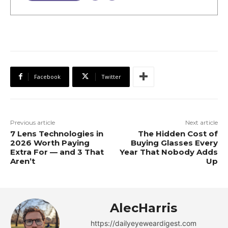
Facebook
Twitter
Previous article
Next article
7 Lens Technologies in
The Hidden Cost of
2026 Worth Paying
Buying Glasses Every
Extra For — and 3 That
Year That Nobody Adds
Aren’t
Up
AlecHarris
https://dailyeyeweardigest.com