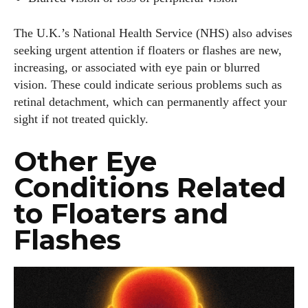
The U.K.’s National Health Service (NHS) also advises
seeking urgent attention if floaters or flashes are new,
increasing, or associated with eye pain or blurred
vision. These could indicate serious problems such as
retinal detachment, which can permanently affect your
sight if not treated quickly.
Other Eye
Conditions Related
to Floaters and
Flashes