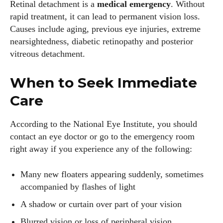
Retinal detachment is a
medical emergency
. Without
rapid treatment, it can lead to permanent vision loss.
Causes include aging, previous eye injuries, extreme
nearsightedness, diabetic retinopathy and posterior
vitreous detachment.
When to Seek Immediate
Care
According to the National Eye Institute, you should
contact an eye doctor or go to the emergency room
right away if you experience any of the following:
Many new floaters appearing suddenly, sometimes
accompanied by flashes of light
A shadow or curtain over part of your vision
Blurred vision or loss of peripheral vision