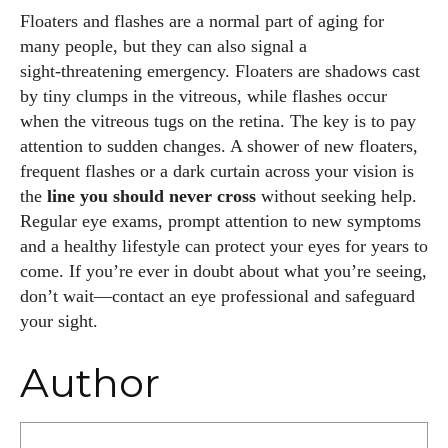
Floaters and flashes are a normal part of aging for
many people, but they can also signal a
sight‑threatening emergency. Floaters are shadows cast
by tiny clumps in the vitreous, while flashes occur
when the vitreous tugs on the retina. The key is to pay
attention to sudden changes. A shower of new floaters,
frequent flashes or a dark curtain across your vision is
the
line you should never cross
without seeking help.
Regular eye exams, prompt attention to new symptoms
and a healthy lifestyle can protect your eyes for years to
come. If you’re ever in doubt about what you’re seeing,
don’t wait—contact an eye professional and safeguard
your sight.
Author