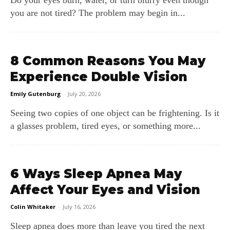
you are not tired? The problem may begin in...
8 Common Reasons You May
Experience Double Vision
Emily Gutenburg
-
July 20, 2026
Seeing two copies of one object can be frightening. Is it
a glasses problem, tired eyes, or something more...
6 Ways Sleep Apnea May
Affect Your Eyes and Vision
Colin Whitaker
-
July 16, 2026
Sleep apnea does more than leave you tired the next