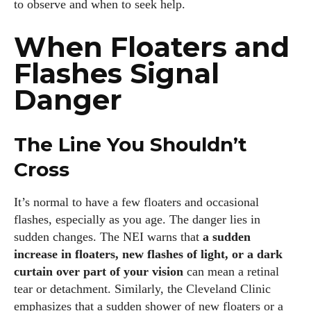
to observe and when to seek help.
When Floaters and
Flashes Signal
Danger
I WANT IN
The Line You Shouldn’t
I've read and accept the
Privacy Policy
.
Cross
It’s normal to have a few floaters and occasional
Author
flashes, especially as you age. The danger lies in
sudden changes. The NEI warns that
a sudden
increase in floaters, new flashes of light, or a dark
curtain over part of your vision
can mean a retinal
tear or detachment. Similarly, the Cleveland Clinic
emphasizes that a sudden shower of new floaters or a