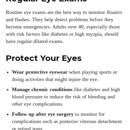
Routine eye exams are the best way to monitor floaters
and flashes. They help detect problems before they
become emergencies. Adults over 40, especially those
with risk factors like diabetes or high myopia, should
have regular dilated exams.
Protect Your Eyes
Wear protective eyewear
when playing sports or
doing activities that might injure the eye.
Manage chronic conditions
like diabetes and high
blood pressure to reduce the risk of bleeding and
other eye complications.
Follow up after eye surgery
to monitor for
complications such as posterior vitreous detachment
or retinal tears.