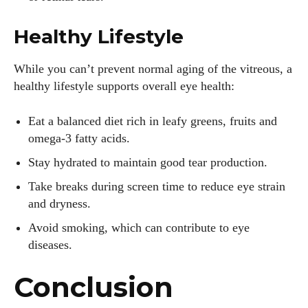
Healthy Lifestyle
While you can’t prevent normal aging of the vitreous, a
healthy lifestyle supports overall eye health:
Eat a balanced diet rich in leafy greens, fruits and
omega‑3 fatty acids.
Stay hydrated to maintain good tear production.
Take breaks during screen time to reduce eye strain
and dryness.
Avoid smoking, which can contribute to eye
diseases.
Conclusion