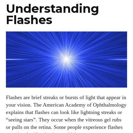
Understanding
Flashes
Flashes are brief streaks or bursts of light that appear in
your vision. The American Academy of Ophthalmology
explains that flashes can look like lightning streaks or
“seeing stars”. They occur when the vitreous gel rubs
or pulls on the retina. Some people experience flashes