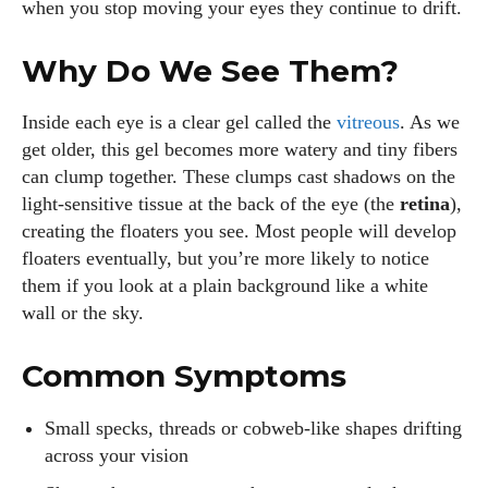
when you stop moving your eyes they continue to drift.
Why Do We See Them?
Inside each eye is a clear gel called the
vitreous
. As we
get older, this gel becomes more watery and tiny fibers
can clump together. These clumps cast shadows on the
light‑sensitive tissue at the back of the eye (the
retina
),
creating the floaters you see. Most people will develop
floaters eventually, but you’re more likely to notice
them if you look at a plain background like a white
wall or the sky.
Common Symptoms
Small specks, threads or cobweb‑like shapes drifting
across your vision