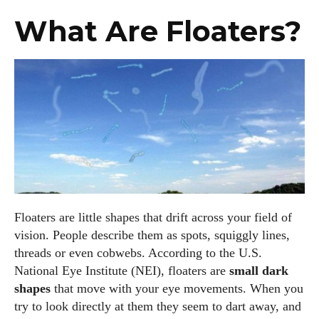
What Are Floaters?
Floaters are little shapes that drift across your field of
vision. People describe them as spots, squiggly lines,
threads or even cobwebs. According to the U.S.
National Eye Institute (NEI), floaters are
small dark
shapes
that move with your eye movements. When you
try to look directly at them they seem to dart away, and