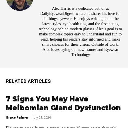
Alec Harris is a dedicated author at
DailyEyewearDigest, where he shares his love for
all things eyewear. He enjoys writing about the
latest styles, eye health tips, and the fascinating
technology behind modern glasses. Alec’s goal is to
make complex topics easy to understand and fun to
read, helping his readers stay informed and make
smart choices for their vision. Outside of work,
Alec loves trying out new frames and Eyewear
Technology
RELATED ARTICLES
7 Signs You May Have
Meibomian Gland Dysfunction
Grace Palmer
-
July 21, 2026
Do your eyes burn, water, or turn blurry even though