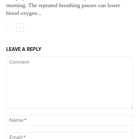
morning. The repeated breathing pauses can lower
blood oxygen...
LEAVE A REPLY
Comment:
Na
Ema