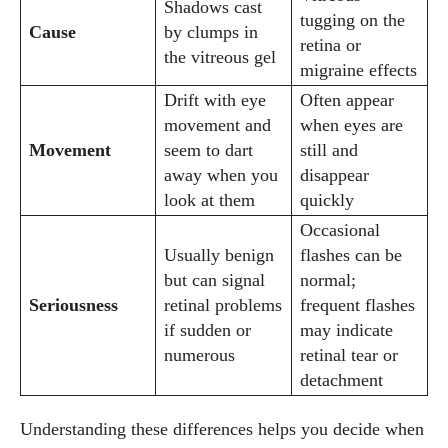
Shadows cast
tugging on the
Cause
by clumps in
retina or
the vitreous gel
migraine effects
Drift with eye
Often appear
movement and
when eyes are
Movement
seem to dart
still and
away when you
disappear
look at them
quickly
Occasional
Usually benign
flashes can be
but can signal
normal;
Seriousness
retinal problems
frequent flashes
if sudden or
may indicate
numerous
retinal tear or
detachment
Understanding these differences helps you decide when