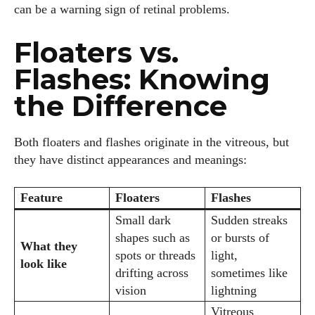
can be a warning sign of retinal problems.
Floaters vs.
Flashes: Knowing
the Difference
Both floaters and flashes originate in the vitreous, but
they have distinct appearances and meanings:
Feature
Floaters
Flashes
Small dark
Sudden streaks
shapes such as
or bursts of
What they
spots or threads
light,
look like
drifting across
sometimes like
vision
lightning
Vitreous