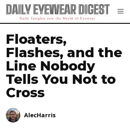
DAILY EYEWEAR DIGEST
Daily Insights into the World of Eyewear
Floaters,
Flashes, and the
Line Nobody
Tells You Not to
Cross
AlecHarris