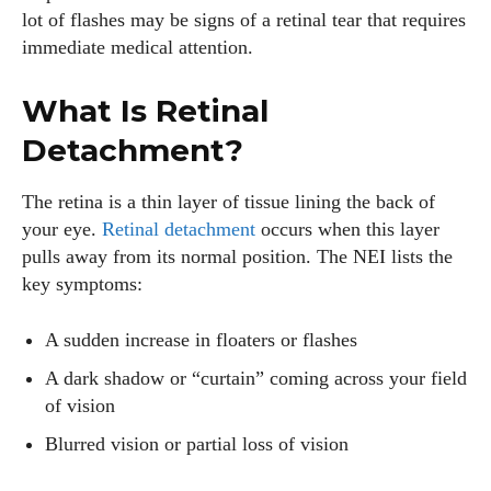
lot of flashes may be signs of a retinal tear that requires
AlecHarris
immediate medical attention.
Alec Harris is a dedicated author at DailyEyewearDigest,
where he shares his love for all things eyewear. He enjoys
What Is Retinal
writing about the latest styles, eye health tips, and the
Detachment?
fascinating technology behind modern glasses. Alec’s goal is
to make complex topics easy to understand and fun to read,
The retina is a thin layer of tissue lining the back of
helping his readers stay informed and make smart choices
your eye.
Retinal detachment
occurs when this layer
for their vision. Outside of work, Alec loves trying out new
pulls away from its normal position. The NEI lists the
frames and Eyewear Technology
key symptoms:
View all posts
A sudden increase in floaters or flashes
A dark shadow or “curtain” coming across your field
of vision
Blurred vision or partial loss of vision