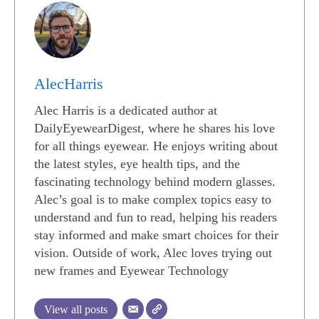
AlecHarris
Alec Harris is a dedicated author at
DailyEyewearDigest, where he shares his love
for all things eyewear. He enjoys writing about
the latest styles, eye health tips, and the
fascinating technology behind modern glasses.
Alec’s goal is to make complex topics easy to
understand and fun to read, helping his readers
stay informed and make smart choices for their
vision. Outside of work, Alec loves trying out
new frames and Eyewear Technology
View all posts