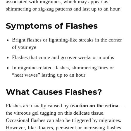
associated with migraines, which may appear as
shimmering or zig‑zag patterns and last up to an hour.
Symptoms of Flashes
Bright flashes or lightning‑like streaks in the corner
of your eye
Flashes that come and go over weeks or months
In migraine‐related flashes, shimmering lines or
“heat waves” lasting up to an hour
What Causes Flashes?
Flashes are usually caused by
traction on the retina
—
the vitreous gel tugging on this delicate tissue.
Occasional flashes can also be triggered by migraines.
However, like floaters, persistent or increasing flashes