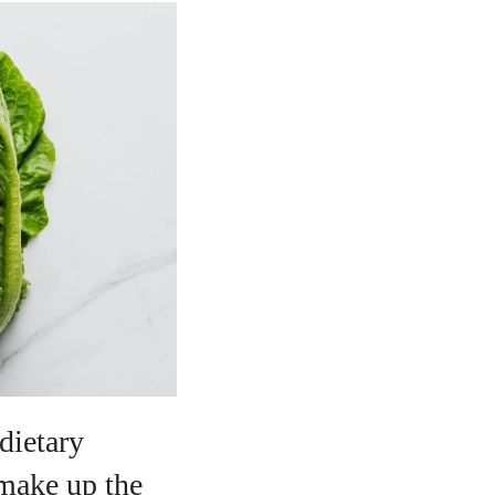
dietary
 make up the