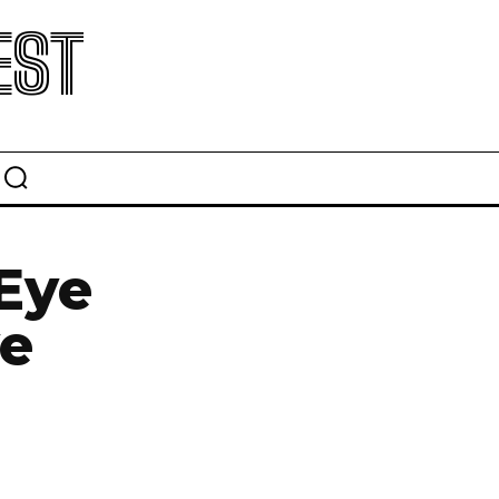
EST
 Eye
ye