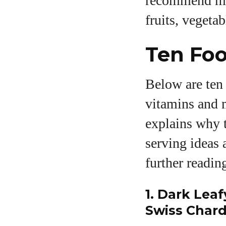
recommend mee
fruits, vegetab
Ten Foo
Below are ten 
vitamins and m
explains why t
serving ideas 
further readin
1. Dark Leaf
Swiss Chard