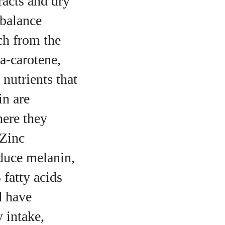
racts and dry
mbalance
ch from the
a‑carotene,
nutrients that
in are
here they
 Zinc
oduce melanin,
 fatty acids
d have
 intake,