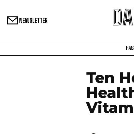
DA
NEWSLETTER
FAS
Ten H
Healt
Vitam