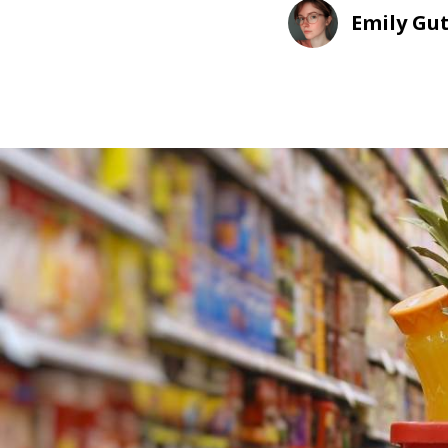
Emily Gu