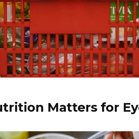
rition Matters for E
I WANT IN
I've read and accept the
Privacy Policy
.