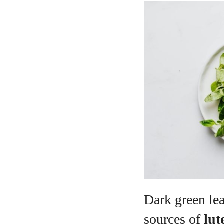
Dark green lea
sources of
lut