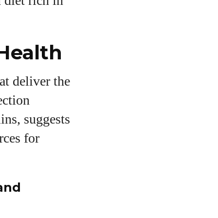
diet rich in
Health
at deliver the
ection
mins, suggests
rces for
 and