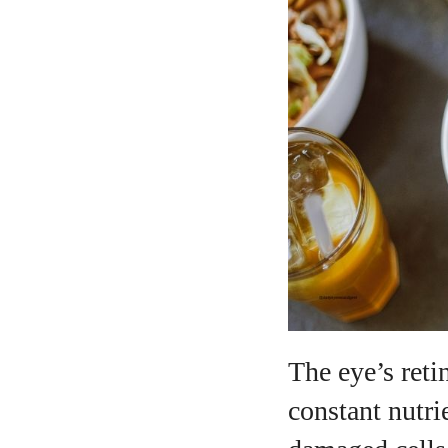
A
The eye’s reti
constant nutri