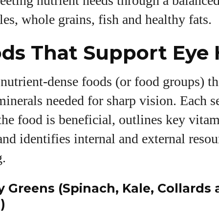
ting nutrient needs through a balanced 
les, whole grains, fish and healthy fats.
ds That Support Eye 
nutrient‑dense foods (or food groups) th
inerals needed for sharp vision. Each s
he food is beneficial, outlines key vita
and identifies internal and external resou
g.
y Greens (Spinach, Kale, Collards
)