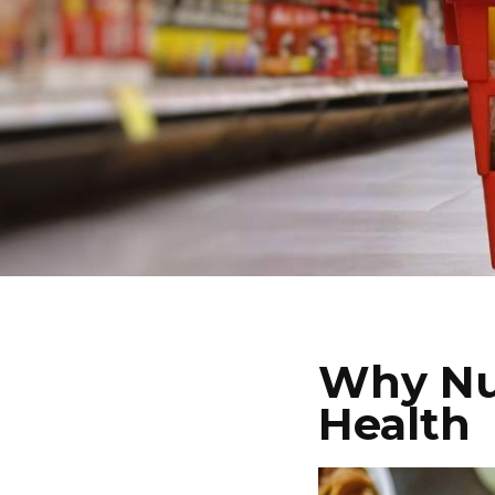
Why Nut
Health