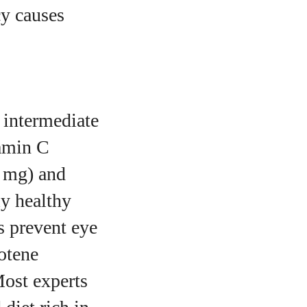
cy causes
 intermediate
amin C
2 mg) and
ly healthy
s prevent eye
otene
Most experts