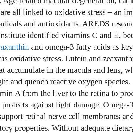
 Age‑related macular degeneration, cata
View all posts
re all linked to oxidative stress – an i
radicals and antioxidants. AREDS resear
nstitute identified vitamins C and E, bet
zeaxanthin
and omega‑3 fatty acids as key 
his oxidative stress. Lutein and zeaxanth
at accumulate in the macula and lens, w
ght and quench reactive oxygen species.
amin A from the liver to the retina to pr
 protects against light damage. Omega‑3
upport retinal nerve cell membranes an
ory properties. Without adequate dietary