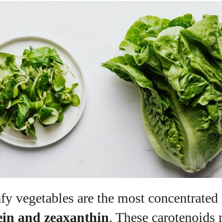
fy vegetables are the most concentrated 
ein and zeaxanthin
. These carotenoids