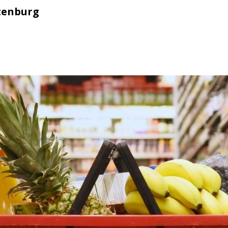
tenburg