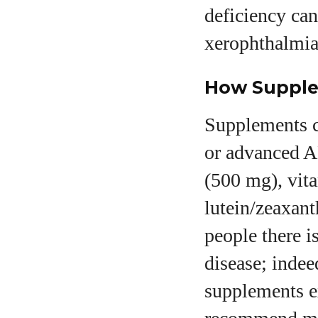
deficiency can
xerophthalmia 
How Supple
Supplements c
or advanced 
(500 mg), vit
lutein/zeaxan
people there i
disease; indee
supplements e