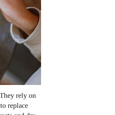
 They rely on
 to replace