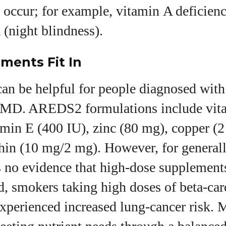
 occur; for example, vitamin A deficien
(night blindness).
ments Fit In
an be helpful for people diagnosed with
AMD. AREDS2 formulations include vit
amin E (400 IU), zinc (80 mg), copper (
thin (10 mg/2 mg). However, for general
s no evidence that high‑dose supplement
d, smokers taking high doses of beta‑car
xperienced increased lung‑cancer risk. 