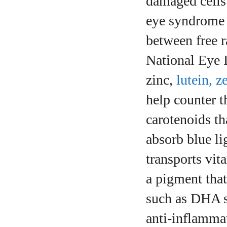
damaged cells.
eye syndrome a
between free 
National Eye I
zinc,
lutein, 
help counter t
carotenoids th
absorb blue li
transports vit
a pigment that
such as DHA s
anti‑inflammat