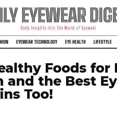
ILY EYEWEAR DIG
Daily Insights into the World of Eyewear
HION
EYEWEAR TECHNOLOGY
EYE HEALTH
LIFESTYLE
ealthy Foods for
h and the Best E
ins Too!