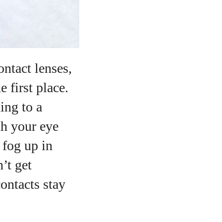
ntact lenses,
 first place.
ing to a
h your eye
 fog up in
’t get
contacts stay