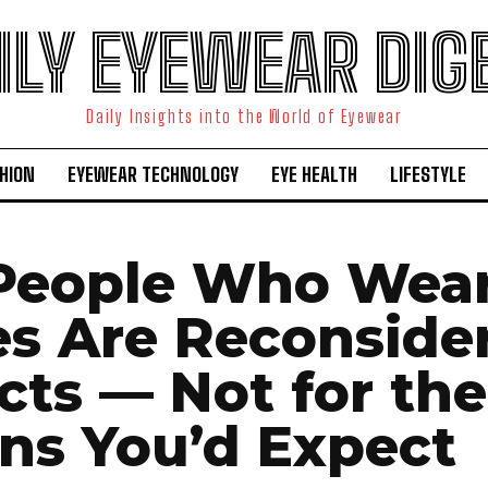
ILY EYEWEAR DIG
Daily Insights into the World of Eyewear
HION
EYEWEAR TECHNOLOGY
EYE HEALTH
LIFESTYLE
People Who Wea
es Are Reconside
cts — Not for the
ns You’d Expect