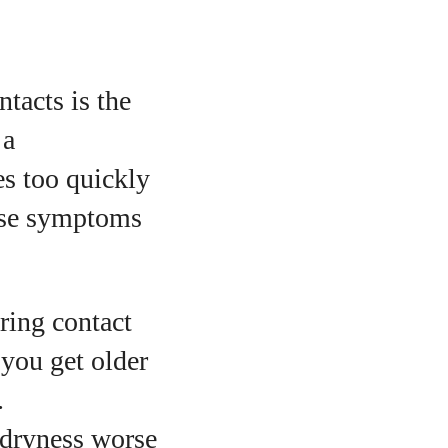
tacts is the
 a
es too quickly
ause symptoms
ring contact
 you get older
.
 dryness worse