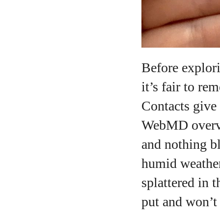
Before explori
it’s fair to r
Contacts give 
WebMD overvie
and nothing bl
humid weather
splattered in t
put and won’t