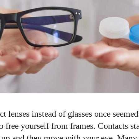
t lenses instead of glasses once seemed 
I WANT IN
 free yourself from frames. Contacts sta
g up and they move with your eye. Many p
I've read and accept the
Privacy Policy
.