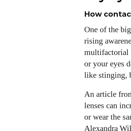
How contac
One of the big
rising awarene
multifactorial
or your eyes 
like stinging,
An article fro
lenses can inc
or wear the sa
Alexandra Wil