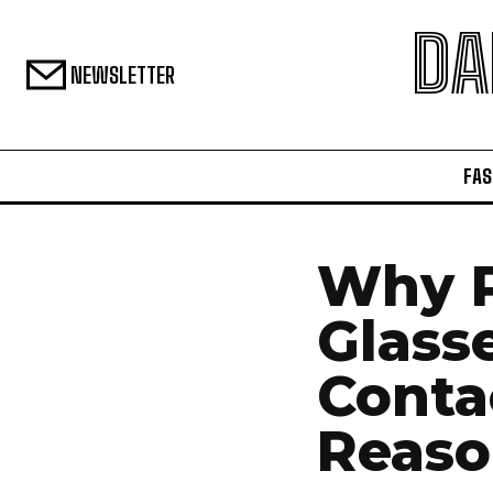
DA
NEWSLETTER
FAS
Why 
Glass
Conta
Reaso