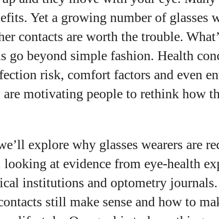
nefits. Yet a growing number of glasses 
er contacts are worth the trouble. What’
uthor
ns go beyond simple fashion. Health con
fection risk, comfort factors and even e
AlecHarris
 are motivating people to rethink how th
Alec Harris is a dedicated author at
DailyEyewearDigest, where he shares his love for all
things eyewear. He enjoys writing about the latest
styles, eye health tips, and the fascinating
e we’ll explore why glasses wearers are r
technology behind modern glasses. Alec’s goal is to
make complex topics easy to understand and fun t
, looking at evidence from eye‑health ex
read, helping his readers stay informed and make
cal institutions and optometry journals.
smart choices for their vision. Outside of work, Alec
loves trying out new frames and Eyewear
contacts still make sense and how to mak
Technology