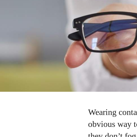
Wearing contac
obvious way to
they don’t fo