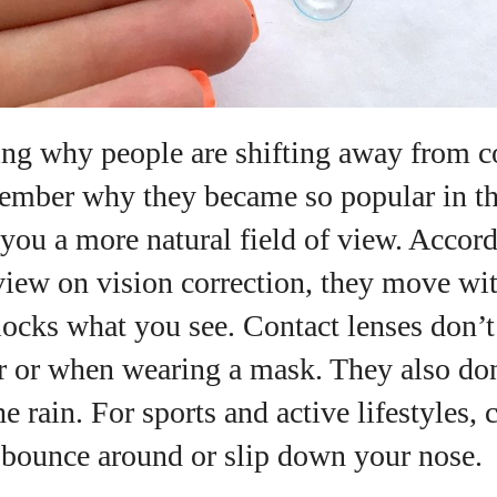
ng why people are shifting away from co
emember why they became so popular in the
you a more natural field of view. Accord
w on vision correction, they move wit
ocks what you see. Contact lenses don’t
 or when wearing a mask. They also don
he rain. For sports and active lifestyles, 
 bounce around or slip down your nose.