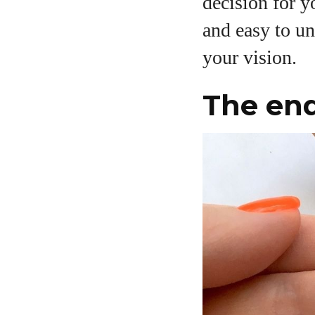
decision for y
and easy to u
your vision.
The end