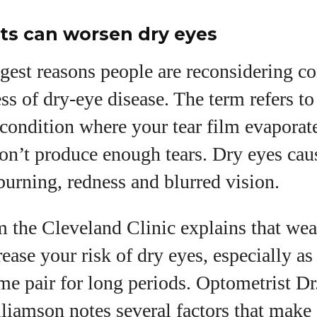
ts can worsen dry eyes
gest reasons people are reconsidering con
ss of dry‑eye disease. The term refers to
 condition where your tear film evaporat
don’t produce enough tears. Dry eyes c
 burning, redness and blurred vision.
m the Cleveland Clinic explains that wea
rease your risk of dry eyes, especially as
me pair for long periods. Optometrist Dr
liamson notes several factors that make