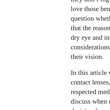
love those be
question wheth
A
that the reaso
dry eye and in
considerations
their vision.
In this articl
contact lenses
respected medi
discuss when 