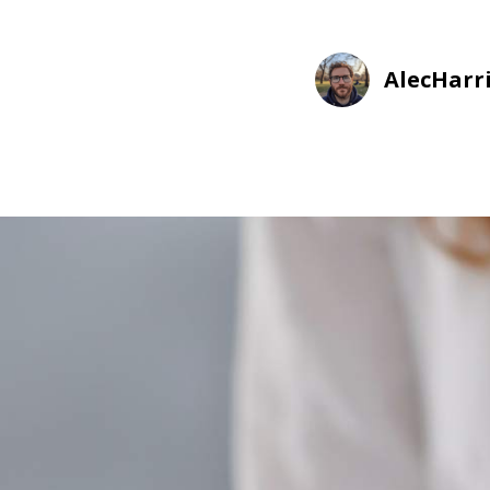
AlecHarr