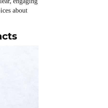
clear, engaging
ices about
acts