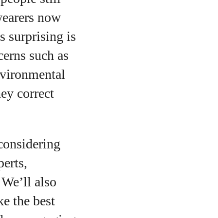
wearers now
s surprising is
cerns such as
nvironmental
ey correct
econsidering
o
perts,
 We’ll also
e the best