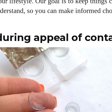
our lifestyle. Our goal is to keep things 
View all posts
nderstand, so you can make informed cho
uring appeal of cont