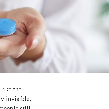
like the
y invisible,
eople still