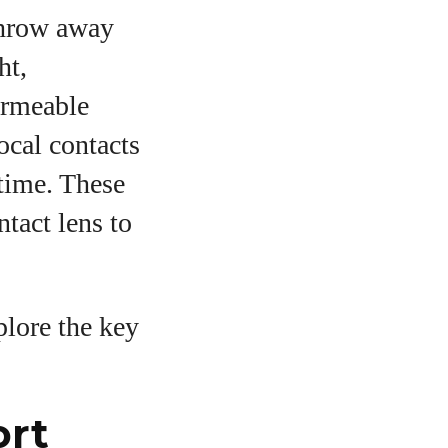
throw away
ht,
ermeable
ocal contacts
 time. These
tact lens to
plore the key
ort