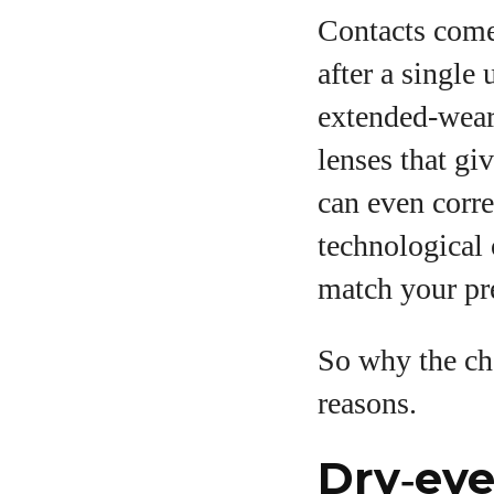
Contacts come
after a single
extended‑wear 
lenses that gi
can even corre
technological 
match your pre
So why the ch
reasons.
Dry‑eye