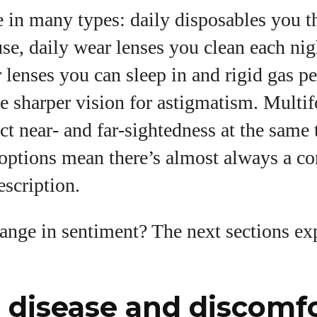
 in many types: daily disposables you 
 use, daily wear lenses you clean each nig
lenses you can sleep in and rigid gas p
ve sharper vision for astigmatism. Multif
ct near‑ and far‑sightedness at the same
options mean there’s almost always a con
scription.
ange in sentiment? The next sections ex
 disease and discomf