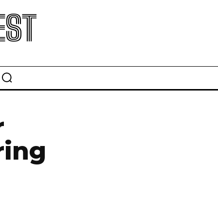
EST
r
ring