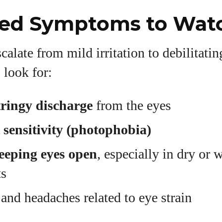
ed Symptoms to Watc
calate from mild irritation to debilitati
 look for:
ringy discharge
from the eyes
t sensitivity (photophobia)
keeping eyes open
, especially in dry or 
ts
and headaches related to eye strain