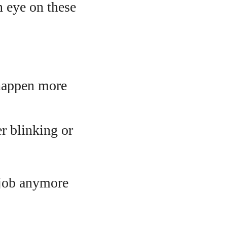
n eye on these
 happen more
er blinking or
 job anymore