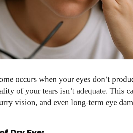
ome occurs when your eyes don’t produ
ality of your tears isn’t adequate. This c
urry vision, and even long-term eye dama
I WANT IN
I've read and accept the
Privacy Policy
.
of Dry Eye: