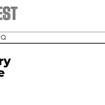
EST
ry
e