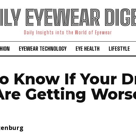
ILY EYEWEAR DIG
Daily Insights into the World of Eyewear
HION
EYEWEAR TECHNOLOGY
EYE HEALTH
LIFESTYLE
o Know If Your D
Are Getting Wors
tenburg