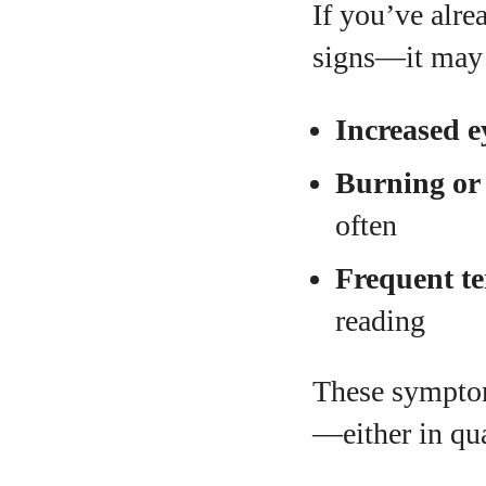
If you’ve alre
signs—it may 
Increased e
Burning or 
often
Frequent t
reading
These symptom
—either in qua