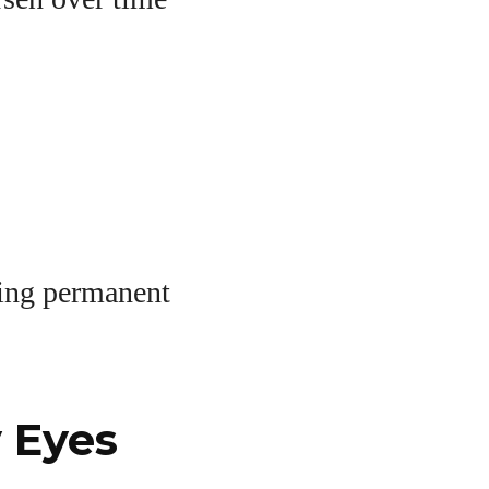
ting permanent
 Eyes