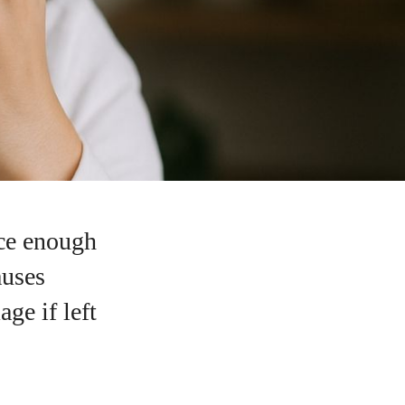
ce enough
auses
ge if left