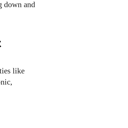
ng down and
t
ies like
nic,