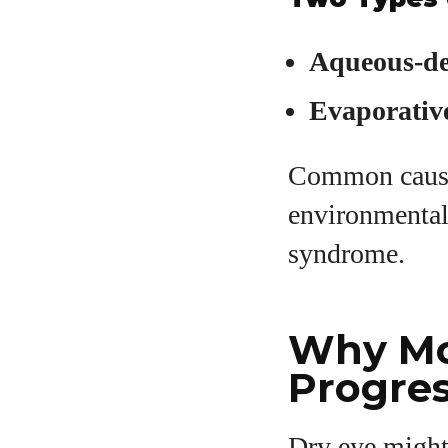
A
Aqueous-de
Evaporativ
Common causes
environmental
syndrome.
Why Mo
Progres
Dry eye might 