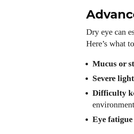
Advanc
Dry eye can es
Here’s what to
Mucus or st
Severe ligh
Difficulty 
environmen
Eye fatigue