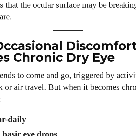
s that the ocular surface may be breaki
are.
ccasional Discomfor
s Chronic Dry Eye
ends to come and go, triggered by activit
or air travel. But when it becomes chro
:
ar-daily
o basic eye drops