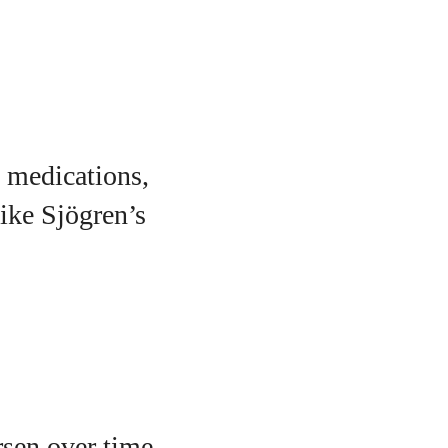
 medications,
ike Sjögren’s
rsen over time