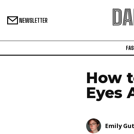
DA
NEWSLETTER
FAS
How t
Eyes 
Emily Gu