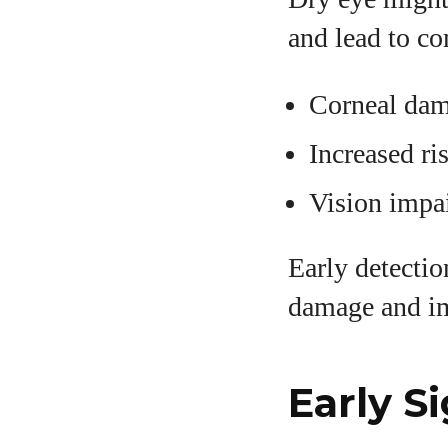
and lead to co
Corneal dam
Increased ri
Vision impa
Early detecti
damage and i
Early S