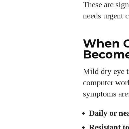
These are sign
needs urgent c
When O
Become
Mild dry eye t
computer work 
symptoms are
Daily or ne
Resistant t