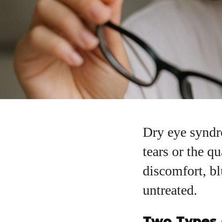
Dry eye syndr
tears or the qu
discomfort, bl
untreated.
Two Types 