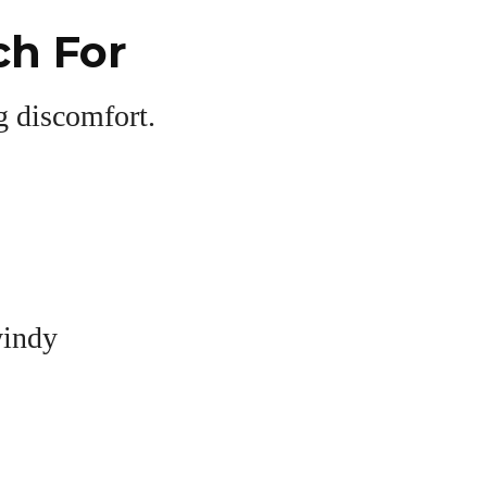
h For
ng discomfort.
windy