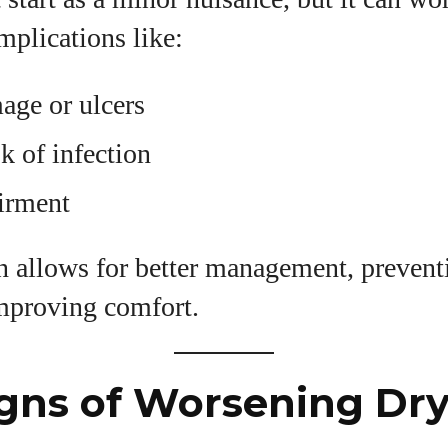
View all posts
mplications like:
age or ulcers
sk of infection
irment
on allows for better management, preven
mproving comfort.
igns of Worsening Dry