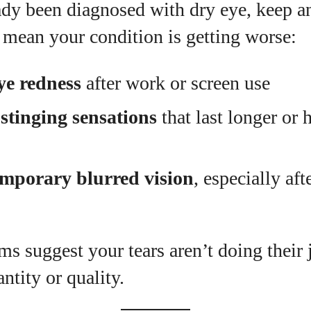
ady been diagnosed with dry eye, keep a
mean your condition is getting worse:
ye redness
after work or screen use
stinging sensations
that last longer or
emporary blurred vision
, especially aft
s suggest your tears aren’t doing their
ntity or quality.