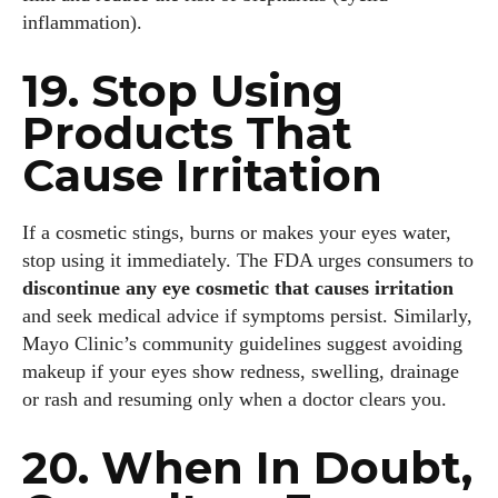
inflammation).
19. Stop Using
Products That
Cause Irritation
If a cosmetic stings, burns or makes your eyes water,
stop using it immediately. The FDA urges consumers to
discontinue any eye cosmetic that causes irritation
and seek medical advice if symptoms persist. Similarly,
Mayo Clinic’s community guidelines suggest avoiding
makeup if your eyes show redness, swelling, drainage
or rash and resuming only when a doctor clears you.
20. When In Doubt,