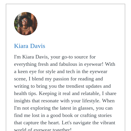
Kiara Davis
I'm Kiara Davis, your go-to source for
everything fresh and fabulous in eyewear! With
a keen eye for style and tech in the eyewear
scene, I blend my passion for reading and
writing to bring you the trendiest updates and
health tips. Keeping it real and relatable, I share
insights that resonate with your lifestyle. When
I'm not exploring the latest in glasses, you can
find me lost in a good book or crafting stories
that capture the heart. Let's navigate the vibrant
world of eyewear together!