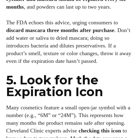
months
, and powders can last up to two years.
The FDA echoes this advice, urging consumers to
discard mascara three months after purchase
. Don’t
add water or saliva to dried mascara; doing so
introduces bacteria and dilutes preservatives. If a
product’s smell, texture or color changes, throw it away
even if the expiration date hasn’t passed.
5. Look for the
Expiration Icon
Many cosmetics feature a small open‑jar symbol with a
number (e.g., “6M” or “24M”). This represents how
many months the product remains safe after opening.
Cleveland Clinic experts advise
checking this icon
to