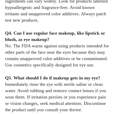
ingredients can vary widely. Look for products labelled
hypoallergenic and fragrance‑free. Avoid known
irritants and unapproved color additives. Always patch
test new products.
Q4. Can I use regular face makeup, like lipstick or
blush, as eye makeup?
No. The FDA warns against using products intended for
other parts of the face near the eyes because they may
contain unapproved color additives or be contaminated.
Use cosmetics specifically designed for eye use.
Q5. What should I do if makeup gets in my eye?
Immediately rinse the eye with sterile saline or clean
water. Avoid rubbing and remove contact lenses if you
wear them. If irritation persists or you experience pain
or vision changes, seek medical attention. Discontinue
the product until you consult your doctor.