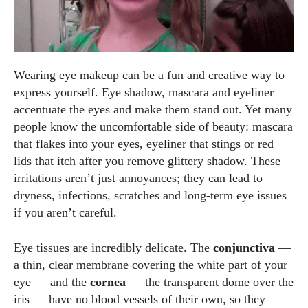
Wearing eye makeup can be a fun and creative way to
express yourself. Eye shadow, mascara and eyeliner
accentuate the eyes and make them stand out. Yet many
people know the uncomfortable side of beauty: mascara
that flakes into your eyes, eyeliner that stings or red
lids that itch after you remove glittery shadow. These
irritations aren’t just annoyances; they can lead to
dryness, infections, scratches and long‑term eye issues
if you aren’t careful.
Eye tissues are incredibly delicate. The
conjunctiva
—
a thin, clear membrane covering the white part of your
eye — and the
cornea
— the transparent dome over the
iris — have no blood vessels of their own, so they