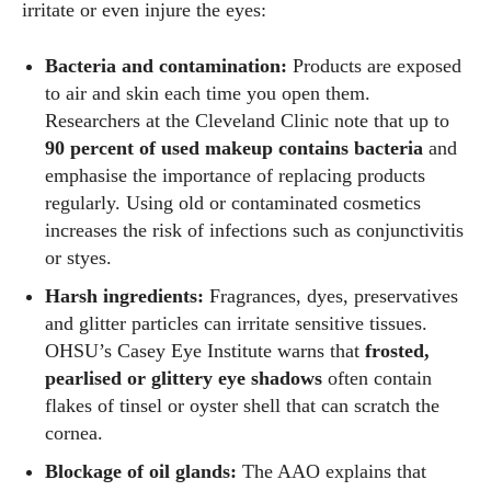
irritate or even injure the eyes:
Bacteria and contamination:
Products are exposed
to air and skin each time you open them.
Researchers at the Cleveland Clinic note that up to
90 percent of used makeup contains bacteria
and
emphasise the importance of replacing products
regularly. Using old or contaminated cosmetics
increases the risk of infections such as conjunctivitis
or styes.
Harsh ingredients:
Fragrances, dyes, preservatives
and glitter particles can irritate sensitive tissues.
OHSU’s Casey Eye Institute warns that
frosted,
pearlised or glittery eye shadows
often contain
flakes of tinsel or oyster shell that can scratch the
cornea.
Blockage of oil glands:
The AAO explains that