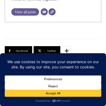
View all posts
Facebook
Twitter
Previous article
Next article
10 Omega-3-Rich Foods
7 Early Signs of
Your Eyes Will Thank
Glaucoma You Should
You For
Not Ignore