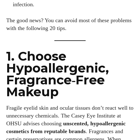
infection.
The good news? You can avoid most of these problems
with the following 20 tips.
1. Choose
Hypoallergenic,
Fragrance‑Free
Makeup
Fragile eyelid skin and ocular tissues don’t react well to
unnecessary chemicals. The Casey Eye Institute at
OHSU advises choosing
unscented, hypoallergenic
cosmetics from reputable brands
. Fragrances and
certain preservatives are common allergens. When