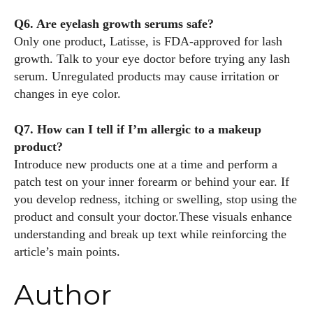
Q6. Are eyelash growth serums safe?
Only one product, Latisse, is FDA‑approved for lash
growth. Talk to your eye doctor before trying any lash
serum. Unregulated products may cause irritation or
changes in eye color.
Q7. How can I tell if I’m allergic to a makeup
product?
Introduce new products one at a time and perform a
patch test on your inner forearm or behind your ear. If
you develop redness, itching or swelling, stop using the
product and consult your doctor.These visuals enhance
understanding and break up text while reinforcing the
article’s main points.
Author