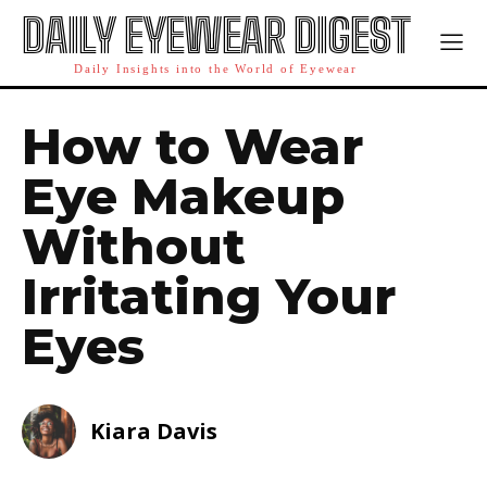
DAILY EYEWEAR DIGEST
Daily Insights into the World of Eyewear
How to Wear
Eye Makeup
Without
Irritating Your
Eyes
Kiara Davis