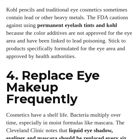
Kohl pencils and traditional eye cosmetics sometimes
contain lead or other heavy metals. The FDA cautions
against using
permanent eyelash tints and kohl
because the color additives are not approved for the eye
area and have been linked to lead poisoning. Stick to
products specifically formulated for the eye area and
approved by health authorities.
4. Replace Eye
Makeup
Frequently
Cosmetics have a shelf life. Bacteria multiply over
time, especially in moist formulas like mascara. The
Cleveland Clinic notes that
liquid eye shadow,
eyeliner and mascara should be replaced every six