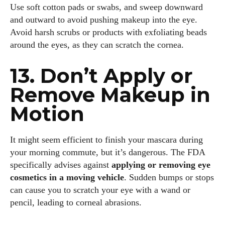
Use soft cotton pads or swabs, and sweep downward
and outward to avoid pushing makeup into the eye.
Avoid harsh scrubs or products with exfoliating beads
around the eyes, as they can scratch the cornea.
13. Don’t Apply or
Remove Makeup in
Motion
It might seem efficient to finish your mascara during
your morning commute, but it’s dangerous. The FDA
specifically advises against
applying or removing eye
cosmetics in a moving vehicle
. Sudden bumps or stops
can cause you to scratch your eye with a wand or
pencil, leading to corneal abrasions.