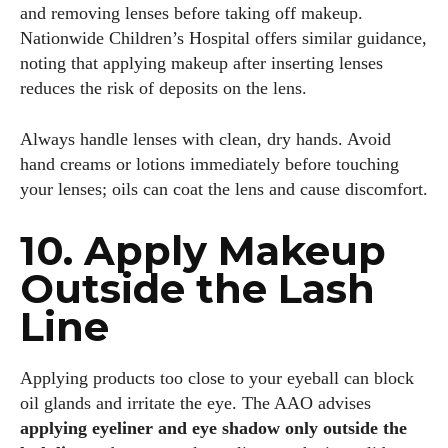
and removing lenses before taking off makeup.
Nationwide Children’s Hospital offers similar guidance,
noting that applying makeup after inserting lenses
reduces the risk of deposits on the lens.
Always handle lenses with clean, dry hands. Avoid
hand creams or lotions immediately before touching
your lenses; oils can coat the lens and cause discomfort.
10. Apply Makeup
Outside the Lash
Line
Applying products too close to your eyeball can block
oil glands and irritate the eye. The AAO advises
applying eyeliner and eye shadow only outside the