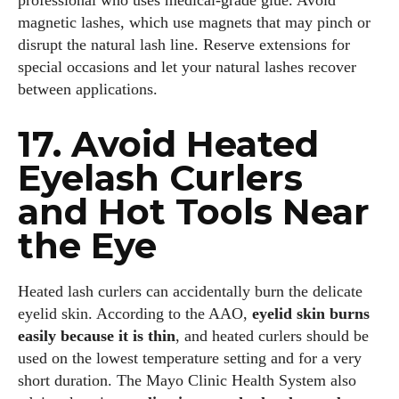
professional who uses medical‑grade glue. Avoid
magnetic lashes, which use magnets that may pinch or
disrupt the natural lash line. Reserve extensions for
special occasions and let your natural lashes recover
between applications.
17. Avoid Heated
Eyelash Curlers
and Hot Tools Near
the Eye
Heated lash curlers can accidentally burn the delicate
eyelid skin. According to the AAO,
eyelid skin burns
easily because it is thin
, and heated curlers should be
used on the lowest temperature setting and for a very
short duration. The Mayo Clinic Health System also