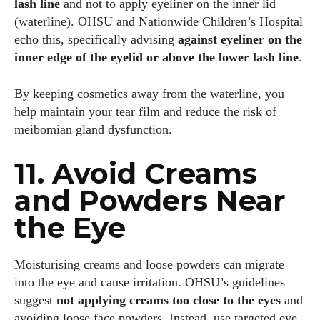
lash line
and not to apply eyeliner on the inner lid
(waterline). OHSU and Nationwide Children’s Hospital
echo this, specifically advising
against eyeliner on the
inner edge of the eyelid or above the lower lash line
.
By keeping cosmetics away from the waterline, you
help maintain your tear film and reduce the risk of
meibomian gland dysfunction.
11. Avoid Creams
and Powders Near
the Eye
Moisturising creams and loose powders can migrate
into the eye and cause irritation. OHSU’s guidelines
suggest
not applying creams too close to the eyes
and
avoiding loose face powders. Instead, use targeted eye