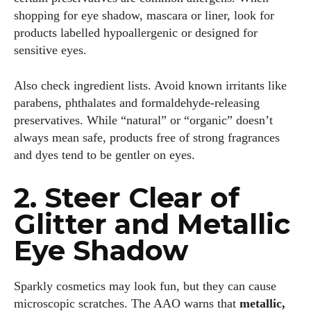
shopping for eye shadow, mascara or liner, look for
products labelled hypoallergenic or designed for
sensitive eyes.
Also check ingredient lists. Avoid known irritants like
parabens, phthalates and formaldehyde‐releasing
preservatives. While “natural” or “organic” doesn’t
always mean safe, products free of strong fragrances
and dyes tend to be gentler on eyes.
2. Steer Clear of
Glitter and Metallic
Eye Shadow
Sparkly cosmetics may look fun, but they can cause
microscopic scratches. The AAO warns that
metallic,