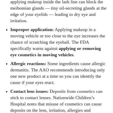
applying makeup inside the lash line can block the
meibomian glands — tiny oil‑secreting glands at the
edge of your eyelids — leading to dry eye and
irritation.
Improper application:
Applying makeup in a
moving vehicle or too close to the eye increases the
chance of scratching the eyeball. The FDA
specifically warns against
applying or removing
eye cosmetics in moving vehicles
.
Allergic reactions:
Some ingredients cause allergic
dermatitis. The AAO recommends introducing only
one new product at a time so you can identify the
cause if your eyes react.
Contact lens issues:
Deposits from cosmetics can
stick to contact lenses. Nationwide Children’s
Hospital notes that misuse of cosmetics can cause
deposits on the lens, irritation, allergies and