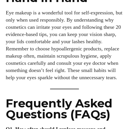
Eye makeup is a wonderful tool for self‑expression, but
only when used responsibly. By understanding why
cosmetics can irritate your eyes and following these 20
evidence‑based tips, you can keep your vision sharp,
your lids comfortable and your lashes healthy.
Remember to choose hypoallergenic products, replace
makeup often, maintain scrupulous hygiene, apply
cosmetics carefully and consult your eye doctor when
something doesn’t feel right. These small habits will
help your eyes sparkle without the unnecessary tears.
Frequently Asked
Questions (FAQs)