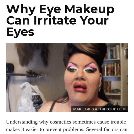
Why Eye Makeup
Can Irritate Your
Eyes
Understanding why cosmetics sometimes cause trouble
makes it easier to prevent problems. Several factors can