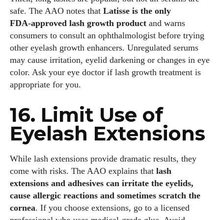
safe. The AAO notes that
Latisse is the only
FDA‑approved lash growth product
and warns
consumers to consult an ophthalmologist before trying
other eyelash growth enhancers. Unregulated serums
may cause irritation, eyelid darkening or changes in eye
color. Ask your eye doctor if lash growth treatment is
appropriate for you.
16. Limit Use of
Eyelash Extensions
While lash extensions provide dramatic results, they
come with risks. The AAO explains that
lash
extensions and adhesives can irritate the eyelids,
cause allergic reactions and sometimes scratch the
cornea
. If you choose extensions, go to a licensed