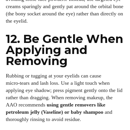
creams sparingly and gently pat around the orbital bone
(the bony socket around the eye) rather than directly on
the eyelid.
12. Be Gentle When
Applying and
Removing
Rubbing or tugging at your eyelids can cause
micro‑tears and lash loss. Use a light touch when
applying eye shadow; press pigment gently onto the lid
rather than dragging. When removing makeup, the
AAO recommends
using gentle removers like
petroleum jelly (Vaseline) or baby shampoo
and
thoroughly rinsing to avoid residue.