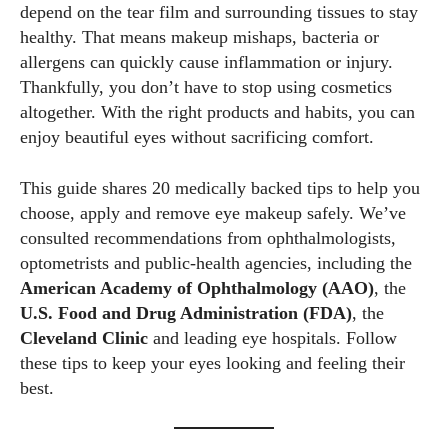
depend on the tear film and surrounding tissues to stay
healthy. That means makeup mishaps, bacteria or
allergens can quickly cause inflammation or injury.
Thankfully, you don’t have to stop using cosmetics
altogether. With the right products and habits, you can
enjoy beautiful eyes without sacrificing comfort.
This guide shares 20 medically backed tips to help you
choose, apply and remove eye makeup safely. We’ve
consulted recommendations from ophthalmologists,
optometrists and public‑health agencies, including the
American Academy of Ophthalmology (AAO)
, the
U.S. Food and Drug Administration (FDA)
, the
Cleveland Clinic
and leading eye hospitals. Follow
these tips to keep your eyes looking and feeling their
best.