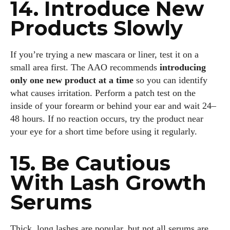
14. Introduce New
Products Slowly
If you’re trying a new mascara or liner, test it on a
small area first. The AAO recommends
introducing
only one new product at a time
so you can identify
what causes irritation. Perform a patch test on the
inside of your forearm or behind your ear and wait 24–
48 hours. If no reaction occurs, try the product near
your eye for a short time before using it regularly.
15. Be Cautious
With Lash Growth
Serums
Thick, long lashes are popular, but not all serums are