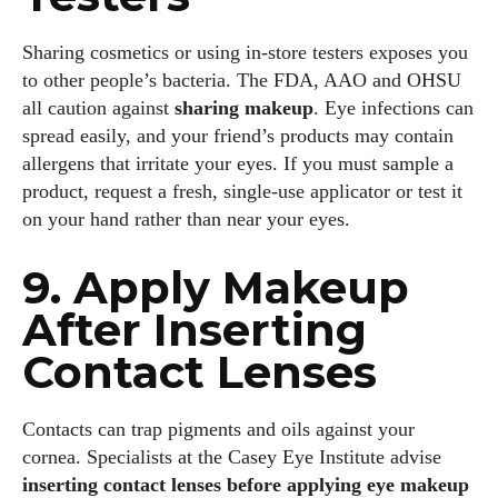
Sharing cosmetics or using in‑store testers exposes you
to other people’s bacteria. The FDA, AAO and OHSU
all caution against
sharing makeup
. Eye infections can
spread easily, and your friend’s products may contain
allergens that irritate your eyes. If you must sample a
product, request a fresh, single‑use applicator or test it
on your hand rather than near your eyes.
9. Apply Makeup
After Inserting
Contact Lenses
Contacts can trap pigments and oils against your
cornea. Specialists at the Casey Eye Institute advise
inserting contact lenses before applying eye makeup