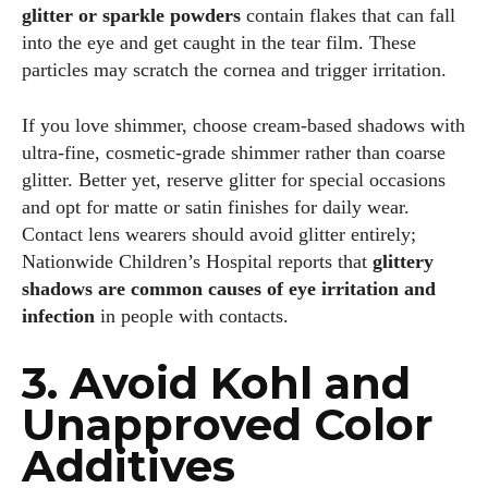
glitter or sparkle powders
contain flakes that can fall
into the eye and get caught in the tear film. These
particles may scratch the cornea and trigger irritation.
If you love shimmer, choose cream‑based shadows with
ultra‑fine, cosmetic‑grade shimmer rather than coarse
glitter. Better yet, reserve glitter for special occasions
and opt for matte or satin finishes for daily wear.
Contact lens wearers should avoid glitter entirely;
Nationwide Children’s Hospital reports that
glittery
shadows are common causes of eye irritation and
infection
in people with contacts.
3. Avoid Kohl and
Unapproved Color
Additives