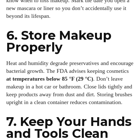
know when to toss makeup. Mark the date you open a
new mascara or liner so you don’t accidentally use it
beyond its lifespan.
6. Store Makeup
Properly
Heat and humidity degrade preservatives and encourage
bacterial growth. The FDA advises keeping cosmetics
at temperatures below 85 °F (29 °C)
. Don’t leave
makeup in a hot car or bathroom. Close lids tightly and
keep products away from dust and dirt. Storing brushes
I WANT IN
upright in a clean container reduces contamination.
I've read and accept the
Privacy Policy
.
7. Keep Your Hands
and Tools Clean
Author