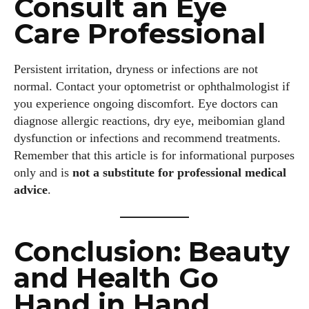
Consult an Eye
Care Professional
Persistent irritation, dryness or infections are not
normal. Contact your optometrist or ophthalmologist if
you experience ongoing discomfort. Eye doctors can
diagnose allergic reactions, dry eye, meibomian gland
dysfunction or infections and recommend treatments.
Remember that this article is for informational purposes
only and is
not a substitute for professional medical
advice
.
Conclusion: Beauty
and Health Go
Hand in Hand