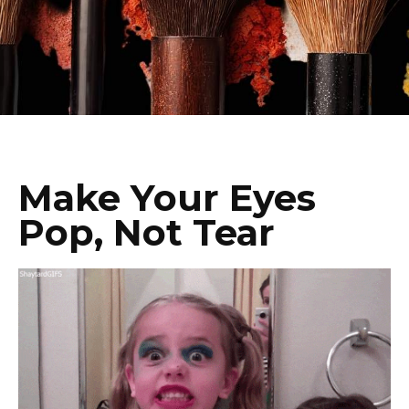
Make Your Eyes
Pop, Not Tear