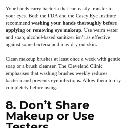
Your hands carry bacteria that can easily transfer to
your eyes. Both the FDA and the Casey Eye Institute
recommend
washing your hands thoroughly before
applying or removing eye makeup
. Use warm water
and soap; alcohol‑based sanitizer isn’t as effective
against some bacteria and may dry out skin.
Kiara Davis
I'm Kiara Davis, your go-to source for everything fresh and
Clean makeup brushes at least once a week with gentle
fabulous in eyewear! With a keen eye for style and tech in
soap or a brush cleanser. The Cleveland Clinic
the eyewear scene, I blend my passion for reading and
emphasises that washing brushes weekly reduces
writing to bring you the trendiest updates and health tips.
bacteria and prevents eye infections. Allow them to dry
Keeping it real and relatable, I share insights that resonate
completely before using.
with your lifestyle. When I'm not exploring the latest in
glasses, you can find me lost in a good book or crafting
8. Don’t Share
stories that capture the heart. Let's navigate the vibrant
world of eyewear together!
Makeup or Use
Testers
View all posts