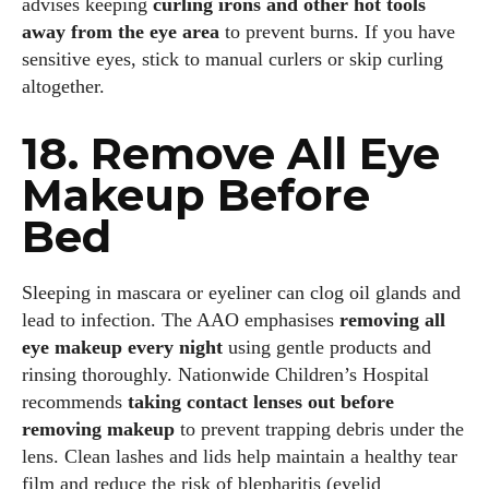
advises keeping
curling irons and other hot tools
away from the eye area
to prevent burns. If you have
sensitive eyes, stick to manual curlers or skip curling
altogether.
18. Remove All Eye
Makeup Before
Bed
Sleeping in mascara or eyeliner can clog oil glands and
lead to infection. The AAO emphasises
removing all
eye makeup every night
using gentle products and
rinsing thoroughly. Nationwide Children’s Hospital
recommends
taking contact lenses out before
removing makeup
to prevent trapping debris under the
lens. Clean lashes and lids help maintain a healthy tear
film and reduce the risk of blepharitis (eyelid