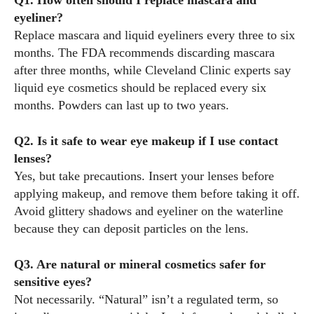
Q1. How often should I replace mascara and
eyeliner?
Replace mascara and liquid eyeliners every three to six
months. The FDA recommends discarding mascara
after three months, while Cleveland Clinic experts say
liquid eye cosmetics should be replaced every six
months. Powders can last up to two years.
Q2. Is it safe to wear eye makeup if I use contact
lenses?
Yes, but take precautions. Insert your lenses before
applying makeup, and remove them before taking it off.
Avoid glittery shadows and eyeliner on the waterline
because they can deposit particles on the lens.
Q3. Are natural or mineral cosmetics safer for
sensitive eyes?
Not necessarily. “Natural” isn’t a regulated term, so