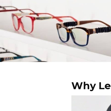
Why Le