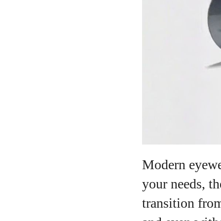
A
Modern eyewea
your needs, th
transition fro