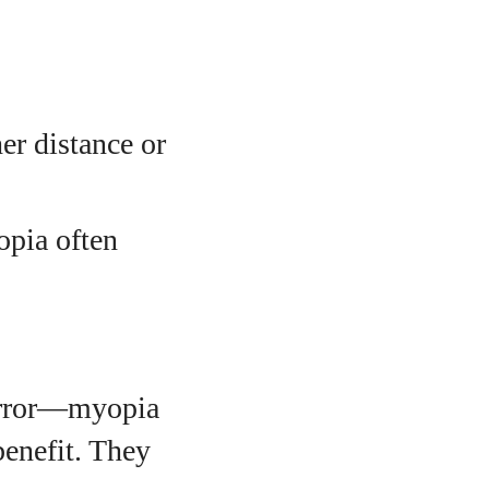
her distance or
opia often
 error—myopia
benefit. They