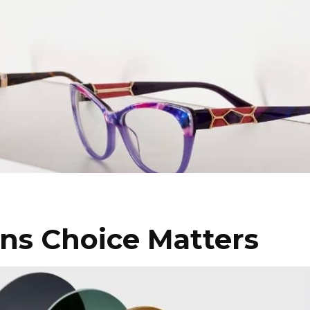
ns Choice Matters
I WANT IN
I've read and accept the
Privacy Policy
.