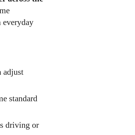
ime
n everyday
 adjust
e standard
s driving or