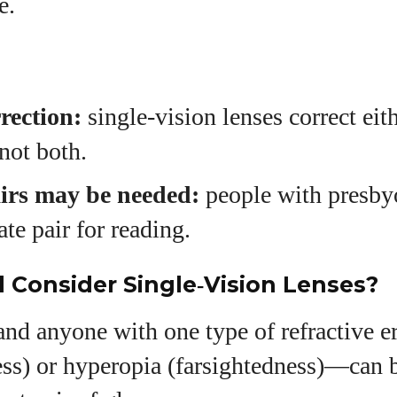
e.
rection:
single‑vision lenses correct eit
 not both.
irs may be needed:
people with presby
ate pair for reading.
Consider Single‑Vision Lenses?
and anyone with one type of refractive
ess) or hyperopia (farsightedness)—can 