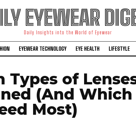
ILY EYEWEAR DIG
Daily Insights into the World of Eyewear
HION
EYEWEAR TECHNOLOGY
EYE HEALTH
LIFESTYLE
n Types of Lense
ined (And Which
eed Most)