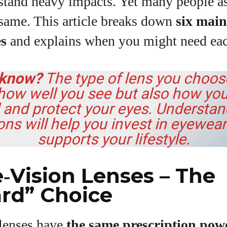
stand heavy impacts. Yet many people a
View all posts
 same. This article breaks down
six main
es
and explains when you might need eac
 know?
The type of lens you choos
 how well you see but also how you
l and protect your eyes. Understa
ons will help you invest in eyewear
supports your lifestyle.
le‑Vision Lenses – The
rd” Choice
 lenses have
the same prescription powe