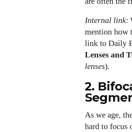
are often the f
Internal link:
W
mention how th
link to Daily
Lenses and T
lenses
).
2. Bifoc
Segmen
As we age, the
hard to focus 