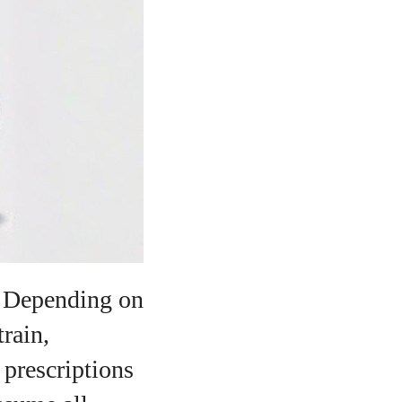
o
. Depending on
train,
 prescriptions