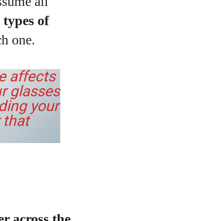
ssume all
 types of
h one.
e affects
r glasses
nding your
 that
r across the