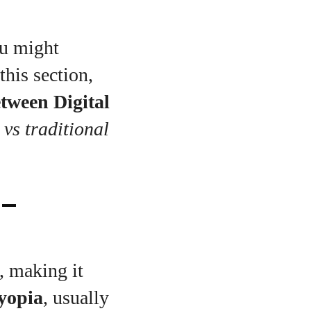
ou might
this section,
etween Digital
 vs traditional
 –
, making it
yopia
, usually