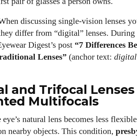
irst pair of glasses a person owns.
hen discussing single‑vision lenses y
ey differ from “digital” lenses. During 
 Eyewear Digest’s post
“7 Differences B
raditional Lenses”
(anchor text:
digital
al and Trifocal Lenses
ted Multifocals
 eye’s natural lens becomes less flexible
on nearby objects. This condition,
presb