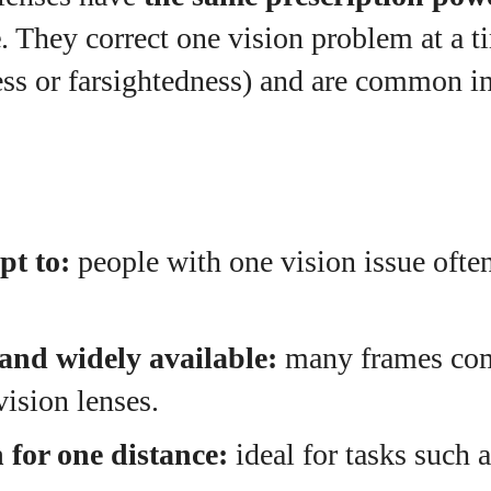
e
. They correct one vision problem at a t
ess or farsightedness) and are common i
pt to:
people with one vision issue often
and widely available:
many frames com
vision lenses.
 for one distance:
ideal for tasks such a