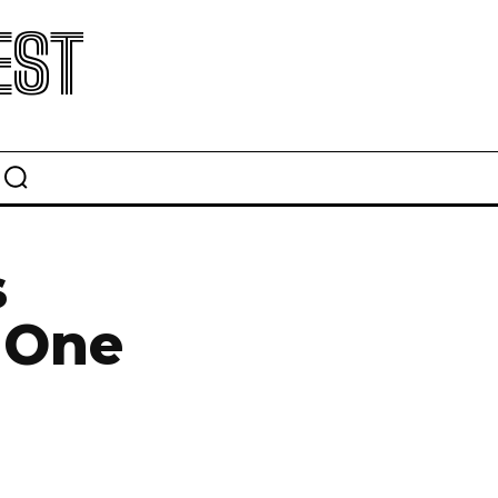
EST
s
 One