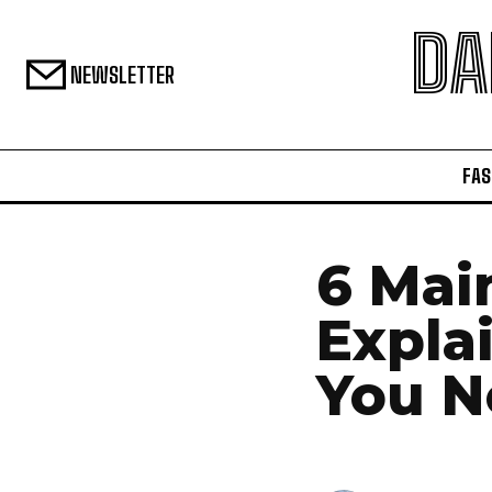
DA
NEWSLETTER
FAS
6 Mai
Expla
You N