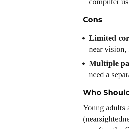
computer us
Cons
Limited cor
near vision,
Multiple pa
need a separ
Who Should 
Young adults 
(nearsightedn