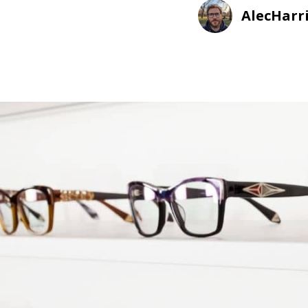
AlecHarr