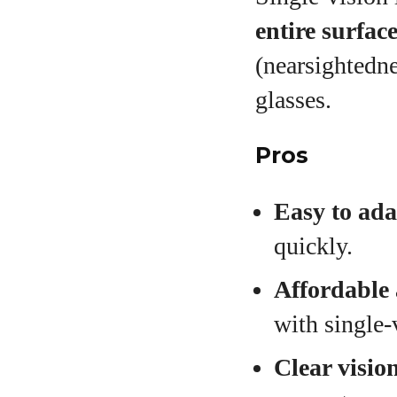
entire surfac
(nearsightedn
glasses.
Pros
Easy to ada
quickly.
Affordable 
with single‑
Clear vision