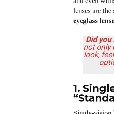
and even with
lenses are the
eyeglass lens
Did you
not only
look, fee
opti
1. Sing
“Standa
Single‑vision