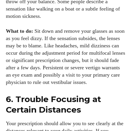
throw off your balance. Some people describe a
sensation like walking on a boat or a subtle feeling of
motion sickness.
What to do:
Sit down and remove your glasses as soon
as you feel dizzy. If the sensation subsides, the lenses
may be to blame. Like headaches, mild dizziness can
occur during the adjustment period for multifocal lenses
I WANT IN
or significant prescription changes, but it should fade
after a few days. Persistent or severe vertigo warrants
I've read and accept the
Privacy Policy
.
an eye exam and possibly a visit to your primary care
physician to rule out vestibular issues.
6. Trouble Focusing at
Author
Certain Distances
Your prescription should allow you to see clearly at the
distances relevant to your daily activities. If you