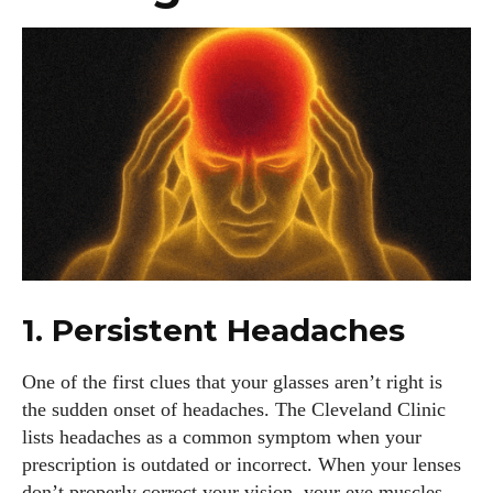
1. Persistent Headaches
One of the first clues that your glasses aren’t right is
the sudden onset of headaches. The Cleveland Clinic
lists headaches as a common symptom when your
prescription is outdated or incorrect. When your lenses
don’t properly correct your vision, your eye muscles