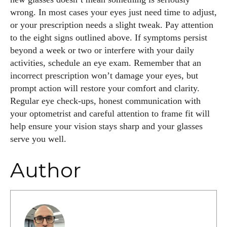
wrong. In most cases your eyes just need time to adjust,
or your prescription needs a slight tweak. Pay attention
to the eight signs outlined above. If symptoms persist
beyond a week or two or interfere with your daily
activities, schedule an eye exam. Remember that an
incorrect prescription won’t damage your eyes, but
prompt action will restore your comfort and clarity.
Regular eye check‑ups, honest communication with
your optometrist and careful attention to frame fit will
help ensure your vision stays sharp and your glasses
serve you well.
Author