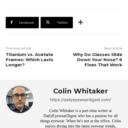
Facebook
Twitter
Previous article
Next article
Titanium vs. Acetate
Why Do Glasses Slide
Frames: Which Lasts
Down Your Nose? 6
Longer?
Fixes That Work
Colin Whitaker
https://dailyeyeweardigest.com/
Colin Whitaker is a part-time writer at
DailyEyewearDigest who has a passion for all
things eyewear. When he's not at the office, Colin
enjoys diving into the latest eyewear trends,