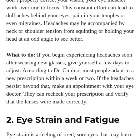
work overtime to focus. This constant effort can lead to
dull aches behind your eyes, pain in your temples or
even migraines. Headaches may be accompanied by
neck or shoulder tension from squinting or holding your
head at an odd angle to see better.
What to do:
If you begin experiencing headaches soon
after wearing new glasses, give yourself a few days to
adjust. According to Dr. Cimino, most people adapt to a
new prescription within a week or two. If the headaches
persist beyond that, make an appointment with your eye
doctor. They can recheck your prescription and verify
that the lenses were made correctly.
2. Eye Strain and Fatigue
Eye strain is a feeling of tired, sore eyes that may burn