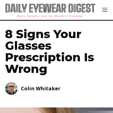
DAILY EYEWEAR DIGEST
Daily Insights into the World of Eyewear
8 Signs Your
Glasses
Prescription Is
Wrong
Colin Whitaker