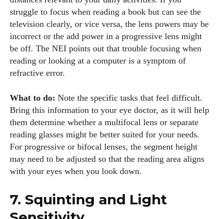
struggle to focus when reading a book but can see the
television clearly, or vice versa, the lens powers may be
Colin Whitaker
incorrect or the add power in a progressive lens might
Colin Whitaker is a part-time writer at DailyEyewearDigest
be off. The NEI points out that trouble focusing when
who has a passion for all things eyewear. When he's not at
reading or looking at a computer is a symptom of
the office, Colin enjoys diving into the latest eyewear trends,
refractive error.
exploring new styles, and sharing his insights with readers.
He’s also an avid cyclist and loves spending weekends on
What to do:
Note the specific tasks that feel difficult.
scenic bike trails, or experimenting with new recipes in the
Bring this information to your eye doctor, as it will help
kitchen.
them determine whether a multifocal lens or separate
reading glasses might be better suited for your needs.
View all posts
For progressive or bifocal lenses, the segment height
may need to be adjusted so that the reading area aligns
with your eyes when you look down.
7. Squinting and Light
Sensitivity