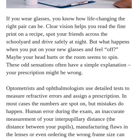
If you wear glasses, you know how life‑changing the
right pair can be. Clear vision helps you read the fine
print on a recipe, spot your friends across the
schoolyard and drive safely at night. But what happens
when you put on your new glasses and feel “off?”
Maybe your head hurts or the room seems to spin.
These odd sensations often have a simple explanation –
your prescription might be wrong.
Optometrists and ophthalmologists use detailed tests to
measure refractive errors and assign a prescription. In
most cases the numbers are spot on, but mistakes do
happen. Human error during the exam, an inaccurate
measurement of your interpupillary distance (the
distance between your pupils), manufacturing flaws in
the lenses or even ordering the wrong frame size can