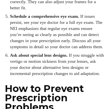
correctly. They can also adjust your frames for a
better fit.
Schedule a comprehensive eye exam.
If issues
persist, see your eye doctor for a full eye exam. The
NEI emphasizes that regular eye exams ensure
you’re seeing as clearly as possible and can detect
changes in your prescription early. Discuss all your
symptoms in detail so your doctor can address them.
Ask about special lens designs.
If you struggle with
vertigo or motion sickness from your lenses, ask
your doctor about alternative lens designs or
incremental prescription changes to aid adaptation.
How to Prevent
Prescription
Problems