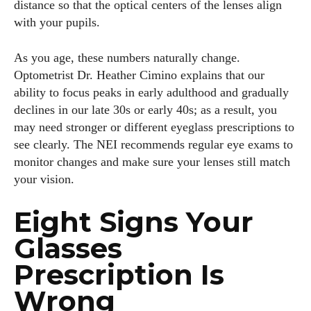
distance so that the optical centers of the lenses align
with your pupils.
As you age, these numbers naturally change.
Optometrist Dr. Heather Cimino explains that our
ability to focus peaks in early adulthood and gradually
declines in our late 30s or early 40s; as a result, you
may need stronger or different eyeglass prescriptions to
see clearly. The NEI recommends regular eye exams to
monitor changes and make sure your lenses still match
your vision.
Eight Signs Your
Glasses
Prescription Is
Wrong