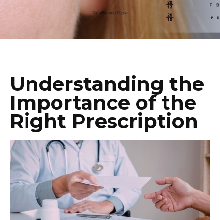
Understanding the
Importance of the
Right Prescription