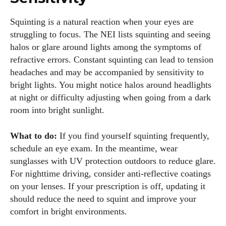
Squinting is a natural reaction when your eyes are
struggling to focus. The NEI lists squinting and seeing
halos or glare around lights among the symptoms of
refractive errors. Constant squinting can lead to tension
headaches and may be accompanied by sensitivity to
bright lights. You might notice halos around headlights
at night or difficulty adjusting when going from a dark
room into bright sunlight.
What to do:
If you find yourself squinting frequently,
schedule an eye exam. In the meantime, wear
sunglasses with UV protection outdoors to reduce glare.
For nighttime driving, consider anti‑reflective coatings
on your lenses. If your prescription is off, updating it
should reduce the need to squint and improve your
comfort in bright environments.