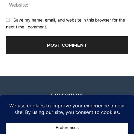
Web
Save my name, email, and website in this browser for the
next time I comment.
FOLLOW US