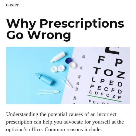
easier.
Why Prescriptions
Go Wrong
Understanding the potential causes of an incorrect
prescription can help you advocate for yourself at the
optician’s office. Common reasons include: