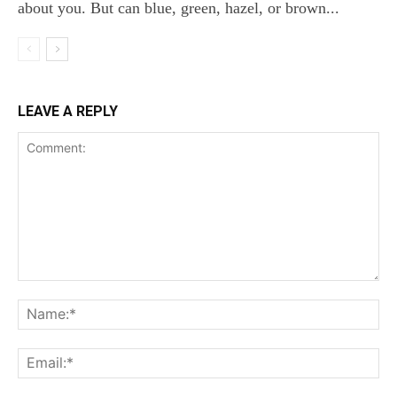
about you. But can blue, green, hazel, or brown...
LEAVE A REPLY
Comment:
Na
Ema