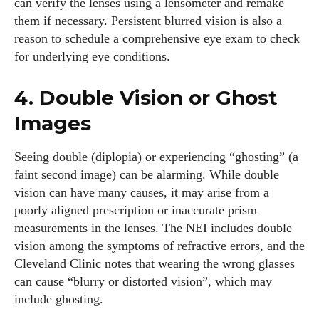
can verify the lenses using a lensometer and remake
them if necessary. Persistent blurred vision is also a
reason to schedule a comprehensive eye exam to check
for underlying eye conditions.
4. Double Vision or Ghost
Images
Seeing double (diplopia) or experiencing “ghosting” (a
faint second image) can be alarming. While double
vision can have many causes, it may arise from a
poorly aligned prescription or inaccurate prism
measurements in the lenses. The NEI includes double
vision among the symptoms of refractive errors, and the
Cleveland Clinic notes that wearing the wrong glasses
can cause “blurry or distorted vision”, which may
include ghosting.