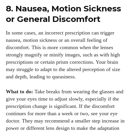
8. Nausea, Motion Sickness
or General Discomfort
In some cases, an incorrect prescription can trigger
nausea, motion sickness or an overall feeling of
discomfort. This is more common when the lenses
strongly magnify or minify images, such as with high
prescriptions or certain prism corrections. Your brain
may struggle to adapt to the altered perception of size
and depth, leading to queasiness.
What to do:
Take breaks from wearing the glasses and
give your eyes time to adjust slowly, especially if the
prescription change is significant. If the discomfort
continues for more than a week or two, see your eye
doctor. They may recommend a smaller step increase in
power or different lens design to make the adaptation