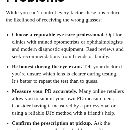
While you can’t control every factor, these tips reduce
the likelihood of receiving the wrong glasses:
Choose a reputable eye care professional.
Opt for
clinics with trained optometrists or ophthalmologists
and modern diagnostic equipment. Read reviews and
seek recommendations from friends or family.
Be honest during the eye exam.
Tell your doctor if
you’re unsure which lens is clearer during testing.
It’s better to repeat the test than to guess.
Measure your PD accurately.
Many online retailers
allow you to submit your own PD measurement.
Consider having it measured by a professional or
using a reliable DIY method with a friend’s help.
Confirm the prescription at pickup.
Ask the