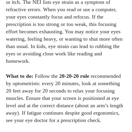
or itch. The NEI lists eye strain as a symptom of
refractive errors. When you read or use a computer,
your eyes constantly focus and refocus. If the
prescription is too strong or too weak, this focusing
effort becomes exhausting. You may notice your eyes
watering, feeling heavy, or wanting to shut more often
than usual. In kids, eye strain can lead to rubbing the
eyes or avoiding close work like reading and
homework.
What to do:
Follow the
20‑20‑20 rule
recommended
by optometrists: every 20 minutes, look at something
20 feet away for 20 seconds to relax your focusing
muscles. Ensure that your screen is positioned at eye
level and at the correct distance (about an arm’s length
away). If fatigue continues despite good ergonomics,
see your eye doctor for a prescription check.