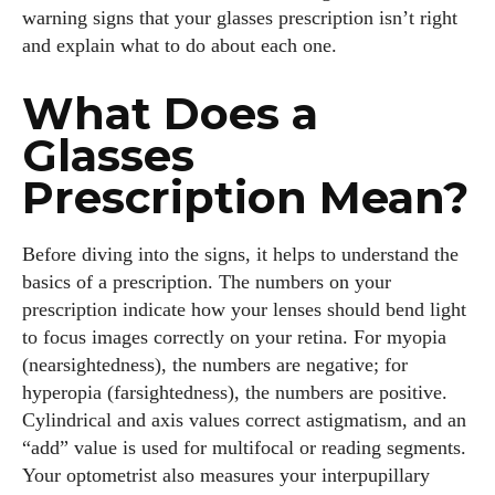
warning signs that your glasses prescription isn’t right
and explain what to do about each one.
What Does a
Glasses
Prescription Mean?
Before diving into the signs, it helps to understand the
basics of a prescription. The numbers on your
prescription indicate how your lenses should bend light
to focus images correctly on your retina. For myopia
(nearsightedness), the numbers are negative; for
hyperopia (farsightedness), the numbers are positive.
Cylindrical and axis values correct astigmatism, and an
“add” value is used for multifocal or reading segments.
Your optometrist also measures your interpupillary