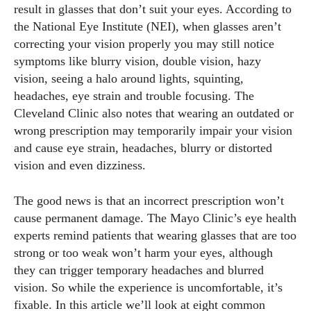
result in glasses that don’t suit your eyes. According to
the National Eye Institute (NEI), when glasses aren’t
correcting your vision properly you may still notice
symptoms like blurry vision, double vision, hazy
vision, seeing a halo around lights, squinting,
headaches, eye strain and trouble focusing. The
Cleveland Clinic also notes that wearing an outdated or
wrong prescription may temporarily impair your vision
and cause eye strain, headaches, blurry or distorted
vision and even dizziness.
The good news is that an incorrect prescription won’t
cause permanent damage. The Mayo Clinic’s eye health
experts remind patients that wearing glasses that are too
strong or too weak won’t harm your eyes, although
they can trigger temporary headaches and blurred
vision. So while the experience is uncomfortable, it’s
fixable. In this article we’ll look at eight common