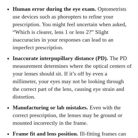
Human error during the eye exam.
Optometrists
use devices such as phoropters to refine your
prescription. You might feel uncertain when asked,
“Which is clearer, lens 1 or lens 2?” Slight
inaccuracies in your responses can lead to an
imperfect prescription.
Inaccurate interpupillary distance (PD).
The PD
measurement determines where the optical centers of
your lenses should sit. If it’s off by even a
millimeter, your eyes may not be looking through
the correct part of the lens, causing eye strain and
distortion.
Manufacturing or lab mistakes.
Even with the
correct prescription, the lenses may be ground or
mounted incorrectly in the frame.
Frame fit and lens position.
Ill‑fitting frames can