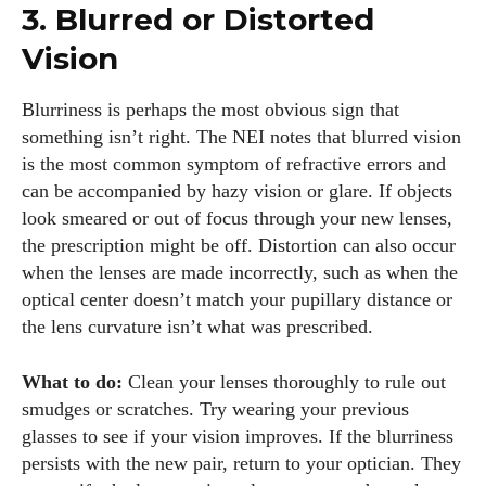
3. Blurred or Distorted
Vision
Blurriness is perhaps the most obvious sign that
something isn’t right. The NEI notes that blurred vision
is the most common symptom of refractive errors and
can be accompanied by hazy vision or glare. If objects
look smeared or out of focus through your new lenses,
the prescription might be off. Distortion can also occur
when the lenses are made incorrectly, such as when the
optical center doesn’t match your pupillary distance or
the lens curvature isn’t what was prescribed.
What to do:
Clean your lenses thoroughly to rule out
smudges or scratches. Try wearing your previous
glasses to see if your vision improves. If the blurriness
persists with the new pair, return to your optician. They