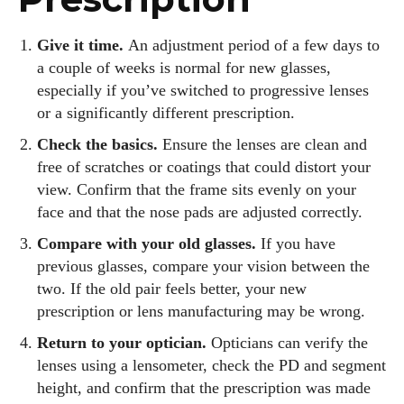
Give it time.
An adjustment period of a few days to
a couple of weeks is normal for new glasses,
especially if you’ve switched to progressive lenses
or a significantly different prescription.
Check the basics.
Ensure the lenses are clean and
free of scratches or coatings that could distort your
view. Confirm that the frame sits evenly on your
face and that the nose pads are adjusted correctly.
Compare with your old glasses.
If you have
previous glasses, compare your vision between the
two. If the old pair feels better, your new
prescription or lens manufacturing may be wrong.
Return to your optician.
Opticians can verify the
lenses using a lensometer, check the PD and segment
height, and confirm that the prescription was made