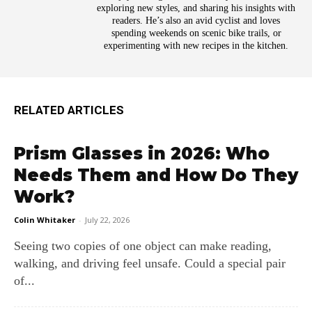
exploring new styles, and sharing his insights with
readers. He’s also an avid cyclist and loves
spending weekends on scenic bike trails, or
experimenting with new recipes in the kitchen.
RELATED ARTICLES
Prism Glasses in 2026: Who
Needs Them and How Do They
Work?
Colin Whitaker
-
July 22, 2026
Seeing two copies of one object can make reading,
walking, and driving feel unsafe. Could a special pair
of...