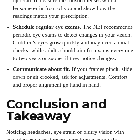
optician to measure the finished lenses with a
lensometer in front of you and show how the
readings match your prescription.
Schedule regular eye exams.
The NEI recommends
periodic eye exams to detect changes in your vision.
Children’s eyes grow quickly and may need annual
checks, while adults should aim for exams every one
to two years or sooner if they notice changes.
Communicate about fit.
If your frames pinch, slide
down or sit crooked, ask for adjustments. Comfort
and proper alignment go hand in hand.
Conclusion and
Takeaway
Noticing headaches, eye strain or blurry vision with
new glasses doesn’t mean something is seriously