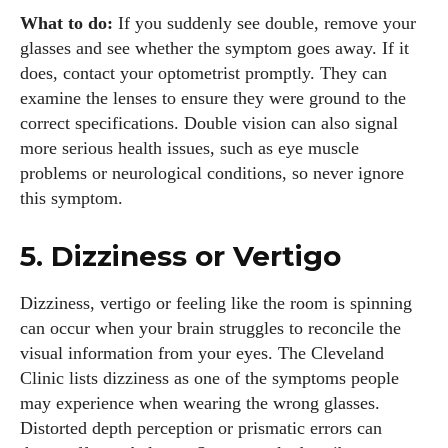
What to do:
If you suddenly see double, remove your
glasses and see whether the symptom goes away. If it
does, contact your optometrist promptly. They can
examine the lenses to ensure they were ground to the
correct specifications. Double vision can also signal
more serious health issues, such as eye muscle
problems or neurological conditions, so never ignore
this symptom.
5. Dizziness or Vertigo
Dizziness, vertigo or feeling like the room is spinning
can occur when your brain struggles to reconcile the
visual information from your eyes. The Cleveland
Clinic lists dizziness as one of the symptoms people
may experience when wearing the wrong glasses.
Distorted depth perception or prismatic errors can