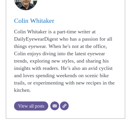
Colin Whitaker
Colin Whitaker is a part-time writer at
DailyEyewearDigest who has a passion for all
things eyewear. When he's not at the office,
Colin enjoys diving into the latest eyewear
trends, exploring new styles, and sharing his
insights with readers. He’s also an avid cyclist
and loves spending weekends on scenic bike
trails, or experimenting with new recipes in the
kitchen.
View all posts