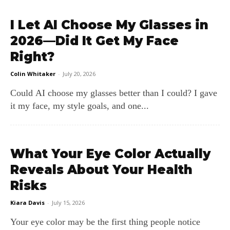
I Let AI Choose My Glasses in
2026—Did It Get My Face
Right?
Colin Whitaker
-
July 20, 2026
Could AI choose my glasses better than I could? I gave
it my face, my style goals, and one...
What Your Eye Color Actually
Reveals About Your Health
Risks
Kiara Davis
-
July 15, 2026
Your eye color may be the first thing people notice