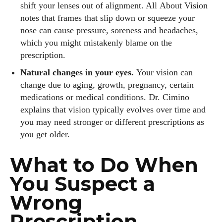
shift your lenses out of alignment. All About Vision
notes that frames that slip down or squeeze your
nose can cause pressure, soreness and headaches,
which you might mistakenly blame on the
prescription.
Natural changes in your eyes.
Your vision can
change due to aging, growth, pregnancy, certain
medications or medical conditions. Dr. Cimino
explains that vision typically evolves over time and
you may need stronger or different prescriptions as
you get older.
What to Do When
You Suspect a
Wrong
Prescription