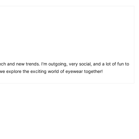
ch and new trends. I'm outgoing, very social, and a lot of fun to
 we explore the exciting world of eyewear together!