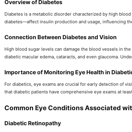
Overview of Diabetes
Diabetes is a metabolic disorder characterized by high blood
diabetes—affect insulin production and usage, influencing the
Connection Between Diabetes and Vision
High blood sugar levels can damage the blood vessels in the ey
diabetic macular edema, cataracts, and even glaucoma. Under
Importance of Monitoring Eye Health in Diabeti
For diabetics, eye exams are crucial for early detection of 
that diabetic patients have comprehensive eye exams at least
Common Eye Conditions Associated wit
Diabetic Retinopathy