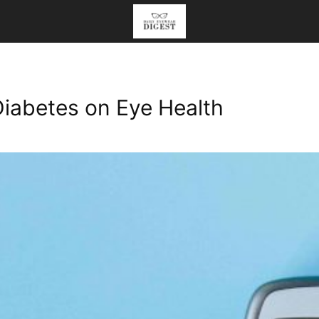
Diabetes on Eye Health