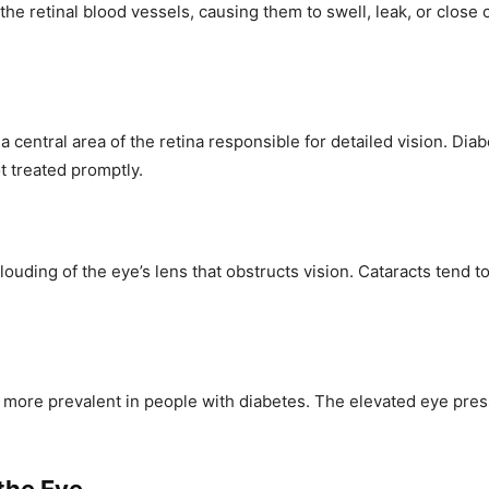
 retinal blood vessels, causing them to swell, leak, or close of
, a central area of the retina responsible for detailed vision. D
ot treated promptly.
louding of the eye’s lens that obstructs vision. Cataracts tend t
 more prevalent in people with diabetes. The elevated eye press