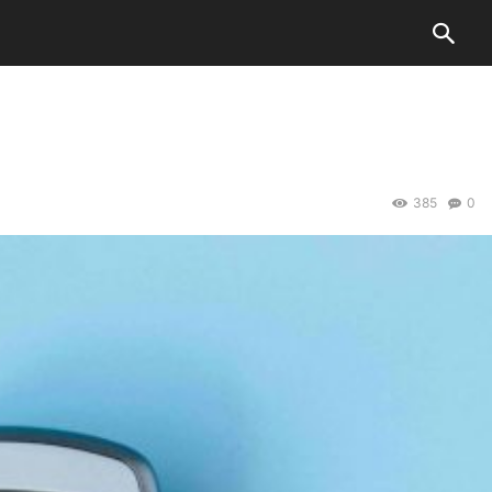
385
0