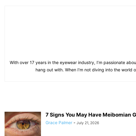
With over 17 years in the eyewear industry, I’m passionate about
hang out with. When I'm not diving into the world 
7 Signs You May Have Meibomian G
Grace Palmer
-
July 21, 2026