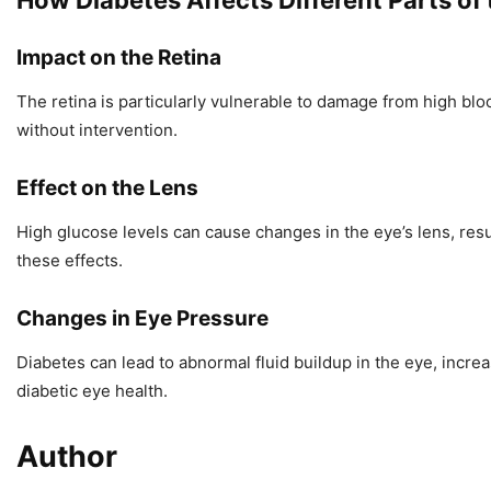
How Diabetes Affects Different Parts of
Impact on the Retina
The retina is particularly vulnerable to damage from high bloo
without intervention.
Effect on the Lens
High glucose levels can cause changes in the eye’s lens, res
these effects.
Changes in Eye Pressure
Diabetes can lead to abnormal fluid buildup in the eye, incr
diabetic eye health.
Author