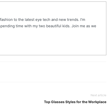
ashion to the latest eye tech and new trends. I'm
m spending time with my two beautiful kids. Join me as we
Next article
Top Glasses Styles for the Workplace