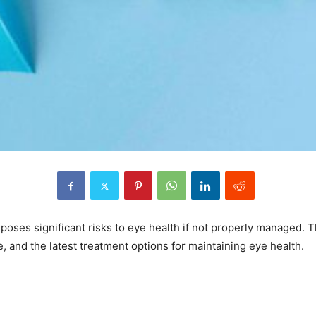
, poses significant risks to eye health if not properly managed.
, and the latest treatment options for maintaining eye health.