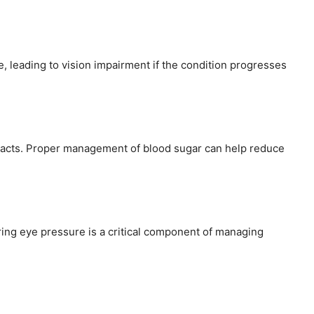
ye, leading to vision impairment if the condition progresses
taracts. Proper management of blood sugar can help reduce
ring eye pressure is a critical component of managing