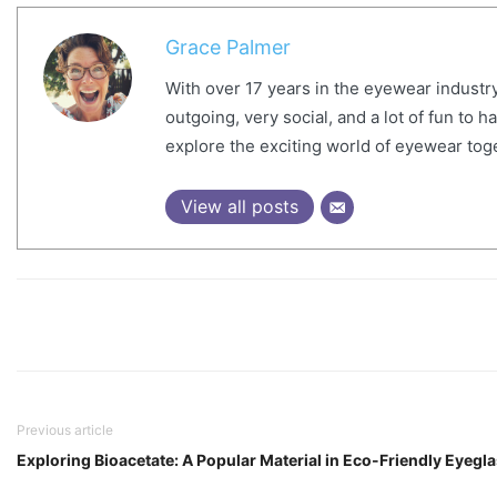
Grace Palmer
With over 17 years in the eyewear industry
outgoing, very social, and a lot of fun to 
explore the exciting world of eyewear tog
View all posts
Previous article
Exploring Bioacetate: A Popular Material in Eco-Friendly Eyegl