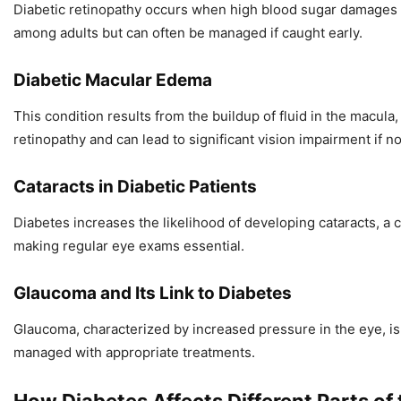
Diabetic retinopathy occurs when high blood sugar damages the
among adults but can often be managed if caught early.
Diabetic Macular Edema
This condition results from the buildup of fluid in the macula
retinopathy and can lead to significant vision impairment if n
Cataracts in Diabetic Patients
Diabetes increases the likelihood of developing cataracts, a c
making regular eye exams essential.
Glaucoma and Its Link to Diabetes
Glaucoma, characterized by increased pressure in the eye, is
managed with appropriate treatments.