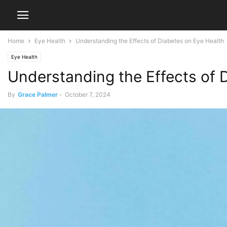
Home
Eye Health
Understanding the Effects of Diabetes on Eye Health
Eye Health
Understanding the Effects of 
By
Grace Palmer
-
October 7, 2024