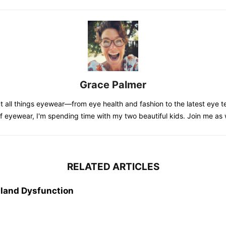
Grace Palmer
 all things eyewear—from eye health and fashion to the latest eye te
of eyewear, I'm spending time with my two beautiful kids. Join me as
RELATED ARTICLES
land Dysfunction