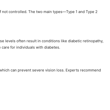
 if not controlled. The two main types—Type 1 and Type 2
 levels often result in conditions like diabetic retinopathy,
are for individuals with diabetes.
n, which can prevent severe vision loss. Experts recommend