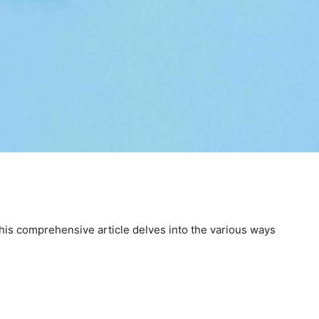
 This comprehensive article delves into the various ways