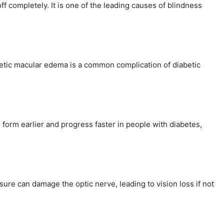
f completely. It is one of the leading causes of blindness
iabetic macular edema is a common complication of diabetic
o form earlier and progress faster in people with diabetes,
ure can damage the optic nerve, leading to vision loss if not