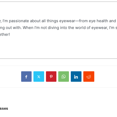
, I’m passionate about all things eyewear—from eye health and f
hang out with. When I'm not diving into the world of eyewear, I'
ether!
asses