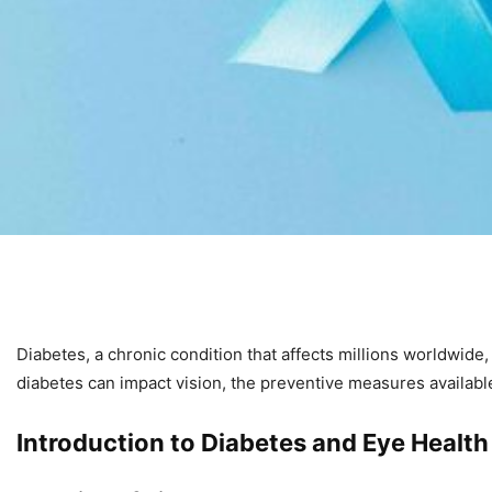
Diabetes, a chronic condition that affects millions worldwide
diabetes can impact vision, the preventive measures available
Introduction to Diabetes and Eye Health