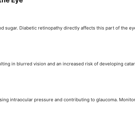
 the Eye
d sugar. Diabetic retinopathy directly affects this part of the e
ulting in blurred vision and an increased risk of developing ca
easing intraocular pressure and contributing to glaucoma. Monito