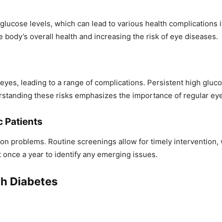
 glucose levels, which can lead to various health complications
 body’s overall health and increasing the risk of eye diseases.
es, leading to a range of complications. Persistent high glucose
standing these risks emphasizes the importance of regular eye c
c Patients
vision problems. Routine screenings allow for timely interventio
 once a year to identify any emerging issues.
h Diabetes