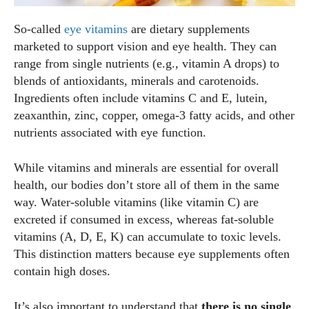
So‑called
eye vitamins
are dietary supplements
marketed to support vision and eye health. They can
range from single nutrients (e.g., vitamin A drops) to
blends of antioxidants, minerals and carotenoids.
Ingredients often include vitamins C and E, lutein,
zeaxanthin, zinc, copper, omega‑3 fatty acids, and other
nutrients associated with eye function.
While vitamins and minerals are essential for overall
health, our bodies don’t store all of them in the same
way. Water‑soluble vitamins (like vitamin C) are
excreted if consumed in excess, whereas fat‑soluble
vitamins (A, D, E, K) can accumulate to toxic levels.
This distinction matters because eye supplements often
contain high doses.
It’s also important to understand that
there is no single