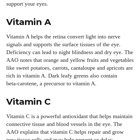
support your eyes.
Vitamin A
Vitamin A helps the retina convert light into nerve
signals and supports the surface tissues of the eye.
Deficiency can lead to night blindness and dry eye. The
AAO notes that orange and yellow fruits and vegetables
like sweet potatoes, carrots, cantaloupe and apricots are
rich in vitamin A. Dark leafy greens also contain
beta‑carotene, a precursor to vitamin A.
Vitamin C
Vitamin C is a powerful antioxidant that helps maintain
connective tissue and blood vessels in the eye. The
AAO explains that vitamin C helps repair and grow
new tissue cells and may help prevent or delay