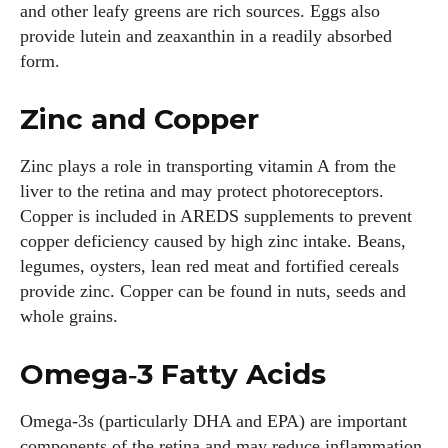
and other leafy greens are rich sources. Eggs also
provide lutein and zeaxanthin in a readily absorbed
form.
Zinc and Copper
Zinc plays a role in transporting vitamin A from the
liver to the retina and may protect photoreceptors.
Copper is included in AREDS supplements to prevent
copper deficiency caused by high zinc intake. Beans,
legumes, oysters, lean red meat and fortified cereals
provide zinc. Copper can be found in nuts, seeds and
whole grains.
Omega‑3 Fatty Acids
Omega‑3s (particularly DHA and EPA) are important
components of the retina and may reduce inflammation.