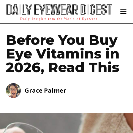
DAILY EYEWEAR DIGEST
Daily Insights into the World of Eyewear
Before You Buy
Eye Vitamins in
2026, Read This
Grace Palmer