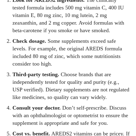
tested formula includes 500 mg vitamin C, 400 IU
vitamin E, 80 mg zinc, 10 mg lutein, 2 mg
zeaxanthin, and 2 mg copper. Avoid formulas with
beta‑carotene if you smoke or have smoked.
Check dosage.
Some supplements exceed safe
levels. For example, the original AREDS formula
included 80 mg of zinc, which some nutritionists
consider too high.
Third‑party testing.
Choose brands that are
independently tested for quality and purity (e.g.,
USP verified). Dietary supplements are not regulated
like medicines, so quality can vary widely.
Consult your doctor.
Don’t self‑prescribe. Discuss
with an ophthalmologist or optometrist to ensure the
supplement is appropriate and safe for you.
Cost vs. benefit.
AREDS2 vitamins can be pricey. If