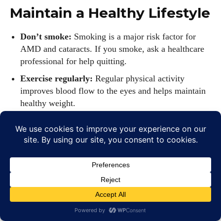
Maintain a Healthy Lifestyle
Don’t smoke:
Smoking is a major risk factor for
AMD and cataracts. If you smoke, ask a healthcare
professional for help quitting.
Exercise regularly:
Regular physical activity
improves blood flow to the eyes and helps maintain
healthy weight.
Control chronic conditions:
Manage diabetes, high
blood pressure and high cholesterol, all of which can
damage blood vessels in the eyes.
Protect your eyes from UV rays:
Wear sunglasses
that block 100% UVA/UVB and a wide‑brimmed hat
when outdoors (see our article about UV protection
for more details).
Rest your eyes:
Follow the 20‑20‑20 rule when