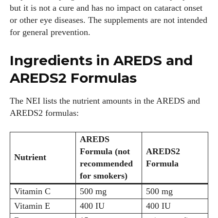
but it is not a cure and has no impact on cataract onset
or other eye diseases. The supplements are not intended
for general prevention.
Ingredients in AREDS and
AREDS2 Formulas
The NEI lists the nutrient amounts in the AREDS and
AREDS2 formulas:
AREDS
Formula (not
AREDS2
Nutrient
recommended
Formula
for smokers)
Vitamin C
500 mg
500 mg
Vitamin E
400 IU
400 IU