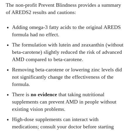
The non‑profit Prevent Blindness provides a summary
of AREDS2 results and cautions:
Adding omega‑3 fatty acids to the original AREDS
formula had no effect.
The formulation with lutein and zeaxanthin (without
beta‑carotene) slightly reduced the risk of advanced
AMD compared to beta‑carotene.
Removing beta‑carotene or lowering zinc levels did
not significantly change the effectiveness of the
formula.
There is
no evidence
that taking nutritional
supplements can prevent AMD in people without
existing vision problems.
I WANT IN
High‑dose supplements can interact with
I've read and accept the
Privacy Policy
.
medications; consult your doctor before starting