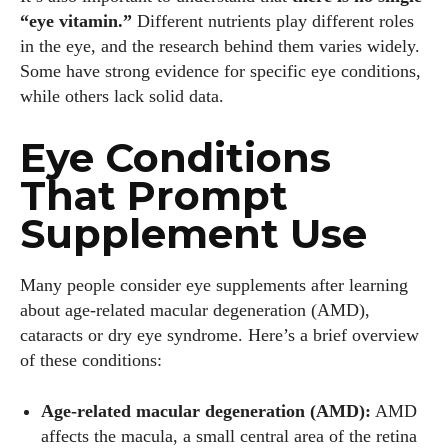
“eye vitamin.”
Different nutrients play different roles
in the eye, and the research behind them varies widely.
Some have strong evidence for specific eye conditions,
while others lack solid data.
Eye Conditions
That Prompt
Supplement Use
Many people consider eye supplements after learning
about age‑related macular degeneration (AMD),
cataracts or dry eye syndrome. Here’s a brief overview
of these conditions:
Age‑related macular degeneration (AMD):
AMD
affects the macula, a small central area of the retina