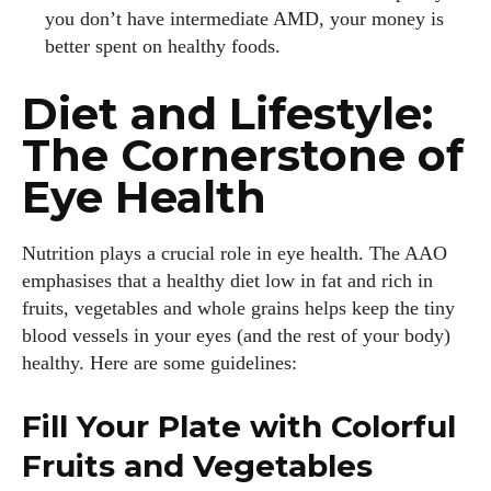
you don’t have intermediate AMD, your money is
better spent on healthy foods.
Diet and Lifestyle:
The Cornerstone of
Eye Health
Nutrition plays a crucial role in eye health. The AAO
emphasises that a healthy diet low in fat and rich in
fruits, vegetables and whole grains helps keep the tiny
blood vessels in your eyes (and the rest of your body)
healthy. Here are some guidelines:
Fill Your Plate with Colorful
Fruits and Vegetables