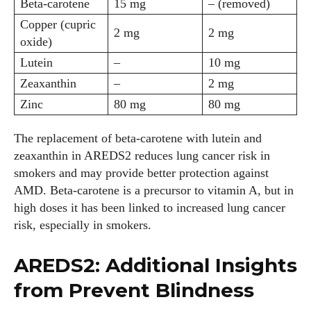
Beta‑carotene
15 mg
– (removed)
Copper (cupric
2 mg
2 mg
oxide)
Lutein
–
10 mg
Zeaxanthin
–
2 mg
Zinc
80 mg
80 mg
The replacement of beta‑carotene with lutein and
zeaxanthin in AREDS2 reduces lung cancer risk in
smokers and may provide better protection against
AMD. Beta‑carotene is a precursor to vitamin A, but in
high doses it has been linked to increased lung cancer
risk, especially in smokers.
AREDS2: Additional Insights
from Prevent Blindness