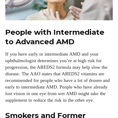
People with Intermediate
to Advanced AMD
If you have early or intermediate AMD and your
ophthalmologist determines you’re at high risk for
progression, the AREDS2 formula may help slow the
disease. The AAO states that AREDS2 vitamins are
recommended for people who have a lot of drusen and
early to intermediate AMD. People who have already
lost vision in one eye from wet AMD might take the
supplement to reduce the risk in the other eye.
Smokers and Former