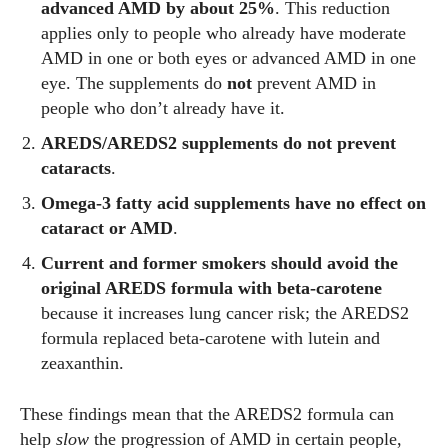
advanced AMD by about 25%
. This reduction
applies only to people who already have moderate
AMD in one or both eyes or advanced AMD in one
eye. The supplements do
not
prevent AMD in
people who don’t already have it.
AREDS/AREDS2 supplements do not prevent
cataracts
.
Omega‑3 fatty acid supplements have no effect on
cataract or AMD
.
Current and former smokers should avoid the
original AREDS formula with beta‑carotene
because it increases lung cancer risk; the AREDS2
formula replaced beta‑carotene with lutein and
zeaxanthin.
These findings mean that the AREDS2 formula can
help
slow
the progression of AMD in certain people,