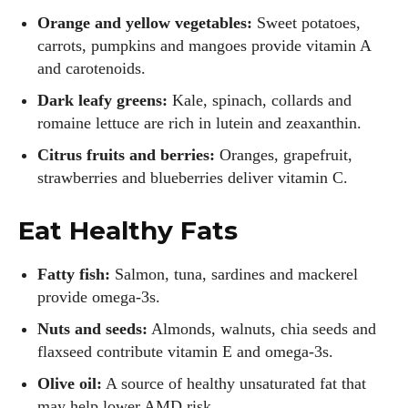
Orange and yellow vegetables:
Sweet potatoes,
carrots, pumpkins and mangoes provide vitamin A
and carotenoids.
Dark leafy greens:
Kale, spinach, collards and
romaine lettuce are rich in lutein and zeaxanthin.
Citrus fruits and berries:
Oranges, grapefruit,
strawberries and blueberries deliver vitamin C.
Eat Healthy Fats
Fatty fish:
Salmon, tuna, sardines and mackerel
provide omega‑3s.
Nuts and seeds:
Almonds, walnuts, chia seeds and
flaxseed contribute vitamin E and omega‑3s.
Olive oil:
A source of healthy unsaturated fat that
may help lower AMD risk.