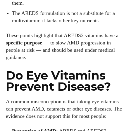
them.
The AREDS formulation is not a substitute for a
Author
multivitamin; it lacks other key nutrients.
These points highlight that AREDS2 vitamins have a
specific purpose
— to slow AMD progression in
people at risk — and should be used under medical
guidance.
Grace Palmer
Do Eye Vitamins
With over 17 years in the eyewear industry, I’m passionate
Prevent Disease?
about all things eyewear—from eye health and fashion to the
latest eye tech and new trends. I'm outgoing, very social,
and a lot of fun to hang out with. When I'm not diving into the
A common misconception is that taking eye vitamins
world of eyewear, I'm spending time with my two beautiful
can prevent AMD, cataracts or other eye diseases. The
kids. Join me as we explore the exciting world of eyewear
evidence does not support this for most people:
together!