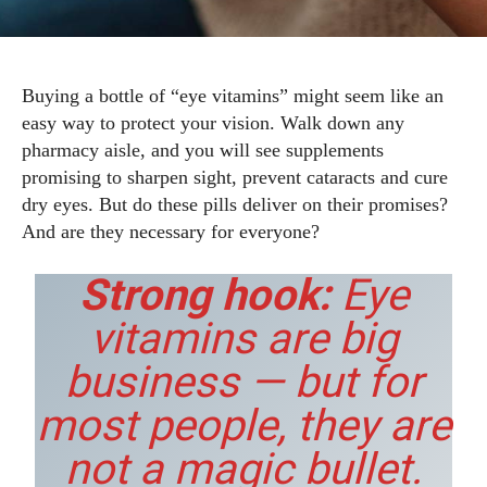
Buying a bottle of “eye vitamins” might seem like an
easy way to protect your vision. Walk down any
pharmacy aisle, and you will see supplements
promising to sharpen sight, prevent cataracts and cure
dry eyes. But do these pills deliver on their promises?
And are they necessary for everyone?
Strong hook:
Eye
vitamins are big
business — but for
most people, they are
not a magic bullet.