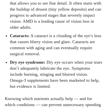
that allows you to see fine detail. It often starts with
the buildup of drusen (tiny yellow deposits) and can
progress to advanced stages that severely impact
vision. AMD is a leading cause of vision loss in
older adults.
Cataracts:
A cataract is a clouding of the eye’s lens
that causes blurry vision and glare. Cataracts are
common with aging and can eventually require
surgical removal.
Dry eye syndrome:
Dry eye occurs when your tears
don’t adequately lubricate the eye. Symptoms
include burning, stinging and blurred vision.
Omega‑3 supplements have been marketed to help,
but evidence is limited.
Knowing which nutrients actually help — and for
which conditions — can prevent unnecessary spending