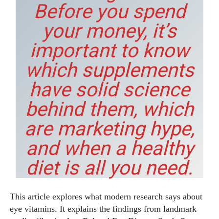
Before you spend
your money, it’s
important to know
which supplements
have solid science
behind them, which
are marketing hype,
and when a healthy
diet is all you need.
This article explores what modern research says about
eye vitamins. It explains the findings from landmark