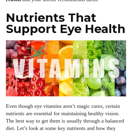
Nutrients That
Support Eye Health
Even though eye vitamins aren’t magic cures, certain
nutrients are essential for maintaining healthy vision.
The best way to get them is usually through a balanced
diet. Let’s look at some key nutrients and how they