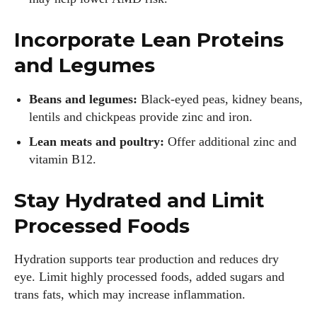
Incorporate Lean Proteins
and Legumes
Beans and legumes:
Black‑eyed peas, kidney beans,
lentils and chickpeas provide zinc and iron.
Lean meats and poultry:
Offer additional zinc and
vitamin B12.
Stay Hydrated and Limit
Processed Foods
Hydration supports tear production and reduces dry
eye. Limit highly processed foods, added sugars and
trans fats, which may increase inflammation.