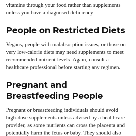
vitamins through your food rather than supplements
unless you have a diagnosed deficiency.
People on Restricted Diets
Vegans, people with malabsorption issues, or those on
very low‑calorie diets may need supplements to meet
recommended nutrient levels. Again, consult a
healthcare professional before starting any regimen.
Pregnant and
Breastfeeding People
Pregnant or breastfeeding individuals should avoid
high‑dose supplements unless advised by a healthcare
provider, as some nutrients can cross the placenta and
potentially harm the fetus or baby. They should also