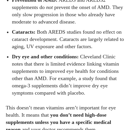
Prevention of AMD:
AREDS and AREDS2
View all posts
supplements do
not
prevent the onset of AMD. They
only slow progression in those who already have
moderate to advanced disease.
Cataracts:
Both AREDS studies found no effect on
cataract development. Cataracts are largely related to
aging, UV exposure and other factors.
Dry eye and other conditions:
Cleveland Clinic
notes that there is limited evidence linking vitamin
supplements to improved eye health for conditions
other than AMD. For example, a study found that
omega‑3 supplements didn’t improve dry eye
symptoms compared with placebo.
This doesn’t mean vitamins aren’t important for eye
health. It means that
you don’t need high‑dose
supplements unless you have a specific medical
reason
and your doctor recommends them.