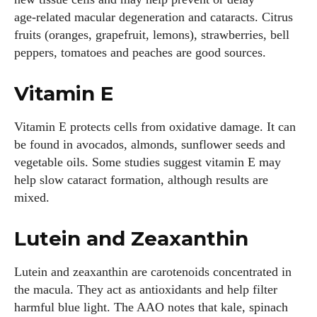
age‑related macular degeneration and cataracts. Citrus
fruits (oranges, grapefruit, lemons), strawberries, bell
peppers, tomatoes and peaches are good sources.
Vitamin E
Vitamin E protects cells from oxidative damage. It can
be found in avocados, almonds, sunflower seeds and
vegetable oils. Some studies suggest vitamin E may
help slow cataract formation, although results are
mixed.
Lutein and Zeaxanthin
Lutein and zeaxanthin are carotenoids concentrated in
the macula. They act as antioxidants and help filter
harmful blue light. The AAO notes that kale, spinach