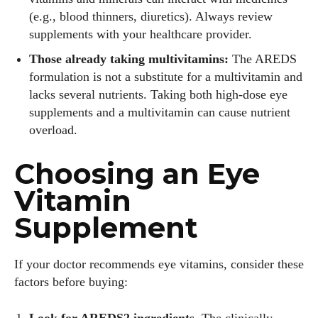
(e.g., blood thinners, diuretics). Always review
supplements with your healthcare provider.
Those already taking multivitamins:
The AREDS
formulation is not a substitute for a multivitamin and
lacks several nutrients. Taking both high‑dose eye
supplements and a multivitamin can cause nutrient
overload.
Choosing an Eye
Vitamin
Supplement
If your doctor recommends eye vitamins, consider these
factors before buying:
Look for AREDS2 ingredients.
The clinically