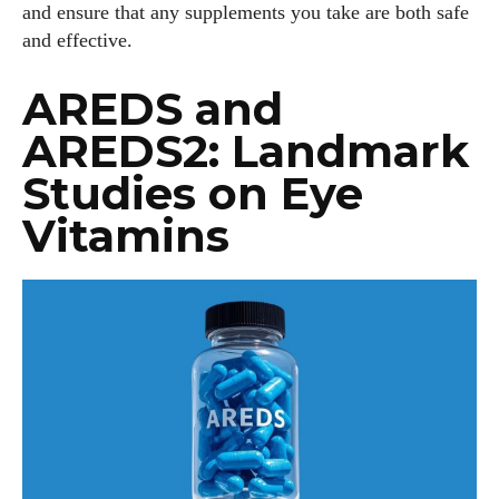
and ensure that any supplements you take are both safe
and effective.
AREDS and
AREDS2: Landmark
Studies on Eye
Vitamins