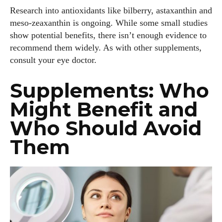
Research into antioxidants like bilberry, astaxanthin and
meso‑zeaxanthin is ongoing. While some small studies
show potential benefits, there isn’t enough evidence to
recommend them widely. As with other supplements,
consult your eye doctor.
Supplements: Who
Might Benefit and
Who Should Avoid
Them