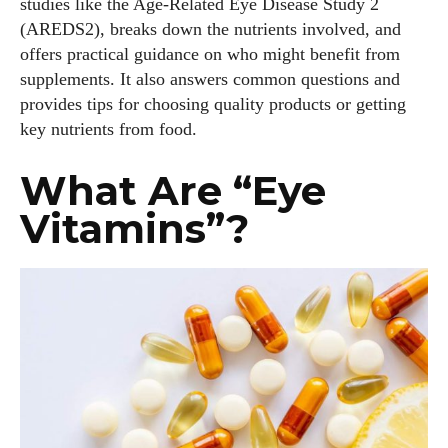
studies like the Age‑Related Eye Disease Study 2
(AREDS2), breaks down the nutrients involved, and
offers practical guidance on who might benefit from
supplements. It also answers common questions and
provides tips for choosing quality products or getting
key nutrients from food.
What Are “Eye
Vitamins”?