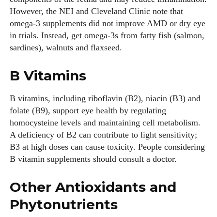
However, the NEI and Cleveland Clinic note that
omega‑3 supplements did not improve AMD or dry eye
in trials. Instead, get omega‑3s from fatty fish (salmon,
sardines), walnuts and flaxseed.
B Vitamins
B vitamins, including riboflavin (B2), niacin (B3) and
folate (B9), support eye health by regulating
homocysteine levels and maintaining cell metabolism.
A deficiency of B2 can contribute to light sensitivity;
B3 at high doses can cause toxicity. People considering
B vitamin supplements should consult a doctor.
Other Antioxidants and
Phytonutrients