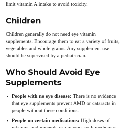
limit vitamin A intake to avoid toxicity.
Children
Children generally do not need eye vitamin
supplements. Encourage them to eat a variety of fruits,
vegetables and whole grains. Any supplement use
should be supervised by a pediatrician.
Who Should Avoid Eye
Supplements
People with no eye disease:
There is no evidence
that eye supplements prevent AMD or cataracts in
people without these conditions.
People on certain medications:
High doses of
vitamins and minerals can interact with medicines