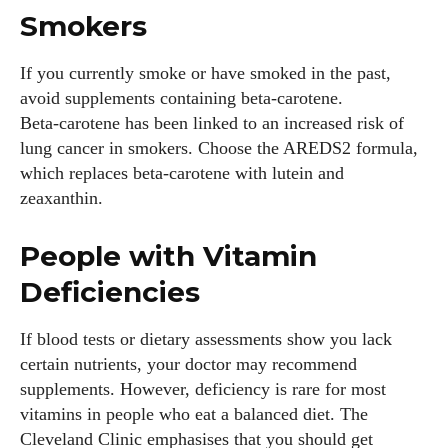
Smokers
If you currently smoke or have smoked in the past,
avoid supplements containing beta‑carotene.
Beta‑carotene has been linked to an increased risk of
lung cancer in smokers. Choose the AREDS2 formula,
which replaces beta‑carotene with lutein and
zeaxanthin.
People with Vitamin
Deficiencies
If blood tests or dietary assessments show you lack
certain nutrients, your doctor may recommend
supplements. However, deficiency is rare for most
vitamins in people who eat a balanced diet. The
Cleveland Clinic emphasises that you should get