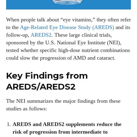
When people talk about “eye vitamins,” they often refer
to the
Age‑Related Eye Disease Study (AREDS)
and its
follow‑up,
AREDS2
. These large clinical trials,
sponsored by the U.S. National Eye Institute (NEI),
tested whether specific high‑dose nutrient combinations
could slow the progression of AMD and cataract.
Key Findings from
AREDS/AREDS2
The NEI summarizes the major findings from these
studies as follows:
AREDS and AREDS2 supplements reduce the
risk of progression from intermediate to