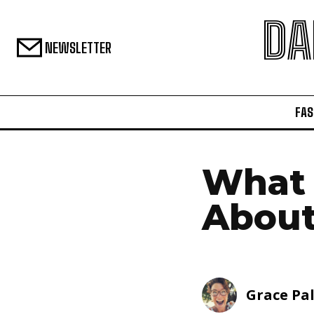
DA
NEWSLETTER
FAS
What 
About
Grace Pa