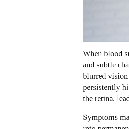
When blood su
and subtle ch
blurred vision
persistently h
the retina, le
Symptoms may 
into permanen