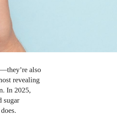
l—they’re also
most revealing
n. In 2025,
d sugar
 does.