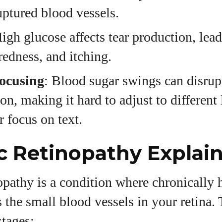
uptured blood vessels.
High glucose affects tear production, lead
redness, and itching.
Focusing
: Blood sugar swings can disru
on, making it hard to adjust to different 
r focus on text.
c Retinopathy Explai
opathy is a condition where chronically 
the small blood vessels in your retina. 
stages: