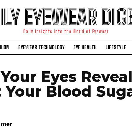
ILY EYEWEAR DIG
Daily Insights into the World of Eyewear
HION
EYEWEAR TECHNOLOGY
EYE HEALTH
LIFESTYLE
Your Eyes Revea
 Your Blood Sug
lmer