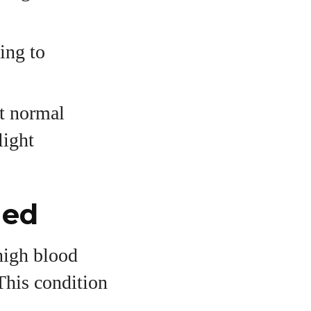
ing to
pt normal
light
ned
high blood
This condition