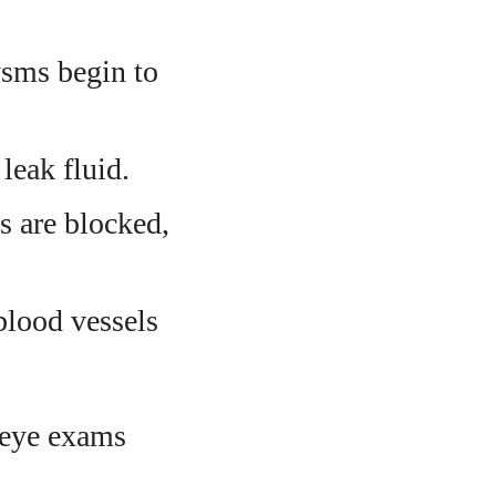
sms begin to
leak fluid.
s are blocked,
blood vessels
 eye exams