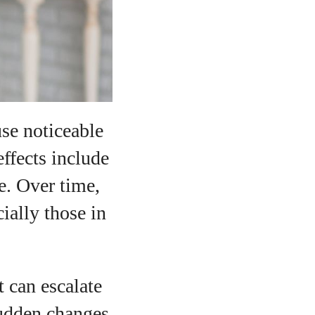
se noticeable
ffects include
ye. Over time,
ially those in
 can escalate
sudden changes