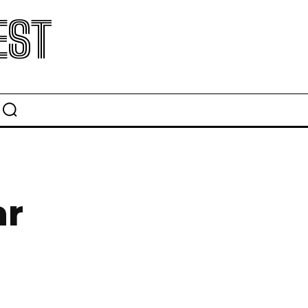
EST
l
ar