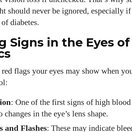
ht should never be ignored, especially i
 of diabetes.
 Signs in the Eyes of
cs
 red flags your eyes may show when you
ol:
ion
: One of the first signs of high blood 
o changes in the eye’s lens shape.
s and Flashes
: These may indicate blee