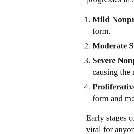
Mild Nonpro
form.
Moderate S
Severe Nonp
causing the 
Proliferati
form and may
Early stages 
vital for anyon