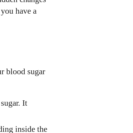
f you have a
r blood sugar
sugar. It
ding inside the