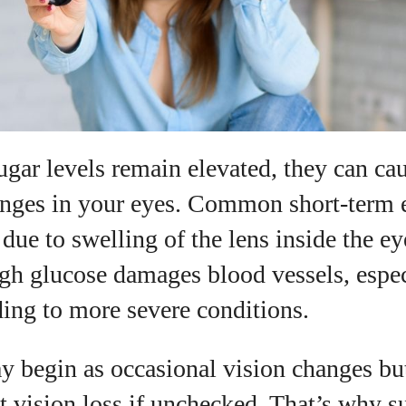
View all posts
gar levels remain elevated, they can cau
anges in your eyes. Common short-term e
 due to swelling of the lens inside the e
igh glucose damages blood vessels, espec
ading to more severe conditions.
begin as occasional vision changes but
t vision loss if unchecked. That’s why 