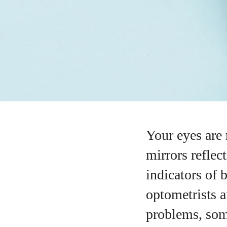
Your eyes are
mirrors reflec
indicators of 
optometrists a
problems, som