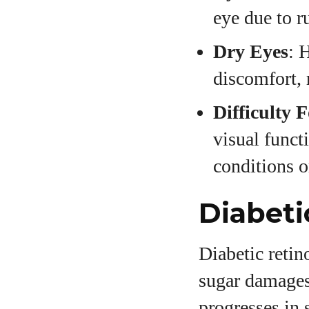
eye due to r
Dry Eyes
: 
discomfort, 
Difficulty 
visual functi
conditions o
Diabeti
Diabetic retin
sugar damages 
progresses in 