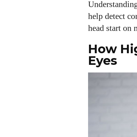
Understanding 
help detect co
head start on 
How Hig
A
Eyes