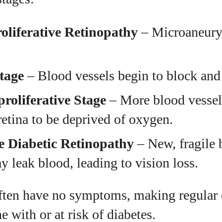
liferative Retinopathy
– Microaneury
tage
– Blood vessels begin to block and 
roliferative Stage
– More blood vessel
retina to be deprived of oxygen.
ve Diabetic Retinopathy
– New, fragile 
 leak blood, leading to vision loss.
often have no symptoms, making regular
e with or at risk of diabetes.