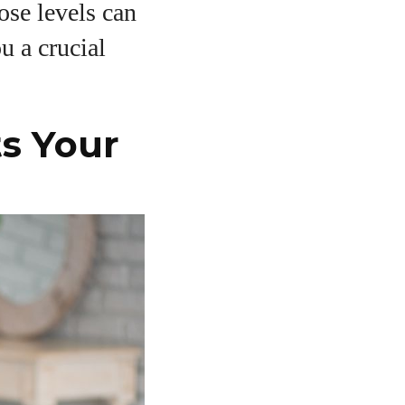
ose levels can
u a crucial
s Your