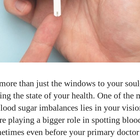
 more than just the windows to your sou
ting the state of your health. One of the 
blood sugar imbalances lies in your visio
re playing a bigger role in spotting bloo
etimes even before your primary doctor