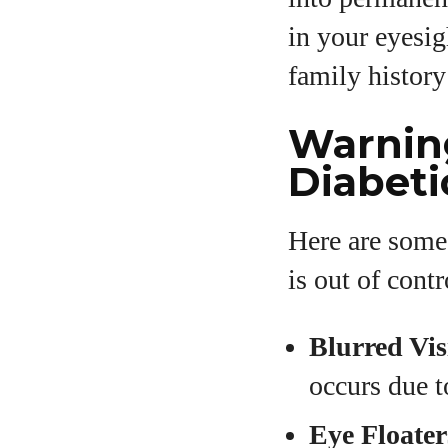
in your eyesig
family history
Warning
Diabeti
Here are some
is out of contr
Blurred Vis
occurs due t
Eye Floater