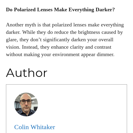
Do Polarized Lenses Make Everything Darker?
Another myth is that polarized lenses make everything
darker. While they do reduce the brightness caused by
glare, they don’t significantly darken your overall
vision. Instead, they enhance clarity and contrast
without making your environment appear dimmer.
Author
Colin Whitaker