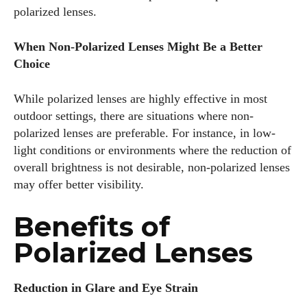
polarized lenses.
When Non-Polarized Lenses Might Be a Better
Choice
While polarized lenses are highly effective in most
outdoor settings, there are situations where non-
polarized lenses are preferable. For instance, in low-
light conditions or environments where the reduction of
overall brightness is not desirable, non-polarized lenses
may offer better visibility.
Benefits of
Polarized Lenses
Reduction in Glare and Eye Strain