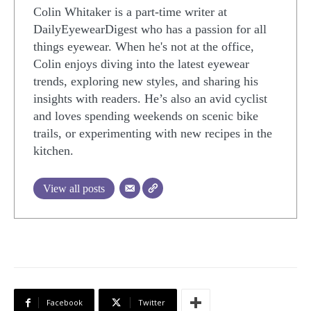
Colin Whitaker is a part-time writer at
DailyEyewearDigest who has a passion for all
things eyewear. When he's not at the office,
Colin enjoys diving into the latest eyewear
trends, exploring new styles, and sharing his
insights with readers. He’s also an avid cyclist
and loves spending weekends on scenic bike
trails, or experimenting with new recipes in the
kitchen.
View all posts
Facebook
Twitter