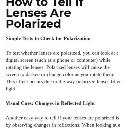
How to Tell If
Lenses Are
Polarized
Simple Tests to Check for Polarization
To test whether lenses are polarized, you can look at a
digital screen (such as a phone or computer) while
rotating the lenses. Polarized lenses will cause the
screen to darken or change color as you rotate them.
This effect occurs due to the way polarized lenses filter
light.
Visual Cues: Changes in Reflected Light
Another easy way to tell if your lenses are polarized is
by observing changes in reflections. When looking at a