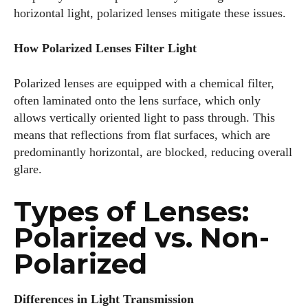
horizontal light, polarized lenses mitigate these issues.
How Polarized Lenses Filter Light
Polarized lenses are equipped with a chemical filter,
often laminated onto the lens surface, which only
allows vertically oriented light to pass through. This
means that reflections from flat surfaces, which are
predominantly horizontal, are blocked, reducing overall
glare.
Types of Lenses:
Polarized vs. Non-
Polarized
Differences in Light Transmission