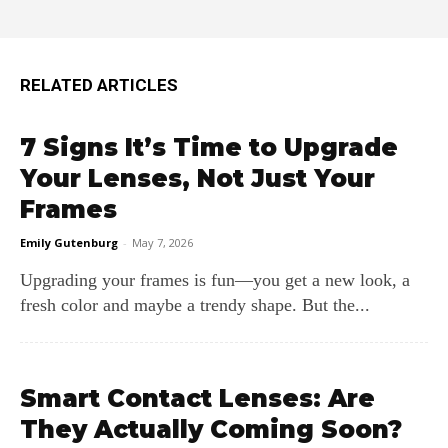
RELATED ARTICLES
7 Signs It’s Time to Upgrade
Your Lenses, Not Just Your
Frames
Emily Gutenburg
-
May 7, 2026
Upgrading your frames is fun—you get a new look, a
fresh color and maybe a trendy shape. But the...
Smart Contact Lenses: Are
They Actually Coming Soon?