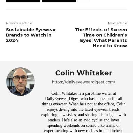
Previous article
Next article
Sustainable Eyewear
The Effects of Screen
Brands to Watch in
Time on Children’s
2024
Eyes: What Parents
Need to Know
Colin Whitaker
https://dailyeyeweardigest.com/
Colin Whitaker is a part-time writer at
DailyEyewearDigest who has a passion for all
things eyewear. When he's not at the office, Colin
enjoys diving into the latest eyewear trends,
exploring new styles, and sharing his insights with
readers. He’s also an avid cyclist and loves
spending weekends on scenic bike trails, or
experimenting with new recipes in the kitchen.