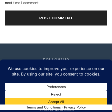
next time I comment.
FOLLOW US
© 2026 Daily Eyewear Digest. All rights reserved.
Terms and Conditions
-
Privacy Policy