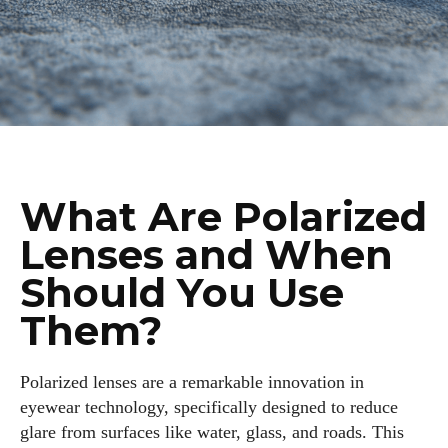
What Are Polarized
Lenses and When
Should You Use
Them?
Polarized lenses are a remarkable innovation in
eyewear technology, specifically designed to reduce
glare from surfaces like water, glass, and roads. This