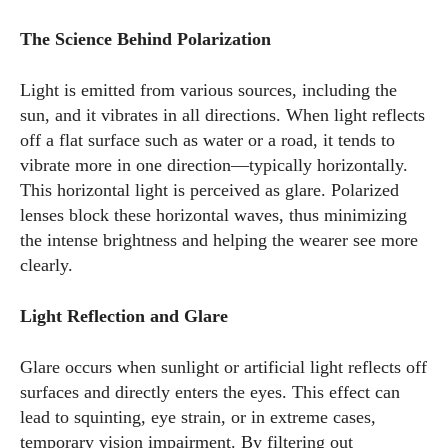
The Science Behind Polarization
Light is emitted from various sources, including the
sun, and it vibrates in all directions. When light reflects
off a flat surface such as water or a road, it tends to
vibrate more in one direction—typically horizontally.
This horizontal light is perceived as glare. Polarized
lenses block these horizontal waves, thus minimizing
the intense brightness and helping the wearer see more
clearly.
Light Reflection and Glare
Glare occurs when sunlight or artificial light reflects off
surfaces and directly enters the eyes. This effect can
lead to squinting, eye strain, or in extreme cases,
temporary vision impairment. By filtering out