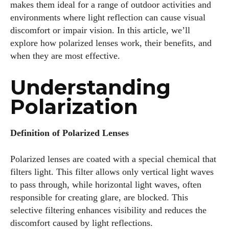
makes them ideal for a range of outdoor activities and
environments where light reflection can cause visual
discomfort or impair vision. In this article, we’ll
explore how polarized lenses work, their benefits, and
when they are most effective.
Understanding
Polarization
Definition of Polarized Lenses
Polarized lenses are coated with a special chemical that
filters light. This filter allows only vertical light waves
to pass through, while horizontal light waves, often
responsible for creating glare, are blocked. This
selective filtering enhances visibility and reduces the
discomfort caused by light reflections.