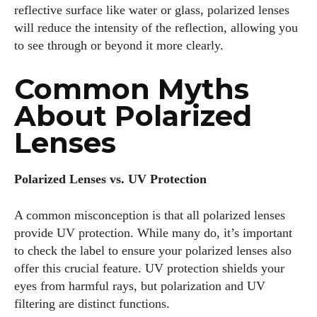
reflective surface like water or glass, polarized lenses
will reduce the intensity of the reflection, allowing you
to see through or beyond it more clearly.
Common Myths
About Polarized
Lenses
Polarized Lenses vs. UV Protection
A common misconception is that all polarized lenses
provide UV protection. While many do, it’s important
to check the label to ensure your polarized lenses also
offer this crucial feature. UV protection shields your
eyes from harmful rays, but polarization and UV
filtering are distinct functions.