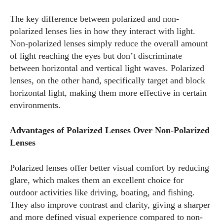
The key difference between polarized and non-
polarized lenses lies in how they interact with light.
Non-polarized lenses simply reduce the overall amount
of light reaching the eyes but don’t discriminate
between horizontal and vertical light waves. Polarized
lenses, on the other hand, specifically target and block
horizontal light, making them more effective in certain
environments.
Advantages of Polarized Lenses Over Non-Polarized
Lenses
Polarized lenses offer better visual comfort by reducing
glare, which makes them an excellent choice for
outdoor activities like driving, boating, and fishing.
They also improve contrast and clarity, giving a sharper
and more defined visual experience compared to non-