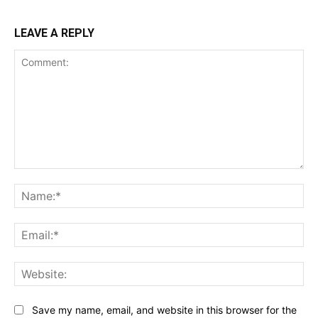
LEAVE A REPLY
Comment:
Na
Ema
Web
Save my name, email, and website in this browser for the