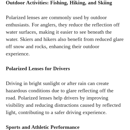
Outdoor Activities: Fishing, Hiking, and Skiing
Polarized lenses are commonly used by outdoor
enthusiasts. For anglers, they reduce the reflection off
water surfaces, making it easier to see beneath the
water. Skiers and hikers also benefit from reduced glare
off snow and rocks, enhancing their outdoor
experience.
Polarized Lenses for Drivers
Driving in bright sunlight or after rain can create
hazardous conditions due to glare reflecting off the
road. Polarized lenses help drivers by improving
visibility and reducing distractions caused by reflected
light, contributing to a safer driving experience.
Sports and Athletic Performance