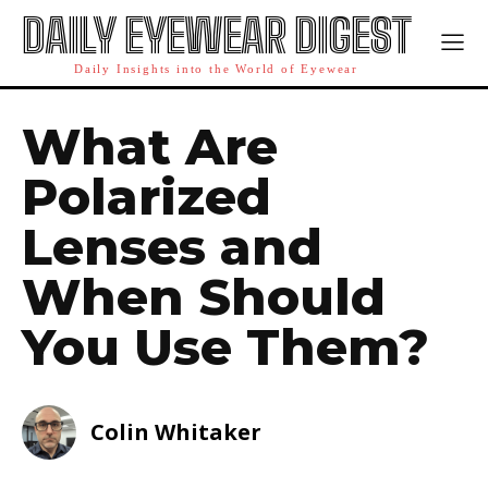
DAILY EYEWEAR DIGEST
Daily Insights into the World of Eyewear
What Are
Polarized
Lenses and
When Should
You Use Them?
Colin Whitaker