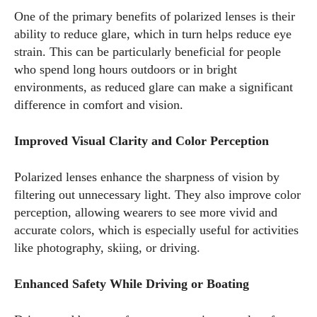
One of the primary benefits of polarized lenses is their
ability to reduce glare, which in turn helps reduce eye
strain. This can be particularly beneficial for people
who spend long hours outdoors or in bright
environments, as reduced glare can make a significant
difference in comfort and vision.
I WANT IN
Improved Visual Clarity and Color Perception
I've read and accept the
Privacy Policy
.
Polarized lenses enhance the sharpness of vision by
filtering out unnecessary light. They also improve color
Author
perception, allowing wearers to see more vivid and
accurate colors, which is especially useful for activities
like photography, skiing, or driving.
Enhanced Safety While Driving or Boating