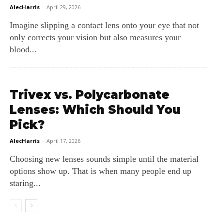
AlecHarris
-
April 29, 2026
Imagine slipping a contact lens onto your eye that not
only corrects your vision but also measures your
blood...
Trivex vs. Polycarbonate
Lenses: Which Should You
Pick?
AlecHarris
-
April 17, 2026
Choosing new lenses sounds simple until the material
options show up. That is when many people end up
staring...