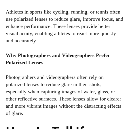
Athletes in sports like cycling, running, or tennis often
use polarized lenses to reduce glare, improve focus, and
enhance performance. These lenses provide better
visual acuity, enabling athletes to react more quickly
and accurately.
Why Photographers and Videographers Prefer
Polarized Lenses
Photographers and videographers often rely on
polarized lenses to reduce glare in their shots,
especially when capturing images of water, glass, or
other reflective surfaces. These lenses allow for clearer
and more vibrant images without the distracting effects
of glare.