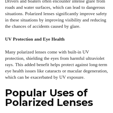
Drivers and boaters often encounter intense glare from
Colin Whitaker
roads and water surfaces, which can lead to dangerous
Colin Whitaker is a part-time writer at DailyEyewearDigest
situations. Polarized lenses significantly improve safety
who has a passion for all things eyewear. When he's not at
in these situations by improving visibility and reducing
the office, Colin enjoys diving into the latest eyewear trends,
the chances of accidents caused by glare.
exploring new styles, and sharing his insights with readers.
He’s also an avid cyclist and loves spending weekends on
UV Protection and Eye Health
scenic bike trails, or experimenting with new recipes in the
kitchen.
Many polarized lenses come with built-in UV
protection, shielding the eyes from harmful ultraviolet
View all posts
rays. This added benefit helps protect against long-term
eye health issues like cataracts or macular degeneration,
which can be exacerbated by UV exposure.
Popular Uses of
Polarized Lenses