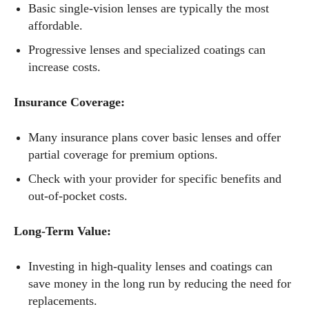
Basic single-vision lenses are typically the most
affordable.
Progressive lenses and specialized coatings can
increase costs.
Insurance Coverage:
Many insurance plans cover basic lenses and offer
partial coverage for premium options.
Check with your provider for specific benefits and
out-of-pocket costs.
Long-Term Value:
Investing in high-quality lenses and coatings can
save money in the long run by reducing the need for
replacements.