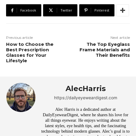
Facebook
Twitter
Pinterest
Previous article
Next article
How to Choose the
The Top Eyeglass
Best Prescription
Frame Materials and
Glasses for Your
Their Benefits
Lifestyle
AlecHarris
https://dailyeyeweardigest.com
Alec Harris is a dedicated author at
DailyEyewearDigest, where he shares his love for
all things eyewear. He enjoys writing about the
latest styles, eye health tips, and the fascinating
technology behind modern glasses. Alec’s goal is to