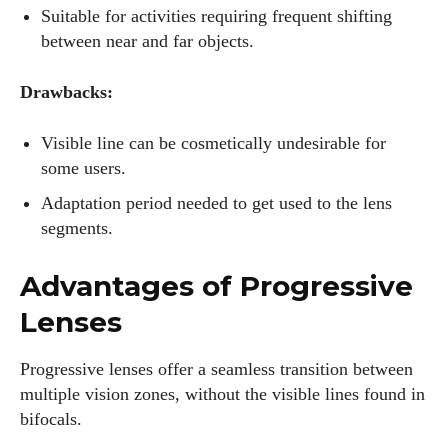
Suitable for activities requiring frequent shifting
between near and far objects.
Drawbacks:
Visible line can be cosmetically undesirable for
some users.
Adaptation period needed to get used to the lens
segments.
Advantages of Progressive
Lenses
Progressive lenses offer a seamless transition between
multiple vision zones, without the visible lines found in
bifocals.