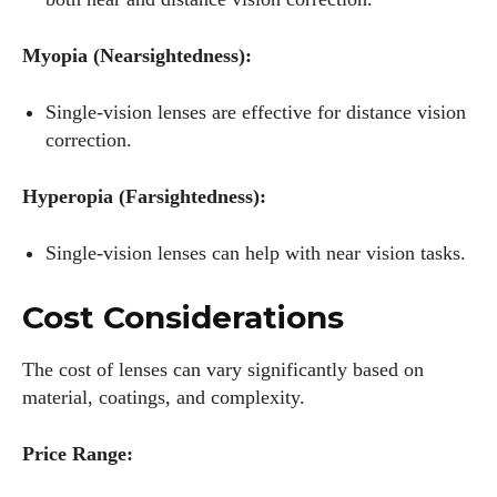
Myopia (Nearsightedness):
Single-vision lenses are effective for distance vision
correction.
Hyperopia (Farsightedness):
Single-vision lenses can help with near vision tasks.
Cost Considerations
The cost of lenses can vary significantly based on
material, coatings, and complexity.
Price Range: