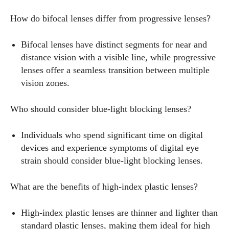
How do bifocal lenses differ from progressive lenses?
Bifocal lenses have distinct segments for near and
distance vision with a visible line, while progressive
lenses offer a seamless transition between multiple
vision zones.
Who should consider blue-light blocking lenses?
Individuals who spend significant time on digital
devices and experience symptoms of digital eye
strain should consider blue-light blocking lenses.
What are the benefits of high-index plastic lenses?
High-index plastic lenses are thinner and lighter than
standard plastic lenses, making them ideal for high