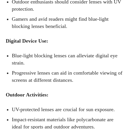
Outdoor enthusiasts should consider lenses with UV
protection.
Gamers and avid readers might find blue-light
blocking lenses beneficial.
Digital Device Use:
Blue-light blocking lenses can alleviate digital eye
strain.
Progressive lenses can aid in comfortable viewing of
screens at different distances.
Outdoor Activities:
UV-protected lenses are crucial for sun exposure.
Impact-resistant materials like polycarbonate are
ideal for sports and outdoor adventures.