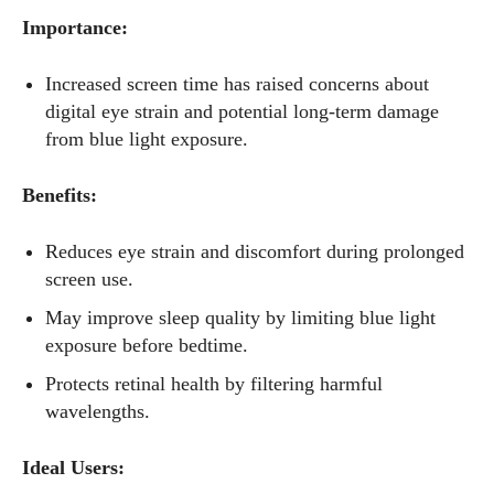
Importance:
Increased screen time has raised concerns about
digital eye strain and potential long-term damage
from blue light exposure.
Benefits:
Reduces eye strain and discomfort during prolonged
screen use.
May improve sleep quality by limiting blue light
exposure before bedtime.
Protects retinal health by filtering harmful
wavelengths.
Ideal Users: