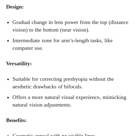
Design:
Gradual change in lens power from the top (distance
vision) to the bottom (near vision).
Intermediate zone for arm’s-length tasks, like
computer use.
Versatility:
Suitable for correcting presbyopia without the
aesthetic drawbacks of bifocals.
Offers a more natural visual experience, mimicking
natural vision adjustments.
Benefits:
Cosmetic appeal with no visible lines.