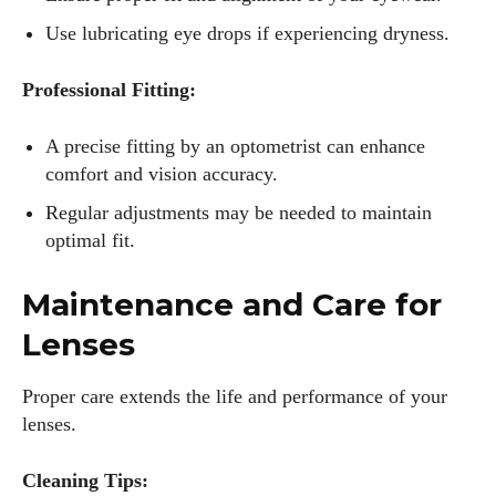
Use lubricating eye drops if experiencing dryness.
Professional Fitting:
A precise fitting by an optometrist can enhance
comfort and vision accuracy.
Regular adjustments may be needed to maintain
optimal fit.
Maintenance and Care for
Lenses
Proper care extends the life and performance of your
lenses.
Cleaning Tips: