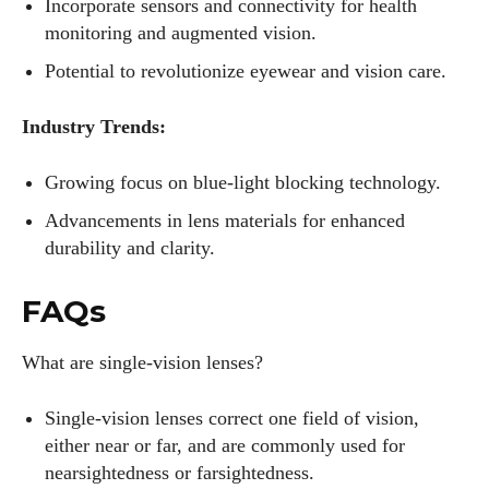
Incorporate sensors and connectivity for health
monitoring and augmented vision.
Potential to revolutionize eyewear and vision care.
Industry Trends:
Growing focus on blue-light blocking technology.
Advancements in lens materials for enhanced
durability and clarity.
FAQs
What are single-vision lenses?
Single-vision lenses correct one field of vision,
either near or far, and are commonly used for
nearsightedness or farsightedness.