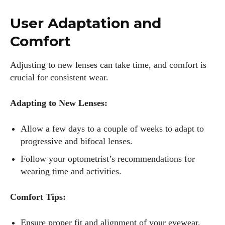
User Adaptation and
Comfort
Adjusting to new lenses can take time, and comfort is
crucial for consistent wear.
Adapting to New Lenses:
Allow a few days to a couple of weeks to adapt to
progressive and bifocal lenses.
Follow your optometrist’s recommendations for
wearing time and activities.
Comfort Tips:
Ensure proper fit and alignment of your eyewear.