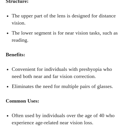
Structure:
The upper part of the lens is designed for distance
vision.
The lower segment is for near vision tasks, such as
reading.
Benefits:
Convenient for individuals with presbyopia who
need both near and far vision correction.
Eliminates the need for multiple pairs of glasses.
Common Uses:
Often used by individuals over the age of 40 who
experience age-related near vision loss.