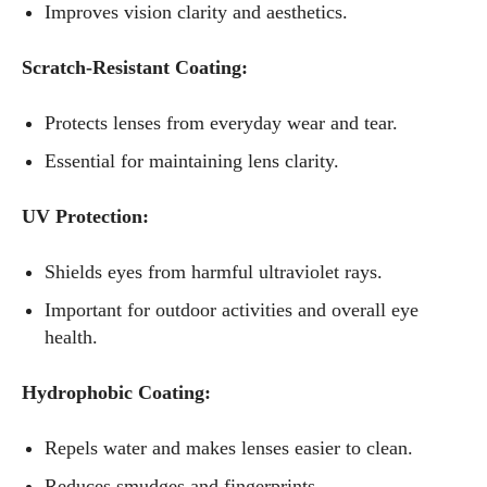
Improves vision clarity and aesthetics.
Scratch-Resistant Coating:
Protects lenses from everyday wear and tear.
Essential for maintaining lens clarity.
UV Protection:
Shields eyes from harmful ultraviolet rays.
Important for outdoor activities and overall eye
health.
I WANT IN
Hydrophobic Coating:
I've read and accept the
Privacy Policy
.
Repels water and makes lenses easier to clean.
Reduces smudges and fingerprints.