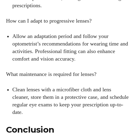
prescriptions.
How can I adapt to progressive lenses?
Allow an adaptation period and follow your
optometrist’s recommendations for wearing time and
activities. Professional fitting can also enhance
comfort and vision accuracy.
What maintenance is required for lenses?
Clean lenses with a microfiber cloth and lens
cleaner, store them in a protective case, and schedule
regular eye exams to keep your prescription up-to-
date.
Conclusion