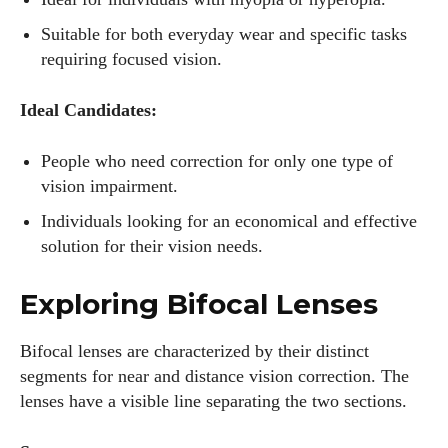
Suitable for both everyday wear and specific tasks
requiring focused vision.
Ideal Candidates:
People who need correction for only one type of
vision impairment.
Individuals looking for an economical and effective
solution for their vision needs.
Exploring Bifocal Lenses
Bifocal lenses are characterized by their distinct
segments for near and distance vision correction. The
lenses have a visible line separating the two sections.