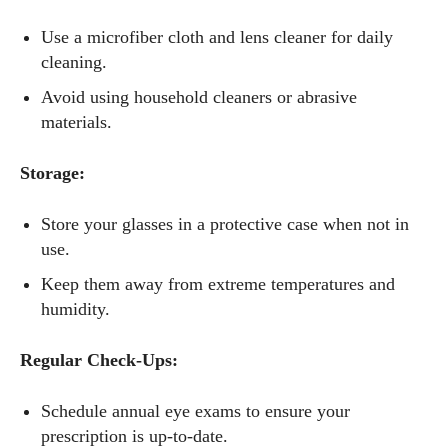
Use a microfiber cloth and lens cleaner for daily
cleaning.
Avoid using household cleaners or abrasive
materials.
Storage:
Store your glasses in a protective case when not in
use.
Keep them away from extreme temperatures and
humidity.
Regular Check-Ups:
Schedule annual eye exams to ensure your
prescription is up-to-date.