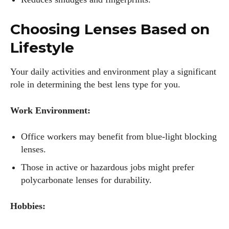
Author
Choosing Lenses Based on
Lifestyle
Your daily activities and environment play a significant
role in determining the best lens type for you.
AlecHarris
Work Environment:
Alec Harris is a dedicated author at DailyEyewearDigest,
where he shares his love for all things eyewear. He enjoys
Office workers may benefit from blue-light blocking
writing about the latest styles, eye health tips, and the
lenses.
fascinating technology behind modern glasses. Alec’s goal is
Those in active or hazardous jobs might prefer
to make complex topics easy to understand and fun to read,
helping his readers stay informed and make smart choices
polycarbonate lenses for durability.
for their vision. Outside of work, Alec loves trying out new
frames and Eyewear Technology
Hobbies:
View all posts