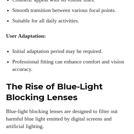
Smooth transition between various focal points.
Suitable for all daily activities.
User Adaptation:
Initial adaptation period may be required.
Professional fitting can enhance comfort and vision
accuracy.
The Rise of Blue-Light
Blocking Lenses
Blue-light blocking lenses are designed to filter out
harmful blue light emitted by digital screens and
artificial lighting.