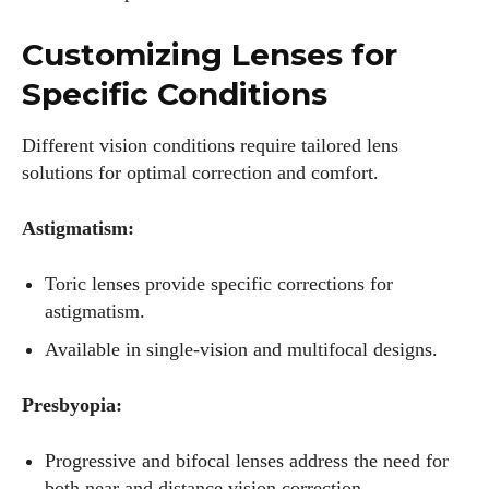
Customizing Lenses for
Specific Conditions
Different vision conditions require tailored lens
solutions for optimal correction and comfort.
Astigmatism:
Toric lenses provide specific corrections for
astigmatism.
Available in single-vision and multifocal designs.
Presbyopia:
Progressive and bifocal lenses address the need for
both near and distance vision correction.