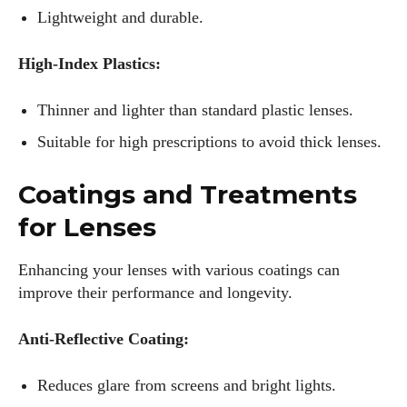
Lightweight and durable.
High-Index Plastics:
Thinner and lighter than standard plastic lenses.
Suitable for high prescriptions to avoid thick lenses.
Coatings and Treatments
for Lenses
Enhancing your lenses with various coatings can
improve their performance and longevity.
Anti-Reflective Coating:
Reduces glare from screens and bright lights.