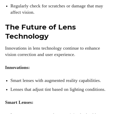
Regularly check for scratches or damage that may
affect vision.
The Future of Lens
Technology
Innovations in lens technology continue to enhance
vision correction and user experience.
Innovations:
Smart lenses with augmented reality capabilities.
Lenses that adjust tint based on lighting conditions.
Smart Lenses: