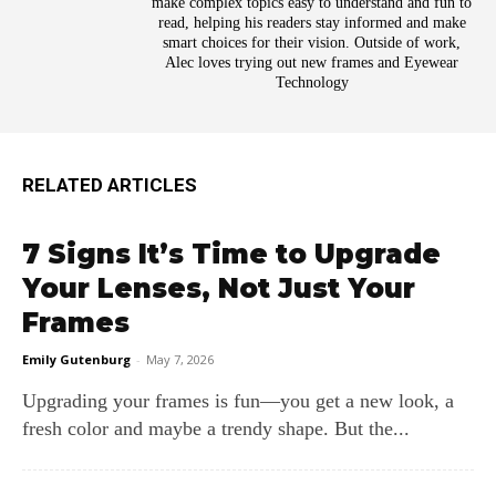
make complex topics easy to understand and fun to
read, helping his readers stay informed and make
smart choices for their vision. Outside of work,
Alec loves trying out new frames and Eyewear
Technology
RELATED ARTICLES
7 Signs It’s Time to Upgrade
Your Lenses, Not Just Your
Frames
Emily Gutenburg
-
May 7, 2026
Upgrading your frames is fun—you get a new look, a
fresh color and maybe a trendy shape. But the...