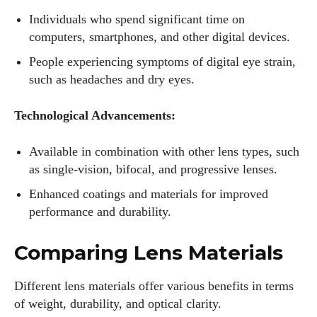
Individuals who spend significant time on
computers, smartphones, and other digital devices.
People experiencing symptoms of digital eye strain,
such as headaches and dry eyes.
Technological Advancements:
Available in combination with other lens types, such
as single-vision, bifocal, and progressive lenses.
Enhanced coatings and materials for improved
performance and durability.
Comparing Lens Materials
Different lens materials offer various benefits in terms
of weight, durability, and optical clarity.