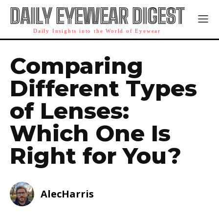
DAILY EYEWEAR DIGEST
Daily Insights into the World of Eyewear
Comparing
Different Types
of Lenses:
Which One Is
Right for You?
AlecHarris