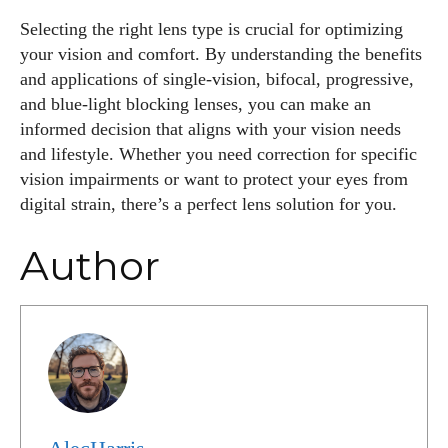
Selecting the right lens type is crucial for optimizing
your vision and comfort. By understanding the benefits
and applications of single-vision, bifocal, progressive,
and blue-light blocking lenses, you can make an
informed decision that aligns with your vision needs
and lifestyle. Whether you need correction for specific
vision impairments or want to protect your eyes from
digital strain, there’s a perfect lens solution for you.
Author