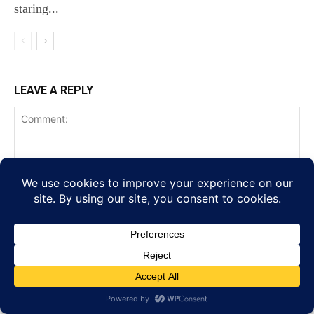
staring...
LEAVE A REPLY
Comment:
Na
Ema