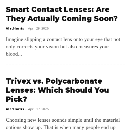
Smart Contact Lenses: Are
They Actually Coming Soon?
AlecHarris
-
April 29, 2026
Imagine slipping a contact lens onto your eye that not
only corrects your vision but also measures your
blood...
Trivex vs. Polycarbonate
Lenses: Which Should You
Pick?
AlecHarris
-
April 17, 2026
Choosing new lenses sounds simple until the material
options show up. That is when many people end up