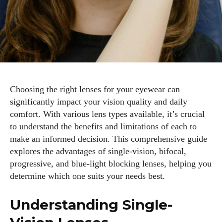
Choosing the right lenses for your eyewear can
significantly impact your vision quality and daily
comfort. With various lens types available, it’s crucial
to understand the benefits and limitations of each to
make an informed decision. This comprehensive guide
explores the advantages of single-vision, bifocal,
progressive, and blue-light blocking lenses, helping you
determine which one suits your needs best.
Understanding Single-