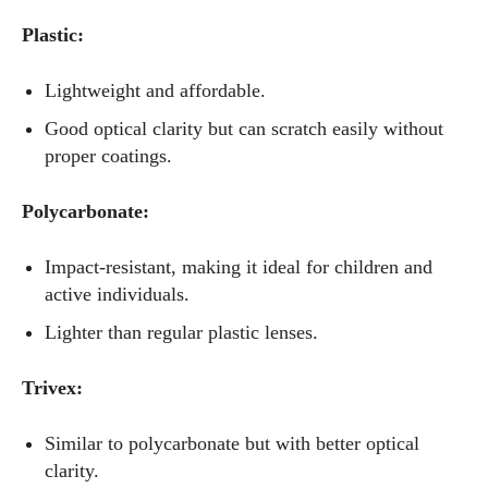
Plastic:
Lightweight and affordable.
Good optical clarity but can scratch easily without
proper coatings.
Polycarbonate:
Impact-resistant, making it ideal for children and
active individuals.
Lighter than regular plastic lenses.
Trivex:
Similar to polycarbonate but with better optical
clarity.