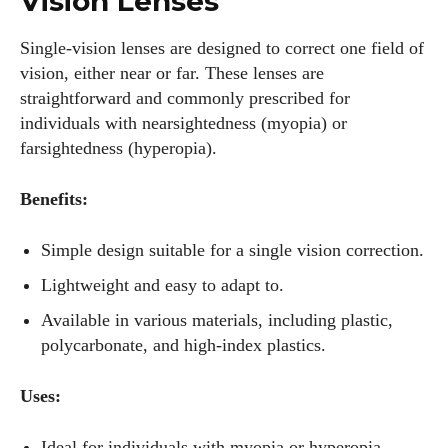
Vision Lenses
Single-vision lenses are designed to correct one field of
vision, either near or far. These lenses are
straightforward and commonly prescribed for
individuals with nearsightedness (myopia) or
farsightedness (hyperopia).
Benefits:
Simple design suitable for a single vision correction.
Lightweight and easy to adapt to.
Available in various materials, including plastic,
polycarbonate, and high-index plastics.
Uses:
Ideal for individuals with myopia or hyperopia.