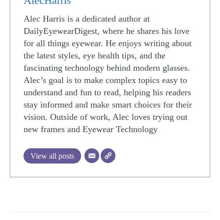
AlecHarris
Alec Harris is a dedicated author at
DailyEyewearDigest, where he shares his love
for all things eyewear. He enjoys writing about
the latest styles, eye health tips, and the
fascinating technology behind modern glasses.
Alec’s goal is to make complex topics easy to
understand and fun to read, helping his readers
stay informed and make smart choices for their
vision. Outside of work, Alec loves trying out
new frames and Eyewear Technology
View all posts