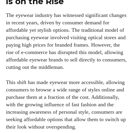
is on the Rise
The eyewear industry has witnessed significant changes
in recent years, driven by consumer demand for
affordable yet stylish options. The traditional model of
purchasing eyewear involved visiting optical stores and
paying high prices for branded frames. However, the
rise of e-commerce has disrupted this model, allowing
affordable eyewear brands to sell directly to consumers,
cutting out the middleman.
This shift has made eyewear more accessible, allowing
consumers to browse a wide range of styles online and
purchase them at a fraction of the cost. Additionally,
with the growing influence of fast fashion and the
increasing awareness of personal style, consumers are
seeking affordable options that allow them to switch up
their look without overspending.