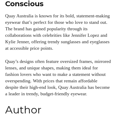
Conscious
Quay Australia is known for its bold, statement-making
eyewear that’s perfect for those who love to stand out.
The brand has gained popularity through its
collaborations with celebrities like Jennifer Lopez and
Kylie Jenner, offering trendy sunglasses and eyeglasses
at accessible price points.
Quay’s designs often feature oversized frames, mirrored
lenses, and unique shapes, making them ideal for
fashion lovers who want to make a statement without
overspending. With prices that remain affordable
despite their high-end look, Quay Australia has become
a leader in trendy, budget-friendly eyewear.
Author