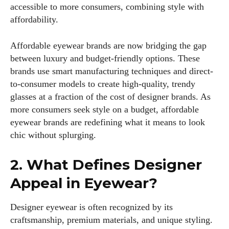
accessible to more consumers, combining style with
affordability.
Affordable eyewear brands are now bridging the gap
between luxury and budget-friendly options. These
brands use smart manufacturing techniques and direct-
to-consumer models to create high-quality, trendy
glasses at a fraction of the cost of designer brands. As
more consumers seek style on a budget, affordable
eyewear brands are redefining what it means to look
chic without splurging.
2. What Defines Designer
Appeal in Eyewear?
Designer eyewear is often recognized by its
craftsmanship, premium materials, and unique styling.