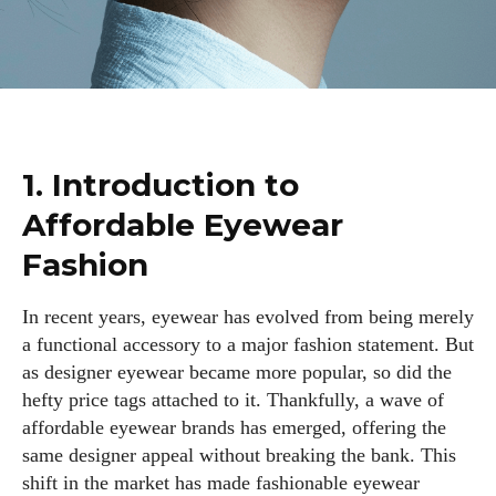
1. Introduction to
Affordable Eyewear
Fashion
In recent years, eyewear has evolved from being merely
a functional accessory to a major fashion statement. But
as designer eyewear became more popular, so did the
hefty price tags attached to it. Thankfully, a wave of
affordable eyewear brands has emerged, offering the
same designer appeal without breaking the bank. This
shift in the market has made fashionable eyewear