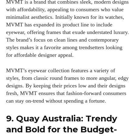
MVMT is a brand that combines sleek, modern designs
with affordability, appealing to consumers who value
minimalist aesthetics. Initially known for its watches,
MVMT has expanded its product line to include
eyewear, offering frames that exude understated luxury.
The brand’s focus on clean lines and contemporary
styles makes it a favorite among trendsetters looking
for affordable designer appeal.
MVMT’s eyewear collection features a variety of
styles, from classic round frames to more angular, edgy
designs. By keeping their prices low and their designs
fresh, MVMT ensures that fashion-forward consumers
can stay on-trend without spending a fortune.
9. Quay Australia: Trendy
and Bold for the Budget-