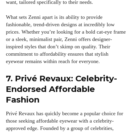
want, tailored specifically to their needs.
What sets Zenni apart is its ability to provide
fashionable, trend-driven designs at incredibly low
prices. Whether you’re looking for a bold cat-eye frame
or a sleek, minimalist pair, Zenni offers designer-
inspired styles that don’t skimp on quality. Their
commitment to affordability ensures that stylish
eyewear remains within reach for everyone.
7. Privé Revaux: Celebrity-
Endorsed Affordable
Fashion
Privé Revaux has quickly become a popular choice for
those seeking affordable eyewear with a celebrity-
approved edge. Founded by a group of celebrities,