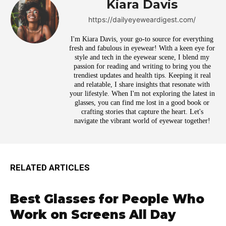
Kiara Davis
https://dailyeyeweardigest.com/
I'm Kiara Davis, your go-to source for everything
fresh and fabulous in eyewear! With a keen eye for
style and tech in the eyewear scene, I blend my
passion for reading and writing to bring you the
trendiest updates and health tips. Keeping it real
and relatable, I share insights that resonate with
your lifestyle. When I'm not exploring the latest in
glasses, you can find me lost in a good book or
crafting stories that capture the heart. Let's
navigate the vibrant world of eyewear together!
RELATED ARTICLES
Best Glasses for People Who
Work on Screens All Day