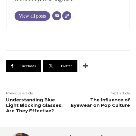
View all posts
Facebook
Twitter
Previous article
Next article
Understanding Blue
The Influence of
Light Blocking Glasses:
Eyewear on Pop Culture
Are They Effective?