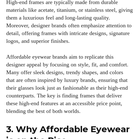
High-end frames are typically made from durable
materials like acetate, titanium, or stainless steel, giving
them a luxurious feel and long-lasting quality.
Moreover, designer brands often emphasize attention to
detail, offering frames with intricate designs, signature
logos, and superior finishes.
Affordable eyewear brands aim to replicate this
designer appeal by focusing on style, fit, and comfort.
Many offer sleek designs, trendy shapes, and colors
that are often inspired by luxury brands, ensuring that
their glasses look just as fashionable as their high-end
counterparts. The key is finding frames that deliver
these high-end features at an accessible price point,
blending the best of both worlds.
3. Why Affordable Eyewear