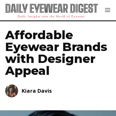
DAILY EYEWEAR DIGEST
Daily Insights into the World of Eyewear
Affordable
Eyewear Brands
with Designer
Appeal
Kiara Davis