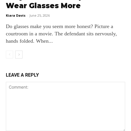
Wear Glasses More
Kiara Davis
-
June 25, 2026
Do glasses make you seem more honest? Picture a
courtroom in a movie. The defendant sits nervously,
hands folded. When...
LEAVE A REPLY