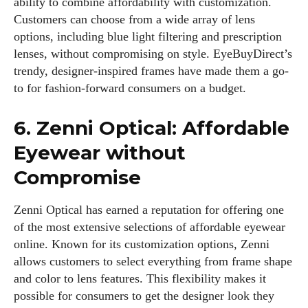
ability to combine affordability with customization.
Customers can choose from a wide array of lens
Kiara Davis
options, including blue light filtering and prescription
lenses, without compromising on style. EyeBuyDirect’s
I'm Kiara Davis, your go-to source for everything fresh and
trendy, designer-inspired frames have made them a go-
fabulous in eyewear! With a keen eye for style and tech in
to for fashion-forward consumers on a budget.
the eyewear scene, I blend my passion for reading and
writing to bring you the trendiest updates and health tips.
6. Zenni Optical: Affordable
Keeping it real and relatable, I share insights that resonate
with your lifestyle. When I'm not exploring the latest in
Eyewear without
glasses, you can find me lost in a good book or crafting
Compromise
stories that capture the heart. Let's navigate the vibrant
world of eyewear together!
Zenni Optical has earned a reputation for offering one
View all posts
of the most extensive selections of affordable eyewear
online. Known for its customization options, Zenni
allows customers to select everything from frame shape
and color to lens features. This flexibility makes it
possible for consumers to get the designer look they