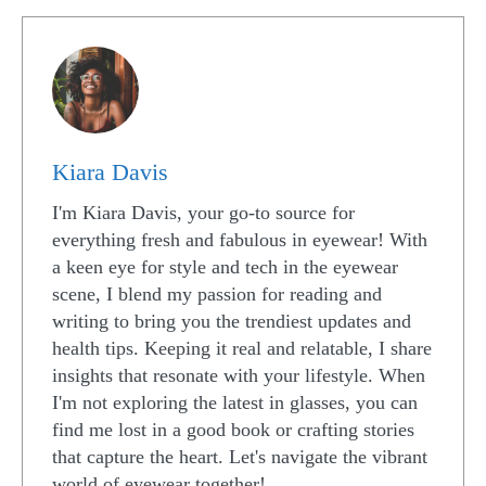
Kiara Davis
I'm Kiara Davis, your go-to source for
everything fresh and fabulous in eyewear! With
a keen eye for style and tech in the eyewear
scene, I blend my passion for reading and
writing to bring you the trendiest updates and
health tips. Keeping it real and relatable, I share
insights that resonate with your lifestyle. When
I'm not exploring the latest in glasses, you can
find me lost in a good book or crafting stories
that capture the heart. Let's navigate the vibrant
world of eyewear together!