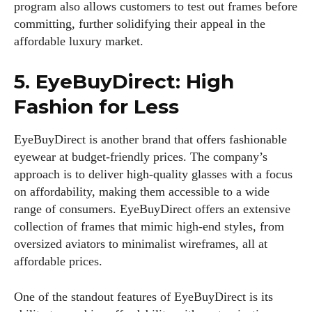
program also allows customers to test out frames before
committing, further solidifying their appeal in the
affordable luxury market.
5. EyeBuyDirect: High
Fashion for Less
I WANT IN
EyeBuyDirect is another brand that offers fashionable
eyewear at budget-friendly prices. The company’s
I've read and accept the
Privacy Policy
.
approach is to deliver high-quality glasses with a focus
on affordability, making them accessible to a wide
range of consumers. EyeBuyDirect offers an extensive
collection of frames that mimic high-end styles, from
Author
oversized aviators to minimalist wireframes, all at
affordable prices.
One of the standout features of EyeBuyDirect is its