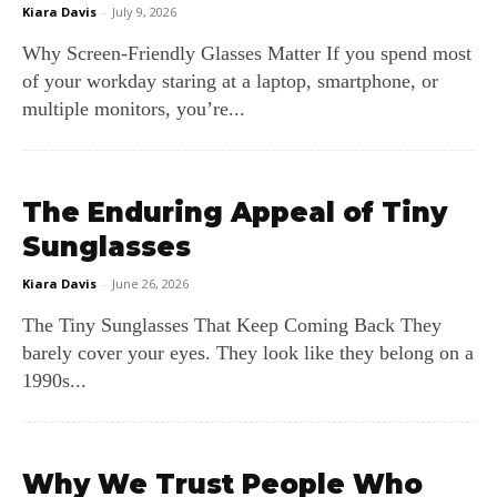
Kiara Davis
-
July 9, 2026
Why Screen‑Friendly Glasses Matter If you spend most
of your workday staring at a laptop, smartphone, or
multiple monitors, you’re...
The Enduring Appeal of Tiny
Sunglasses
Kiara Davis
-
June 26, 2026
The Tiny Sunglasses That Keep Coming Back They
barely cover your eyes. They look like they belong on a
1990s...
Why We Trust People Who