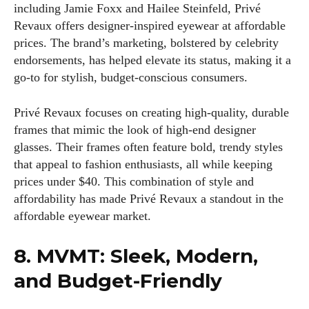
including Jamie Foxx and Hailee Steinfeld, Privé
Revaux offers designer-inspired eyewear at affordable
prices. The brand’s marketing, bolstered by celebrity
endorsements, has helped elevate its status, making it a
go-to for stylish, budget-conscious consumers.
Privé Revaux focuses on creating high-quality, durable
frames that mimic the look of high-end designer
glasses. Their frames often feature bold, trendy styles
that appeal to fashion enthusiasts, all while keeping
prices under $40. This combination of style and
affordability has made Privé Revaux a standout in the
affordable eyewear market.
8. MVMT: Sleek, Modern,
and Budget-Friendly