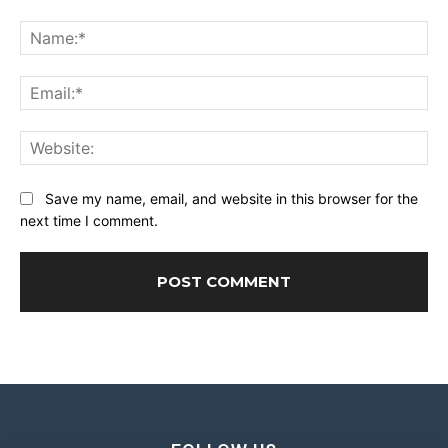
Comment:
Na
Ema
Web
Save my name, email, and website in this browser for the
next time I comment.