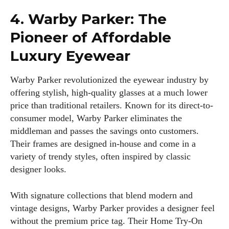
4. Warby Parker: The
Pioneer of Affordable
Luxury Eyewear
Warby Parker revolutionized the eyewear industry by
offering stylish, high-quality glasses at a much lower
price than traditional retailers. Known for its direct-to-
consumer model, Warby Parker eliminates the
middleman and passes the savings onto customers.
Their frames are designed in-house and come in a
variety of trendy styles, often inspired by classic
designer looks.
With signature collections that blend modern and
vintage designs, Warby Parker provides a designer feel
without the premium price tag. Their Home Try-On