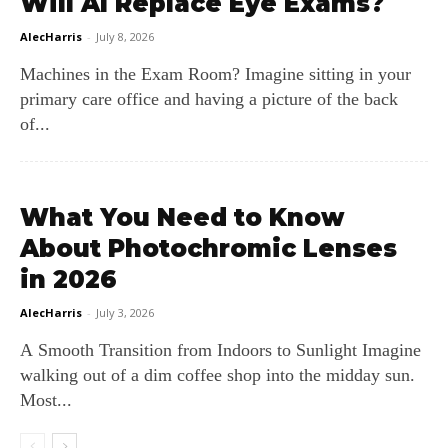
Will AI Replace Eye Exams?
AlecHarris
-
July 8, 2026
Machines in the Exam Room? Imagine sitting in your
primary care office and having a picture of the back
of...
What You Need to Know
About Photochromic Lenses
in 2026
AlecHarris
-
July 3, 2026
A Smooth Transition from Indoors to Sunlight Imagine
walking out of a dim coffee shop into the midday sun.
Most...