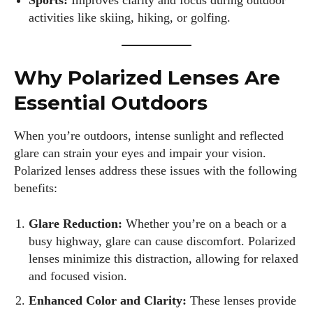
Sports:
Improves clarity and focus during outdoor
activities like skiing, hiking, or golfing.
Why Polarized Lenses Are
Essential Outdoors
When you’re outdoors, intense sunlight and reflected
glare can strain your eyes and impair your vision.
Polarized lenses address these issues with the following
benefits:
Glare Reduction:
Whether you’re on a beach or a
busy highway, glare can cause discomfort. Polarized
lenses minimize this distraction, allowing for relaxed
and focused vision.
Enhanced Color and Clarity:
These lenses provide