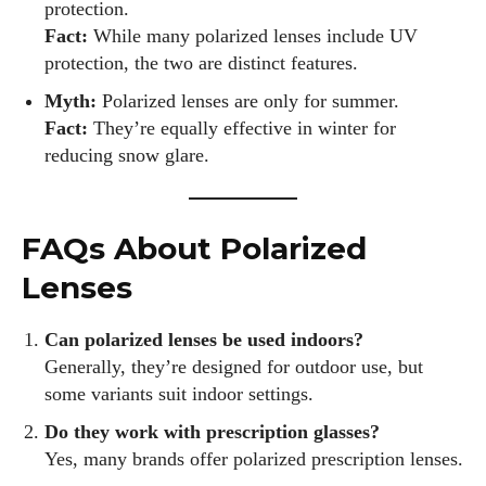
protection.
Fact:
While many polarized lenses include UV
protection, the two are distinct features.
Myth:
Polarized lenses are only for summer.
Fact:
They’re equally effective in winter for
reducing snow glare.
FAQs About Polarized
Lenses
Can polarized lenses be used indoors?
Generally, they’re designed for outdoor use, but
some variants suit indoor settings.
Do they work with prescription glasses?
Yes, many brands offer polarized prescription lenses.