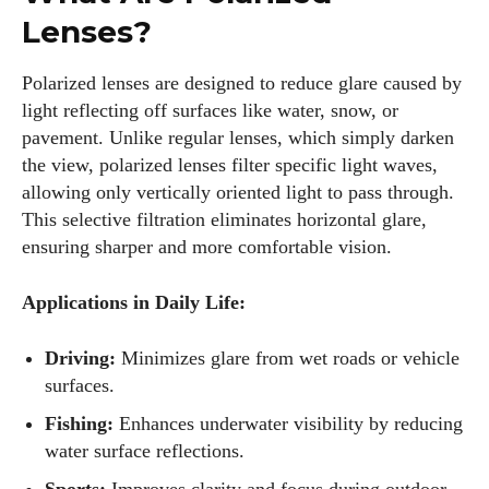
Lenses?
Polarized lenses are designed to reduce glare caused by
light reflecting off surfaces like water, snow, or
pavement. Unlike regular lenses, which simply darken
the view, polarized lenses filter specific light waves,
allowing only vertically oriented light to pass through.
This selective filtration eliminates horizontal glare,
ensuring sharper and more comfortable vision.
Applications in Daily Life:
Driving:
Minimizes glare from wet roads or vehicle
surfaces.
Fishing:
Enhances underwater visibility by reducing
water surface reflections.