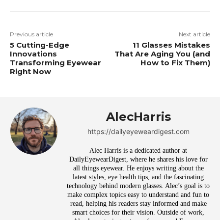
Previous article
Next article
5 Cutting-Edge
11 Glasses Mistakes
Innovations
That Are Aging You (and
Transforming Eyewear
How to Fix Them)
Right Now
AlecHarris
https://dailyeyeweardigest.com
Alec Harris is a dedicated author at
DailyEyewearDigest, where he shares his love for
all things eyewear. He enjoys writing about the
latest styles, eye health tips, and the fascinating
technology behind modern glasses. Alec’s goal is to
make complex topics easy to understand and fun to
read, helping his readers stay informed and make
smart choices for their vision. Outside of work,