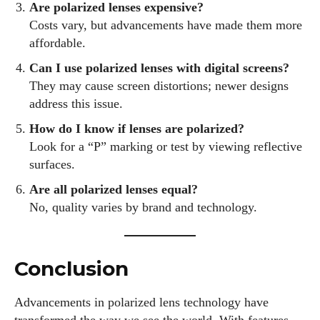
Are polarized lenses expensive?
Costs vary, but advancements have made them more
affordable.
Can I use polarized lenses with digital screens?
They may cause screen distortions; newer designs
address this issue.
How do I know if lenses are polarized?
Look for a “P” marking or test by viewing reflective
surfaces.
Are all polarized lenses equal?
No, quality varies by brand and technology.
Conclusion
Advancements in polarized lens technology have