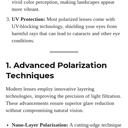
vivid color perception, making landscapes appear
more vibrant.
UV Protection:
Most polarized lenses come with
UV-blocking technology, shielding your eyes from
harmful rays that can lead to cataracts and other eye
conditions.
1. Advanced Polarization
Techniques
Modern lenses employ innovative layering
technologies, improving the precision of light filtration.
These advancements ensure superior glare reduction
without compromising natural vision.
Nano-Layer Polarization:
A cutting-edge technique