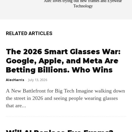
Alec loves trying out new frames and Eyewear
Technology
RELATED ARTICLES
The 2026 Smart Glasses War:
Google, Apple, and Meta Are
Betting Billions. Who Wins
AlecHarris
-
July 13, 2026
A New Battlefront for Big Tech Imagine walking down
the street in 2026 and seeing people wearing glasses
that are...