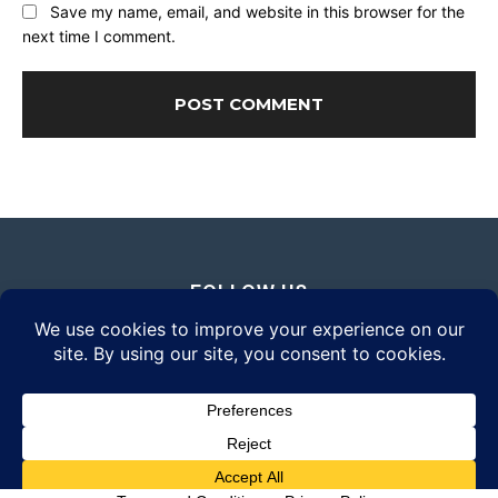
Save my name, email, and website in this browser for the
next time I comment.
FOLLOW US
© 2026 Daily Eyewear Digest. All rights reserved.