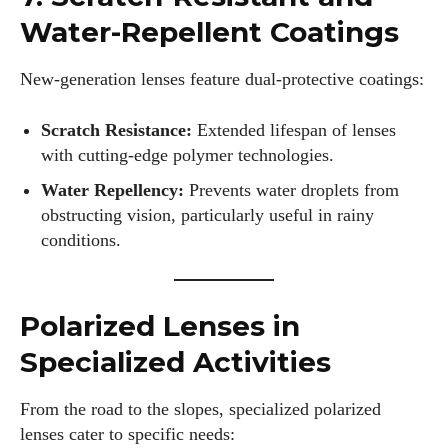
Water-Repellent Coatings
Alec Harris is a dedicated author at DailyEyewearDigest,
where he shares his love for all things eyewear. He enjoys
writing about the latest styles, eye health tips, and the
New-generation lenses feature dual-protective coatings:
fascinating technology behind modern glasses. Alec’s goal is
to make complex topics easy to understand and fun to read,
Scratch Resistance:
Extended lifespan of lenses
helping his readers stay informed and make smart choices
with cutting-edge polymer technologies.
for their vision. Outside of work, Alec loves trying out new
Water Repellency:
Prevents water droplets from
frames and Eyewear Technology
obstructing vision, particularly useful in rainy
View all posts
conditions.
Polarized Lenses in
Specialized Activities
From the road to the slopes, specialized polarized
lenses cater to specific needs: