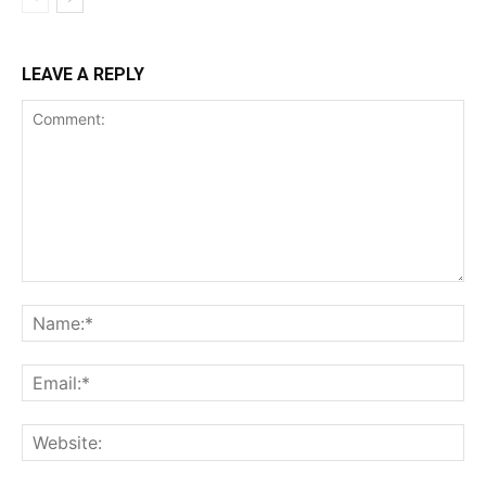
LEAVE A REPLY
Comment:
Na
Ema
Web