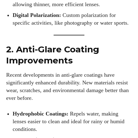
allowing thinner, more efficient lenses.
Digital Polarization:
Custom polarization for
specific activities, like photography or water sports.
2. Anti-Glare Coating
Improvements
Recent developments in anti-glare coatings have
significantly enhanced durability. New materials resist
wear, scratches, and environmental damage better than
ever before.
Hydrophobic Coatings:
Repels water, making
lenses easier to clean and ideal for rainy or humid
conditions.