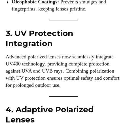
Oleophobic Coatings:
Prevents smudges and
fingerprints, keeping lenses pristine.
3. UV Protection
Integration
Advanced polarized lenses now seamlessly integrate
UV400 technology, providing complete protection
against UVA and UVB rays. Combining polarization
with UV protection ensures optimal safety and comfort
for prolonged outdoor use.
4. Adaptive Polarized
Lenses