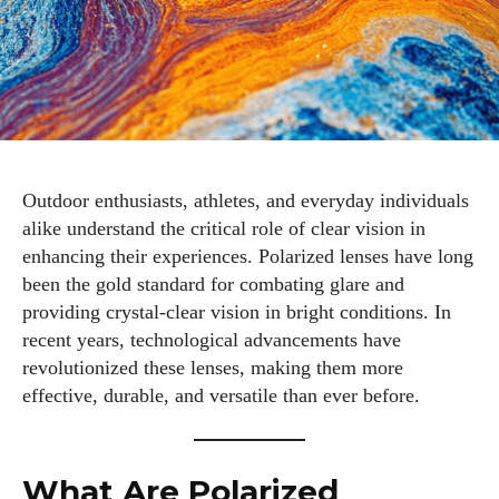
Outdoor enthusiasts, athletes, and everyday individuals
alike understand the critical role of clear vision in
enhancing their experiences. Polarized lenses have long
been the gold standard for combating glare and
providing crystal-clear vision in bright conditions. In
recent years, technological advancements have
revolutionized these lenses, making them more
effective, durable, and versatile than ever before.
What Are Polarized