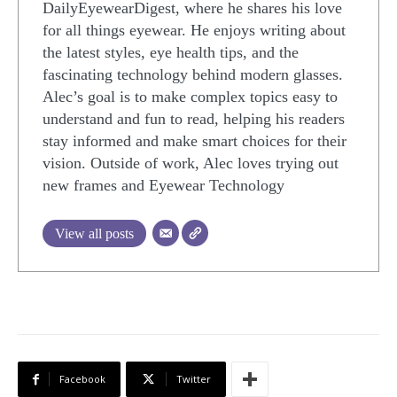
DailyEyewearDigest, where he shares his love
for all things eyewear. He enjoys writing about
the latest styles, eye health tips, and the
fascinating technology behind modern glasses.
Alec’s goal is to make complex topics easy to
understand and fun to read, helping his readers
stay informed and make smart choices for their
vision. Outside of work, Alec loves trying out
new frames and Eyewear Technology
View all posts
Facebook
Twitter