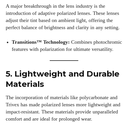
A major breakthrough in the lens industry is the
introduction of adaptive polarized lenses. These lenses
adjust their tint based on ambient light, offering the
perfect balance of brightness and clarity in any setting.
Transitions™ Technology:
Combines photochromic
features with polarization for ultimate versatility.
5. Lightweight and Durable
Materials
The incorporation of materials like polycarbonate and
Trivex has made polarized lenses more lightweight and
impact-resistant. These materials provide unparalleled
comfort and are ideal for prolonged wear.