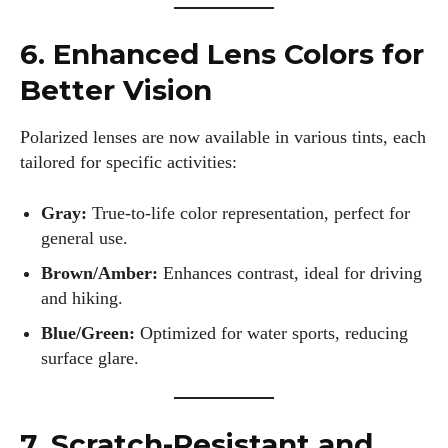
6. Enhanced Lens Colors for
Better Vision
Polarized lenses are now available in various tints, each
I WANT IN
tailored for specific activities:
I've read and accept the
Privacy Policy
.
Gray:
True-to-life color representation, perfect for
general use.
Author
Brown/Amber:
Enhances contrast, ideal for driving
and hiking.
Blue/Green:
Optimized for water sports, reducing
surface glare.
7. Scratch-Resistant and
AlecHarris