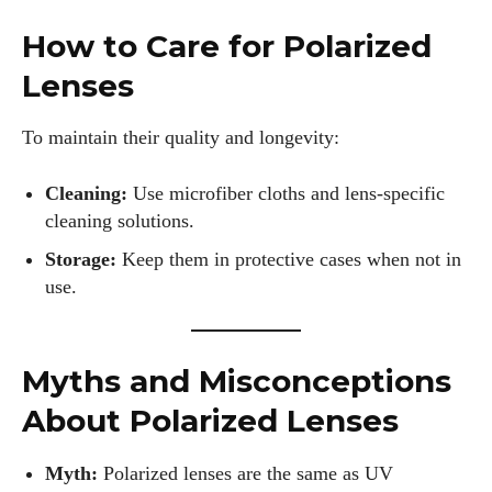
How to Care for Polarized
Lenses
To maintain their quality and longevity:
Cleaning:
Use microfiber cloths and lens-specific
cleaning solutions.
Storage:
Keep them in protective cases when not in
use.
Myths and Misconceptions
About Polarized Lenses
Myth:
Polarized lenses are the same as UV