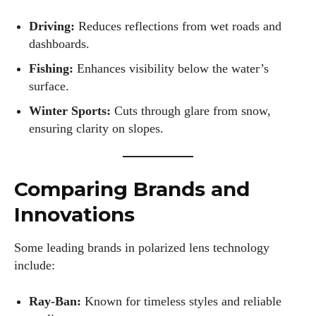
Driving:
Reduces reflections from wet roads and
dashboards.
Fishing:
Enhances visibility below the water’s
surface.
Winter Sports:
Cuts through glare from snow,
ensuring clarity on slopes.
Comparing Brands and
Innovations
Some leading brands in polarized lens technology
include:
Ray-Ban:
Known for timeless styles and reliable