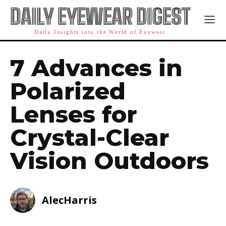
DAILY EYEWEAR DIGEST
Daily Insights into the World of Eyewear
7 Advances in
Polarized
Lenses for
Crystal-Clear
Vision Outdoors
AlecHarris