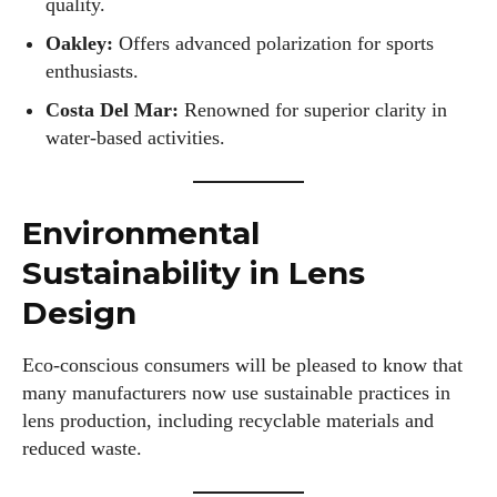
quality.
Oakley:
Offers advanced polarization for sports
enthusiasts.
Costa Del Mar:
Renowned for superior clarity in
water-based activities.
Environmental
Sustainability in Lens
Design
Eco-conscious consumers will be pleased to know that
many manufacturers now use sustainable practices in
lens production, including recyclable materials and
reduced waste.