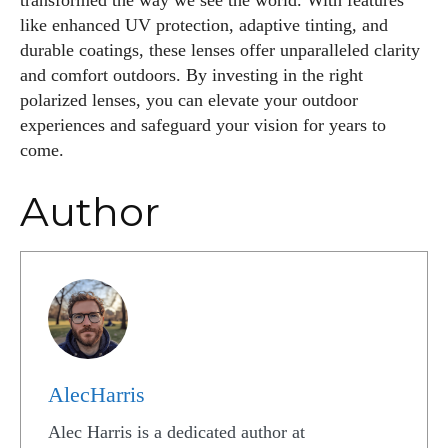
transformed the way we see the world. With features
like enhanced UV protection, adaptive tinting, and
durable coatings, these lenses offer unparalleled clarity
and comfort outdoors. By investing in the right
polarized lenses, you can elevate your outdoor
experiences and safeguard your vision for years to
come.
Author
AlecHarris
Alec Harris is a dedicated author at