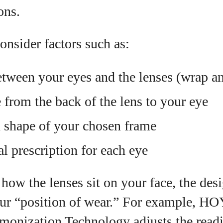
ons.
onsider factors such as:
tween your eyes and the lenses (wrap and
 from the back of the lens to your eye
d shape of your chosen frame
l prescription for each eye
ow the lenses sit on your face, the des
your “position of wear.” For example, HO
monization Technology adjusts the readi