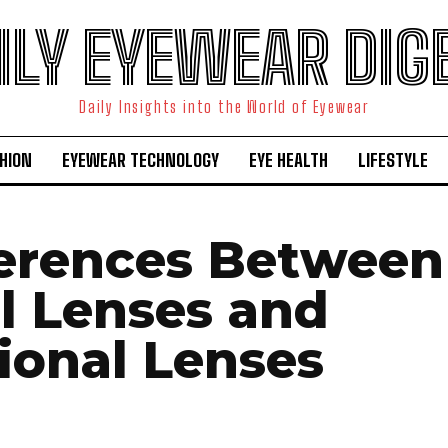
ILY EYEWEAR DIG
Daily Insights into the World of Eyewear
HION
EYEWEAR TECHNOLOGY
EYE HEALTH
LIFESTYLE
ferences Between
al Lenses and
tional Lenses