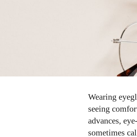
Wearing eyegla
seeing comfort
advances, eye
sometimes call