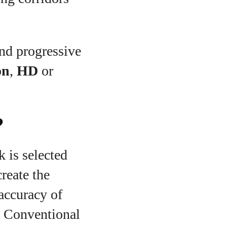
and progressive
on
,
HD
or
?
k is selected
reate the
accuracy of
”. Conventional