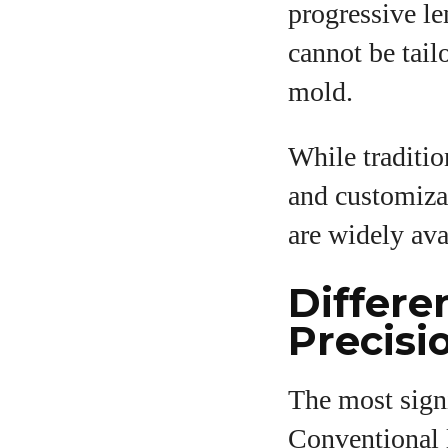
progressive le
cannot be tail
mold.
While traditio
and customizat
are widely ava
Differe
Precisi
The most signi
Conventional 