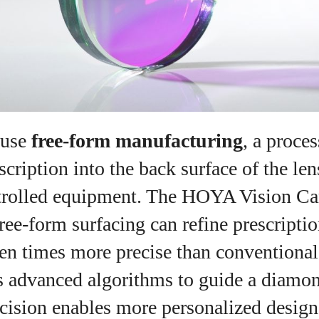
View all posts
 use
free‑form manufacturing
, a proces
scription into the back surface of the len
rolled equipment. The HOYA Vision Ca
free‑form surfacing can refine prescripti
n times more precise than conventiona
es advanced algorithms to guide a diamo
ecision enables more personalized desig