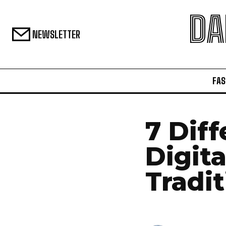
DA
NEWSLETTER
FAS
7 Dif
Digit
Tradi