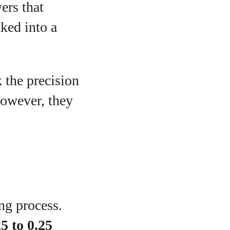
ers that
aked into a
 the precision
However, they
g
ng process.
5 to 0.25