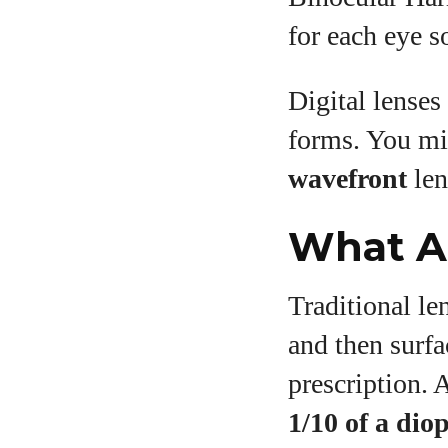
for each eye s
Digital lenses
forms. You mi
wavefront
len
What Ar
Traditional le
and then surfa
prescription. 
1/10 of a dio