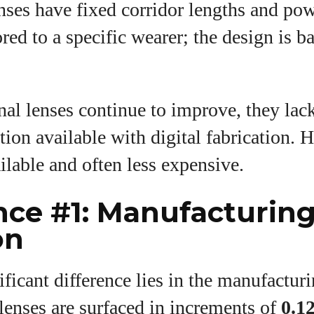
nses have fixed corridor lengths and pow
ored to a specific wearer; the design is b
nal lenses continue to improve, they lack
ion available with digital fabrication. 
ilable and often less expensive.
nce #1: Manufacturin
on
ficant difference lies in the manufacturi
lenses are surfaced in increments of
0.12