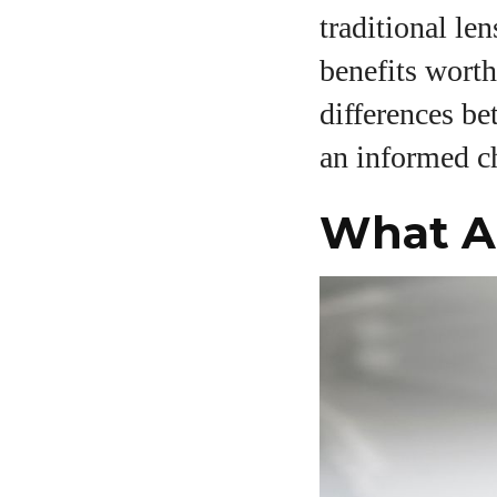
traditional le
benefits worth
A
differences be
an informed c
What Ar