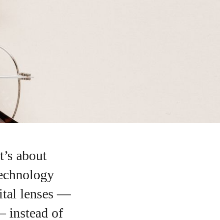
t’s about
technology
ital lenses —
— instead of