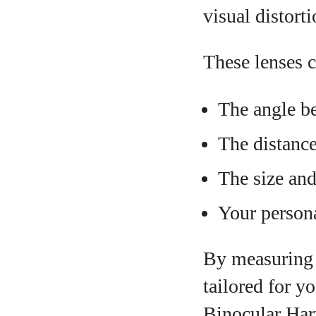
visual distorti
These lenses c
The angle be
The distance
The size an
Your persona
By measuring h
tailored for 
Binocular Har