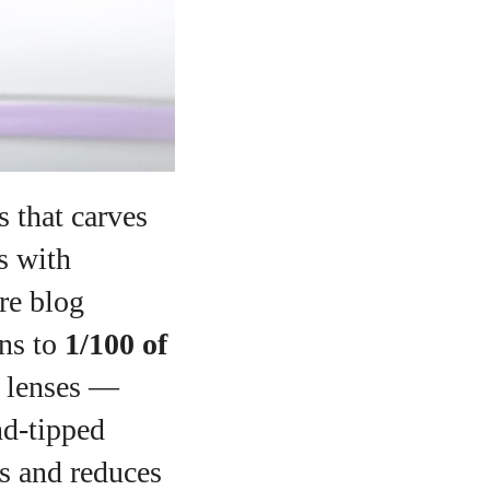
s that carves
s with
re blog
ons to
1/100 of
l lenses —
nd‑tipped
ns and reduces