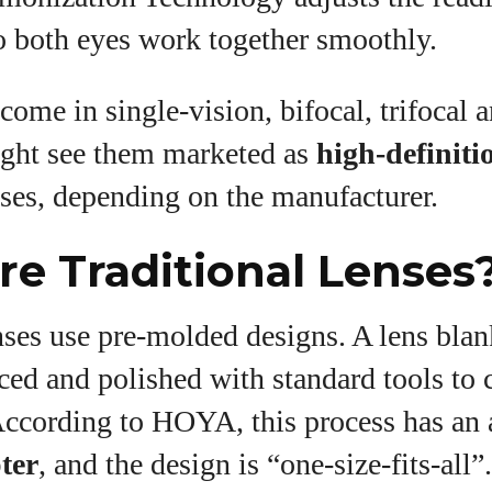
o both eyes work together smoothly.
 come in single‑vision, bifocal, trifocal 
ght see them marketed as
high‑definiti
ses, depending on the manufacturer.
e Traditional Lenses
nses use pre‑molded designs. A lens blan
ced and polished with standard tools to c
According to HOYA, this process has an 
pter
, and the design is “one‑size‑fits‑all