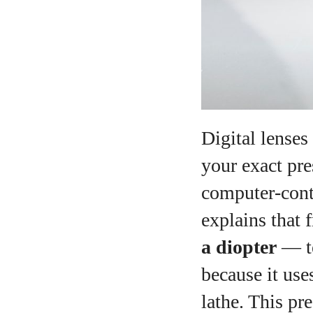
Digital lenses
your exact pre
computer‑cont
explains that 
a diopter
— te
because it us
lathe. This pr