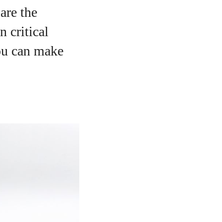
are the
n critical
you can make
o