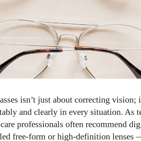
sses isn’t just about correcting vision; i
ably and clearly in every situation. As 
‑care professionals often recommend dig
I WANT IN
ed free‑form or high‑definition lenses 
I've read and accept the
Privacy Policy
.