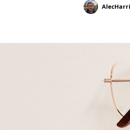
AlecHarr