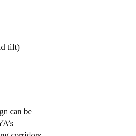
 tilt)
ign can be
YA’s
ng corridors