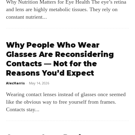
Why Nutrition Matters for Eye Health The eye’s retina
and lens are highly metabolic tissues. They rely on
constant nutrient...
Why People Who Wear
Glasses Are Reconsidering
Contacts — Not for the
Reasons You’d Expect
AlecHarris
-
May 14, 2026
Wearing contact lenses instead of glasses once seemed
like the obvious way to free yourself from frames.
Contacts stay...