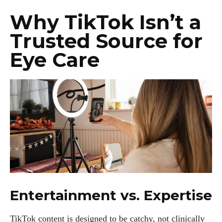
Why TikTok Isn’t a
Trusted Source for
Eye Care
Entertainment vs. Expertise
TikTok content is designed to be catchy, not clinically