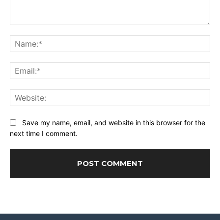
Comment:
Na
Ema
Web
Save my name, email, and website in this browser for the
next time I comment.