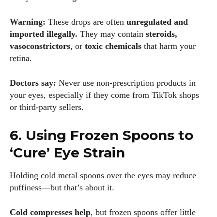
Warning:
These drops are often
unregulated and
imported illegally.
They may contain
steroids,
I WANT IN
vasoconstrictors
, or
toxic chemicals
that harm your
I've read and accept the
Privacy Policy
.
retina.
Doctors say:
Never use non-prescription products in
your eyes, especially if they come from TikTok shops
Author
or third-party sellers.
6. Using Frozen Spoons to
‘Cure’ Eye Strain
Holding cold metal spoons over the eyes may reduce
Grace Palmer
puffiness—but that’s about it.
With over 17 years in the eyewear industry, I’m passionate
about all things eyewear—from eye health and fashion to the
Cold compresses help
, but frozen spoons offer little