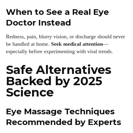
When to See a Real Eye
Doctor Instead
Redness, pain, blurry vision, or discharge should never
be handled at home.
Seek medical attention
—
especially before experimenting with viral trends.
Safe Alternatives
Backed by 2025
Science
Eye Massage Techniques
Recommended by Experts