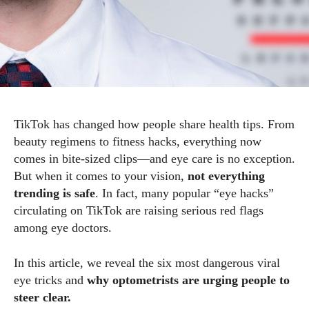
TikTok has changed how people share health tips. From
beauty regimens to fitness hacks, everything now
comes in bite-sized clips—and eye care is no exception.
But when it comes to your vision,
not everything
trending is safe
. In fact, many popular “eye hacks”
circulating on TikTok are raising serious red flags
among eye doctors.
In this article, we reveal the six most dangerous viral
eye tricks and
why optometrists are urging people to
steer clear.