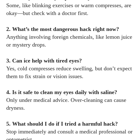
Some, like blinking exercises or warm compresses, are
okay—but check with a doctor first.
2. What’s the most dangerous hack right now?
Anything involving foreign chemicals, like lemon juice
or mystery drops.
3. Can ice help with tired eyes?
Yes, cold compresses reduce swelling, but don’t expect
them to fix strain or vision issues.
4. Is it safe to clean my eyes daily with saline?
Only under medical advice. Over-cleaning can cause
dryness.
5. What should I do if I tried a harmful hack?
Stop immediately and consult a medical professional or
optometrist.