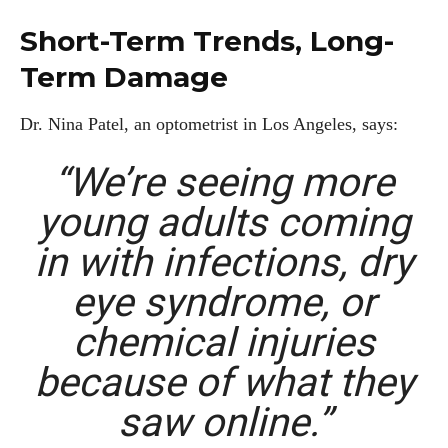
Short-Term Trends, Long-
Term Damage
Dr. Nina Patel, an optometrist in Los Angeles, says:
“We’re seeing more
young adults coming
in with infections, dry
eye syndrome, or
chemical injuries
because of what they
saw online.”