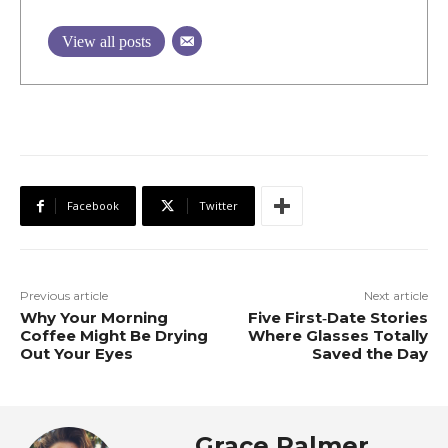
View all posts
Facebook
Twitter
Previous article
Next article
Why Your Morning
Five First‑Date Stories
Coffee Might Be Drying
Where Glasses Totally
Out Your Eyes
Saved the Day
Grace Palmer