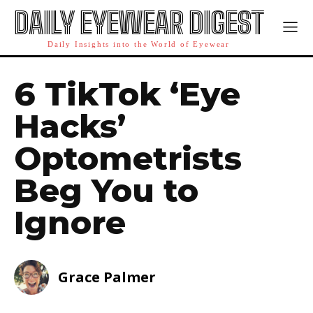
DAILY EYEWEAR DIGEST
Daily Insights into the World of Eyewear
6 TikTok ‘Eye
Hacks’
Optometrists
Beg You to
Ignore
Grace Palmer