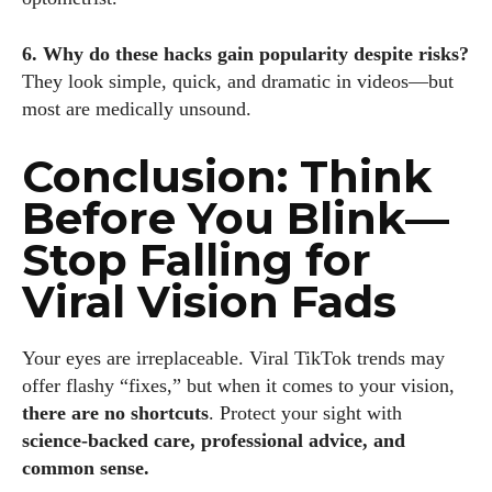
6. Why do these hacks gain popularity despite risks?
They look simple, quick, and dramatic in videos—but
most are medically unsound.
Conclusion: Think
Before You Blink—
Stop Falling for
Viral Vision Fads
Your eyes are irreplaceable. Viral TikTok trends may
offer flashy “fixes,” but when it comes to your vision,
there are no shortcuts
. Protect your sight with
science-backed care, professional advice, and
common sense.