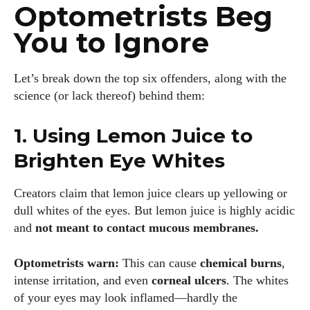
Optometrists Beg
You to Ignore
Let’s break down the top six offenders, along with the
science (or lack thereof) behind them:
1. Using Lemon Juice to
Brighten Eye Whites
Creators claim that lemon juice clears up yellowing or
dull whites of the eyes. But lemon juice is highly acidic
and
not meant to contact mucous membranes.
Optometrists warn:
This can cause
chemical burns
,
intense irritation, and even
corneal ulcers
. The whites
of your eyes may look inflamed—hardly the