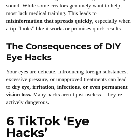
sound. While some creators genuinely want to help,
most lack medical training. This leads to
misinformation that spreads quickly
, especially when
a tip “looks” like it works or promises quick results.
The Consequences of DIY
Eye Hacks
Your eyes are delicate. Introducing foreign substances,
excessive pressure, or unapproved treatments can lead
to
dry eye, irritation, infections, or even permanent
vision loss.
Many hacks aren’t just useless—they’re
actively dangerous.
6 TikTok ‘Eye
Hacks’