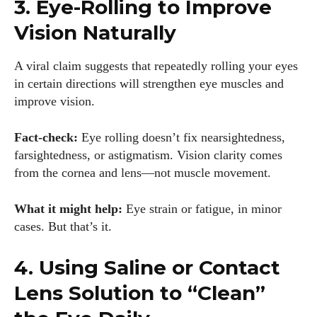
3. Eye-Rolling to Improve
Vision Naturally
A viral claim suggests that repeatedly rolling your eyes
in certain directions will strengthen eye muscles and
improve vision.
Fact-check:
Eye rolling doesn’t fix nearsightedness,
farsightedness, or astigmatism. Vision clarity comes
from the cornea and lens—not muscle movement.
What it might help:
Eye strain or fatigue, in minor
cases. But that’s it.
4. Using Saline or Contact
Lens Solution to “Clean”