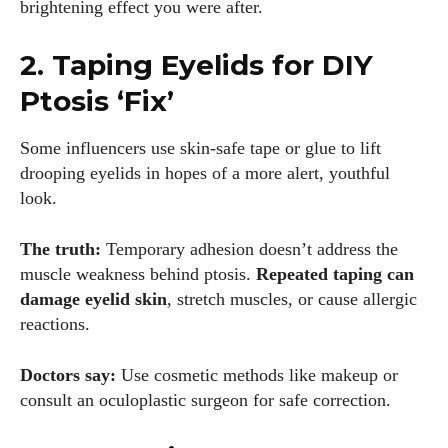
brightening effect you were after.
2. Taping Eyelids for DIY
Ptosis ‘Fix’
Some influencers use skin-safe tape or glue to lift
drooping eyelids in hopes of a more alert, youthful
look.
The truth:
Temporary adhesion doesn’t address the
muscle weakness behind ptosis.
Repeated taping can
damage eyelid skin
, stretch muscles, or cause allergic
reactions.
Doctors say:
Use cosmetic methods like makeup or
consult an oculoplastic surgeon for safe correction.