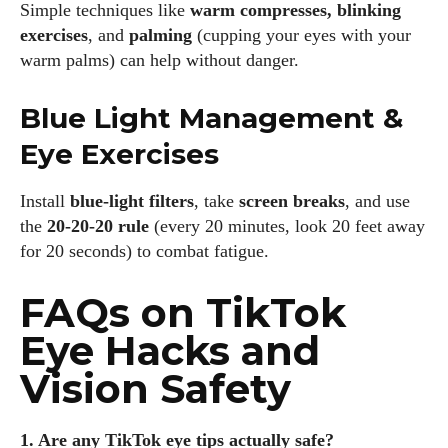
Simple techniques like
warm compresses, blinking
exercises
, and
palming
(cupping your eyes with your
warm palms) can help without danger.
Blue Light Management &
Eye Exercises
Install
blue-light filters
, take
screen breaks
, and use
the
20-20-20 rule
(every 20 minutes, look 20 feet away
for 20 seconds) to combat fatigue.
FAQs on TikTok
Eye Hacks and
Vision Safety
1. Are any TikTok eye tips actually safe?