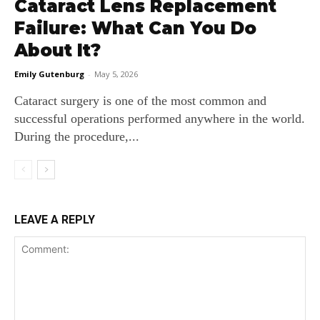
Cataract Lens Replacement
Failure: What Can You Do
About It?
Emily Gutenburg
-
May 5, 2026
Cataract surgery is one of the most common and
successful operations performed anywhere in the world.
During the procedure,...
LEAVE A REPLY