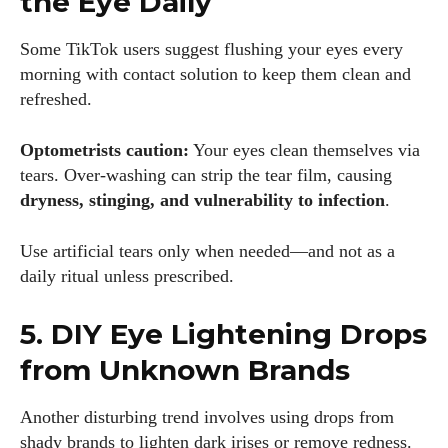
the Eye Daily
Some TikTok users suggest flushing your eyes every
morning with contact solution to keep them clean and
refreshed.
Optometrists caution:
Your eyes clean themselves via
tears. Over-washing can strip the tear film, causing
dryness, stinging, and vulnerability to infection
.
Use artificial tears only when needed—and not as a
daily ritual unless prescribed.
5. DIY Eye Lightening Drops
from Unknown Brands
Another disturbing trend involves using drops from
shady brands to lighten dark irises or remove redness.