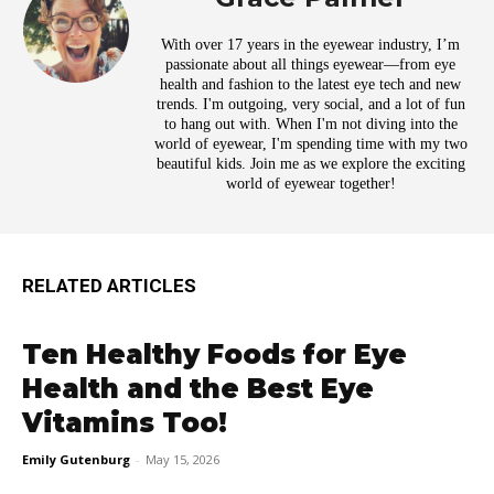
With over 17 years in the eyewear industry, I’m
passionate about all things eyewear—from eye
health and fashion to the latest eye tech and new
trends. I'm outgoing, very social, and a lot of fun
to hang out with. When I'm not diving into the
world of eyewear, I'm spending time with my two
beautiful kids. Join me as we explore the exciting
world of eyewear together!
RELATED ARTICLES
Ten Healthy Foods for Eye
Health and the Best Eye
Vitamins Too!
Emily Gutenburg
-
May 15, 2026