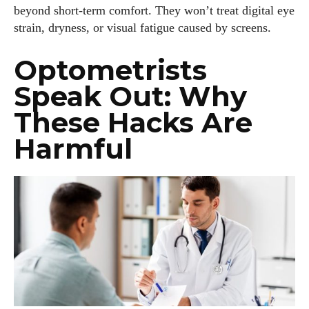
latest eye tech and new trends. I'm outgoing, very social,
beyond short-term comfort. They won’t treat digital eye
and a lot of fun to hang out with. When I'm not diving into the
strain, dryness, or visual fatigue caused by screens.
world of eyewear, I'm spending time with my two beautiful
kids. Join me as we explore the exciting world of eyewear
Optometrists
together!
Speak Out: Why
View all posts
These Hacks Are
Harmful