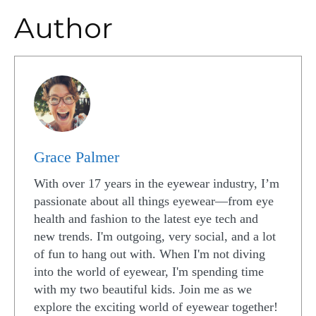
Author
Grace Palmer
With over 17 years in the eyewear industry, I’m
passionate about all things eyewear—from eye
health and fashion to the latest eye tech and
new trends. I'm outgoing, very social, and a lot
of fun to hang out with. When I'm not diving
into the world of eyewear, I'm spending time
with my two beautiful kids. Join me as we
explore the exciting world of eyewear together!