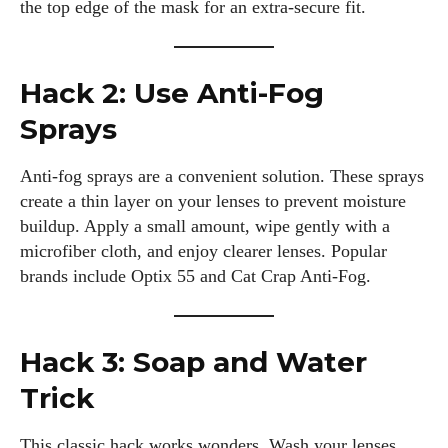
the top edge of the mask for an extra-secure fit.
Hack 2: Use Anti-Fog
Sprays
Anti-fog sprays are a convenient solution. These sprays
create a thin layer on your lenses to prevent moisture
buildup. Apply a small amount, wipe gently with a
microfiber cloth, and enjoy clearer lenses. Popular
brands include Optix 55 and Cat Crap Anti-Fog.
Hack 3: Soap and Water
Trick
This classic hack works wonders. Wash your lenses