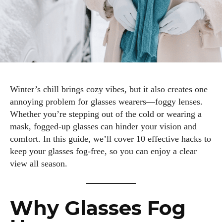
Winter’s chill brings cozy vibes, but it also creates one
annoying problem for glasses wearers—foggy lenses.
Whether you’re stepping out of the cold or wearing a
mask, fogged-up glasses can hinder your vision and
comfort. In this guide, we’ll cover 10 effective hacks to
keep your glasses fog-free, so you can enjoy a clear
view all season.
Why Glasses Fog