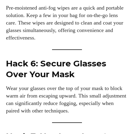
Pre-moistened anti-fog wipes are a quick and portable
solution. Keep a few in your bag for on-the-go lens
care. These wipes are designed to clean and coat your
glasses simultaneously, offering convenience and
effectiveness.
Hack 6: Secure Glasses
Over Your Mask
Wear your glasses over the top of your mask to block
warm air from escaping upward. This small adjustment
can significantly reduce fogging, especially when
paired with other techniques.