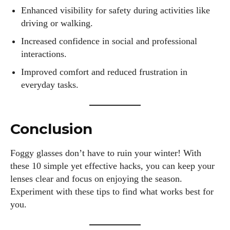
Enhanced visibility for safety during activities like
driving or walking.
Increased confidence in social and professional
interactions.
Improved comfort and reduced frustration in
everyday tasks.
Conclusion
Foggy glasses don’t have to ruin your winter! With
these 10 simple yet effective hacks, you can keep your
lenses clear and focus on enjoying the season.
Experiment with these tips to find what works best for
you.