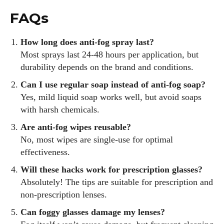
FAQs
How long does anti-fog spray last?
Most sprays last 24-48 hours per application, but
durability depends on the brand and conditions.
Can I use regular soap instead of anti-fog soap?
Yes, mild liquid soap works well, but avoid soaps
with harsh chemicals.
Are anti-fog wipes reusable?
No, most wipes are single-use for optimal
effectiveness.
Will these hacks work for prescription glasses?
Absolutely! The tips are suitable for prescription and
non-prescription lenses.
Can foggy glasses damage my lenses?