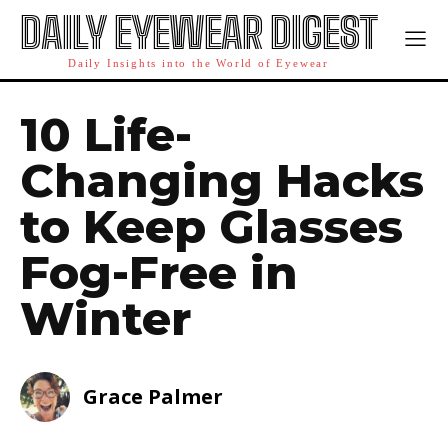
DAILY EYEWEAR DIGEST
Daily Insights into the World of Eyewear
10 Life-
Changing Hacks
to Keep Glasses
Fog-Free in
Winter
Grace Palmer