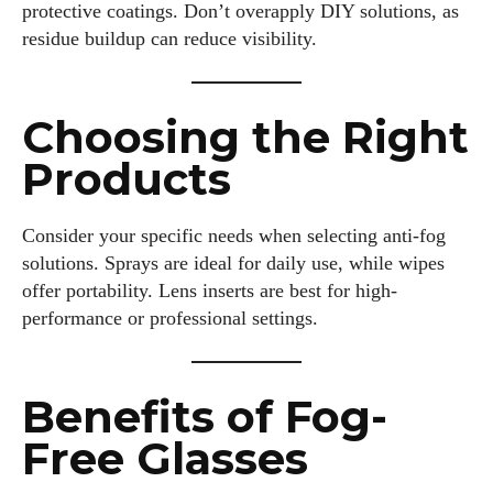
protective coatings. Don’t overapply DIY solutions, as
residue buildup can reduce visibility.
Choosing the Right
Products
Consider your specific needs when selecting anti-fog
solutions. Sprays are ideal for daily use, while wipes
offer portability. Lens inserts are best for high-
performance or professional settings.
Benefits of Fog-
Free Glasses