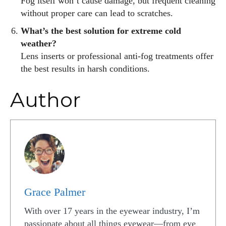
Fog itself won’t cause damage, but frequent cleaning
without proper care can lead to scratches.
What’s the best solution for extreme cold
weather?
Lens inserts or professional anti-fog treatments offer
the best results in harsh conditions.
Author
Grace Palmer
With over 17 years in the eyewear industry, I’m
passionate about all things eyewear—from eye