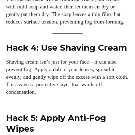
with mild soap and water, then let them air dry or
gently pat them dry. The soap leaves a thin film that
reduces surface tension, preventing fog from forming.
Hack 4: Use Shaving Cream
Shaving cream isn’t just for your face—it can also
prevent fog! Apply a dab to your lenses, spread it
evenly, and gently wipe off the excess with a soft cloth.
This leaves a protective layer that wards off
condensation.
Hack 5: Apply Anti-Fog
Wipes