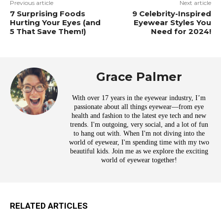
Previous article
Next article
7 Surprising Foods
9 Celebrity-Inspired
Hurting Your Eyes (and
Eyewear Styles You
5 That Save Them!)
Need for 2024!
Grace Palmer
With over 17 years in the eyewear industry, I’m
passionate about all things eyewear—from eye
health and fashion to the latest eye tech and new
trends. I'm outgoing, very social, and a lot of fun
to hang out with. When I'm not diving into the
world of eyewear, I'm spending time with my two
beautiful kids. Join me as we explore the exciting
world of eyewear together!
RELATED ARTICLES