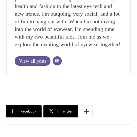
health and fashion to the latest eye tech and
new trends. I'm outgoing, very social, and a lot
of fun to hang out with. When I'm not diving
into the world of eyewear, I'm spending time
with my two beautiful kids. Join me as we
explore the exciting world of eyewear together!
View all posts
Facebook
Twitter