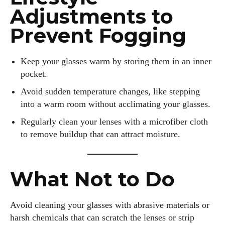
Adjustments to
Prevent Fogging
Keep your glasses warm by storing them in an inner
pocket.
Avoid sudden temperature changes, like stepping
into a warm room without acclimating your glasses.
Regularly clean your lenses with a microfiber cloth
to remove buildup that can attract moisture.
What Not to Do
Avoid cleaning your glasses with abrasive materials or
harsh chemicals that can scratch the lenses or strip