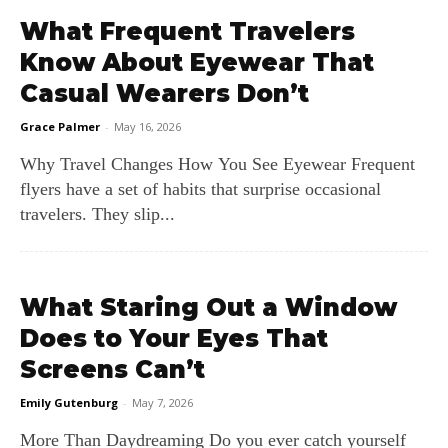
What Frequent Travelers
Know About Eyewear That
Casual Wearers Don’t
Grace Palmer
-
May 16, 2026
Why Travel Changes How You See Eyewear Frequent
flyers have a set of habits that surprise occasional
travelers. They slip...
What Staring Out a Window
Does to Your Eyes That
Screens Can’t
Emily Gutenburg
-
May 7, 2026
More Than Daydreaming Do you ever catch yourself