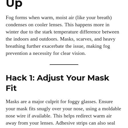
Up
Fog forms when warm, moist air (like your breath)
condenses on cooler lenses. This happens more in
winter due to the stark temperature difference between
the indoors and outdoors. Masks, scarves, and heavy
breathing further exacerbate the issue, making fog
prevention a necessity for clear vision.
Hack 1: Adjust Your Mask
Fit
Masks are a major culprit for foggy glasses. Ensure
your mask fits snugly over your nose, using a moldable
nose wire if available. This helps redirect warm air
away from your lenses. Adhesive strips can also seal