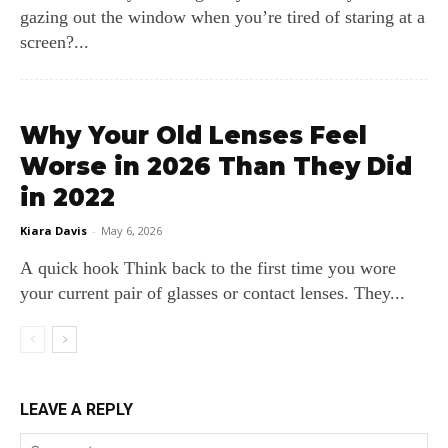
gazing out the window when you’re tired of staring at a
screen?...
Why Your Old Lenses Feel
Worse in 2026 Than They Did
in 2022
Kiara Davis
-
May 6, 2026
A quick hook Think back to the first time you wore
your current pair of glasses or contact lenses. They...
LEAVE A REPLY