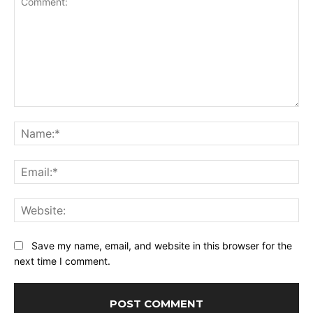
Comment:
Na
Ema
Web
Save my name, email, and website in this browser for the
next time I comment.