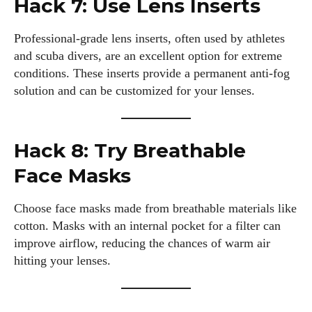
Hack 7: Use Lens Inserts
Professional-grade lens inserts, often used by athletes
and scuba divers, are an excellent option for extreme
conditions. These inserts provide a permanent anti-fog
solution and can be customized for your lenses.
Hack 8: Try Breathable
Face Masks
Choose face masks made from breathable materials like
cotton. Masks with an internal pocket for a filter can
I WANT IN
improve airflow, reducing the chances of warm air
hitting your lenses.
I've read and accept the
Privacy Policy
.