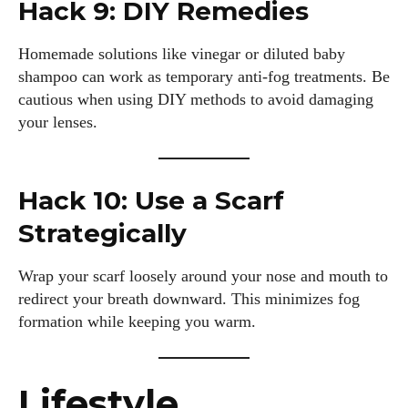
Hack 9: DIY Remedies
Author
Homemade solutions like vinegar or diluted baby
shampoo can work as temporary anti-fog treatments. Be
cautious when using DIY methods to avoid damaging
your lenses.
Grace Palmer
Hack 10: Use a Scarf
With over 17 years in the eyewear industry, I’m passionate
Strategically
about all things eyewear—from eye health and fashion to the
latest eye tech and new trends. I'm outgoing, very social,
Wrap your scarf loosely around your nose and mouth to
and a lot of fun to hang out with. When I'm not diving into the
world of eyewear, I'm spending time with my two beautiful
redirect your breath downward. This minimizes fog
kids. Join me as we explore the exciting world of eyewear
formation while keeping you warm.
together!
View all posts
Lifestyle