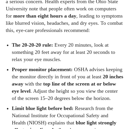
a serious concern. Health experts from the Ohio State
University note that people often work on computers
for
more than eight hours a day
, leading to symptoms
like blurred vision, headaches, and dry eyes. To combat
this, eye‑care professionals recommend:
The 20‑20‑20 rule:
Every 20 minutes, look at
something 20 feet away for at least 20 seconds to
relax your eye muscles.
Proper monitor placement:
OSHA advises keeping
the monitor directly in front of you at least
20 inches
away
with the
top line of the screen at or below
eye level
. Adjust the height so you view the center
of the screen 15–20 degrees below the horizon.
Limit blue light before bed:
Research from the
National Institute for Occupational Safety and
Health (NIOSH) explains that
blue light strongly