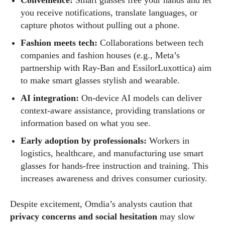
Convenience:
Smart glasses free your hands and let
you receive notifications, translate languages, or
capture photos without pulling out a phone.
Fashion meets tech:
Collaborations between tech
companies and fashion houses (e.g., Meta’s
partnership with Ray‑Ban and EssilorLuxottica) aim
to make smart glasses stylish and wearable.
AI integration:
On‑device AI models can deliver
context‑aware assistance, providing translations or
information based on what you see.
Early adoption by professionals:
Workers in
logistics, healthcare, and manufacturing use smart
glasses for hands‑free instruction and training. This
increases awareness and drives consumer curiosity.
Despite excitement, Omdia’s analysts caution that
privacy concerns and social hesitation
may slow