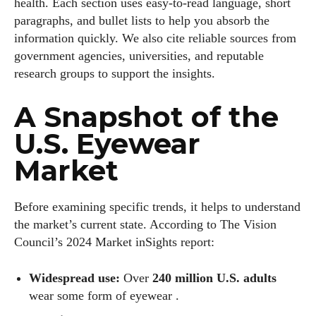
health. Each section uses easy‑to‑read language, short
paragraphs, and bullet lists to help you absorb the
information quickly. We also cite reliable sources from
government agencies, universities, and reputable
research groups to support the insights.
A Snapshot of the
U.S. Eyewear
Market
Before examining specific trends, it helps to understand
the market’s current state. According to The Vision
Council’s 2024 Market inSights report:
Widespread use:
Over
240 million U.S. adults
wear some form of eyewear .