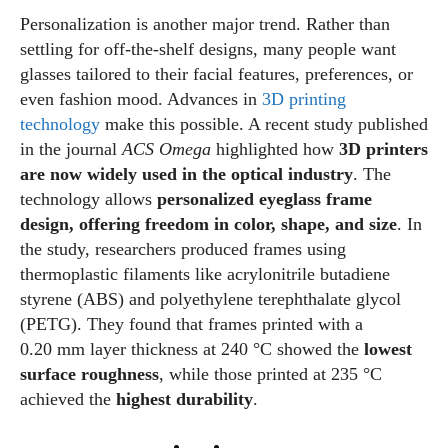
Personalization is another major trend. Rather than
settling for off‑the‑shelf designs, many people want
glasses tailored to their facial features, preferences, or
even fashion mood. Advances in
3D printing
technology
make this possible. A recent study published
in the journal
ACS Omega
highlighted how
3D printers
are now widely used in the optical industry
. The
technology allows
personalized eyeglass frame
design, offering freedom in color, shape, and size
. In
the study, researchers produced frames using
thermoplastic filaments like acrylonitrile butadiene
styrene (ABS) and polyethylene terephthalate glycol
(PETG). They found that frames printed with a
0.20 mm layer thickness at 240 °C showed the
lowest
surface roughness
, while those printed at 235 °C
achieved the
highest durability
.