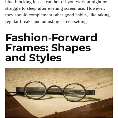
blue‑blocking lenses can help if you work at night or
struggle to sleep after evening screen use. However,
they should complement other good habits, like taking
regular breaks and adjusting screen settings.
Fashion‑Forward
Frames: Shapes
and Styles