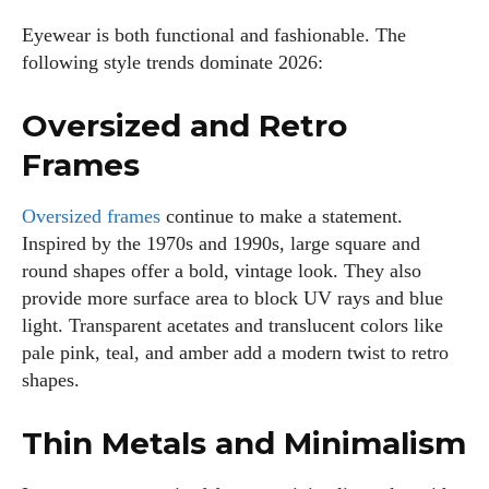
Eyewear is both functional and fashionable. The
following style trends dominate 2026:
Oversized and Retro
Frames
Oversized frames
continue to make a statement.
Inspired by the 1970s and 1990s, large square and
round shapes offer a bold, vintage look. They also
provide more surface area to block UV rays and blue
light. Transparent acetates and translucent colors like
pale pink, teal, and amber add a modern twist to retro
shapes.
Thin Metals and Minimalism