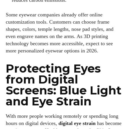
reduces carbon emissions.
Some eyewear companies already offer online
customization tools. Customers can choose frame
shapes, colors, temple lengths, nose pad styles, and
even engrave names on the arms. As 3D printing
technology becomes more accessible, expect to see
more personalized eyewear options in 2026.
Protecting Eyes
from Digital
Screens: Blue Light
and Eye Strain
With more people working remotely or spending long
hours on digital devices,
digital eye strain
has become