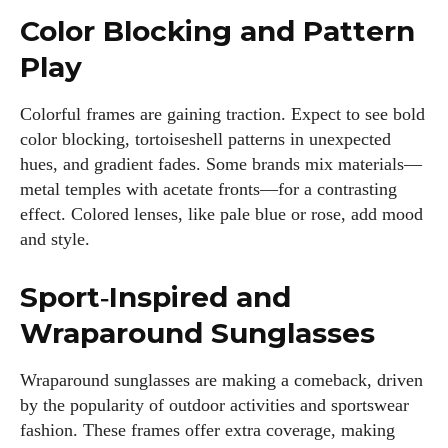
Color Blocking and Pattern
Play
Colorful frames are gaining traction. Expect to see bold
color blocking, tortoiseshell patterns in unexpected
hues, and gradient fades. Some brands mix materials—
metal temples with acetate fronts—for a contrasting
effect. Colored lenses, like pale blue or rose, add mood
and style.
Sport‑Inspired and
Wraparound Sunglasses
Wraparound sunglasses are making a comeback, driven
by the popularity of outdoor activities and sportswear
fashion. These frames offer extra coverage, making