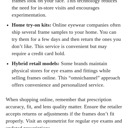
frames look on your face. This technology reduces
the need for in‑store visits and encourages
experimentation.
Home try‑on kits:
Online eyewear companies often
ship several frame samples to your home. You can
try them for a few days and then return the ones you
don’t like. This service is convenient but may
require a credit card hold.
Hybrid retail models:
Some brands maintain
physical stores for eye exams and fittings while
selling frames online. This “omnichannel” approach
offers convenience and personalized service.
When shopping online, remember that prescription
accuracy, fit, and lens quality matter. Ensure the retailer
accepts returns or adjustments if the frames don’t fit
properly. Visit an optometrist for regular eye exams and
updated prescriptions.