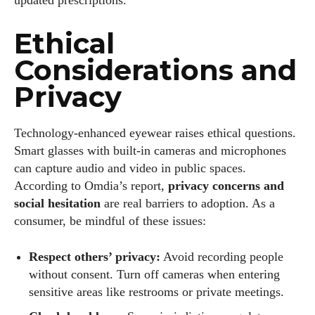
Ethical
Considerations and
Privacy
Technology‑enhanced eyewear raises ethical questions.
Smart glasses with built‑in cameras and microphones
can capture audio and video in public spaces.
According to Omdia’s report,
privacy concerns and
social hesitation
are real barriers to adoption. As a
consumer, be mindful of these issues:
Respect others’ privacy:
Avoid recording people
without consent. Turn off cameras when entering
sensitive areas like restrooms or private meetings.