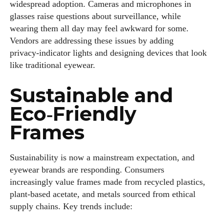
widespread adoption. Cameras and microphones in
glasses raise questions about surveillance, while
wearing them all day may feel awkward for some.
Vendors are addressing these issues by adding
privacy‑indicator lights and designing devices that look
like traditional eyewear.
Sustainable and
Eco‑Friendly
Frames
Sustainability is now a mainstream expectation, and
eyewear brands are responding. Consumers
increasingly value frames made from recycled plastics,
plant‑based acetate, and metals sourced from ethical
supply chains. Key trends include: