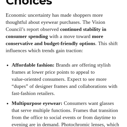
Choices
Economic uncertainty has made shoppers more
thoughtful about eyewear purchases. The Vision
Council’s report observed
continued stability in
consumer spending
with a move toward
more
conservative and budget‑friendly options
. This shift
influences which trends gain traction:
Affordable fashion:
Brands are offering stylish
frames at lower price points to appeal to
value‑oriented consumers. Expect to see more
“dupes” of designer frames and collaborations with
fast‑fashion retailers.
Multipurpose eyewear:
Consumers want glasses
that serve multiple functions. Frames that transition
from the office to social events or from daytime to
evening are in demand. Photochromic lenses, which