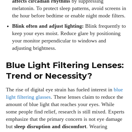
affects circadian rhythms
by suppressing
melatonin. To protect sleep patterns, avoid screens in
the hour before bedtime or enable night mode filters.
Blink often and adjust lighting:
Blink frequently to
keep your eyes moist. Reduce glare by positioning
your monitor perpendicular to windows and
adjusting brightness.
Blue Light Filtering Lenses:
Trend or Necessity?
The rise of digital eye strain has fueled interest in
blue
light filtering glasses
. These lenses claim to reduce the
amount of blue light that reaches your eyes. While
some people find relief, research is still mixed. Experts
emphasize that the primary concern is not eye damage
but
sleep disruption and discomfort
. Wearing