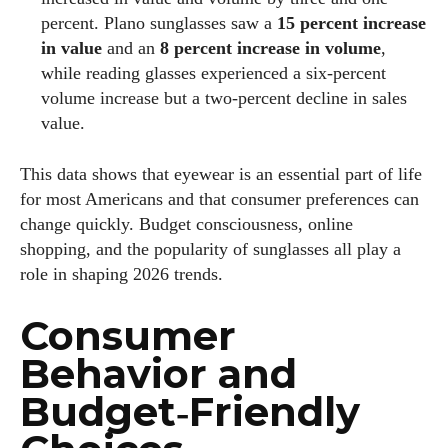
percent. Plano sunglasses saw a
15 percent increase
in value
and an
8 percent increase in volume
,
while reading glasses experienced a six‑percent
volume increase but a two‑percent decline in sales
value.
This data shows that eyewear is an essential part of life
for most Americans and that consumer preferences can
change quickly. Budget consciousness, online
shopping, and the popularity of sunglasses all play a
role in shaping 2026 trends.
Consumer
Behavior and
Budget‑Friendly