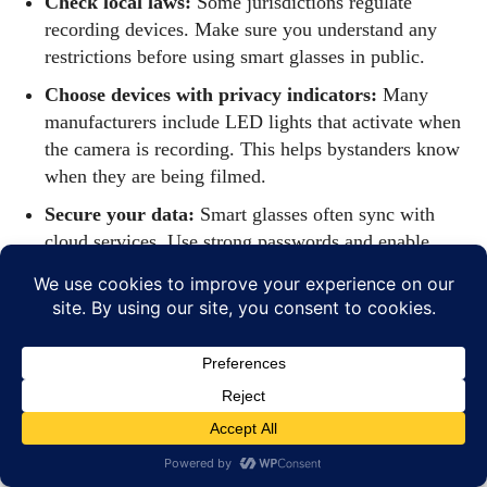
Check local laws:
Some jurisdictions regulate
recording devices. Make sure you understand any
restrictions before using smart glasses in public.
Choose devices with privacy indicators:
Many
manufacturers include LED lights that activate when
the camera is recording. This helps bystanders know
when they are being filmed.
Secure your data:
Smart glasses often sync with
cloud services. Use strong passwords and enable
two‑factor authentication to protect personal
information.
How to Choose the
Right Eyewear for
2026