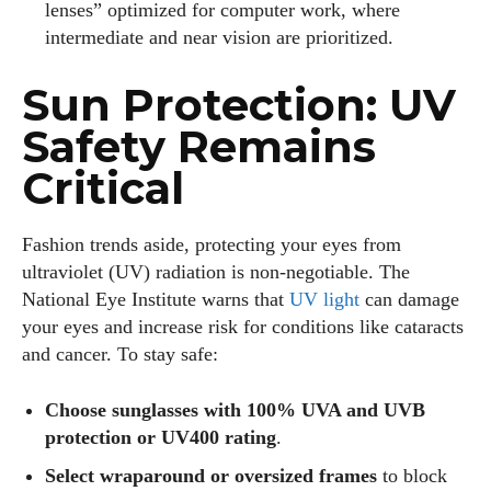
lenses” optimized for computer work, where
intermediate and near vision are prioritized.
Sun Protection: UV
Safety Remains
Critical
Fashion trends aside, protecting your eyes from
ultraviolet (UV) radiation is non‑negotiable. The
National Eye Institute warns that
UV light
can damage
your eyes and increase risk for conditions like cataracts
and cancer. To stay safe:
Choose sunglasses with 100% UVA and UVB
protection or UV400 rating
.
Select wraparound or oversized frames
to block