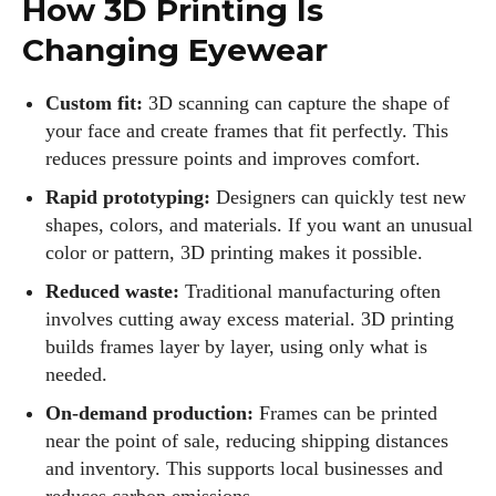
How 3D Printing Is
Changing Eyewear
Custom fit:
3D scanning can capture the shape of
your face and create frames that fit perfectly. This
reduces pressure points and improves comfort.
Rapid prototyping:
Designers can quickly test new
shapes, colors, and materials. If you want an unusual
color or pattern, 3D printing makes it possible.
Reduced waste:
Traditional manufacturing often
involves cutting away excess material. 3D printing
builds frames layer by layer, using only what is
needed.
On‑demand production:
Frames can be printed
near the point of sale, reducing shipping distances
and inventory. This supports local businesses and