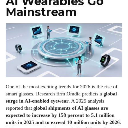
AI Wearables Go
Mainstream
One of the most exciting trends for 2026 is the rise of
smart glasses. Research firm Omdia predicts a
global
surge in AI‑enabled eyewear
. A 2025 analysis
reported that
global shipments of AI glasses are
expected to increase by 158 percent to 5.1 million
units in 2025 and to exceed 10 million units by 2026
.