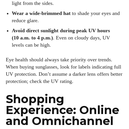
light from the sides.
Wear a wide‑brimmed hat
to shade your eyes and
reduce glare.
Avoid direct sunlight during peak UV hours
(10 a.m. to 4 p.m.)
. Even on cloudy days, UV
levels can be high.
Eye health should always take priority over trends.
When buying sunglasses, look for labels indicating full
UV protection. Don’t assume a darker lens offers better
protection; check the UV rating.
Shopping
Experience: Online
and Omnichannel