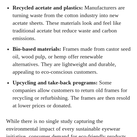
Recycled acetate and plastics:
Manufacturers are
turning waste from the cotton industry into new
acetate sheets. These materials look and feel like
traditional acetate but reduce waste and carbon
emissions.
Bio‑based materials:
Frames made from castor seed
oil, wood pulp, or hemp offer renewable
alternatives. They are lightweight and durable,
appealing to eco‑conscious customers.
Upcycling and take‑back programs:
Some
companies allow customers to return old frames for
I WANT IN
recycling or refurbishing. The frames are then resold
at lower prices or donated.
I've read and accept the
Privacy Policy
.
While there is no single study capturing the
environmental impact of every sustainable eyewear
Author
initiative, consumer demand for eco‑friendly products