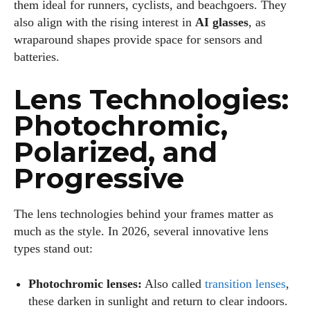
them ideal for runners, cyclists, and beachgoers. They
also align with the rising interest in
AI glasses
, as
wraparound shapes provide space for sensors and
batteries.
Lens Technologies:
Photochromic,
Polarized, and
Progressive
The lens technologies behind your frames matter as
much as the style. In 2026, several innovative lens
types stand out:
Photochromic lenses:
Also called
transition lenses
,
these darken in sunlight and return to clear indoors.