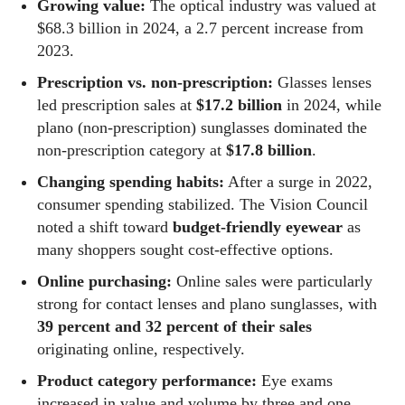
Growing value:
The optical industry was valued at
$68.3 billion in 2024, a 2.7 percent increase from
2023.
Prescription vs. non-prescription:
Glasses lenses
led prescription sales at
$17.2 billion
in 2024, while
plano (non‑prescription) sunglasses dominated the
non‑prescription category at
$17.8 billion
.
Changing spending habits:
After a surge in 2022,
consumer spending stabilized. The Vision Council
noted a shift toward
budget‑friendly eyewear
as
many shoppers sought cost‑effective options.
Online purchasing:
Online sales were particularly
strong for contact lenses and plano sunglasses, with
39 percent and 32 percent of their sales
originating online, respectively.
Product category performance:
Eye exams
increased in value and volume by three and one