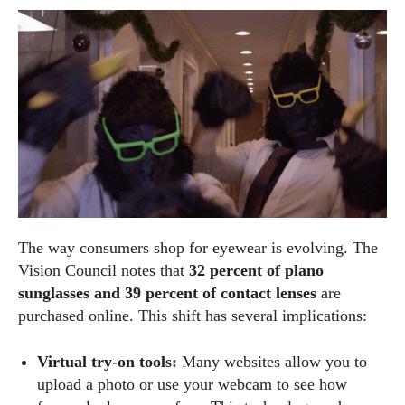
The way consumers shop for eyewear is evolving. The
Vision Council notes that
32 percent of plano
sunglasses and 39 percent of contact lenses
are
purchased online. This shift has several implications:
Virtual try‑on tools:
Many websites allow you to
upload a photo or use your webcam to see how