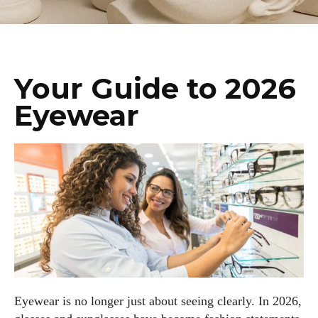
Your Guide to 2026
Eyewear
Eyewear is no longer just about seeing clearly. In 2026,