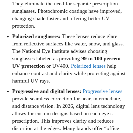
They eliminate the need for separate prescription
sunglasses. Photochromic coatings have improved,
changing shade faster and offering better UV
protection.
Polarized sunglasses:
These lenses reduce glare
from reflective surfaces like water, snow, and glass.
The National Eye Institute advises choosing
sunglasses labeled as providing
99 to 100 percent
UV protection
or UV400.
Polarized lenses
help
enhance contrast and clarity while protecting against
harmful UV rays.
Progressive and digital lenses:
Progressive lenses
provide seamless correction for near, intermediate,
and distance vision. In 2026, digital lens technology
allows for custom designs based on each eye’s
prescription. This improves clarity and reduces
distortion at the edges. Many brands offer “office