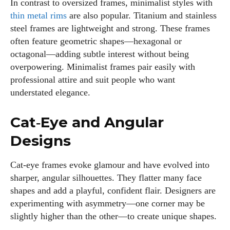
In contrast to oversized frames, minimalist styles with
thin metal rims
are also popular. Titanium and stainless
steel frames are lightweight and strong. These frames
often feature geometric shapes—hexagonal or
octagonal—adding subtle interest without being
overpowering. Minimalist frames pair easily with
professional attire and suit people who want
understated elegance.
Cat‑Eye and Angular
Designs
Cat‑eye frames evoke glamour and have evolved into
sharper, angular silhouettes. They flatter many face
shapes and add a playful, confident flair. Designers are
experimenting with asymmetry—one corner may be
slightly higher than the other—to create unique shapes.