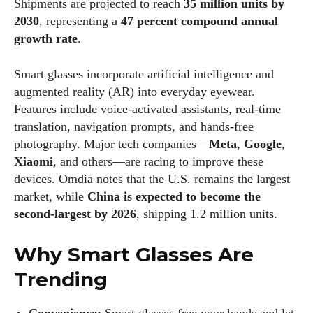
Shipments are projected to reach
35 million units by
2030
, representing a
47 percent compound annual
growth rate
.
Smart glasses incorporate artificial intelligence and
augmented reality (AR) into everyday eyewear.
Features include voice‑activated assistants, real‑time
translation, navigation prompts, and hands‑free
photography. Major tech companies—
Meta
,
Google
,
Xiaomi
, and others—are racing to improve these
devices. Omdia notes that the U.S. remains the largest
market, while
China is expected to become the
second‑largest by 2026
, shipping 1.2 million units.
Why Smart Glasses Are
Trending