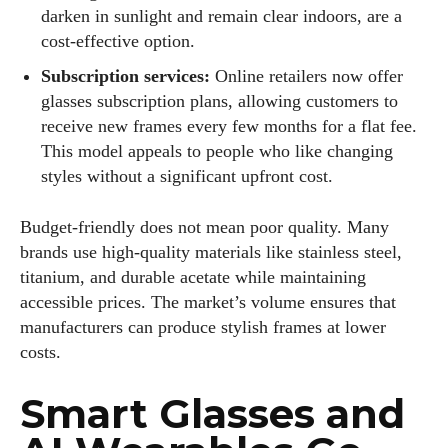
darken in sunlight and remain clear indoors, are a
cost‑effective option.
Subscription services:
Online retailers now offer
glasses subscription plans, allowing customers to
receive new frames every few months for a flat fee.
This model appeals to people who like changing
styles without a significant upfront cost.
Budget‑friendly does not mean poor quality. Many
brands use high‑quality materials like stainless steel,
titanium, and durable acetate while maintaining
accessible prices. The market’s volume ensures that
manufacturers can produce stylish frames at lower
costs.
Smart Glasses and