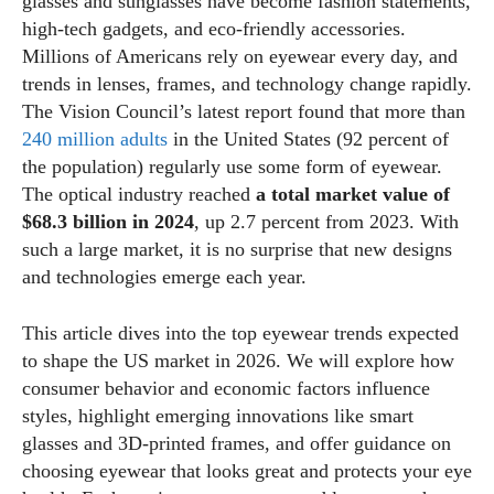
glasses and sunglasses have become fashion statements,
high‑tech gadgets, and eco‑friendly accessories.
Millions of Americans rely on eyewear every day, and
trends in lenses, frames, and technology change rapidly.
The Vision Council’s latest report found that more than
240 million adults
in the United States (92 percent of
the population) regularly use some form of eyewear.
The optical industry reached
a total market value of
$68.3 billion in 2024
, up 2.7 percent from 2023. With
such a large market, it is no surprise that new designs
and technologies emerge each year.
This article dives into the top eyewear trends expected
to shape the US market in 2026. We will explore how
consumer behavior and economic factors influence
styles, highlight emerging innovations like smart
glasses and 3D‑printed frames, and offer guidance on
choosing eyewear that looks great and protects your eye