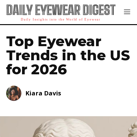
DAILY EYEWEAR DIGEST
Daily Insights into the World of Eyewear
Top Eyewear
Trends in the US
for 2026
Kiara Davis