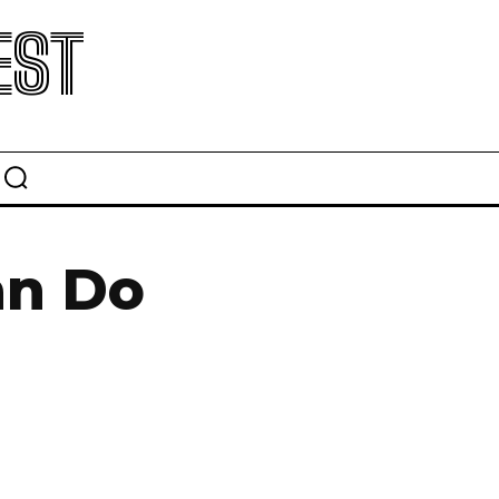
EST
an Do