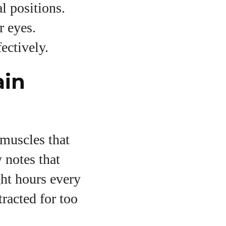
l positions.
r eyes.
ectively.
ain
 muscles that
 notes that
ght hours every
racted for too