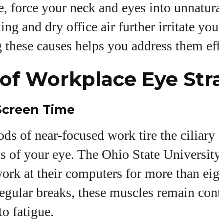
 force your neck and eyes into unnatura
ng and dry office air further irritate you
these causes helps you address them eff
of Workplace Eye Str
Screen Time
ds of near‑focused work tire the ciliary
ns of your eye. The Ohio State University
ork at their computers for more than ei
egular breaks, these muscles remain cont
to fatigue.