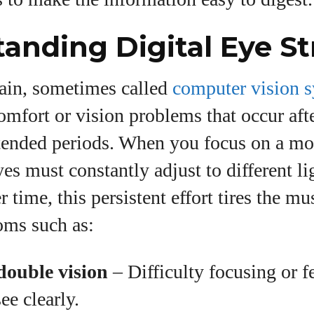
anding Digital Eye St
rain, sometimes called
computer vision 
omfort or vision problems that occur aft
tended periods. When you focus on a mon
es must constantly adjust to different li
r time, this persistent effort tires the m
oms such as:
double vision
– Difficulty focusing or fe
ee clearly.