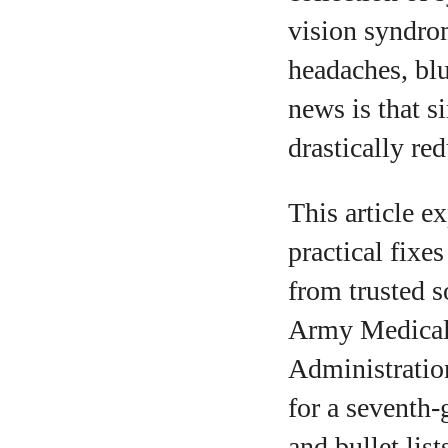
vision syndro
headaches, blu
news is that 
drastically red
This article e
practical fixe
from trusted s
Army Medical 
Administratio
for a seventh‑
and bullet lis