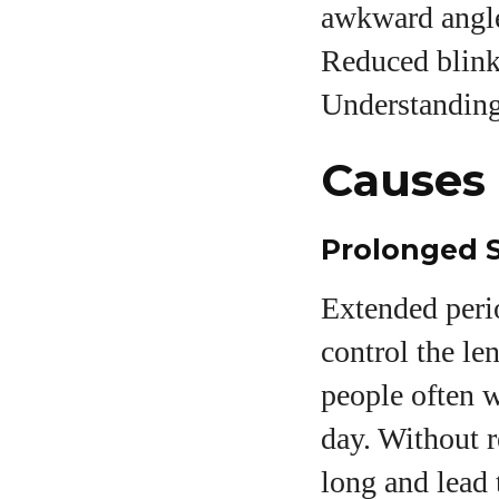
awkward angle,
Reduced blinki
Understanding 
Causes 
Prolonged 
Extended perio
control the le
people often w
day. Without r
long and lead 