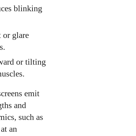
uces blinking
 or glare
s.
ard or tilting
muscles.
 screens emit
gths and
mics, such as
 at an