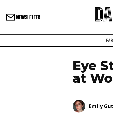
DA
NEWSLETTER
FAS
Eye S
at Wo
Emily Gu