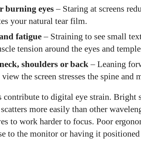
or burning eyes
– Staring at screens red
es your natural tear film.
and fatigue
– Straining to see small text
scle tension around the eyes and temple
 neck, shoulders or back
– Leaning forw
 view the screen stresses the spine and 
s contribute to digital eye strain. Bright
t scatters more easily than other wavelen
es to work harder to focus. Poor ergono
ose to the monitor or having it positioned