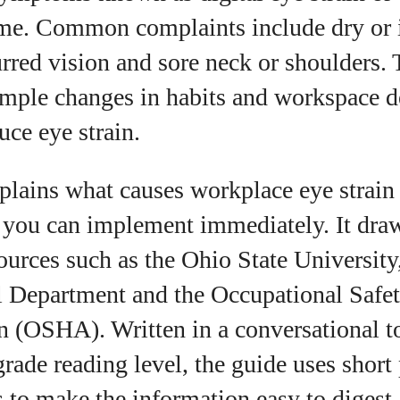
View all posts
me. Common complaints include dry or ir
rred vision and sore neck or shoulders.
simple changes in habits and workspace d
uce eye strain.
xplains what causes workplace eye strain
s you can implement immediately. It dra
ources such as the Ohio State University
Department and the Occupational Safet
n (OSHA). Written in a conversational to
grade reading level, the guide uses short
ts to make the information easy to digest.