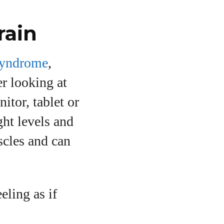
rain
syndrome
,
er looking at
itor, tablet or
ght levels and
uscles and can
eling as if