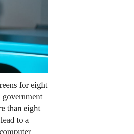
reens for eight
nd government
e than eight
lead to a
 computer