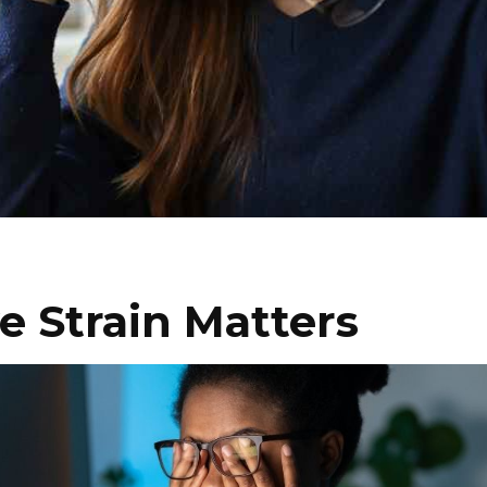
 Strain Matters
I WANT IN
I've read and accept the
Privacy Policy
.