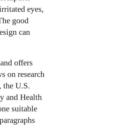
ritated eyes,
 The good
esign can
 and offers
ws on research
, the U.S.
y and Health
ne suitable
 paragraphs