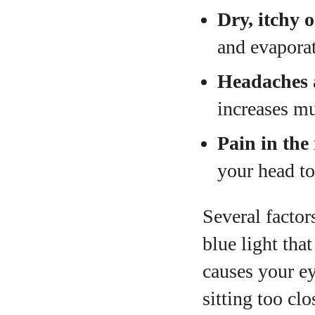
Dry, itchy 
and evaporat
Headaches 
increases mu
Pain in the
your head to
Several factor
blue light tha
causes your ey
sitting too cl