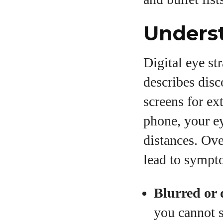
Underst
Digital eye st
describes disc
screens for ex
phone, your ey
distances. Ove
lead to sympt
Blurred or 
you cannot s