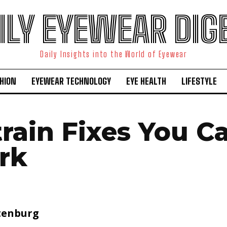
ILY EYEWEAR DIG
Daily Insights into the World of Eyewear
HION
EYEWEAR TECHNOLOGY
EYE HEALTH
LIFESTYLE
train Fixes You C
rk
tenburg