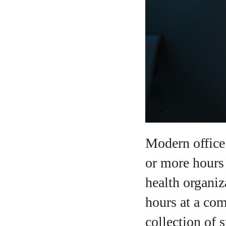
A
Modern office 
or more hours
health organiz
hours at a com
collection of