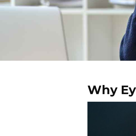
Why Eye