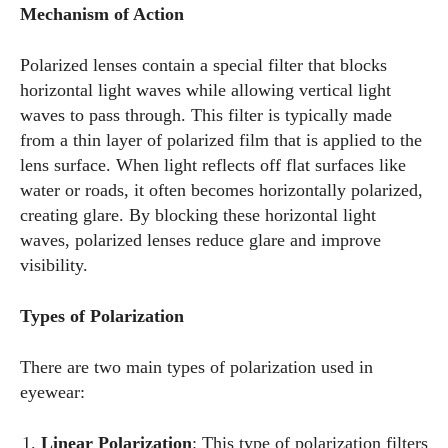
Mechanism of Action
Polarized lenses contain a special filter that blocks
horizontal light waves while allowing vertical light
waves to pass through. This filter is typically made
from a thin layer of polarized film that is applied to the
lens surface. When light reflects off flat surfaces like
water or roads, it often becomes horizontally polarized,
creating glare. By blocking these horizontal light
waves, polarized lenses reduce glare and improve
visibility.
Types of Polarization
There are two main types of polarization used in
eyewear:
Linear Polarization
: This type of polarization filters