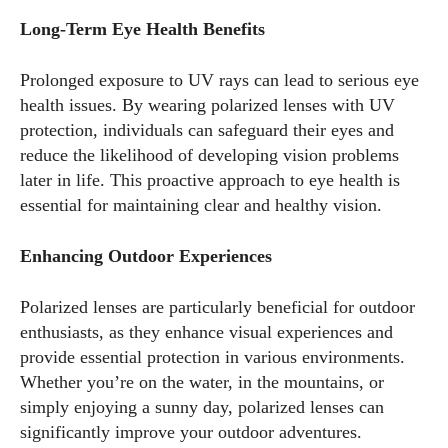
Long-Term Eye Health Benefits
Prolonged exposure to UV rays can lead to serious eye
health issues. By wearing polarized lenses with UV
protection, individuals can safeguard their eyes and
reduce the likelihood of developing vision problems
later in life. This proactive approach to eye health is
essential for maintaining clear and healthy vision.
Enhancing Outdoor Experiences
Polarized lenses are particularly beneficial for outdoor
enthusiasts, as they enhance visual experiences and
provide essential protection in various environments.
Whether you’re on the water, in the mountains, or
simply enjoying a sunny day, polarized lenses can
significantly improve your outdoor adventures.