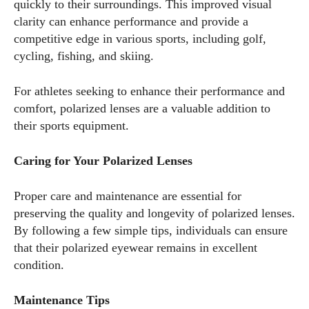
quickly to their surroundings. This improved visual
clarity can enhance performance and provide a
competitive edge in various sports, including golf,
cycling, fishing, and skiing.
For athletes seeking to enhance their performance and
comfort, polarized lenses are a valuable addition to
their sports equipment.
Caring for Your Polarized Lenses
Proper care and maintenance are essential for
preserving the quality and longevity of polarized lenses.
By following a few simple tips, individuals can ensure
that their polarized eyewear remains in excellent
condition.
Maintenance Tips