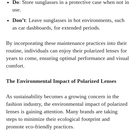
Do
: Store sunglasses in a protective case when not in
use.
Don’t
: Leave sunglasses in hot environments, such
as car dashboards, for extended periods.
By incorporating these maintenance practices into their
routine, individuals can enjoy their polarized lenses for
years to come, ensuring optimal performance and visual
comfort.
The Environmental Impact of Polarized Lenses
As sustainability becomes a growing concern in the
fashion industry, the environmental impact of polarized
lenses is gaining attention. Many brands are taking
steps to minimize their ecological footprint and
promote eco-friendly practices.