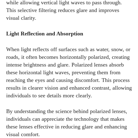
while allowing vertical light waves to pass through.
This selective filtering reduces glare and improves
visual clarity.
Light Reflection and Absorption
When light reflects off surfaces such as water, snow, or
roads, it often becomes horizontally polarized, creating
intense brightness and glare. Polarized lenses absorb
these horizontal light waves, preventing them from
reaching the eyes and causing discomfort. This process
results in clearer vision and enhanced contrast, allowing
individuals to see details more clearly.
By understanding the science behind polarized lenses,
individuals can appreciate the technology that makes
these lenses effective in reducing glare and enhancing
visual comfort.