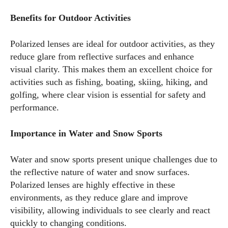
Benefits for Outdoor Activities
Polarized lenses are ideal for outdoor activities, as they
reduce glare from reflective surfaces and enhance
visual clarity. This makes them an excellent choice for
activities such as fishing, boating, skiing, hiking, and
golfing, where clear vision is essential for safety and
performance.
Importance in Water and Snow Sports
Water and snow sports present unique challenges due to
the reflective nature of water and snow surfaces.
I WANT IN
Polarized lenses are highly effective in these
environments, as they reduce glare and improve
I've read and accept the
Privacy Policy
.
visibility, allowing individuals to see clearly and react
quickly to changing conditions.