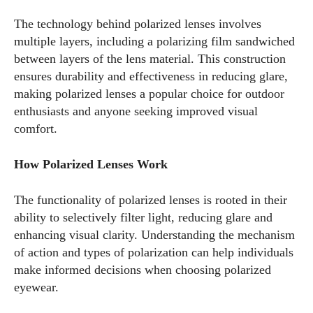
The technology behind polarized lenses involves
multiple layers, including a polarizing film sandwiched
between layers of the lens material. This construction
ensures durability and effectiveness in reducing glare,
making polarized lenses a popular choice for outdoor
enthusiasts and anyone seeking improved visual
comfort.
How Polarized Lenses Work
The functionality of polarized lenses is rooted in their
ability to selectively filter light, reducing glare and
enhancing visual clarity. Understanding the mechanism
of action and types of polarization can help individuals
make informed decisions when choosing polarized
eyewear.