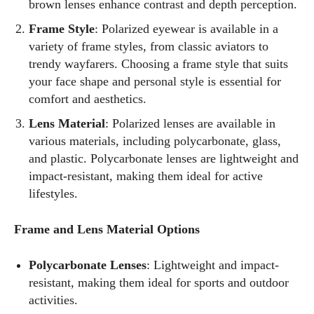
brown lenses enhance contrast and depth perception.
Frame Style
: Polarized eyewear is available in a
variety of frame styles, from classic aviators to
trendy wayfarers. Choosing a frame style that suits
your face shape and personal style is essential for
comfort and aesthetics.
Lens Material
: Polarized lenses are available in
various materials, including polycarbonate, glass,
and plastic. Polycarbonate lenses are lightweight and
impact-resistant, making them ideal for active
lifestyles.
Frame and Lens Material Options
Polycarbonate Lenses
: Lightweight and impact-
resistant, making them ideal for sports and outdoor
activities.