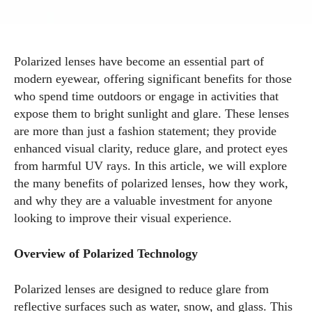
Polarized lenses have become an essential part of
modern eyewear, offering significant benefits for those
who spend time outdoors or engage in activities that
expose them to bright sunlight and glare. These lenses
are more than just a fashion statement; they provide
enhanced visual clarity, reduce glare, and protect eyes
from harmful UV rays. In this article, we will explore
the many benefits of polarized lenses, how they work,
and why they are a valuable investment for anyone
looking to improve their visual experience.
Overview of Polarized Technology
Polarized lenses are designed to reduce glare from
reflective surfaces such as water, snow, and glass. This