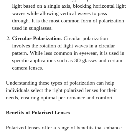
light based on a single axis, blocking horizontal light
waves while allowing vertical waves to pass
through. It is the most common form of polarization
used in sunglasses.
Circular Polarization
: Circular polarization
involves the rotation of light waves in a circular
pattern. While less common in eyewear, it is used in
specific applications such as 3D glasses and certain
camera lenses.
Understanding these types of polarization can help
individuals select the right polarized lenses for their
needs, ensuring optimal performance and comfort.
Benefits of Polarized Lenses
Polarized lenses offer a range of benefits that enhance