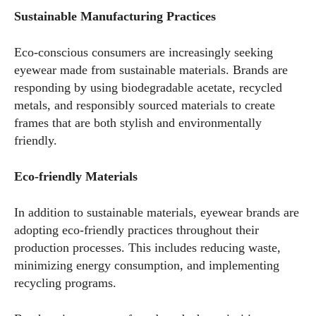
Sustainable Manufacturing Practices
Eco-conscious consumers are increasingly seeking
eyewear made from sustainable materials. Brands are
responding by using biodegradable acetate, recycled
metals, and responsibly sourced materials to create
frames that are both stylish and environmentally
friendly.
Eco-friendly Materials
In addition to sustainable materials, eyewear brands are
adopting eco-friendly practices throughout their
production processes. This includes reducing waste,
minimizing energy consumption, and implementing
recycling programs.