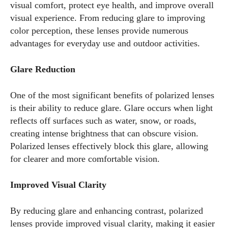
visual comfort, protect eye health, and improve overall
visual experience. From reducing glare to improving
color perception, these lenses provide numerous
advantages for everyday use and outdoor activities.
Glare Reduction
One of the most significant benefits of polarized lenses
is their ability to reduce glare. Glare occurs when light
reflects off surfaces such as water, snow, or roads,
creating intense brightness that can obscure vision.
Polarized lenses effectively block this glare, allowing
for clearer and more comfortable vision.
Improved Visual Clarity
By reducing glare and enhancing contrast, polarized
lenses provide improved visual clarity, making it easier