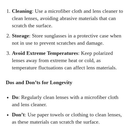
Cleaning
: Use a microfiber cloth and lens cleaner to
clean lenses, avoiding abrasive materials that can
scratch the surface.
Storage
: Store sunglasses in a protective case when
not in use to prevent scratches and damage.
Avoid Extreme Temperatures
: Keep polarized
lenses away from extreme heat or cold, as
temperature fluctuations can affect lens materials.
Dos and Don’ts for Longevity
Do
: Regularly clean lenses with a microfiber cloth
and lens cleaner.
Don’t
: Use paper towels or clothing to clean lenses,
as these materials can scratch the surface.