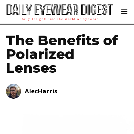
DAILY EYEWEAR DIGEST
Daily Insights into the World of Eyewear
The Benefits of
Polarized
Lenses
AlecHarris