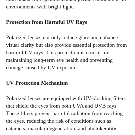
environments with bright light.
Protection from Harmful UV Rays
Polarized lenses not only reduce glare and enhance
visual clarity but also provide essential protection from
harmful UV rays. This protection is crucial for
maintaining long-term eye health and preventing
damage caused by UV exposure.
UV Protection Mechanism
Polarized lenses are equipped with UV-blocking filters
that shield the eyes from both UVA and UVB rays.
These filters prevent harmful radiation from reaching
the eyes, reducing the risk of conditions such as
cataracts, macular degeneration, and photokeratitis.