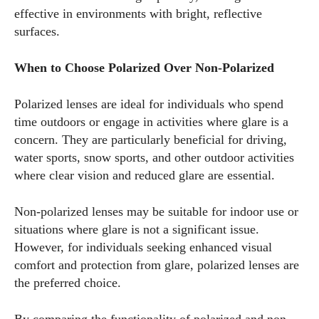
effective in environments with bright, reflective
surfaces.
When to Choose Polarized Over Non-Polarized
Polarized lenses are ideal for individuals who spend
time outdoors or engage in activities where glare is a
concern. They are particularly beneficial for driving,
water sports, snow sports, and other outdoor activities
where clear vision and reduced glare are essential.
Non-polarized lenses may be suitable for indoor use or
situations where glare is not a significant issue.
However, for individuals seeking enhanced visual
comfort and protection from glare, polarized lenses are
the preferred choice.