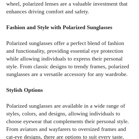
wheel, polarized lenses are a valuable investment that
enhances driving comfort and safety.
Fashion and Style with Polarized Sunglasses
Polarized sunglasses offer a perfect blend of fashion
and functionality, providing essential eye protection
while allowing individuals to express their personal
style. From classic designs to trendy frames, polarized
sunglasses are a versatile accessory for any wardrobe.
Stylish Options
Polarized sunglasses are available in a wide range of
styles, colors, and designs, allowing individuals to
choose eyewear that complements their personal style.
From aviators and wayfarers to oversized frames and
cat-eye designs, there are options to suit every taste.