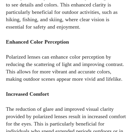
to see details and colors. This enhanced clarity is
particularly beneficial for outdoor activities, such as
hiking, fishing, and skiing, where clear vision is
essential for safety and enjoyment.
Enhanced Color Perception
Polarized lenses can enhance color perception by
reducing the scattering of light and improving contrast.
This allows for more vibrant and accurate colors,
making outdoor scenes appear more vivid and lifelike.
Increased Comfort
The reduction of glare and improved visual clarity
provided by polarized lenses result in increased comfort
for the eyes. This is particularly beneficial for
individuals who spend extended periods outdoors or in