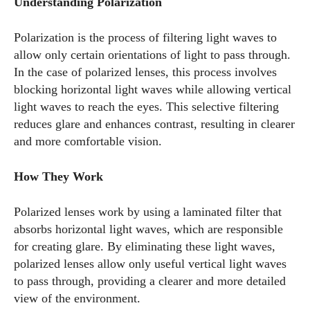
Understanding Polarization
Polarization is the process of filtering light waves to
allow only certain orientations of light to pass through.
In the case of polarized lenses, this process involves
blocking horizontal light waves while allowing vertical
light waves to reach the eyes. This selective filtering
reduces glare and enhances contrast, resulting in clearer
and more comfortable vision.
How They Work
Polarized lenses work by using a laminated filter that
absorbs horizontal light waves, which are responsible
for creating glare. By eliminating these light waves,
polarized lenses allow only useful vertical light waves
to pass through, providing a clearer and more detailed
view of the environment.