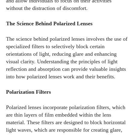
and allow individuals to focus on their activities
without the distraction of discomfort.
The Science Behind Polarized Lenses
The science behind polarized lenses involves the use of
specialized filters to selectively block certain
orientations of light, reducing glare and enhancing
visual clarity. Understanding the principles of light
reflection and absorption can provide valuable insights
into how polarized lenses work and their benefits.
Polarization Filters
Polarized lenses incorporate polarization filters, which
are thin layers of film embedded within the lens
material. These filters are designed to block horizontal
light waves, which are responsible for creating glare,