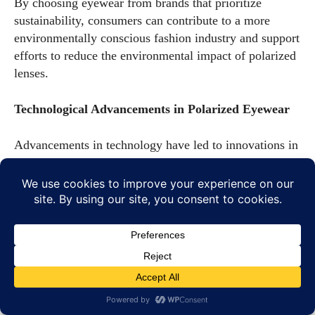
By choosing eyewear from brands that prioritize
sustainability, consumers can contribute to a more
environmentally conscious fashion industry and support
efforts to reduce the environmental impact of polarized
lenses.
Technological Advancements in Polarized Eyewear
Advancements in technology have led to innovations in
polarized eyewear, enhancing their functionality and
expanding their applications. From smart glasses to
adaptive lenses, these innovations are shaping the
future of polarized eyewear.
Innovations in Polarization
Recent innovations in polarization technology have led
to the development of lenses that offer enhanced glare