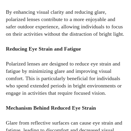
Author
By enhancing visual clarity and reducing glare,
polarized lenses contribute to a more enjoyable and
safer outdoor experience, allowing individuals to focus
on their activities without the distraction of bright light.
Reducing Eye Strain and Fatigue
AlecHarris
Polarized lenses are designed to reduce eye strain and
Alec Harris is a dedicated author at DailyEyewearDigest,
fatigue by minimizing glare and improving visual
where he shares his love for all things eyewear. He enjoys
comfort. This is particularly beneficial for individuals
writing about the latest styles, eye health tips, and the
who spend extended periods in bright environments or
fascinating technology behind modern glasses. Alec’s goal is
engage in activities that require focused vision.
to make complex topics easy to understand and fun to read,
helping his readers stay informed and make smart choices
Mechanism Behind Reduced Eye Strain
for their vision. Outside of work, Alec loves trying out new
frames and Eyewear Technology
Glare from reflective surfaces can cause eye strain and
fatigue, leading to discomfort and decreased visual
View all posts