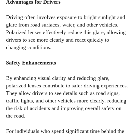
Advantages for Drivers
Driving often involves exposure to bright sunlight and
glare from road surfaces, water, and other vehicles.
Polarized lenses effectively reduce this glare, allowing
drivers to see more clearly and react quickly to
changing conditions.
Safety Enhancements
By enhancing visual clarity and reducing glare,
polarized lenses contribute to safer driving experiences.
They allow drivers to see details such as road signs,
traffic lights, and other vehicles more clearly, reducing
the risk of accidents and improving overall safety on
the road.
For individuals who spend significant time behind the