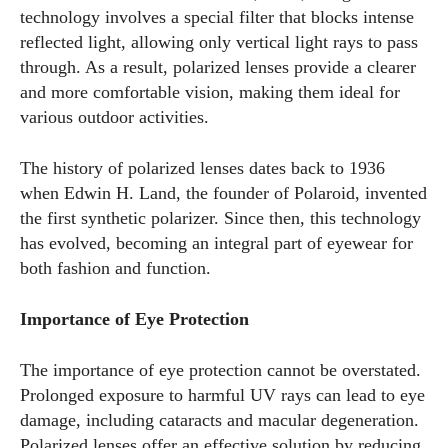
technology involves a special filter that blocks intense
reflected light, allowing only vertical light rays to pass
through. As a result, polarized lenses provide a clearer
and more comfortable vision, making them ideal for
various outdoor activities.
The history of polarized lenses dates back to 1936
when Edwin H. Land, the founder of Polaroid, invented
the first synthetic polarizer. Since then, this technology
has evolved, becoming an integral part of eyewear for
both fashion and function.
Importance of Eye Protection
The importance of eye protection cannot be overstated.
Prolonged exposure to harmful UV rays can lead to eye
damage, including cataracts and macular degeneration.
Polarized lenses offer an effective solution by reducing