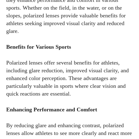
they enhance performance and comfort in various
sports. Whether on the field, in the water, or on the
slopes, polarized lenses provide valuable benefits for
athletes seeking improved visual clarity and reduced
glare.
Benefits for Various Sports
Polarized lenses offer several benefits for athletes,
including glare reduction, improved visual clarity, and
enhanced color perception. These advantages are
particularly valuable in sports where clear vision and
quick reactions are essential.
Enhancing Performance and Comfort
By reducing glare and enhancing contrast, polarized
lenses allow athletes to see more clearly and react more