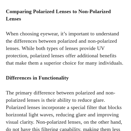
Comparing Polarized Lenses to Non-Polarized
Lenses
When choosing eyewear, it’s important to understand
the differences between polarized and non-polarized
lenses. While both types of lenses provide UV
protection, polarized lenses offer additional benefits
that make them a superior choice for many individuals.
Differences in Functionality
The primary difference between polarized and non-
polarized lenses is their ability to reduce glare.
Polarized lenses incorporate a special filter that blocks
horizontal light waves, reducing glare and improving
visual clarity. Non-polarized lenses, on the other hand,
do not have this filtering capability, making them less