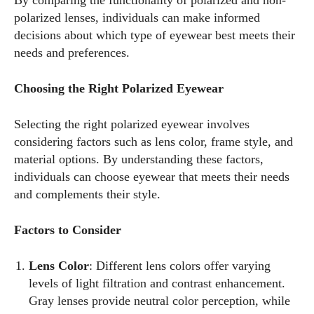
By comparing the functionality of polarized and non-
polarized lenses, individuals can make informed
decisions about which type of eyewear best meets their
needs and preferences.
Choosing the Right Polarized Eyewear
Selecting the right polarized eyewear involves
considering factors such as lens color, frame style, and
material options. By understanding these factors,
individuals can choose eyewear that meets their needs
and complements their style.
Factors to Consider
Lens Color
: Different lens colors offer varying
levels of light filtration and contrast enhancement.
Gray lenses provide neutral color perception, while