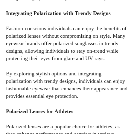
Integrating Polarization with Trendy Designs
Fashion-conscious individuals can enjoy the benefits of
polarized lenses without compromising on style. Many
eyewear brands offer polarized sunglasses in trendy
designs, allowing individuals to stay on-trend while
protecting their eyes from glare and UV rays.
By exploring stylish options and integrating
polarization with trendy designs, individuals can enjoy
fashionable eyewear that enhances their appearance and
provides essential eye protection.
Polarized Lenses for Athletes
Polarized lenses are a popular choice for athletes, as