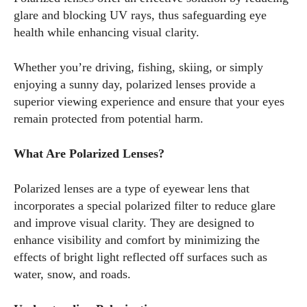
glare and blocking UV rays, thus safeguarding eye
health while enhancing visual clarity.
Whether you’re driving, fishing, skiing, or simply
enjoying a sunny day, polarized lenses provide a
superior viewing experience and ensure that your eyes
remain protected from potential harm.
What Are Polarized Lenses?
Polarized lenses are a type of eyewear lens that
incorporates a special polarized filter to reduce glare
and improve visual clarity. They are designed to
enhance visibility and comfort by minimizing the
effects of bright light reflected off surfaces such as
water, snow, and roads.