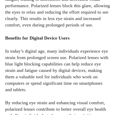
performance. Polarized lenses block this glare, allowing
the eyes to relax and reducing the effort required to see
clearly. This results in less eye strain and increased
comfort, even during prolonged periods of use.
Benefits for Digital Device Users
In today’s digital age, many individuals experience eye
strain from prolonged screen use. Polarized lenses with
blue light blocking capabilities can help reduce eye
strain and fatigue caused by digital devices, making
them a valuable tool for individuals who work on
computers or spend significant time on smartphones
and tablets.
By reducing eye strain and enhancing visual comfort,
polarized lenses contribute to better overall eye health