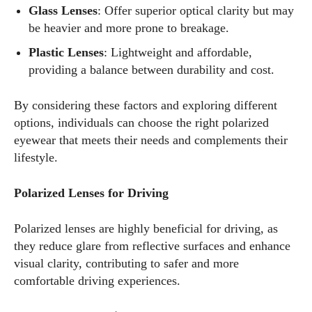
Glass Lenses
: Offer superior optical clarity but may
be heavier and more prone to breakage.
Plastic Lenses
: Lightweight and affordable,
providing a balance between durability and cost.
By considering these factors and exploring different
options, individuals can choose the right polarized
eyewear that meets their needs and complements their
lifestyle.
Polarized Lenses for Driving
Polarized lenses are highly beneficial for driving, as
they reduce glare from reflective surfaces and enhance
visual clarity, contributing to safer and more
comfortable driving experiences.