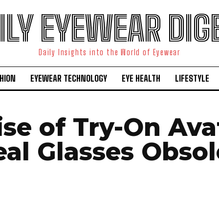
ILY EYEWEAR DIG
Daily Insights into the World of Eyewear
HION
EYEWEAR TECHNOLOGY
EYE HEALTH
LIFESTYLE
se of Try-On Ava
eal Glasses Obsol