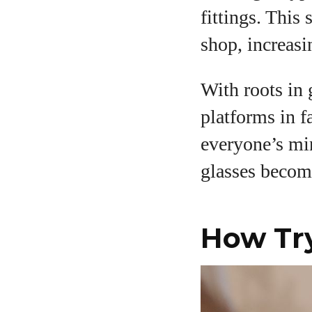
fittings. This
shop, increasi
A
With roots in
platforms in f
everyone’s min
glasses becom
How Tr