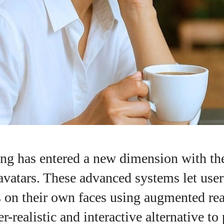
ng has entered a new dimension with the
 avatars. These advanced systems let user
 on their own faces using augmented rea
I WANT IN
r-realistic and interactive alternative to
I've read and accept the
Privacy Policy
.