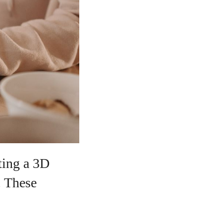
ating a 3D
. These