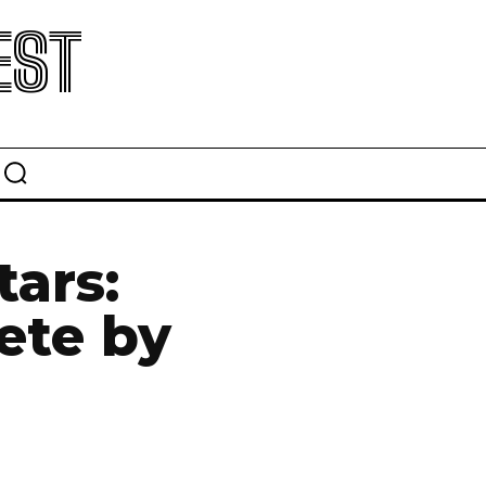
EST
tars:
ete by