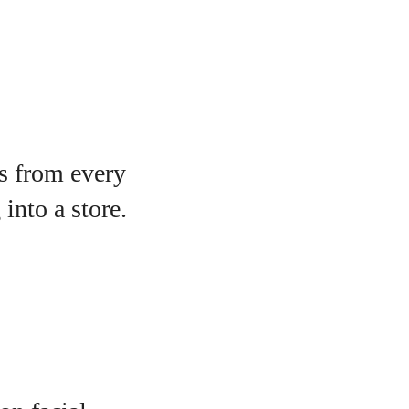
s from every
into a store.