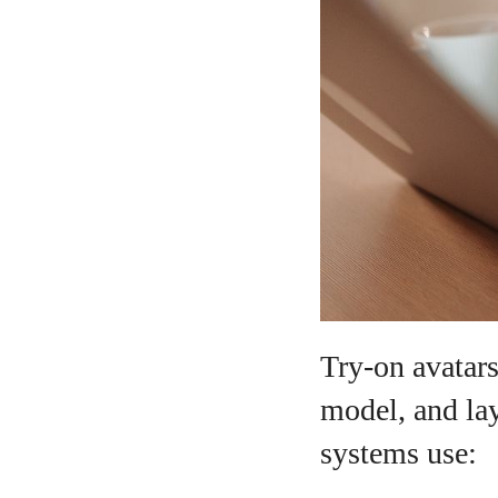
Try-on avatars
model, and lay
systems use: