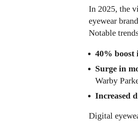
In 2025, the v
eyewear brand
Notable trends
40% boost i
Surge in mo
Warby Parke
Increased 
Digital eyewe