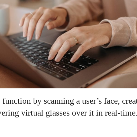
View all posts
 function by scanning a user’s face, cre
ering virtual glasses over it in real-time