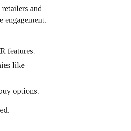
 retailers and
ve engagement.
AR features.
ies like
-buy options.
ed.