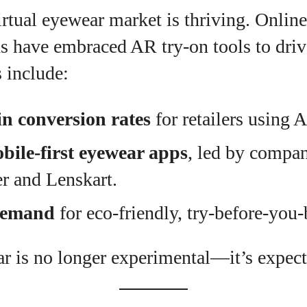
irtual eyewear market is thriving. Online
s have embraced AR try-on tools to dri
 include:
n conversion rates
for retailers using 
bile-first eyewear apps
, led by compan
r and Lenskart.
demand
for eco-friendly, try-before-you
ar is no longer experimental—it’s expect