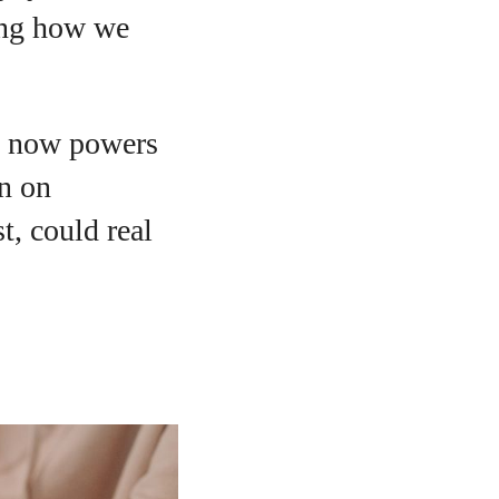
ming how we
ch now powers
on on
t, could real
o