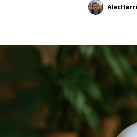
AlecHarr