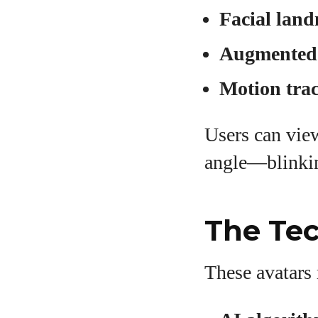
Facial land
Augmented r
Motion trac
Users can vie
angle—blinking
The Tec
These avatars 