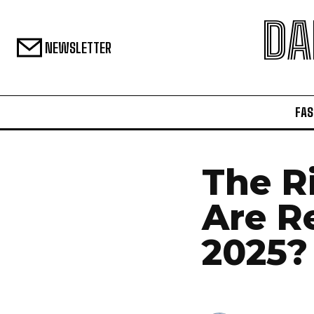
DA
NEWSLETTER
FAS
The Ri
Are R
2025?