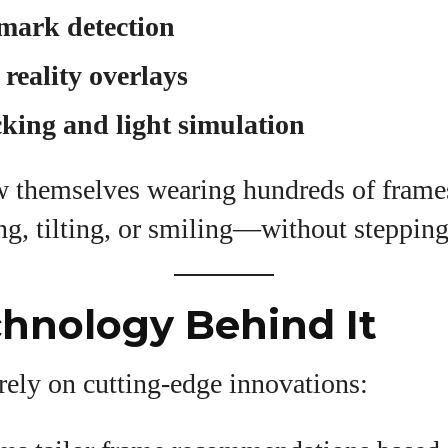
mark detection
eality overlays
king and light simulation
w themselves wearing hundreds of frame
, tilting, or smiling—without stepping 
hnology Behind It
rely on cutting-edge innovations: