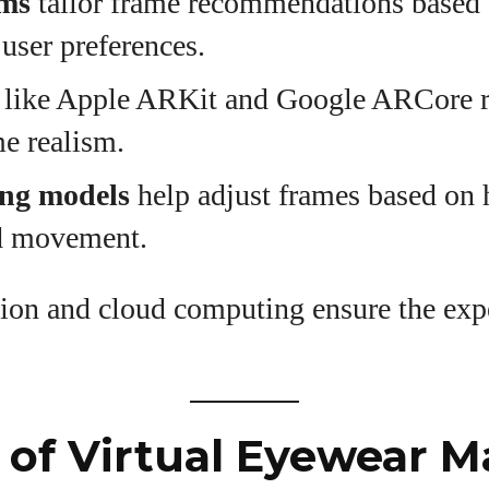
hms
tailor frame recommendations based 
 user preferences.
like Apple ARKit and Google ARCore r
me realism.
ing models
help adjust frames based on 
nd movement.
ion and cloud computing ensure the expe
of Virtual Eyewear M