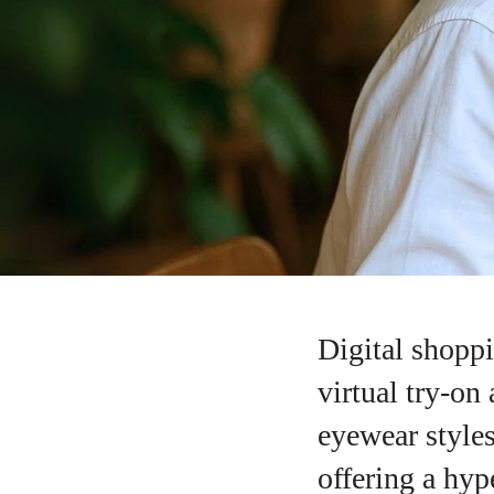
Digital shoppi
virtual try-on
eyewear styles
offering a hype