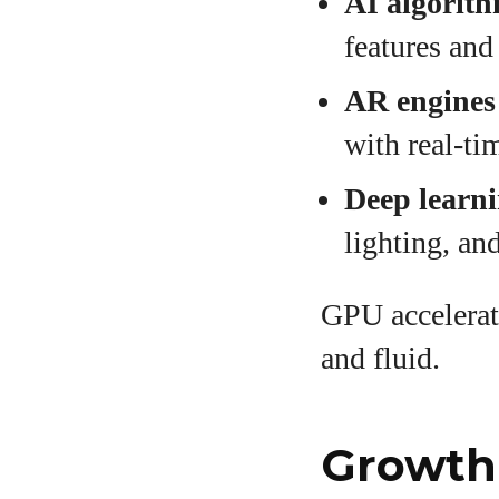
AI algorit
features and
AR engines
with real-ti
Deep learn
lighting, a
GPU accelerat
and fluid.
Growth 