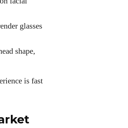
on facial
ender glasses
head shape,
rience is fast
arket