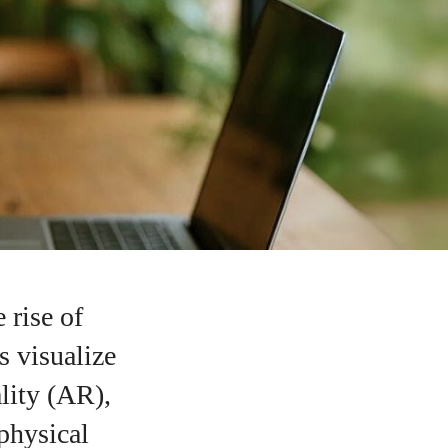
 rise of
s visualize
lity (AR),
 physical