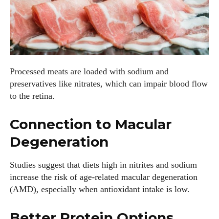
Processed meats are loaded with sodium and
preservatives like nitrates, which can impair blood flow
to the retina.
Connection to Macular
Degeneration
Studies suggest that diets high in nitrites and sodium
increase the risk of age-related macular degeneration
(AMD), especially when antioxidant intake is low.
Better Protein Options