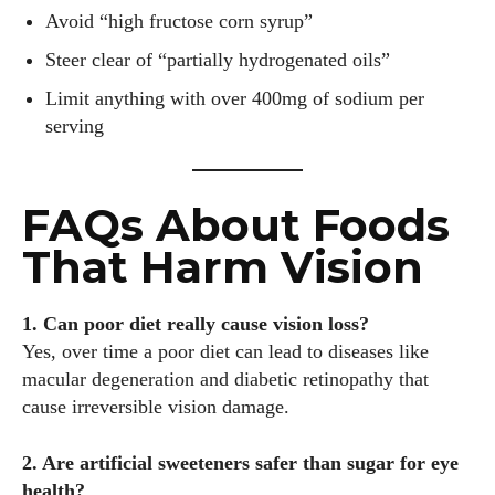
Avoid “high fructose corn syrup”
Steer clear of “partially hydrogenated oils”
Limit anything with over 400mg of sodium per
serving
FAQs About Foods
That Harm Vision
1. Can poor diet really cause vision loss?
Yes, over time a poor diet can lead to diseases like
macular degeneration and diabetic retinopathy that
cause irreversible vision damage.
2. Are artificial sweeteners safer than sugar for eye
health?