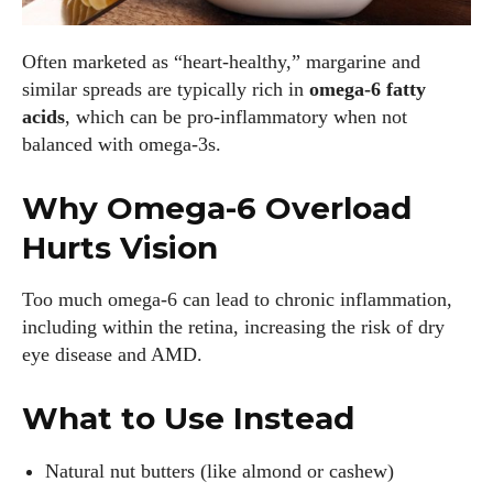
Often marketed as “heart-healthy,” margarine and
I WANT IN
similar spreads are typically rich in
omega-6 fatty
acids
, which can be pro-inflammatory when not
I've read and accept the
Privacy Policy
.
balanced with omega-3s.
Why Omega-6 Overload
Author
Hurts Vision
Too much omega-6 can lead to chronic inflammation,
including within the retina, increasing the risk of dry
eye disease and AMD.
Grace Palmer
What to Use Instead
With over 17 years in the eyewear industry, I’m passionate
Natural nut butters (like almond or cashew)
about all things eyewear—from eye health and fashion to the