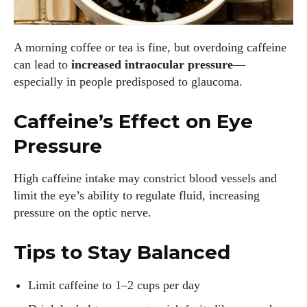
A morning coffee or tea is fine, but overdoing caffeine
can lead to
increased intraocular pressure
—
especially in people predisposed to glaucoma.
Caffeine’s Effect on Eye
Pressure
High caffeine intake may constrict blood vessels and
limit the eye’s ability to regulate fluid, increasing
pressure on the optic nerve.
Tips to Stay Balanced
Limit caffeine to 1–2 cups per day