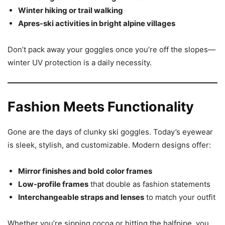
Winter hiking or trail walking
Apres-ski activities in bright alpine villages
Don’t pack away your goggles once you’re off the slopes—
winter UV protection is a daily necessity.
Fashion Meets Functionality
Gone are the days of clunky ski goggles. Today’s eyewear
is sleek, stylish, and customizable. Modern designs offer:
Mirror finishes and bold color frames
Low-profile frames
that double as fashion statements
Interchangeable straps and lenses
to match your outfit
Whether you’re sipping cocoa or hitting the halfpipe, you