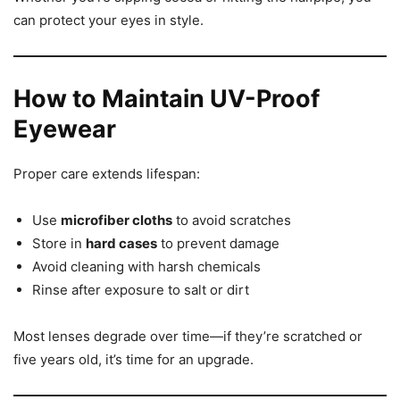
can protect your eyes in style.
How to Maintain UV-Proof
Eyewear
Proper care extends lifespan:
Use
microfiber cloths
to avoid scratches
Store in
hard cases
to prevent damage
Avoid cleaning with harsh chemicals
Rinse after exposure to salt or dirt
Most lenses degrade over time—if they’re scratched or
five years old, it’s time for an upgrade.