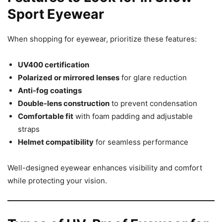
Sport Eyewear
When shopping for eyewear, prioritize these features:
UV400 certification
Polarized or mirrored lenses
for glare reduction
Anti-fog coatings
Double-lens construction
to prevent condensation
Comfortable fit
with foam padding and adjustable
straps
Helmet compatibility
for seamless performance
Well-designed eyewear enhances visibility and comfort
while protecting your vision.