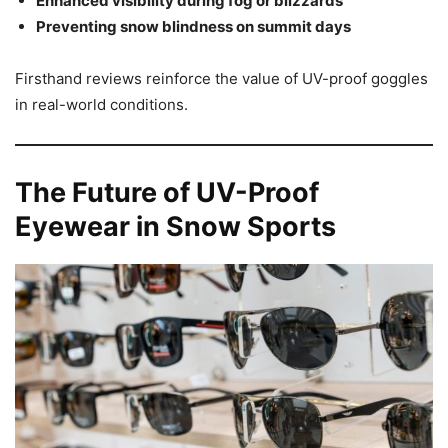
Enhanced visibility during fog or blizzards
Preventing snow blindness on summit days
Firsthand reviews reinforce the value of UV-proof goggles
in real-world conditions.
The Future of UV-Proof
Eyewear in Snow Sports