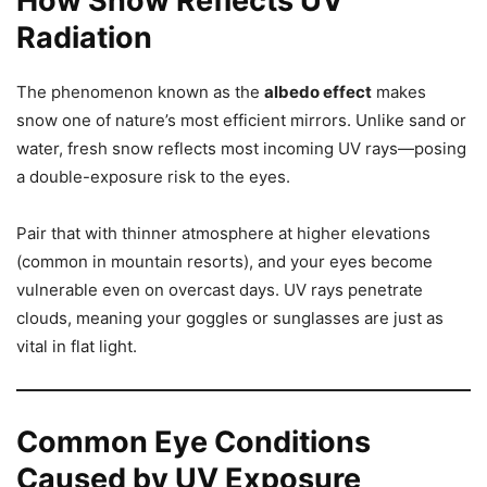
How Snow Reflects UV
Radiation
The phenomenon known as the
albedo effect
makes
snow one of nature’s most efficient mirrors. Unlike sand or
water, fresh snow reflects most incoming UV rays—posing
a double-exposure risk to the eyes.
Pair that with thinner atmosphere at higher elevations
(common in mountain resorts), and your eyes become
vulnerable even on overcast days. UV rays penetrate
clouds, meaning your goggles or sunglasses are just as
vital in flat light.
Common Eye Conditions
Caused by UV Exposure