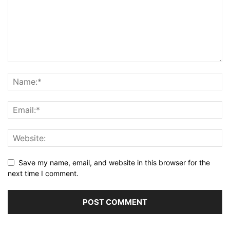
Save my name, email, and website in this browser for the
next time I comment.