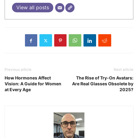
View all posts
Previous article
Next article
How Hormones Affect
The Rise of Try-On Avatars:
Vision: A Guide for Women
Are Real Glasses Obsolete by
at Every Age
2025?