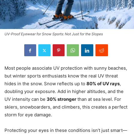
UV-Proof Eyewear for Snow Sports: Not Just for the Slopes
Most people associate UV protection with sunny beaches,
but winter sports enthusiasts know the real UV threat
hides in the snow. Snow reflects up to
80% of UV rays
,
doubling your exposure. Add in higher altitudes, and the
UV intensity can be
30% stronger
than at sea level. For
skiers, snowboarders, and climbers, this creates a perfect
storm for eye damage.
Protecting your eyes in these conditions isn’t just smart—