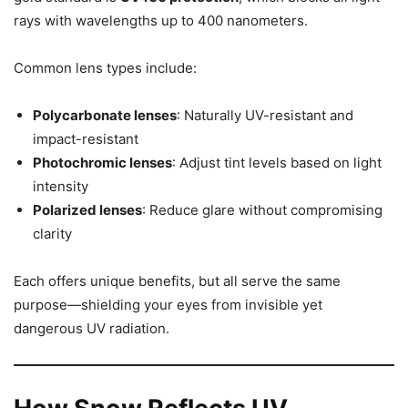
rays with wavelengths up to 400 nanometers.
Common lens types include:
Polycarbonate lenses
: Naturally UV-resistant and
impact-resistant
Photochromic lenses
: Adjust tint levels based on light
intensity
Polarized lenses
: Reduce glare without compromising
clarity
Each offers unique benefits, but all serve the same
purpose—shielding your eyes from invisible yet
dangerous UV radiation.