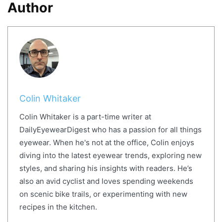
Author
Colin Whitaker
Colin Whitaker is a part-time writer at
DailyEyewearDigest who has a passion for all things
eyewear. When he's not at the office, Colin enjoys
diving into the latest eyewear trends, exploring new
styles, and sharing his insights with readers. He’s
also an avid cyclist and loves spending weekends
on scenic bike trails, or experimenting with new
recipes in the kitchen.