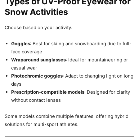
Types of UV-Proof Eyewear for
Snow Activities
Choose based on your activity:
Goggles
: Best for skiing and snowboarding due to full-
face coverage
Wraparound sunglasses
: Ideal for mountaineering or
casual wear
Photochromic goggles
: Adapt to changing light on long
days
Prescription-compatible models
: Designed for clarity
without contact lenses
Some models combine multiple features, offering hybrid
solutions for multi-sport athletes.