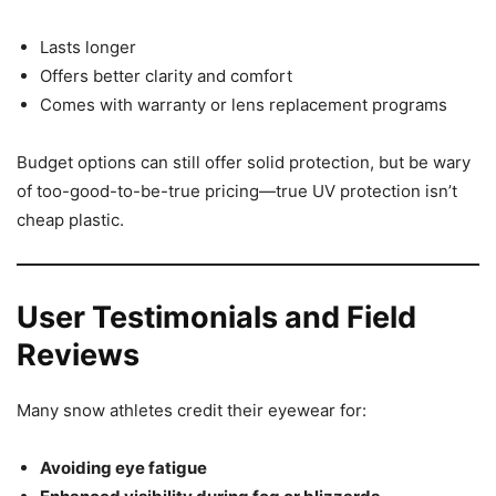
Lasts longer
Offers better clarity and comfort
Comes with warranty or lens replacement programs
Budget options can still offer solid protection, but be wary
of too-good-to-be-true pricing—true UV protection isn’t
cheap plastic.
User Testimonials and Field
Reviews
Many snow athletes credit their eyewear for:
Avoiding eye fatigue