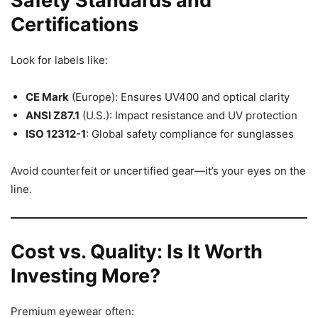
Safety Standards and
Certifications
Look for labels like:
CE Mark
(Europe): Ensures UV400 and optical clarity
ANSI Z87.1
(U.S.): Impact resistance and UV protection
ISO 12312-1
: Global safety compliance for sunglasses
Avoid counterfeit or uncertified gear—it’s your eyes on the
line.
Cost vs. Quality: Is It Worth
Investing More?
Premium eyewear often: