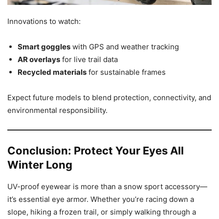
Innovations to watch:
Smart goggles
with GPS and weather tracking
AR overlays
for live trail data
Recycled materials
for sustainable frames
Expect future models to blend protection, connectivity, and
environmental responsibility.
Conclusion: Protect Your Eyes All
Winter Long
UV-proof eyewear is more than a snow sport accessory—
it’s essential eye armor. Whether you’re racing down a
slope, hiking a frozen trail, or simply walking through a