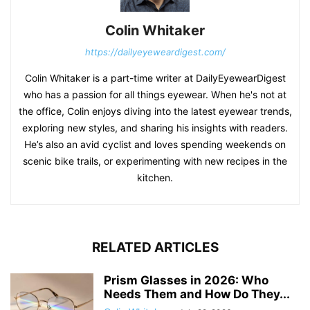
Colin Whitaker
https://dailyeyeweardigest.com/
Colin Whitaker is a part-time writer at DailyEyewearDigest
who has a passion for all things eyewear. When he's not at
the office, Colin enjoys diving into the latest eyewear trends,
exploring new styles, and sharing his insights with readers.
He’s also an avid cyclist and loves spending weekends on
scenic bike trails, or experimenting with new recipes in the
kitchen.
RELATED ARTICLES
Prism Glasses in 2026: Who
Needs Them and How Do They...