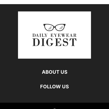
ABOUT US
FOLLOW US