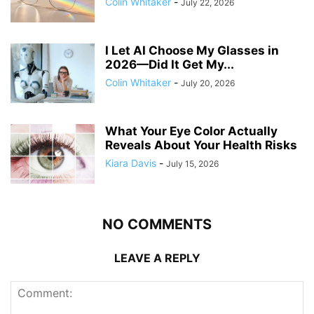
Colin Whitaker
-
July 22, 2026
I Let AI Choose My Glasses in
2026—Did It Get My...
Colin Whitaker
-
July 20, 2026
What Your Eye Color Actually
Reveals About Your Health Risks
Kiara Davis
-
July 15, 2026
NO COMMENTS
LEAVE A REPLY