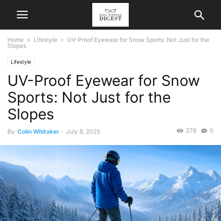
Home
Lifestyle
UV-Proof Eyewear for Snow Sports: Not Just for the
Slopes
Lifestyle
UV-Proof Eyewear for Snow
Sports: Not Just for the
Slopes
278
0
By
Colin Whitaker
-
July 8, 2025