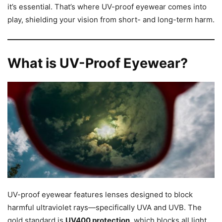
it’s essential. That’s where UV-proof eyewear comes into
play, shielding your vision from short- and long-term harm.
What is UV-Proof Eyewear?
UV-proof eyewear features lenses designed to block
harmful ultraviolet rays—specifically UVA and UVB. The
gold standard is
UV400 protection
, which blocks all light