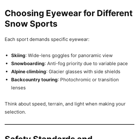
Choosing Eyewear for Different
Snow Sports
Each sport demands specific eyewear:
Skiing
: Wide-lens goggles for panoramic view
Snowboarding
: Anti-fog priority due to variable pace
Alpine climbing
: Glacier glasses with side shields
Backcountry touring
: Photochromic or transition
lenses
Think about speed, terrain, and light when making your
selection.