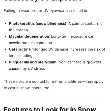
Failing to wear proper UV eyewear can result in:
Photokeratitis (snow blindness)
: A painful sunburn of
the cornea
Macular degeneration
: Long-term exposure can
accelerate this condition
Cataracts
: Prolonged UV damage increases the risk of
lens clouding
Pinguecula and pterygium
: Non-cancerous growths
caused by UV stress
These risks are not just for extreme athletes—they apply
to casual snow-goers, too.
Features to Look for in Snow