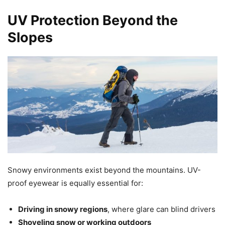
UV Protection Beyond the
Slopes
Snowy environments exist beyond the mountains. UV-
proof eyewear is equally essential for:
Driving in snowy regions
, where glare can blind drivers
Shoveling snow or working outdoors