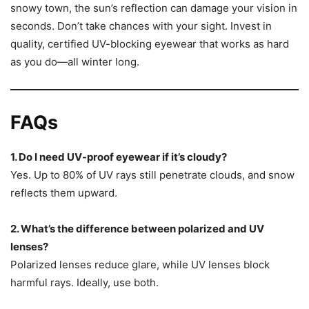
snowy town, the sun’s reflection can damage your vision in
seconds. Don’t take chances with your sight. Invest in
quality, certified UV-blocking eyewear that works as hard
as you do—all winter long.
FAQs
1. Do I need UV-proof eyewear if it’s cloudy?
Yes. Up to 80% of UV rays still penetrate clouds, and snow
reflects them upward.
2. What’s the difference between polarized and UV
lenses?
Polarized lenses reduce glare, while UV lenses block
harmful rays. Ideally, use both.