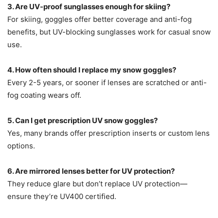
3. Are UV-proof sunglasses enough for skiing?
For skiing, goggles offer better coverage and anti-fog
benefits, but UV-blocking sunglasses work for casual snow
use.
4. How often should I replace my snow goggles?
Every 2-5 years, or sooner if lenses are scratched or anti-
fog coating wears off.
5. Can I get prescription UV snow goggles?
Yes, many brands offer prescription inserts or custom lens
options.
6. Are mirrored lenses better for UV protection?
They reduce glare but don’t replace UV protection—
ensure they’re UV400 certified.