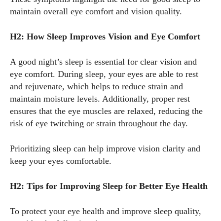
maintain overall eye comfort and vision quality.
View all posts
H2: How Sleep Improves Vision and Eye Comfort
A good night’s sleep is essential for clear vision and
eye comfort. During sleep, your eyes are able to rest
and rejuvenate, which helps to reduce strain and
maintain moisture levels. Additionally, proper rest
ensures that the eye muscles are relaxed, reducing the
risk of eye twitching or strain throughout the day.
Prioritizing sleep can help improve vision clarity and
keep your eyes comfortable.
H2: Tips for Improving Sleep for Better Eye Health
To protect your eye health and improve sleep quality,