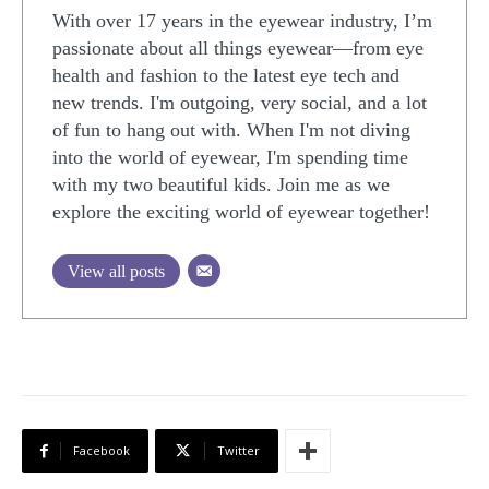
With over 17 years in the eyewear industry, I’m
passionate about all things eyewear—from eye
health and fashion to the latest eye tech and
new trends. I'm outgoing, very social, and a lot
of fun to hang out with. When I'm not diving
into the world of eyewear, I'm spending time
with my two beautiful kids. Join me as we
explore the exciting world of eyewear together!
View all posts
Facebook
Twitter