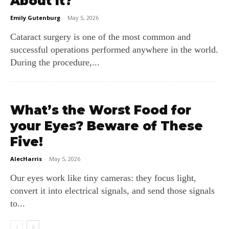
About It?
Emily Gutenburg
-
May 5, 2026
Cataract surgery is one of the most common and
successful operations performed anywhere in the world.
During the procedure,...
What’s the Worst Food for
your Eyes? Beware of These
Five!
AlecHarris
-
May 5, 2026
Our eyes work like tiny cameras: they focus light,
convert it into electrical signals, and send those signals
to...