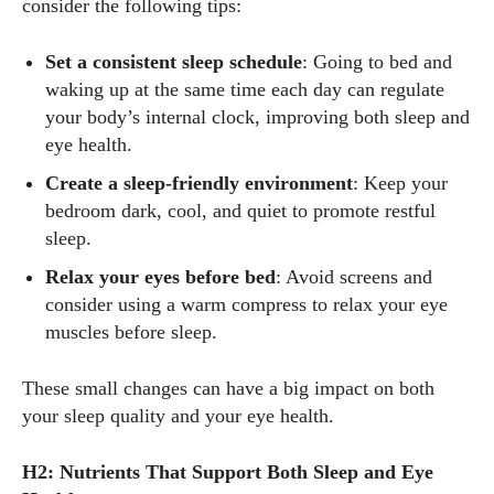
consider the following tips:
Set a consistent sleep schedule
: Going to bed and
waking up at the same time each day can regulate
your body’s internal clock, improving both sleep and
eye health.
Create a sleep-friendly environment
: Keep your
bedroom dark, cool, and quiet to promote restful
sleep.
Relax your eyes before bed
: Avoid screens and
consider using a warm compress to relax your eye
muscles before sleep.
These small changes can have a big impact on both
your sleep quality and your eye health.
H2: Nutrients That Support Both Sleep and Eye