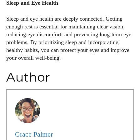
Sleep and Eye Health
Sleep and eye health are deeply connected. Getting
enough rest is essential for maintaining clear vision,
reducing eye discomfort, and preventing long-term eye
problems. By prioritizing sleep and incorporating
healthy habits, you can protect your eyes and improve
your overall well-being.
Author
Grace Palmer