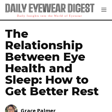
DAILY EYEWEAR DIGEST
Daily Insights into the World of Eyewear
The
Relationship
Between Eye
Health and
Sleep: How to
Get Better Rest
Grace Palmer