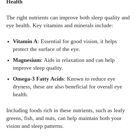
Health
The right nutrients can improve both sleep quality and
eye health. Key vitamins and minerals include:
Vitamin A
: Essential for good vision, it helps
protect the surface of the eye.
Magnesium
: Aids in relaxation and can help
improve sleep quality.
Omega-3 Fatty Acids
: Known to reduce eye
dryness, these are also beneficial for overall eye
health.
Including foods rich in these nutrients, such as leafy
greens, fish, and nuts, can help maintain both your
vision and sleep patterns.