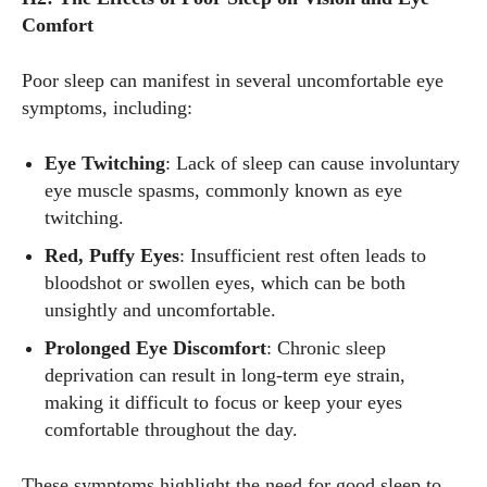
Comfort
Poor sleep can manifest in several uncomfortable eye
Author
symptoms, including:
Eye Twitching
: Lack of sleep can cause involuntary
eye muscle spasms, commonly known as eye
twitching.
Red, Puffy Eyes
: Insufficient rest often leads to
Grace Palmer
bloodshot or swollen eyes, which can be both
With over 17 years in the eyewear industry, I’m passionate
unsightly and uncomfortable.
about all things eyewear—from eye health and fashion to the
Prolonged Eye Discomfort
: Chronic sleep
latest eye tech and new trends. I'm outgoing, very social,
deprivation can result in long-term eye strain,
and a lot of fun to hang out with. When I'm not diving into the
making it difficult to focus or keep your eyes
world of eyewear, I'm spending time with my two beautiful
comfortable throughout the day.
kids. Join me as we explore the exciting world of eyewear
together!
These symptoms highlight the need for good sleep to