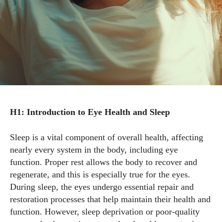
H1: Introduction to Eye Health and Sleep
Sleep is a vital component of overall health, affecting
nearly every system in the body, including eye
function. Proper rest allows the body to recover and
regenerate, and this is especially true for the eyes.
During sleep, the eyes undergo essential repair and
restoration processes that help maintain their health and
function. However, sleep deprivation or poor-quality