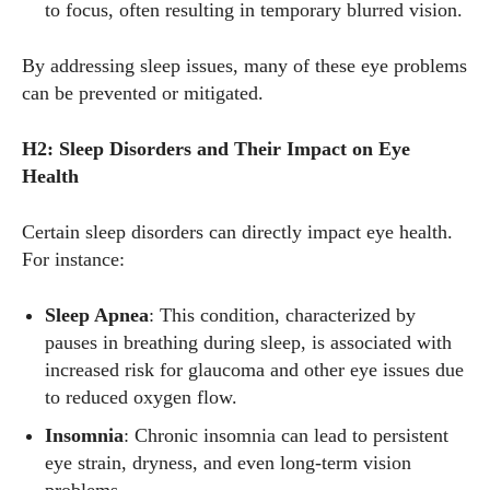
to focus, often resulting in temporary blurred vision.
By addressing sleep issues, many of these eye problems
can be prevented or mitigated.
H2: Sleep Disorders and Their Impact on Eye
Health
Certain sleep disorders can directly impact eye health.
For instance:
Sleep Apnea
: This condition, characterized by
pauses in breathing during sleep, is associated with
increased risk for glaucoma and other eye issues due
to reduced oxygen flow.
Insomnia
: Chronic insomnia can lead to persistent
eye strain, dryness, and even long-term vision