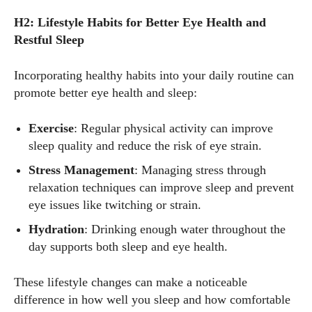
H2: Lifestyle Habits for Better Eye Health and
Restful Sleep
Incorporating healthy habits into your daily routine can
promote better eye health and sleep:
Exercise
: Regular physical activity can improve
sleep quality and reduce the risk of eye strain.
Stress Management
: Managing stress through
relaxation techniques can improve sleep and prevent
eye issues like twitching or strain.
Hydration
: Drinking enough water throughout the
day supports both sleep and eye health.
These lifestyle changes can make a noticeable
difference in how well you sleep and how comfortable