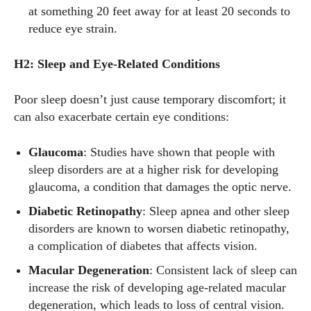
at something 20 feet away for at least 20 seconds to
reduce eye strain.
H2: Sleep and Eye-Related Conditions
Poor sleep doesn’t just cause temporary discomfort; it
can also exacerbate certain eye conditions:
Glaucoma
: Studies have shown that people with
sleep disorders are at a higher risk for developing
glaucoma, a condition that damages the optic nerve.
Diabetic Retinopathy
: Sleep apnea and other sleep
disorders are known to worsen diabetic retinopathy,
a complication of diabetes that affects vision.
Macular Degeneration
: Consistent lack of sleep can
increase the risk of developing age-related macular
degeneration, which leads to loss of central vision.