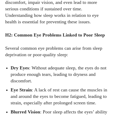
discomfort, impair vision, and even lead to more
serious conditions if sustained over time.
Understanding how sleep works in relation to eye
health is essential for preventing these issues.
H2: Common Eye Problems Linked to Poor Sleep
Several common eye problems can arise from sleep
deprivation or poor-quality sleep:
Dry Eyes
: Without adequate sleep, the eyes do not
produce enough tears, leading to dryness and
discomfort.
Eye Strain
: A lack of rest can cause the muscles in
and around the eyes to become fatigued, leading to
strain, especially after prolonged screen time.
Blurred Vision
: Poor sleep affects the eyes’ ability