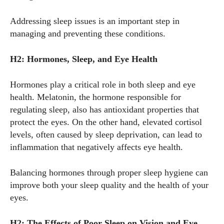
Addressing sleep issues is an important step in
managing and preventing these conditions.
H2: Hormones, Sleep, and Eye Health
Hormones play a critical role in both sleep and eye
health. Melatonin, the hormone responsible for
regulating sleep, also has antioxidant properties that
protect the eyes. On the other hand, elevated cortisol
levels, often caused by sleep deprivation, can lead to
inflammation that negatively affects eye health.
Balancing hormones through proper sleep hygiene can
improve both your sleep quality and the health of your
eyes.
I WANT IN
I've read and accept the
Privacy Policy
.
H2: The Effects of Poor Sleep on Vision and Eye