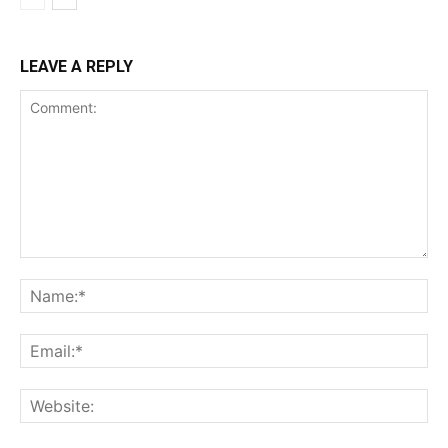
LEAVE A REPLY
Comment:
Na
Ema
Web