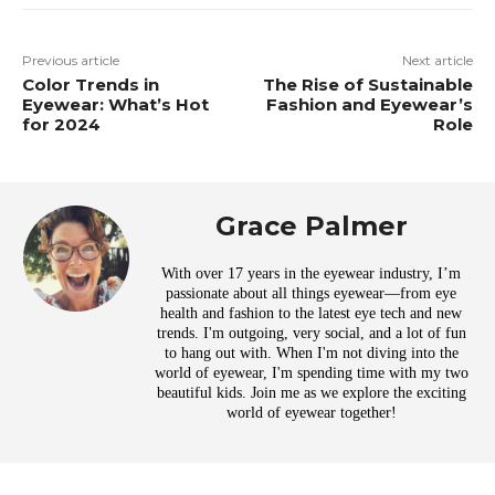
Previous article
Next article
Color Trends in
The Rise of Sustainable
Eyewear: What’s Hot
Fashion and Eyewear’s
for 2024
Role
Grace Palmer
With over 17 years in the eyewear industry, I’m
passionate about all things eyewear—from eye
health and fashion to the latest eye tech and new
trends. I'm outgoing, very social, and a lot of fun
to hang out with. When I'm not diving into the
world of eyewear, I'm spending time with my two
beautiful kids. Join me as we explore the exciting
world of eyewear together!