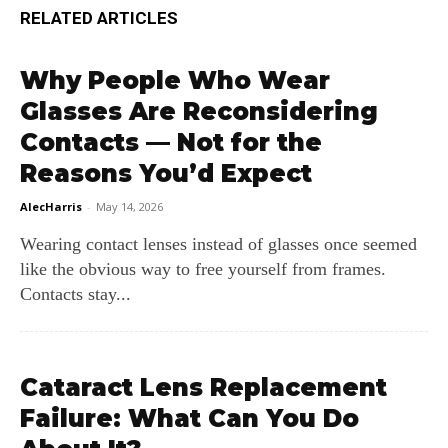
RELATED ARTICLES
Why People Who Wear
Glasses Are Reconsidering
Contacts — Not for the
Reasons You’d Expect
AlecHarris
-
May 14, 2026
Wearing contact lenses instead of glasses once seemed
like the obvious way to free yourself from frames.
Contacts stay...
Cataract Lens Replacement
Failure: What Can You Do