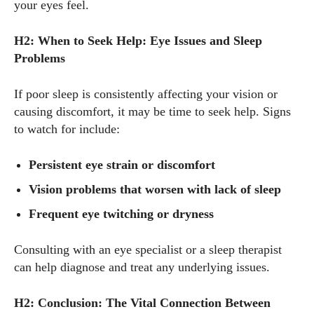
your eyes feel.
H2: When to Seek Help: Eye Issues and Sleep
Problems
If poor sleep is consistently affecting your vision or
causing discomfort, it may be time to seek help. Signs
to watch for include:
Persistent eye strain or discomfort
Vision problems that worsen with lack of sleep
Frequent eye twitching or dryness
Consulting with an eye specialist or a sleep therapist
can help diagnose and treat any underlying issues.
H2: Conclusion: The Vital Connection Between