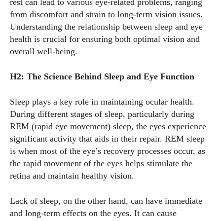
rest can lead to various eye-related problems, ranging
from discomfort and strain to long-term vision issues.
Understanding the relationship between sleep and eye
health is crucial for ensuring both optimal vision and
overall well-being.
H2: The Science Behind Sleep and Eye Function
Sleep plays a key role in maintaining ocular health.
During different stages of sleep, particularly during
REM (rapid eye movement) sleep, the eyes experience
significant activity that aids in their repair. REM sleep
is when most of the eye’s recovery processes occur, as
the rapid movement of the eyes helps stimulate the
retina and maintain healthy vision.
Lack of sleep, on the other hand, can have immediate
and long-term effects on the eyes. It can cause