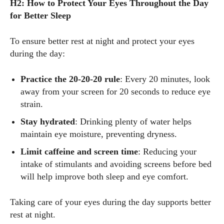
H2: How to Protect Your Eyes Throughout the Day
for Better Sleep
To ensure better rest at night and protect your eyes
during the day:
Practice the 20-20-20 rule
: Every 20 minutes, look
away from your screen for 20 seconds to reduce eye
strain.
Stay hydrated
: Drinking plenty of water helps
maintain eye moisture, preventing dryness.
Limit caffeine and screen time
: Reducing your
intake of stimulants and avoiding screens before bed
will help improve both sleep and eye comfort.
Taking care of your eyes during the day supports better
rest at night.