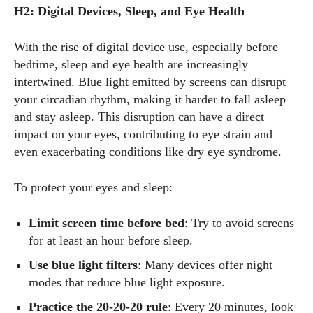
H2: Digital Devices, Sleep, and Eye Health
With the rise of digital device use, especially before
bedtime, sleep and eye health are increasingly
intertwined. Blue light emitted by screens can disrupt
your circadian rhythm, making it harder to fall asleep
and stay asleep. This disruption can have a direct
impact on your eyes, contributing to eye strain and
even exacerbating conditions like dry eye syndrome.
To protect your eyes and sleep:
Limit screen time before bed
: Try to avoid screens
for at least an hour before sleep.
Use blue light filters
: Many devices offer night
modes that reduce blue light exposure.
Practice the 20-20-20 rule
: Every 20 minutes, look