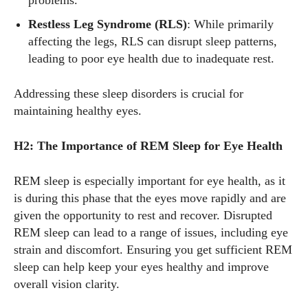
problems.
Restless Leg Syndrome (RLS)
: While primarily
affecting the legs, RLS can disrupt sleep patterns,
leading to poor eye health due to inadequate rest.
Addressing these sleep disorders is crucial for
maintaining healthy eyes.
H2: The Importance of REM Sleep for Eye Health
REM sleep is especially important for eye health, as it
is during this phase that the eyes move rapidly and are
given the opportunity to rest and recover. Disrupted
REM sleep can lead to a range of issues, including eye
strain and discomfort. Ensuring you get sufficient REM
sleep can help keep your eyes healthy and improve
overall vision clarity.