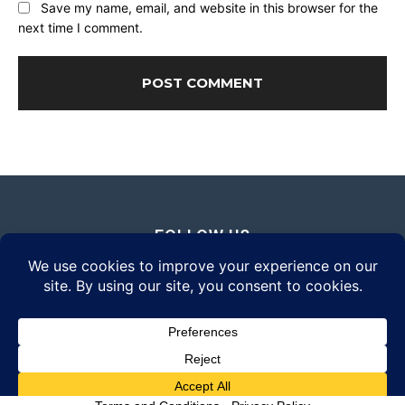
Save my name, email, and website in this browser for the
next time I comment.
FOLLOW US
© 2026 Daily Eyewear Digest. All rights reserved.