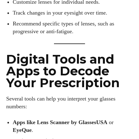
Customize lenses for individual needs.
Track changes in your eyesight over time.
Recommend specific types of lenses, such as
progressive or anti-fatigue.
Digital Tools and
Apps to Decode
Your Prescription
Several tools can help you interpret your glasses
numbers:
Apps like Lens Scanner by GlassesUSA
or
EyeQue
.