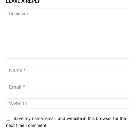
LEAVE A REPLY
Comment:
Na
Ema
Web
Save my name, email, and website in this browser for the
next time I comment.