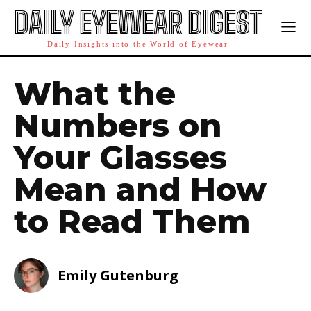
DAILY EYEWEAR DIGEST
Daily Insights into the World of Eyewear
What the
Numbers on
Your Glasses
Mean and How
to Read Them
Emily Gutenburg