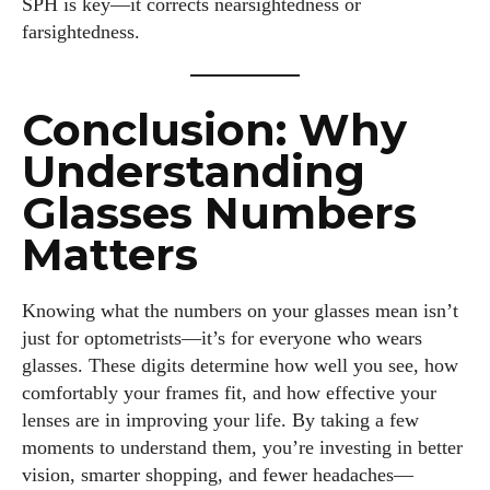
SPH is key—it corrects nearsightedness or
farsightedness.
Conclusion: Why
Understanding
Glasses Numbers
Matters
Knowing what the numbers on your glasses mean isn’t
just for optometrists—it’s for everyone who wears
glasses. These digits determine how well you see, how
comfortably your frames fit, and how effective your
lenses are in improving your life. By taking a few
moments to understand them, you’re investing in better
vision, smarter shopping, and fewer headaches—