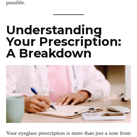
possible.
Understanding
Your Prescription:
A Breakdown
Your eyeglass prescription is more than just a note from