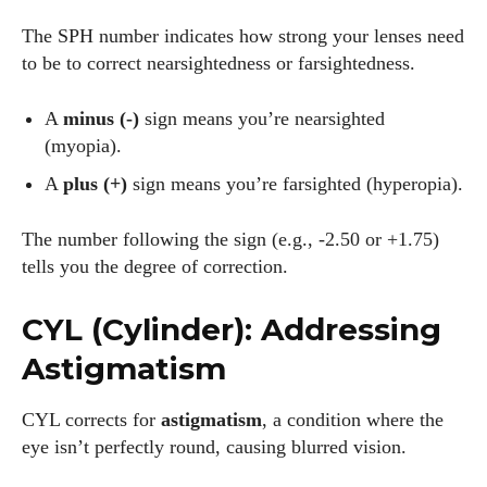
The SPH number indicates how strong your lenses need
to be to correct nearsightedness or farsightedness.
A
minus (-)
sign means you’re nearsighted
(myopia).
A
plus (+)
sign means you’re farsighted (hyperopia).
The number following the sign (e.g., -2.50 or +1.75)
tells you the degree of correction.
CYL (Cylinder): Addressing
Astigmatism
CYL corrects for
astigmatism
, a condition where the
eye isn’t perfectly round, causing blurred vision.