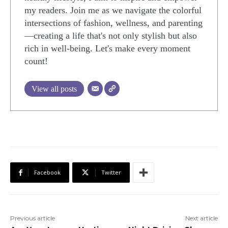
my readers. Join me as we navigate the colorful
intersections of fashion, wellness, and parenting
—creating a life that's not only stylish but also
rich in well-being. Let's make every moment
count!
View all posts
Facebook
Twitter
Previous article
Next article