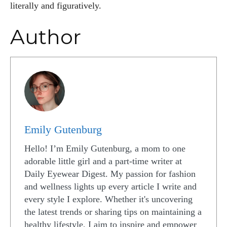
literally and figuratively.
Author
Emily Gutenburg
Hello! I’m Emily Gutenburg, a mom to one
adorable little girl and a part-time writer at
Daily Eyewear Digest. My passion for fashion
and wellness lights up every article I write and
every style I explore. Whether it's uncovering
the latest trends or sharing tips on maintaining a
healthy lifestyle, I aim to inspire and empower