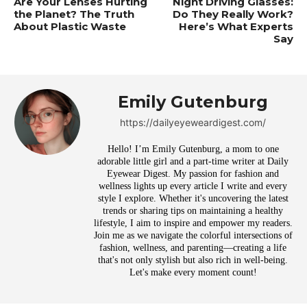
Are Your Lenses Hurting
Night Driving Glasses:
the Planet? The Truth
Do They Really Work?
About Plastic Waste
Here’s What Experts
Say
Emily Gutenburg
https://dailyeyeweardigest.com/
Hello! I’m Emily Gutenburg, a mom to one
adorable little girl and a part-time writer at Daily
Eyewear Digest. My passion for fashion and
wellness lights up every article I write and every
style I explore. Whether it's uncovering the latest
trends or sharing tips on maintaining a healthy
lifestyle, I aim to inspire and empower my readers.
Join me as we navigate the colorful intersections of
fashion, wellness, and parenting—creating a life
that's not only stylish but also rich in well-being.
Let's make every moment count!