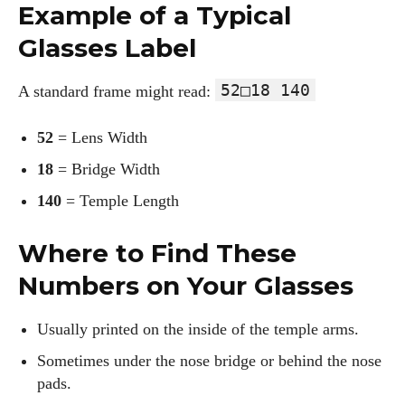
Example of a Typical
Glasses Label
52□18 140
A standard frame might read:
52
= Lens Width
18
= Bridge Width
140
= Temple Length
Where to Find These
Numbers on Your Glasses
Usually printed on the inside of the temple arms.
Sometimes under the nose bridge or behind the nose
pads.