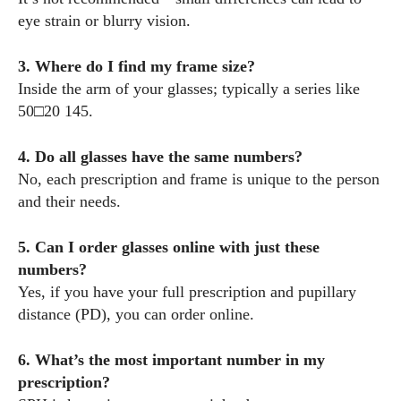
eye strain or blurry vision.
3. Where do I find my frame size?
Inside the arm of your glasses; typically a series like
50□20 145.
4. Do all glasses have the same numbers?
No, each prescription and frame is unique to the person
and their needs.
5. Can I order glasses online with just these
numbers?
Yes, if you have your full prescription and pupillary
distance (PD), you can order online.
6. What’s the most important number in my
prescription?