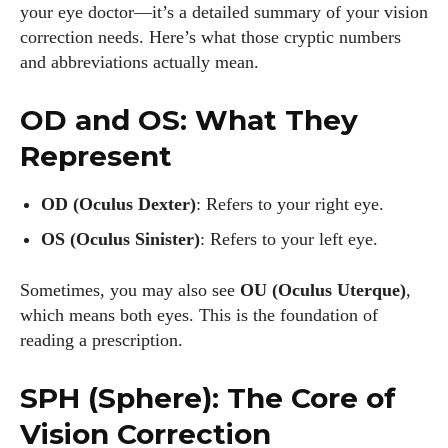
your eye doctor—it’s a detailed summary of your vision
correction needs. Here’s what those cryptic numbers
and abbreviations actually mean.
OD and OS: What They
Represent
OD (Oculus Dexter)
: Refers to your right eye.
OS (Oculus Sinister)
: Refers to your left eye.
Sometimes, you may also see
OU (Oculus Uterque)
,
which means both eyes. This is the foundation of
reading a prescription.
SPH (Sphere): The Core of
Vision Correction