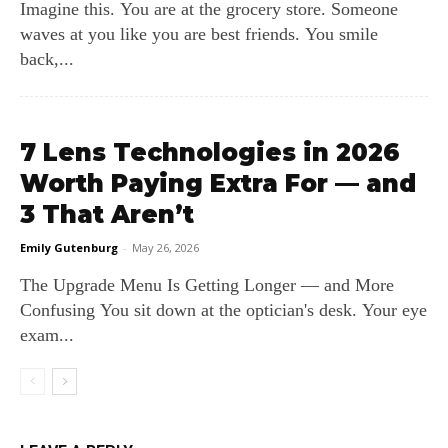
Imagine this. You are at the grocery store. Someone
waves at you like you are best friends. You smile
back,...
7 Lens Technologies in 2026
Worth Paying Extra For — and
3 That Aren’t
Emily Gutenburg
-
May 26, 2026
The Upgrade Menu Is Getting Longer — and More
Confusing You sit down at the optician's desk. Your eye
exam...