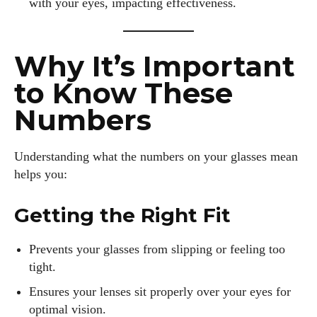
with your eyes, impacting effectiveness.
I WANT IN
Why It’s Important
I've read and accept the
Privacy Policy
.
to Know These
Numbers
Author
Understanding what the numbers on your glasses mean
helps you:
Getting the Right Fit
Prevents your glasses from slipping or feeling too
Emily Gutenburg
tight.
Hello! I’m Emily Gutenburg, a mom to one adorable little girl
Ensures your lenses sit properly over your eyes for
and a part-time writer at Daily Eyewear Digest. My passion
optimal vision.