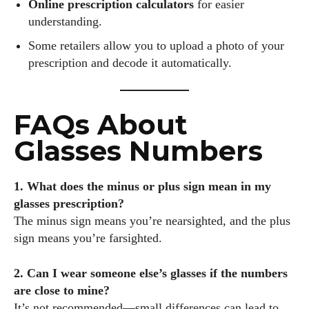
Online prescription calculators
for easier
understanding.
Some retailers allow you to upload a photo of your
prescription and decode it automatically.
FAQs About
Glasses Numbers
1. What does the minus or plus sign mean in my
glasses prescription?
The minus sign means you’re nearsighted, and the plus
sign means you’re farsighted.
2. Can I wear someone else’s glasses if the numbers
are close to mine?
It’s not recommended—small differences can lead to