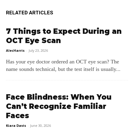
RELATED ARTICLES
7 Things to Expect During an
OCT Eye Scan
AlecHarris
-
July 23, 2026
Has your eye doctor ordered an OCT eye scan? The
name sounds technical, but the test itself is usually...
Face Blindness: When You
Can’t Recognize Familiar
Faces
Kiara Davis
-
June 30, 2026