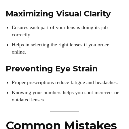
for fashion and wellness lights up every article I write and
every style I explore. Whether it's uncovering the latest
Maximizing Visual Clarity
trends or sharing tips on maintaining a healthy lifestyle, I aim
to inspire and empower my readers. Join me as we navigate
Ensures each part of your lens is doing its job
the colorful intersections of fashion, wellness, and parenting
correctly.
—creating a life that's not only stylish but also rich in well-
being. Let's make every moment count!
Helps in selecting the right lenses if you order
online.
View all posts
Preventing Eye Strain
Proper prescriptions reduce fatigue and headaches.
Knowing your numbers helps you spot incorrect or
outdated lenses.
Common Mistakes