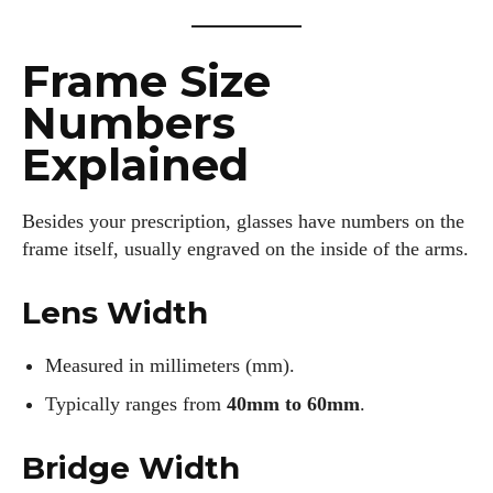
Frame Size
Numbers
Explained
Besides your prescription, glasses have numbers on the
frame itself, usually engraved on the inside of the arms.
Lens Width
Measured in millimeters (mm).
Typically ranges from
40mm to 60mm
.
Bridge Width