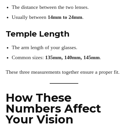
The distance between the two lenses.
Usually between
14mm to 24mm
.
Temple Length
The arm length of your glasses.
Common sizes:
135mm, 140mm, 145mm
.
These three measurements together ensure a proper fit.
How These
Numbers Affect
Your Vision