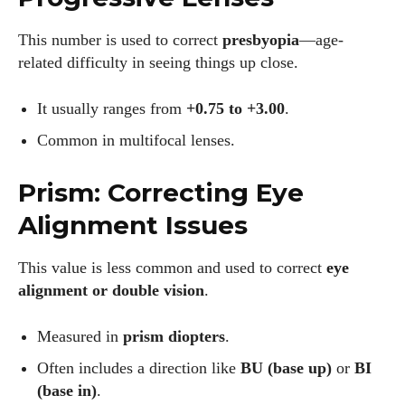
This number is used to correct
presbyopia
—age-
related difficulty in seeing things up close.
It usually ranges from
+0.75 to +3.00
.
Common in multifocal lenses.
Prism: Correcting Eye
Alignment Issues
This value is less common and used to correct
eye
alignment or double vision
.
Measured in
prism diopters
.
Often includes a direction like
BU (base up)
or
BI
(base in)
.