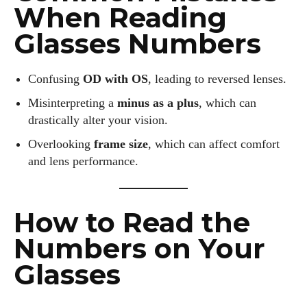
When Reading
Glasses Numbers
Confusing
OD with OS
, leading to reversed lenses.
Misinterpreting a
minus as a plus
, which can
drastically alter your vision.
Overlooking
frame size
, which can affect comfort
and lens performance.
How to Read the
Numbers on Your
Glasses