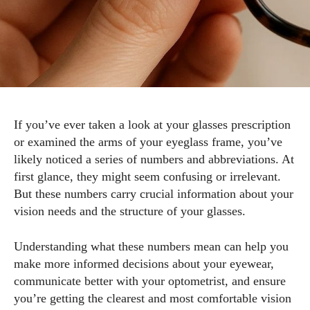
If you’ve ever taken a look at your glasses prescription
or examined the arms of your eyeglass frame, you’ve
likely noticed a series of numbers and abbreviations. At
first glance, they might seem confusing or irrelevant.
But these numbers carry crucial information about your
vision needs and the structure of your glasses.
Understanding what these numbers mean can help you
make more informed decisions about your eyewear,
communicate better with your optometrist, and ensure
you’re getting the clearest and most comfortable vision