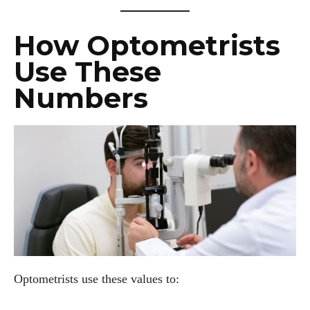
How Optometrists
Use These
Numbers
Optometrists use these values to: