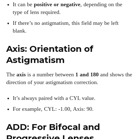
It can be
positive or negative
, depending on the
type of lens required.
If there’s no astigmatism, this field may be left
blank.
Axis: Orientation of
Astigmatism
The
axis
is a number between
1 and 180
and shows the
direction of your astigmatism correction.
It’s always paired with a CYL value.
For example, CYL: -1.00, Axis: 90.
ADD: For Bifocal and
Progressive Lenses