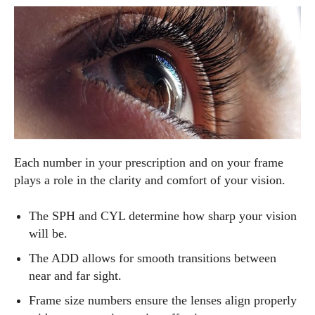
Each number in your prescription and on your frame
plays a role in the clarity and comfort of your vision.
The SPH and CYL determine how sharp your vision
will be.
The ADD allows for smooth transitions between
near and far sight.
Frame size numbers ensure the lenses align properly