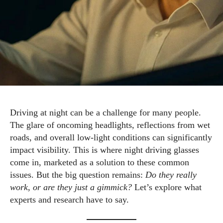
Driving at night can be a challenge for many people.
The glare of oncoming headlights, reflections from wet
roads, and overall low-light conditions can significantly
impact visibility. This is where night driving glasses
come in, marketed as a solution to these common
issues. But the big question remains:
Do they really
work, or are they just a gimmick?
Let’s explore what
experts and research have to say.