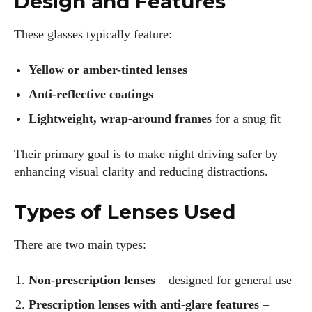
Design and Features
These glasses typically feature:
Yellow or amber-tinted lenses
Anti-reflective coatings
Lightweight, wrap-around frames
for a snug fit
Their primary goal is to make night driving safer by
enhancing visual clarity and reducing distractions.
Types of Lenses Used
There are two main types:
Non-prescription lenses
– designed for general use
Prescription lenses with anti-glare features
–