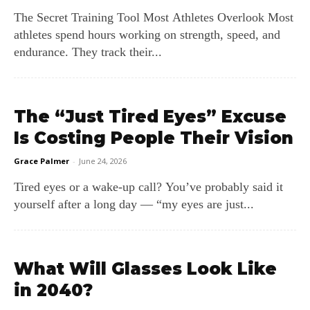
The Secret Training Tool Most Athletes Overlook Most
athletes spend hours working on strength, speed, and
endurance. They track their...
The “Just Tired Eyes” Excuse
Is Costing People Their Vision
Grace Palmer
-
June 24, 2026
Tired eyes or a wake‑up call? You’ve probably said it
yourself after a long day — “my eyes are just...
What Will Glasses Look Like
in 2040?