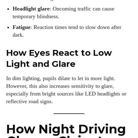
Headlight glare
: Oncoming traffic can cause
temporary blindness.
Fatigue
: Reaction times tend to slow down after
dark.
How Eyes React to Low
Light and Glare
In dim lighting, pupils dilate to let in more light.
However, this also increases sensitivity to glare,
especially from bright sources like LED headlights or
reflective road signs.
How Night Driving