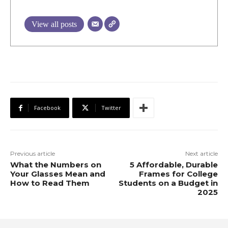
View all posts
Facebook
Twitter
Previous article
Next article
What the Numbers on
5 Affordable, Durable
Your Glasses Mean and
Frames for College
How to Read Them
Students on a Budget in
2025