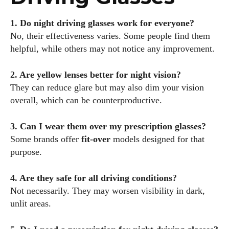
1. Do night driving glasses work for everyone?
No, their effectiveness varies. Some people find them
helpful, while others may not notice any improvement.
2. Are yellow lenses better for night vision?
They can reduce glare but may also dim your vision
overall, which can be counterproductive.
3. Can I wear them over my prescription glasses?
Some brands offer
fit-over
models designed for that
purpose.
4. Are they safe for all driving conditions?
Not necessarily. They may worsen visibility in dark,
unlit areas.