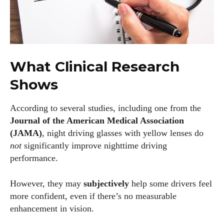
What Clinical Research
Shows
According to several studies, including one from the
Journal of the American Medical Association
(JAMA)
, night driving glasses with yellow lenses do
not
significantly improve nighttime driving
performance.
However, they may
subjectively
help some drivers feel
more confident, even if there’s no measurable
enhancement in vision.