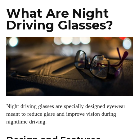
What Are Night
Driving Glasses?
Night driving glasses are specially designed eyewear
meant to reduce glare and improve vision during
nighttime driving.