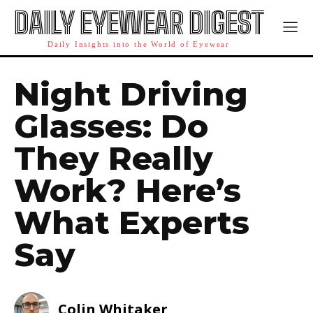
DAILY EYEWEAR DIGEST
Daily Insights into the World of Eyewear
Night Driving
Glasses: Do
They Really
Work? Here’s
What Experts
Say
Colin Whitaker