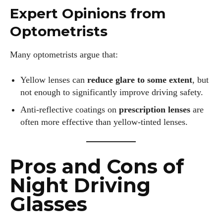
Expert Opinions from
Optometrists
Many optometrists argue that:
Yellow lenses can
reduce glare to some extent
, but
not enough to significantly improve driving safety.
Anti-reflective coatings on
prescription lenses
are
often more effective than yellow-tinted lenses.
Pros and Cons of
Night Driving
Glasses