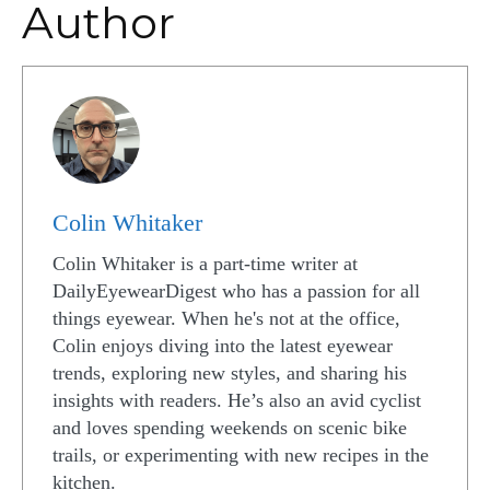
Author
Colin Whitaker
Colin Whitaker is a part-time writer at
DailyEyewearDigest who has a passion for all
things eyewear. When he's not at the office,
Colin enjoys diving into the latest eyewear
trends, exploring new styles, and sharing his
insights with readers. He’s also an avid cyclist
and loves spending weekends on scenic bike
trails, or experimenting with new recipes in the
kitchen.