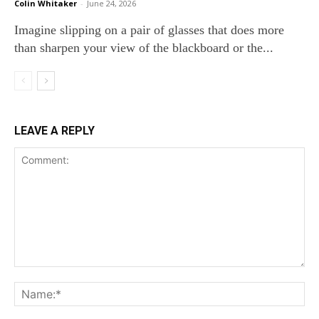
Colin Whitaker
-
June 24, 2026
Imagine slipping on a pair of glasses that does more
than sharpen your view of the blackboard or the...
LEAVE A REPLY
Comment:
Na