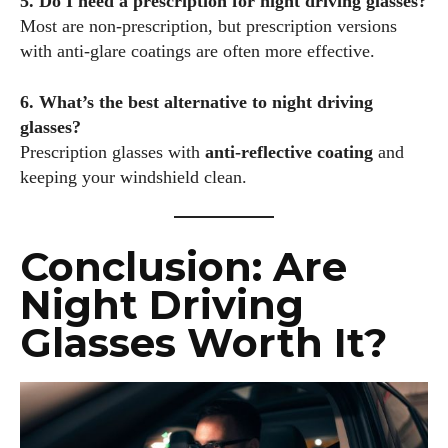
5. Do I need a prescription for night driving glasses?
Most are non-prescription, but prescription versions
with anti-glare coatings are often more effective.
6. What’s the best alternative to night driving
glasses?
Prescription glasses with
anti-reflective coating
and
keeping your windshield clean.
Conclusion: Are
Night Driving
Glasses Worth It?