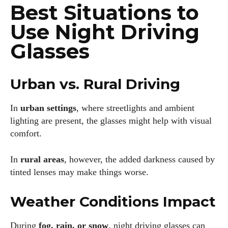
Best Situations to
scenic bike trails, or experimenting with new recipes in the
kitchen.
Use Night Driving
View all posts
Glasses
Urban vs. Rural Driving
In
urban settings
, where streetlights and ambient
lighting are present, the glasses might help with visual
comfort.
In
rural areas
, however, the added darkness caused by
tinted lenses may make things worse.
Weather Conditions Impact
During
fog, rain, or snow
, night driving glasses can