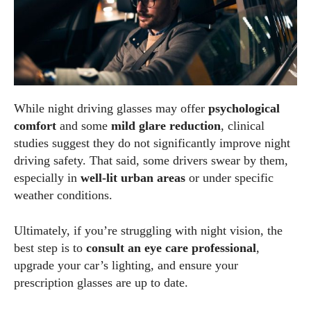
While night driving glasses may offer
psychological
comfort
and some
mild glare reduction
, clinical
studies suggest they do not significantly improve night
driving safety. That said, some drivers swear by them,
especially in
well-lit urban areas
or under specific
weather conditions.
Ultimately, if you’re struggling with night vision, the
best step is to
consult an eye care professional
,
upgrade your car’s lighting, and ensure your
prescription glasses are up to date.