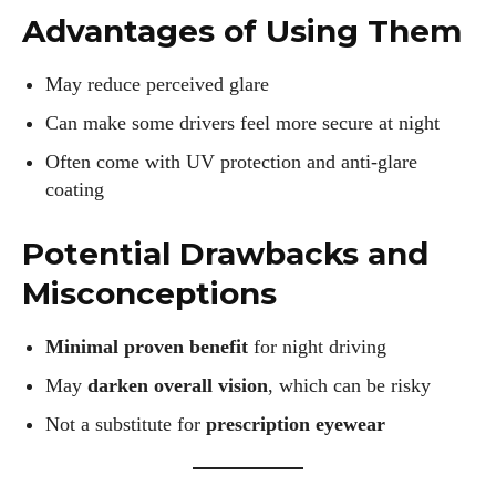
I WANT IN
Advantages of Using Them
I've read and accept the
Privacy Policy
.
May reduce perceived glare
Can make some drivers feel more secure at night
Author
Often come with UV protection and anti-glare
coating
Potential Drawbacks and
Misconceptions
Colin Whitaker
Minimal proven benefit
for night driving
Colin Whitaker is a part-time writer at DailyEyewearDigest
May
darken overall vision
, which can be risky
who has a passion for all things eyewear. When he's not at
Not a substitute for
prescription eyewear
the office, Colin enjoys diving into the latest eyewear trends,
exploring new styles, and sharing his insights with readers.
He’s also an avid cyclist and loves spending weekends on