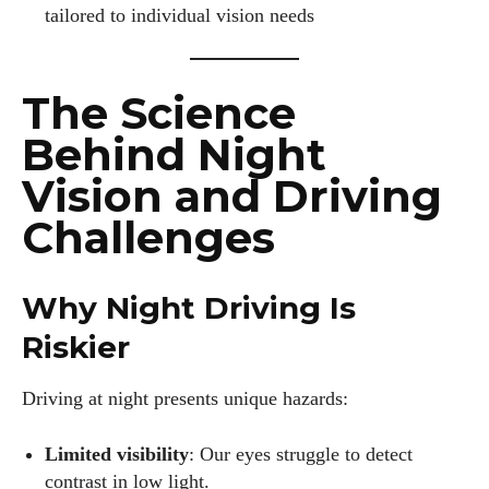
tailored to individual vision needs
The Science
Behind Night
Vision and Driving
Challenges
Why Night Driving Is
Riskier
Driving at night presents unique hazards:
Limited visibility
: Our eyes struggle to detect
contrast in low light.