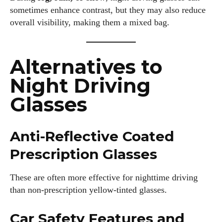
sometimes enhance contrast, but they may also reduce
overall visibility, making them a mixed bag.
Alternatives to
Night Driving
Glasses
Anti-Reflective Coated
Prescription Glasses
These are often more effective for nighttime driving
than non-prescription yellow-tinted glasses.
Car Safety Features and