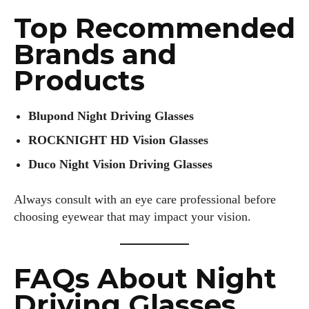
Top Recommended
Brands and
Products
Blupond Night Driving Glasses
ROCKNIGHT HD Vision Glasses
Duco Night Vision Driving Glasses
Always consult with an eye care professional before
choosing eyewear that may impact your vision.
FAQs About Night
Driving Glasses