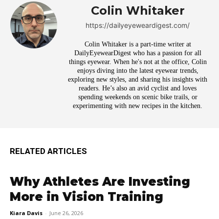
Colin Whitaker
https://dailyeyeweardigest.com/
Colin Whitaker is a part-time writer at
DailyEyewearDigest who has a passion for all
things eyewear. When he's not at the office, Colin
enjoys diving into the latest eyewear trends,
exploring new styles, and sharing his insights with
readers. He’s also an avid cyclist and loves
spending weekends on scenic bike trails, or
experimenting with new recipes in the kitchen.
RELATED ARTICLES
Why Athletes Are Investing
More in Vision Training
Kiara Davis
-
June 26, 2026