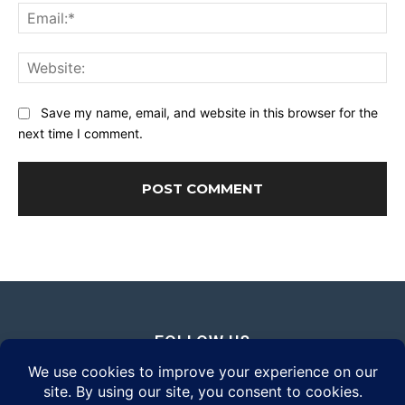
Ema
Web
Save my name, email, and website in this browser for the
next time I comment.
FOLLOW US