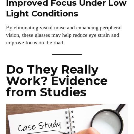
Improved Focus Under Low
Light Conditions
By eliminating visual noise and enhancing peripheral
vision, these glasses may help reduce eye strain and
improve focus on the road.
Do They Really
Work? Evidence
from Studies