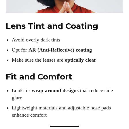
Lens Tint and Coating
Avoid overly dark tints
Opt for
AR (Anti-Reflective) coating
Make sure the lenses are
optically clear
Fit and Comfort
Look for
wrap-around designs
that reduce side
glare
Lightweight materials and adjustable nose pads
enhance comfort