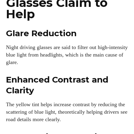
Glasses Claim to
Help
Glare Reduction
Night driving glasses are said to filter out high-intensity
blue light from headlights, which is the main cause of
glare.
Enhanced Contrast and
Clarity
The yellow tint helps increase contrast by reducing the
scattering of blue light, theoretically helping drivers see
road details more clearly.