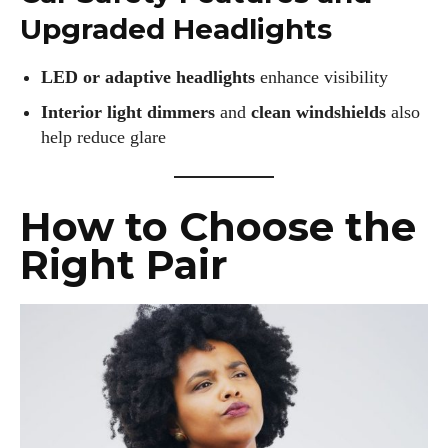
Upgraded Headlights
LED or adaptive headlights
enhance visibility
Interior light dimmers
and
clean windshields
also
help reduce glare
How to Choose the
Right Pair