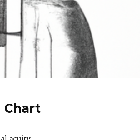
n Chart
al acuity