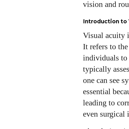
vision and rou
Introduction to 
Visual acuity i
It refers to th
individuals to 
typically asse
one can see sym
essential beca
leading to cor
even surgical 