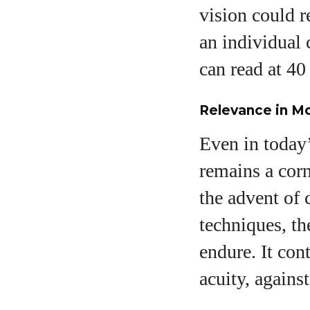
vision could r
an individual 
can read at 40 
Relevance in M
Even in today’
remains a corn
the advent of
techniques, th
endure. It con
acuity, again