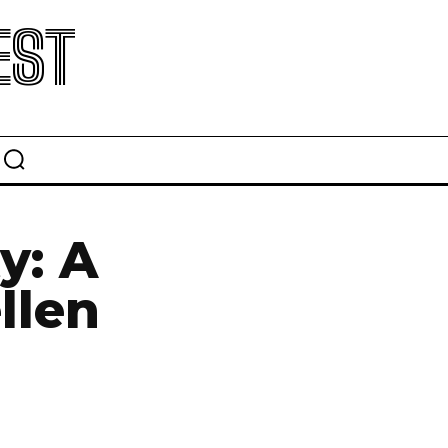
EST
y: A
llen