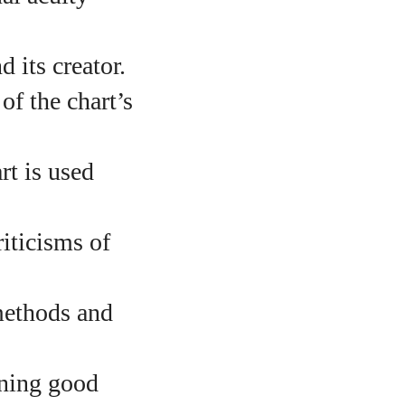
 its creator.
f the chart’s
t is used
iticisms of
o
methods and
aining good