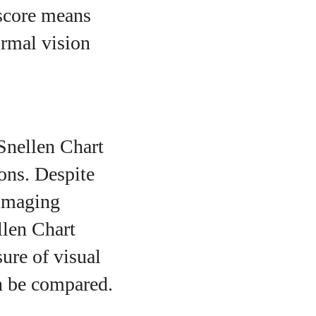
 score means
ormal vision
 Snellen Chart
ons. Despite
 imaging
llen Chart
sure of visual
n be compared.