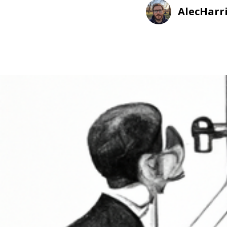
AlecHarr