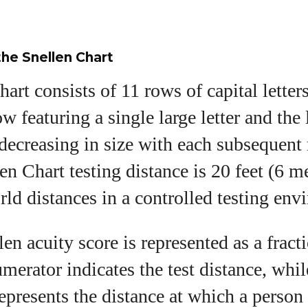
he Snellen Chart
art consists of 11 rows of capital letter
w featuring a single large letter and the 
decreasing in size with each subsequent
en Chart testing distance is 20 feet (6 me
orld distances in a controlled testing en
en acuity score is represented as a fracti
merator indicates the test distance, whil
epresents the distance at which a person