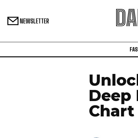
DA
NEWSLETTER
FAS
Unloc
Deep 
Chart