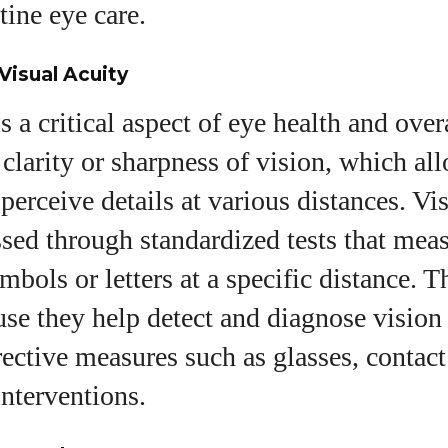
tine eye care.
View all posts
Visual Acuity
s a critical aspect of eye health and over
e clarity or sharpness of vision, which al
perceive details at various distances. Vis
ssed through standardized tests that me
bols or letters at a specific distance. Th
use they help detect and diagnose vision
rective measures such as glasses, contact
interventions.