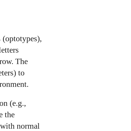
s (optotypes),
letters
 row. The
ters) to
vironment.
on (e.g.,
e the
 with normal