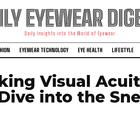
ILY EYEWEAR DIG
Daily Insights into the World of Eyewear
HION
EYEWEAR TECHNOLOGY
EYE HEALTH
LIFESTYLE
king Visual Acuit
Dive into the Sne