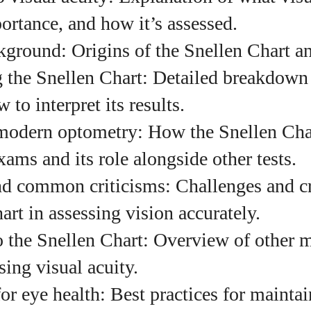
ortance, and how it’s assessed.
kground: Origins of the Snellen Chart and
uthor
 the Snellen Chart: Detailed breakdown o
to interpret its results.
AlecHarris
modern optometry: How the Snellen Char
Alec Harris is a dedicated author at
xams and its role alongside other tests.
DailyEyewearDigest, where he shares his love for all
things eyewear. He enjoys writing about the latest
nd common criticisms: Challenges and cr
styles, eye health tips, and the fascinating
technology behind modern glasses. Alec’s goal is to
art in assessing vision accurately.
make complex topics easy to understand and fun t
to the Snellen Chart: Overview of other 
read, helping his readers stay informed and make
smart choices for their vision. Outside of work, Alec
sing visual acuity.
loves trying out new frames and Eyewear
Technology
 for eye health: Best practices for maint