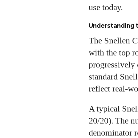
use today.
Understanding t
The Snellen Ch
with the top ro
progressively 
standard Snell
reflect real-w
A typical Snell
20/20). The nu
denominator r