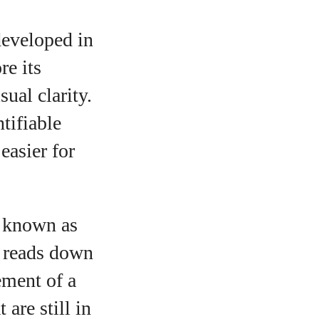
developed in
e its
ual clarity.
tifiable
easier for
, known as
e reads down
ement of a
 are still in