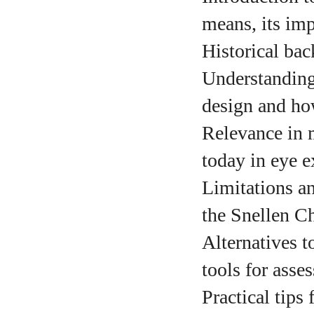
means, its imp
Historical bac
A
Understanding
design and how 
Relevance in 
today in eye e
Limitations a
the Snellen Ch
Alternatives 
tools for asses
Practical tips