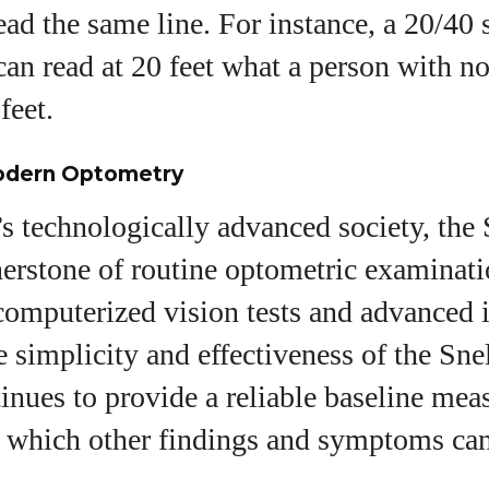
ead the same line. For instance, a 20/40
can read at 20 feet what a person with n
feet.
odern Optometry
s technologically advanced society, the
erstone of routine optometric examinati
 computerized vision tests and advanced
e simplicity and effectiveness of the Sne
tinues to provide a reliable baseline mea
st which other findings and symptoms ca