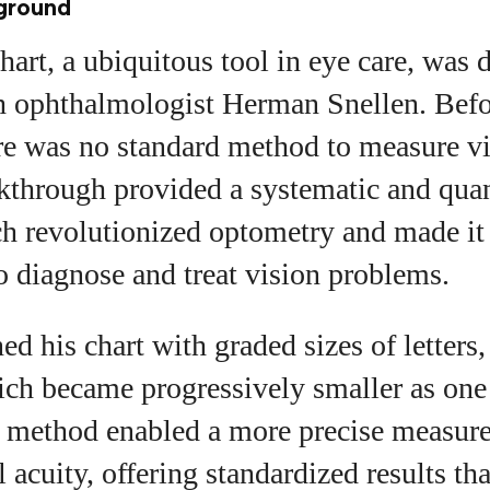
kground
art, a ubiquitous tool in eye care, was 
 ophthalmologist Herman Snellen. Befor
re was no standard method to measure vis
kthrough provided a systematic and quan
h revolutionized optometry and made it 
to diagnose and treat vision problems.
ed his chart with graded sizes of letters
ich became progressively smaller as on
is method enabled a more precise measur
 acuity, offering standardized results that