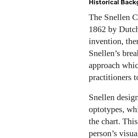
Historical Bac
The Snellen Ch
1862 by Dutch
invention, the
Snellen’s brea
approach whic
practitioners 
Snellen design
optotypes, wh
the chart. Th
person’s visual