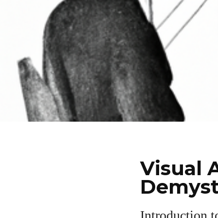
Visual 
Demyst
Introduction t