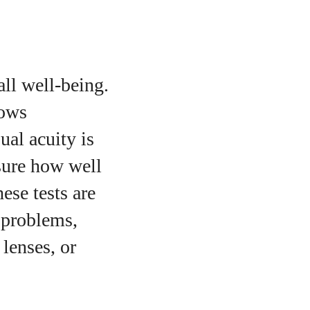
all well-being.
lows
ual acuity is
asure how well
ese tests are
 problems,
 lenses, or