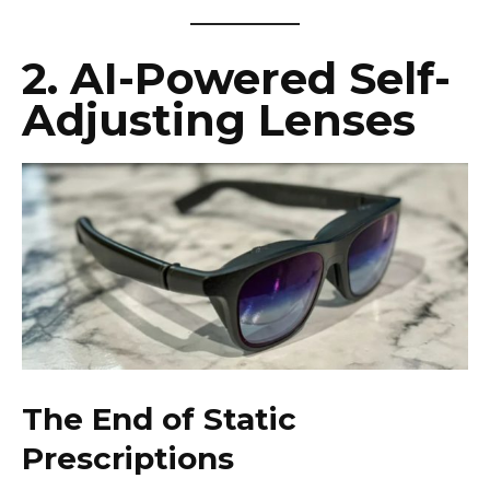
2. AI-Powered Self-
Adjusting Lenses
The End of Static
Prescriptions