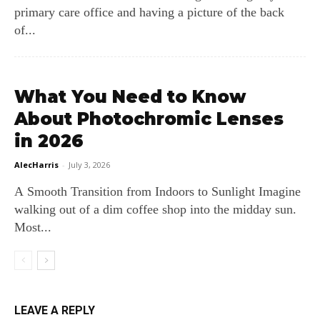
primary care office and having a picture of the back
of...
What You Need to Know
About Photochromic Lenses
in 2026
AlecHarris
-
July 3, 2026
A Smooth Transition from Indoors to Sunlight Imagine
walking out of a dim coffee shop into the midday sun.
Most...
LEAVE A REPLY