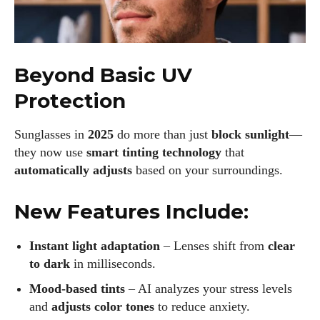
Beyond Basic UV
Protection
Sunglasses in
2025
do more than just
block sunlight
—
they now use
smart tinting technology
that
automatically adjusts
based on your surroundings.
New Features Include:
Instant light adaptation
– Lenses shift from
clear
to dark
in milliseconds.
Mood-based tints
– AI analyzes your stress levels
and
adjusts color tones
to reduce anxiety.