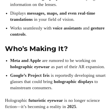
information on the lenses.
Displays
messages, maps, and even real-time
translations
in your field of vision.
Works seamlessly with
voice assistants
and
gesture
controls
.
Who’s Making It?
Meta and Apple
are rumored to be working on
holographic eyewear
as part of their AR expansion.
Google’s Project Iris
is reportedly developing smart
glasses that could bring
holographic displays
to
mainstream consumers.
Holographic
futuristic eyewear
is no longer science
fiction—it’s becoming a reality in
2025
.