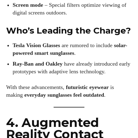
Screen mode
– Special filters optimize viewing of
digital screens outdoors.
Who’s Leading the Charge?
Tesla Vision Glasses
are rumored to include
solar-
powered smart sunglasses
.
Ray-Ban and Oakley
have already introduced early
prototypes with adaptive lens technology.
With these advancements,
futuristic eyewear
is
making
everyday sunglasses feel outdated
.
4. Augmented
Reality Contact