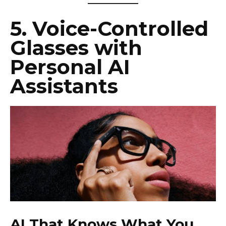
5.
Voice-Controlled
Glasses with
Personal AI
Assistants
AI That Knows What You