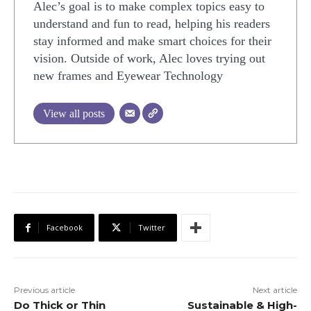
Alec’s goal is to make complex topics easy to
understand and fun to read, helping his readers
stay informed and make smart choices for their
vision. Outside of work, Alec loves trying out
new frames and Eyewear Technology
View all posts
Facebook
Twitter
Previous article
Next article
Do Thick or Thin
Sustainable & High-