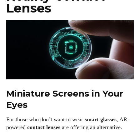
Lenses
I WANT IN
I've read and accept the
Privacy Policy
.
Author
Miniature Screens in Your
Eyes
For those who don’t want to wear
smart glasses
, AR-
AlecHarris
powered
contact lenses
are offering an alternative.
Alec Harris is a dedicated author at DailyEyewearDigest,