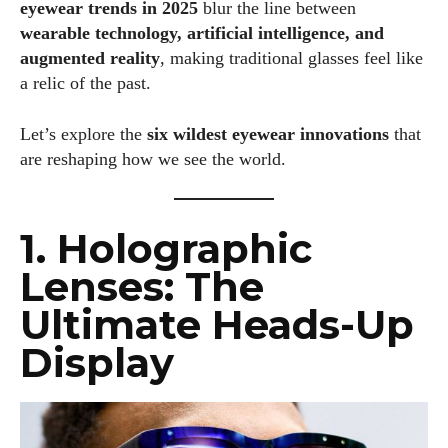
eyewear trends in 2025
blur the line between
wearable technology, artificial intelligence, and
augmented reality
, making traditional glasses feel like
a relic of the past.
Let’s explore the
six wildest eyewear innovations
that
are reshaping how we see the world.
1. Holographic
Lenses: The
Ultimate Heads-Up
Display