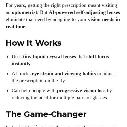
For years, getting the right prescription meant visiting
an
optometrist
. But
AI-powered self-adjusting lenses
eliminate that need by adapting to your
vision needs in
real time
.
How It Works
Uses
tiny liquid crystal lenses
that
shift focus
instantly
.
AI tracks
eye strain and viewing habits
to adjust
the prescription on the fly.
Can help people with
progressive vision loss
by
reducing the need for multiple pairs of glasses.
The Game-Changer