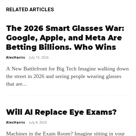
RELATED ARTICLES
The 2026 Smart Glasses War:
Google, Apple, and Meta Are
Betting Billions. Who Wins
AlecHarris
-
July 13, 2026
A New Battlefront for Big Tech Imagine walking down
the street in 2026 and seeing people wearing glasses
that are...
Will AI Replace Eye Exams?
AlecHarris
-
July 8, 2026
Machines in the Exam Room? Imagine sitting in your