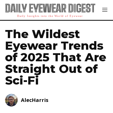
DAILY EYEWEAR DIGEST
Daily Insights into the World of Eyewear
The Wildest
Eyewear Trends
of 2025 That Are
Straight Out of
Sci-Fi
AlecHarris