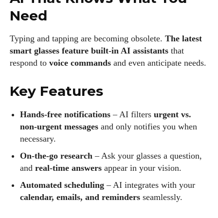
Need
Typing and tapping are becoming obsolete.
The latest
smart glasses feature built-in AI assistants
that
respond to
voice commands
and even anticipate needs.
Key Features
Hands-free notifications
– AI filters
urgent vs.
non-urgent messages
and only notifies you when
necessary.
On-the-go research
– Ask your glasses a question,
and
real-time answers
appear in your vision.
Automated scheduling
– AI integrates with your
calendar, emails, and reminders
seamlessly.