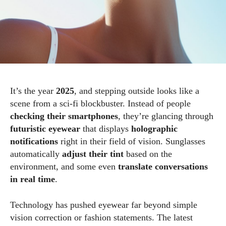
It’s the year
2025
, and stepping outside looks like a
scene from a sci-fi blockbuster. Instead of people
checking their smartphones
, they’re glancing through
futuristic eyewear
that displays
holographic
notifications
right in their field of vision. Sunglasses
automatically
adjust their tint
based on the
environment, and some even
translate conversations
in real time
.
Technology has pushed eyewear far beyond simple
vision correction or fashion statements. The latest