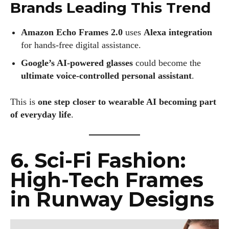
Brands Leading This Trend
Amazon Echo Frames 2.0
uses
Alexa integration
for hands-free digital assistance.
Google’s AI-powered glasses
could become the
ultimate voice-controlled personal assistant
.
This is
one step closer to wearable AI becoming part
of everyday life
.
6. Sci-Fi Fashion:
High-Tech Frames
in Runway Designs