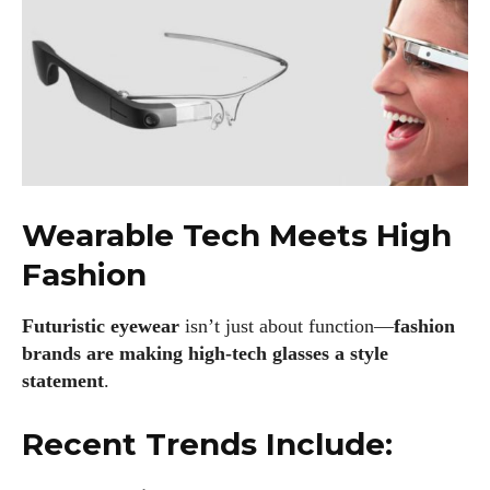
Wearable Tech Meets High
Fashion
Futuristic eyewear
isn’t just about function—
fashion
brands are making high-tech glasses a style
statement
.
Recent Trends Include: