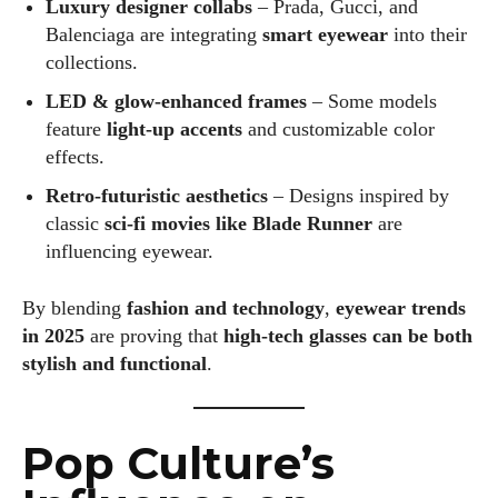
Luxury designer collabs
– Prada, Gucci, and
Balenciaga are integrating
smart eyewear
into their
collections.
LED & glow-enhanced frames
– Some models
feature
light-up accents
and customizable color
effects.
Retro-futuristic aesthetics
– Designs inspired by
classic
sci-fi movies like Blade Runner
are
influencing eyewear.
By blending
fashion and technology
,
eyewear trends
in 2025
are proving that
high-tech glasses can be both
stylish and functional
.
Pop Culture’s