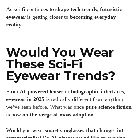
As sci-fi continues to
shape tech trends
,
futuristic
eyewear
is getting closer to
becoming everyday
reality
.
Would You Wear
These Sci-Fi
Eyewear Trends?
From
AI-powered lenses
to
holographic interfaces
,
eyewear in 2025
is radically different from anything
we’ve seen before. What was once
pure science fiction
is now
on the verge of mass adoption
.
Would you wear
smart sunglasses that change tint