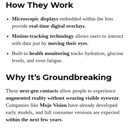
where he shares his love for all things eyewear. He enjoys
How They Work
writing about the latest styles, eye health tips, and the
fascinating technology behind modern glasses. Alec’s goal is
Microscopic displays
embedded within the lens
to make complex topics easy to understand and fun to read,
provide
real-time digital overlays
.
helping his readers stay informed and make smart choices
Motion-tracking technology
allows users to interact
for their vision. Outside of work, Alec loves trying out new
with data just by
moving their eyes
.
frames and Eyewear Technology
Built-in
health monitoring
tracks hydration, glucose
View all posts
levels, and even fatigue.
Why It’s Groundbreaking
These
next-gen contacts
allow people to experience
augmented reality without wearing visible eyewear
.
Companies like
Mojo Vision
have already developed
early models, and full consumer versions are expected
within the next few years
.