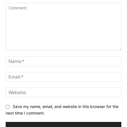
Comment:
Na
Ema
Web
Save my name, email, and website in this browser for the
next time I comment.