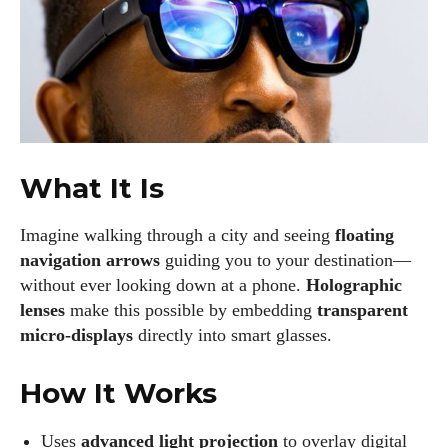
What It Is
Imagine walking through a city and seeing
floating
navigation arrows
guiding you to your destination—
without ever looking down at a phone.
Holographic
lenses
make this possible by embedding
transparent
micro-displays
directly into smart glasses.
How It Works
Uses
advanced light projection
to overlay digital