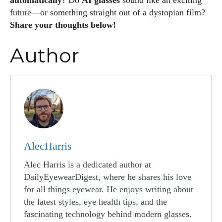
automatically
? Do
AI glasses
sound like an exciting
future—or something straight out of a dystopian film?
Share your thoughts below!
Author
AlecHarris
Alec Harris is a dedicated author at
DailyEyewearDigest, where he shares his love
for all things eyewear. He enjoys writing about
the latest styles, eye health tips, and the
fascinating technology behind modern glasses.