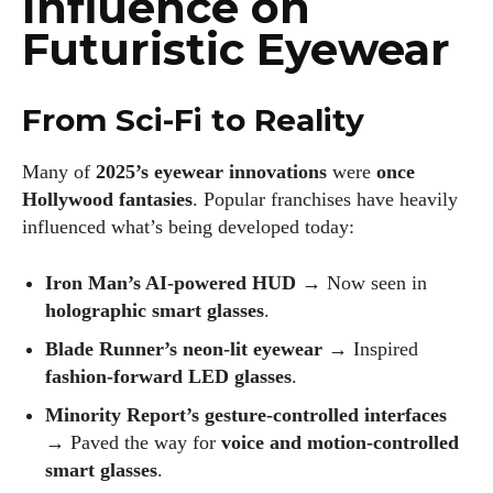
Influence on
Futuristic Eyewear
From Sci-Fi to Reality
Many of
2025’s eyewear innovations
were
once
Hollywood fantasies
. Popular franchises have heavily
influenced what’s being developed today:
Iron Man’s AI-powered HUD
→ Now seen in
holographic smart glasses
.
Blade Runner’s neon-lit eyewear
→ Inspired
fashion-forward LED glasses
.
Minority Report’s gesture-controlled interfaces
→ Paved the way for
voice and motion-controlled
smart glasses
.