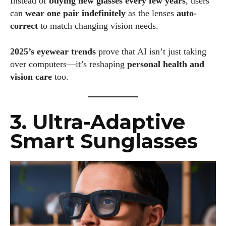
Instead of
buying new glasses every few years
, users
can
wear one pair indefinitely
as the lenses
auto-
correct
to match changing vision needs.
2025’s eyewear trends
prove that AI isn’t just taking
over computers—it’s reshaping
personal health and
vision care
too.
3. Ultra-Adaptive
Smart Sunglasses