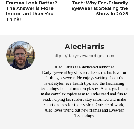
Frames Look Better?
Tech: Why Eco-Friendly
The Answer is More
Eyewear Is Stealing the
Important than You
Show in 2025
Think!
AlecHarris
https://dailyeyeweardigest.com
Alec Harris is a dedicated author at
DailyEyewearDigest, where he shares his love for
all things eyewear. He enjoys writing about the
latest styles, eye health tips, and the fascinating
technology behind modern glasses. Alec’s goal is to
make complex topics easy to understand and fun to
read, helping his readers stay informed and make
smart choices for their vision. Outside of work,
Alec loves trying out new frames and Eyewear
Technology